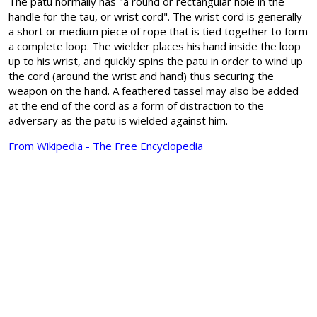
The patu normally has "a round or rectangular hole in the
handle for the tau, or wrist cord". The wrist cord is generally
a short or medium piece of rope that is tied together to form
a complete loop. The wielder places his hand inside the loop
up to his wrist, and quickly spins the patu in order to wind up
the cord (around the wrist and hand) thus securing the
weapon on the hand. A feathered tassel may also be added
at the end of the cord as a form of distraction to the
adversary as the patu is wielded against him.
From Wikipedia - The Free Encyclopedia