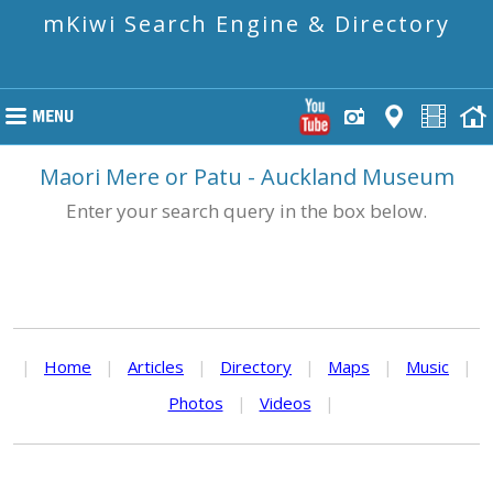
mKiwi Search Engine & Directory
Maori Mere or Patu - Auckland Museum
Enter your search query in the box below.
|
Home
|
Articles
|
Directory
|
Maps
|
Music
|
Photos
|
Videos
|