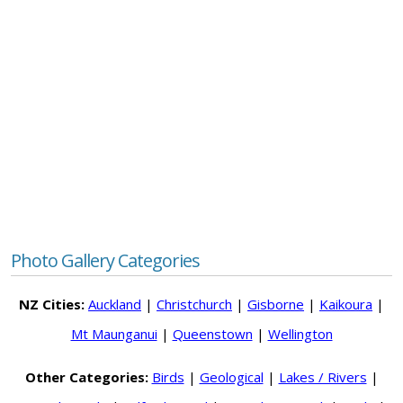
Photo Gallery Categories
NZ Cities:
Auckland
|
Christchurch
|
Gisborne
|
Kaikoura
|
Mt Maunganui
|
Queenstown
|
Wellington
Other Categories:
Birds
|
Geological
|
Lakes / Rivers
|