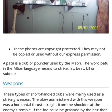
These photos are copyright protected. They may not
be copied or used without our express permission.
A patu is a club or pounder used by the Māori. The word patu
in the Māori language means to strike, hit, beat, kill or
subdue.
Weapons
These types of short-handled clubs were mainly used as a
striking weapon. The blow administered with this weapon
was a horizontal thrust straight from the shoulder at the
enemy's temple. If the foe could be grasped by the hair then