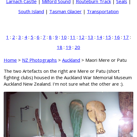
Larnach Castle
|
Milford Sound
|
Routeburn Track
|
Seals
|
South Island
|
Tasman Glacier
|
Transportation
1
:
2
:
3
:
4
:
5
:
6
:
7
:
8
:
9
:
10
:
11
:
12
:
13
:
14
:
15
:
16
:
17
:
18
:
19
:
20
Home
>
NZ Photographs
>
Auckland
> Maori Mere or Patu
The two Artefacts on the right are Mere or Patu (short
fighting clubs) housed in the Auckland War Memorial Museum
Auckland New Zealand. I'm not sure what the other are :).