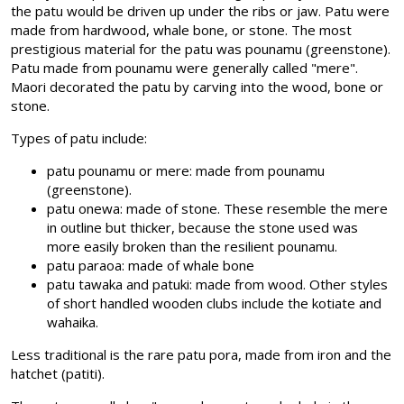
the patu would be driven up under the ribs or jaw. Patu were
made from hardwood, whale bone, or stone. The most
prestigious material for the patu was pounamu (greenstone).
Patu made from pounamu were generally called "mere".
Maori decorated the patu by carving into the wood, bone or
stone.
Types of patu include:
patu pounamu or mere: made from pounamu
(greenstone).
patu onewa: made of stone. These resemble the mere
in outline but thicker, because the stone used was
more easily broken than the resilient pounamu.
patu paraoa: made of whale bone
patu tawaka and patuki: made from wood. Other styles
of short handled wooden clubs include the kotiate and
wahaika.
Less traditional is the rare patu pora, made from iron and the
hatchet (patiti).