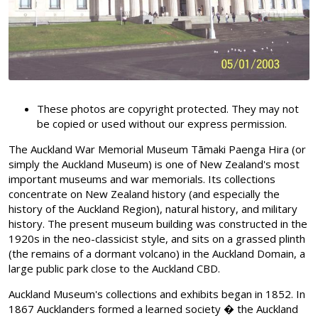
These photos are copyright protected. They may not
be copied or used without our express permission.
The Auckland War Memorial Museum Tāmaki Paenga Hira (or
simply the Auckland Museum) is one of New Zealand's most
important museums and war memorials. Its collections
concentrate on New Zealand history (and especially the
history of the Auckland Region), natural history, and military
history. The present museum building was constructed in the
1920s in the neo-classicist style, and sits on a grassed plinth
(the remains of a dormant volcano) in the Auckland Domain, a
large public park close to the Auckland CBD.
Auckland Museum's collections and exhibits began in 1852. In
1867 Aucklanders formed a learned society � the Auckland