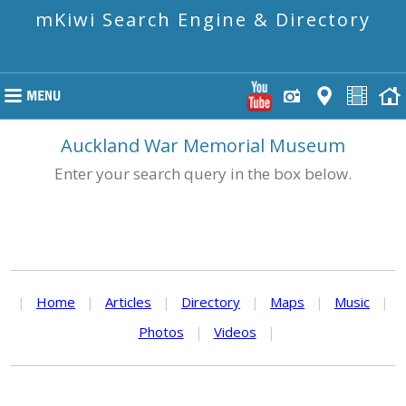
mKiwi Search Engine & Directory
Auckland War Memorial Museum
Enter your search query in the box below.
|
Home
|
Articles
|
Directory
|
Maps
|
Music
|
Photos
|
Videos
|