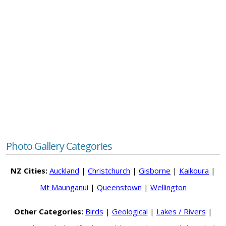
Photo Gallery Categories
NZ Cities:
Auckland
|
Christchurch
|
Gisborne
|
Kaikoura
|
Mt Maunganui
|
Queenstown
|
Wellington
Other Categories:
Birds
|
Geological
|
Lakes / Rivers
|