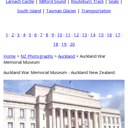
Larnach Castle
|
Milford Sound
|
Routeburn Track
|
Seals
|
South Island
|
Tasman Glacier
|
Transportation
1
:
2
:
3
:
4
:
5
:
6
:
7
:
8
:
9
:
10
:
11
:
12
:
13
:
14
:
15
:
16
:
17
:
18
:
19
:
20
Home
>
NZ Photographs
>
Auckland
> Auckland War
Memorial Museum
Auckland War Memorial Museum - Auckland New Zealand.