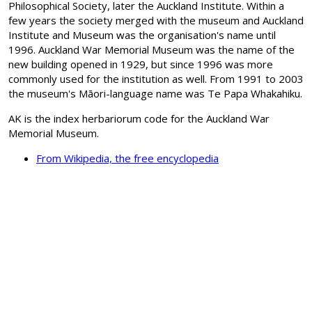
Philosophical Society, later the Auckland Institute. Within a
few years the society merged with the museum and Auckland
Institute and Museum was the organisation's name until
1996. Auckland War Memorial Museum was the name of the
new building opened in 1929, but since 1996 was more
commonly used for the institution as well. From 1991 to 2003
the museum's Māori-language name was Te Papa Whakahiku.
AK is the index herbariorum code for the Auckland War
Memorial Museum.
From Wikipedia, the free encyclopedia