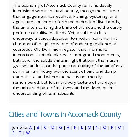
The economy of Accomack County remains deeply
intertwined with its natural bounty, though the nature of
that engagement has evolved. Fishing, oystering, and
agriculture continue to form the bedrock of livelihoods,
the air often carrying the brine of the sea and the earthy
perfume of cultivated fields. Yet, a subtle shift is
underway, a quiet adaptation to modern currents. The
character of the place is one of enduring resilience, a
courteous Old Dominion register that informs its
interactions. Notable places are not grand monuments,
but rather the subtle shifts in light that paint the marsh
grasses at dusk, or the particular quality of the air after a
summer rain, heavy with the scent of pine and damp
earth. It is a land where the past is not merely
remembered, but felt in the very texture of the day, in
the unhurried pace of its towns and the deep, quiet
understanding of its inhabitants.
Cities and Towns in Accomack County
Jump to:
A
|
B
|
C
|
D
|
G
|
H
|
K
|
L
|
M
|
N
|
O
|
P
|
Q
|
S
|
T
|
W