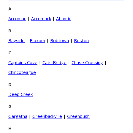
A
Accomac
|
Accomack
|
Atlantic
B
Bayside
|
Bloxom
|
Bobtown
|
Boston
C
Captains Cove
|
Cats Bridge
|
Chase Crossing
|
Chincoteague
D
Deep Creek
G
Gargatha
|
Greenbackville
|
Greenbush
H