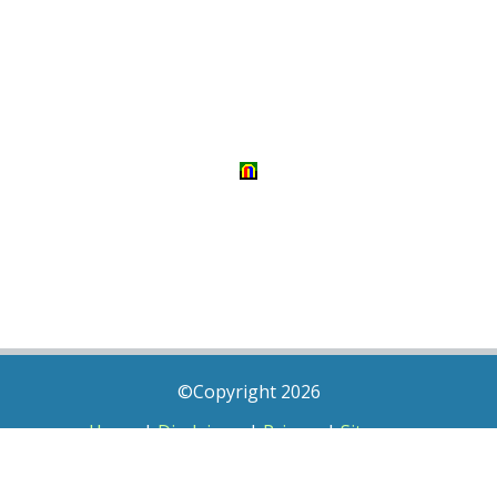
©Copyright 2026
Home
|
Disclaimer
|
Privacy
|
Sitemap