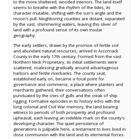
to the more sheltered, wooded interiors. The land itself
seems to breathe with the rhythm of the tides, its
character mutable, shifting with the sun's angle and the
moon's pull. Neighboring counties are distant, separated
by the vast, shimmering waters, leaving this sliver of
land with a profound sense of its own insular
geography.
The early settlers, drawn by the promise of fertile soil
and abundant natural resources, arrived in Accomack
County in the early 17th century. Formed from the vast
Northern Neck Proprietary, its initial settlements were
scattered, coalescing gradually around advantageous
harbors and fertile riverbanks. The county seat,
established early on, became a focal point for
governance and commerce, a place where planters and
merchants gathered, their conversations often
punctuated by the cries of gulls and the creak of ship
rigging. Formative episodes in its history echo with the
long colonial and Civil War memory, the land bearing
witness to periods of both prosperity and profound
upheaval, each leaving an indelible mark on the county's
developing character. The quiet persistence of
generations is palpable here, a testament to lives lived in
close communion with the land and its elemental forces.