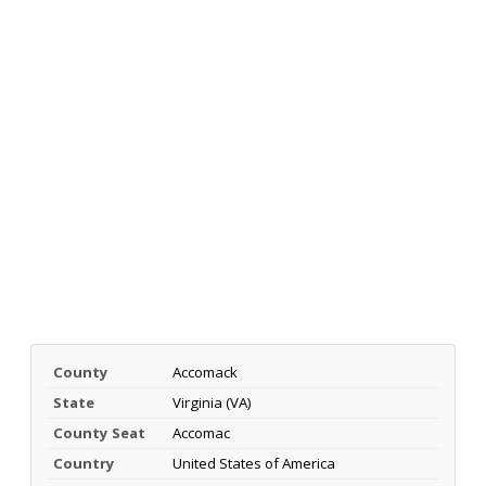
County
Accomack
State
Virginia (VA)
County Seat
Accomac
Country
United States of America