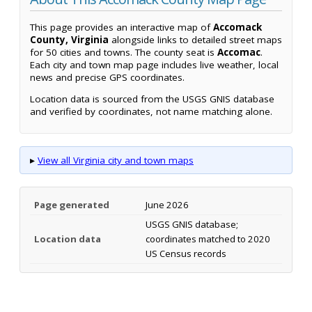
This page provides an interactive map of
Accomack
County, Virginia
alongside links to detailed street maps
for 50 cities and towns. The county seat is
Accomac
.
Each city and town map page includes live weather, local
news and precise GPS coordinates.
Location data is sourced from the USGS GNIS database
and verified by coordinates, not name matching alone.
▸
View all Virginia city and town maps
Page generated
June 2026
USGS GNIS database;
Location data
coordinates matched to 2020
US Census records