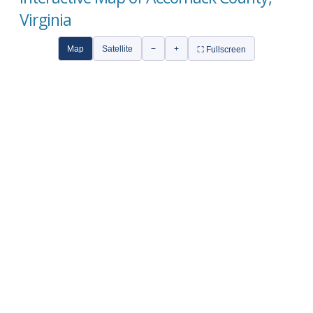
Virginia
Map
Satellite
−
+
⛶ Fullscreen