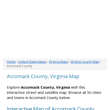
Home
›
United States Maps
›
Virginia Maps
›
Virginia County Map
›
Accomack County
Accomack County, Virginia Map
Explore
Accomack County, Virginia
with this
interactive street and satellite map. Browse all 50 cities
and towns in Accomack County below.
Interactive Map of Accomack County,