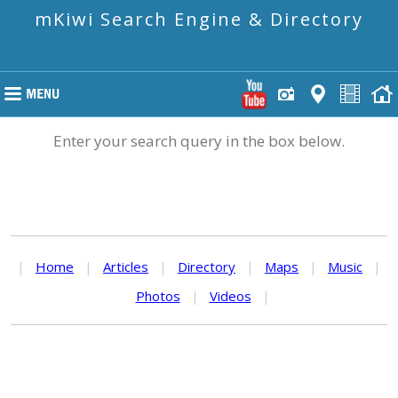
mKiwi Search Engine & Directory
Enter your search query in the box below.
|
Home
|
Articles
|
Directory
|
Maps
|
Music
|
Photos
|
Videos
|