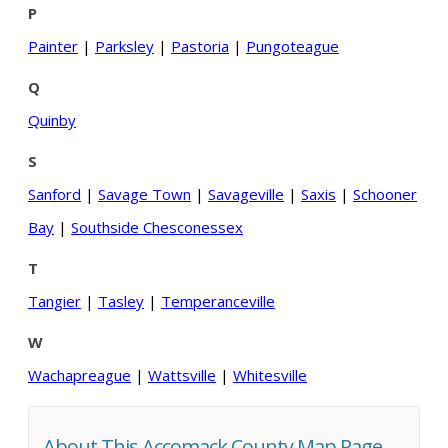
P
Painter
|
Parksley
|
Pastoria
|
Pungoteague
Q
Quinby
S
Sanford
|
Savage Town
|
Savageville
|
Saxis
|
Schooner
Bay
|
Southside Chesconessex
T
Tangier
|
Tasley
|
Temperanceville
W
Wachapreague
|
Wattsville
|
Whitesville
About This Accomack County Map Page