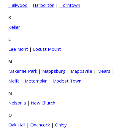
Hallwood
|
Harborton
|
Horntown
K
Keller
L
Lee Mont
|
Locust Mount
M
Makemie Park
|
Mappsburg
|
Mappsville
|
Mears
|
Melfa
|
Metompkin
|
Modest Town
N
Nelsonia
|
New Church
O
Oak Hall
|
Onancock
|
Onley