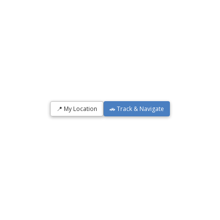
📍 My Location
🚗 Track & Navigate