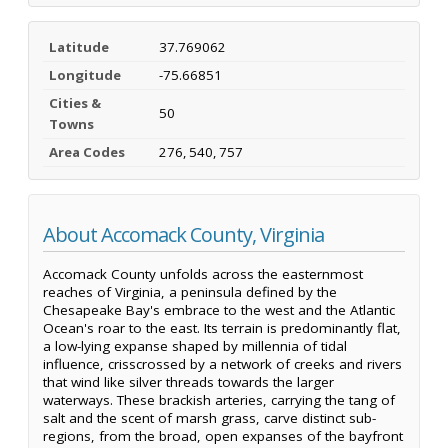
Latitude
37.769062
Longitude
-75.66851
Cities &
50
Towns
Area Codes
276, 540, 757
About Accomack County, Virginia
Accomack County unfolds across the easternmost
reaches of Virginia, a peninsula defined by the
Chesapeake Bay's embrace to the west and the Atlantic
Ocean's roar to the east. Its terrain is predominantly flat,
a low-lying expanse shaped by millennia of tidal
influence, crisscrossed by a network of creeks and rivers
that wind like silver threads towards the larger
waterways. These brackish arteries, carrying the tang of
salt and the scent of marsh grass, carve distinct sub-
regions, from the broad, open expanses of the bayfront