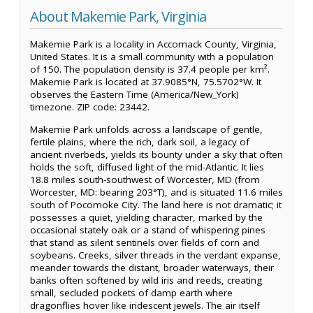
About Makemie Park, Virginia
Makemie Park is a locality in Accomack County, Virginia,
United States. It is a small community with a population
of 150. The population density is 37.4 people per km².
Makemie Park is located at 37.9085°N, 75.5702°W. It
observes the Eastern Time (America/New_York)
timezone. ZIP code: 23442.
Makemie Park unfolds across a landscape of gentle,
fertile plains, where the rich, dark soil, a legacy of
ancient riverbeds, yields its bounty under a sky that often
holds the soft, diffused light of the mid-Atlantic. It lies
18.8 miles south-southwest of Worcester, MD (from
Worcester, MD: bearing 203°T), and is situated 11.6 miles
south of Pocomoke City. The land here is not dramatic; it
possesses a quiet, yielding character, marked by the
occasional stately oak or a stand of whispering pines
that stand as silent sentinels over fields of corn and
soybeans. Creeks, silver threads in the verdant expanse,
meander towards the distant, broader waterways, their
banks often softened by wild iris and reeds, creating
small, secluded pockets of damp earth where
dragonflies hover like iridescent jewels. The air itself