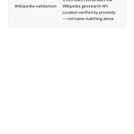
Wikipedia validation
Wikipedia geosearch API.
Location verified by proximity
— not name matching alone.