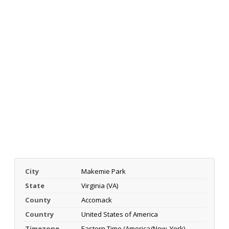
City
Makemie Park
State
Virginia (VA)
County
Accomack
Country
United States of America
Timezone
Eastern Time (America/New_York)