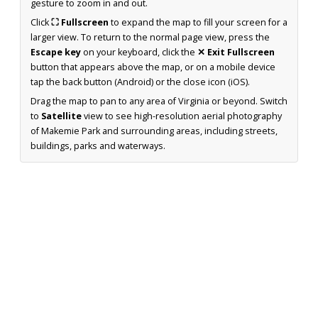
gesture to zoom in and out.
Click
⛶ Fullscreen
to expand the map to fill your screen for a
larger view. To return to the normal page view, press the
Escape key
on your keyboard, click the
✕ Exit Fullscreen
button that appears above the map, or on a mobile device
tap the back button (Android) or the close icon (iOS).
Drag the map to pan to any area of Virginia or beyond. Switch
to
Satellite
view to see high-resolution aerial photography
of Makemie Park and surrounding areas, including streets,
buildings, parks and waterways.