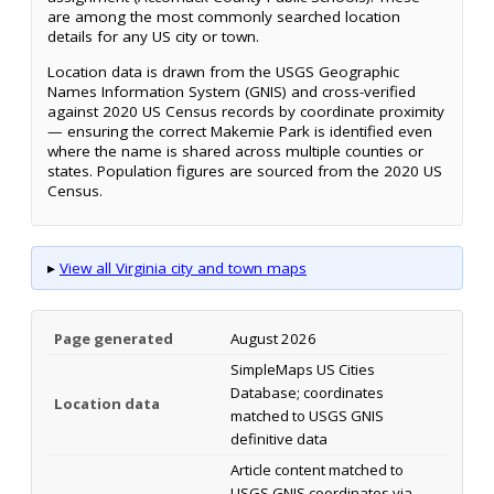
are among the most commonly searched location
details for any US city or town.
Location data is drawn from the USGS Geographic
Names Information System (GNIS) and cross-verified
against 2020 US Census records by coordinate proximity
— ensuring the correct Makemie Park is identified even
where the name is shared across multiple counties or
states. Population figures are sourced from the 2020 US
Census.
▸
View all Virginia city and town maps
Page generated
August 2026
SimpleMaps US Cities
Database; coordinates
Location data
matched to USGS GNIS
definitive data
Article content matched to
USGS GNIS coordinates via