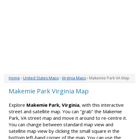
Home
›
United States Maps
›
Virginia Maps
› Makemie Park VA Map
Makemie Park Virginia Map
Explore
Makemie Park, Virginia
, with this interactive
street and satellite map. You can “grab” the Makemie
Park, VA street map and move it around to re-centre it.
You can change between standard map view and
satellite map view by clicking the small square in the
bottom left-hand corner of the map. You can use the