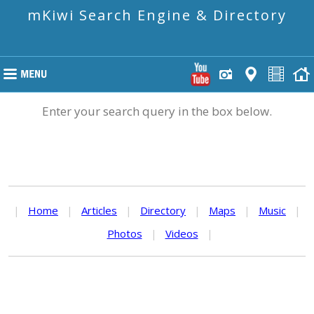
mKiwi Search Engine & Directory
Enter your search query in the box below.
|
Home
|
Articles
|
Directory
|
Maps
|
Music
|
Photos
|
Videos
|