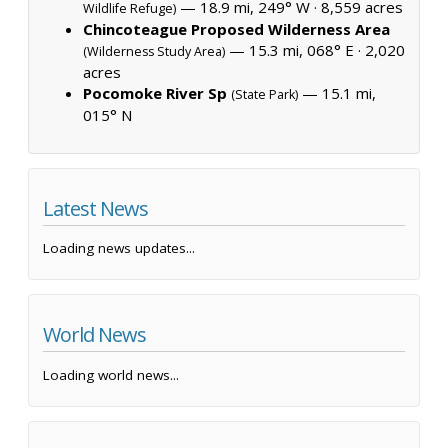
— 18.9 mi, 249° W ·
8,559 acres
Wildlife Refuge)
Chincoteague Proposed Wilderness Area
— 15.3 mi, 068° E ·
2,020
(Wilderness Study Area)
acres
Pocomoke River Sp
— 15.1 mi,
(State Park)
015° N
Latest News
Loading news updates...
World News
Loading world news...