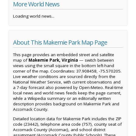
More World News
Loading world news...
About This Makemie Park Map Page
This page provides an embedded street and satellite
map of
Makemie Park, Virginia
— switch between
views using the small square in the bottom left-hand
corner of the map. Coordinates: 37.908458, -75.570205.
Live weather conditions are sourced directly from the
National Weather Service, with current observations and
a 7-day forecast also powered by Open-Meteo. Real-time
local news and world news feeds keep the page current,
while a Wikipedia summary or an editorially written
description provides background on Makemie Park and
Accomack County.
Detailed location data for Makemie Park includes the ZIP
code (23442), telephone area code (757), county seat of
Accomack County (Accomac), and school district
assignment (Accomack County Public Schools). These