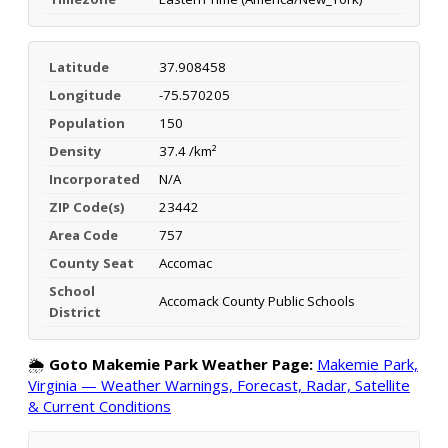
Latitude
37.908458
Longitude
-75.570205
Population
150
Density
37.4 /km²
Incorporated
N/A
ZIP Code(s)
23442
Area Code
757
County Seat
Accomac
School
Accomack County Public Schools
District
🌦️
Goto Makemie Park Weather Page:
Makemie Park,
Virginia — Weather Warnings, Forecast, Radar, Satellite
& Current Conditions