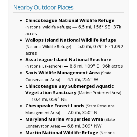
Nearby Outdoor Places
Chincoteague National Wildlife Refuge
— 6.5 mi, 156° SE ·
37k
(National Wildlife Refuge)
acres
Wallops Island National Wildlife Refuge
— 5.0 mi, 079° E ·
1,092
(National Wildlife Refuge)
acres
Assateague Island National Seashore
— 8.6 mi, 109° E ·
96k acres
(National Lakeshore)
Saxis Wildlife Management Area
(State
— 4.1 mi, 255° W
Conservation Area)
Chincoteague Bay Submerged Aquatic
Vegetation Sanctuary
(Marine Protected Area)
— 10.4 mi, 059° NE
Chesapeake Forest Lands
(State Resource
— 7.0 mi, 350° N
Management Area)
Maryland Marine Properties Wma
(State
— 6.8 mi, 309° NW
Conservation Area)
Martin National Wildlife Refuge
(National