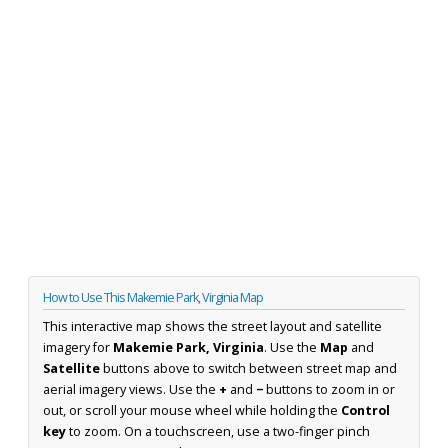
How to Use This Makemie Park, Virginia Map
This interactive map shows the street layout and satellite
imagery for
Makemie Park, Virginia
. Use the
Map
and
Satellite
buttons above to switch between street map and
aerial imagery views. Use the
+
and
−
buttons to zoom in or
out, or scroll your mouse wheel while holding the
Control
key
to zoom. On a touchscreen, use a two-finger pinch