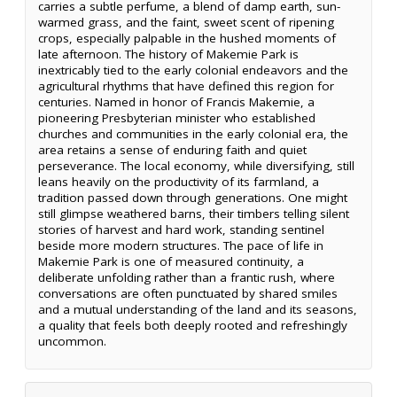
carries a subtle perfume, a blend of damp earth, sun-
warmed grass, and the faint, sweet scent of ripening
crops, especially palpable in the hushed moments of
late afternoon. The history of Makemie Park is
inextricably tied to the early colonial endeavors and the
agricultural rhythms that have defined this region for
centuries. Named in honor of Francis Makemie, a
pioneering Presbyterian minister who established
churches and communities in the early colonial era, the
area retains a sense of enduring faith and quiet
perseverance. The local economy, while diversifying, still
leans heavily on the productivity of its farmland, a
tradition passed down through generations. One might
still glimpse weathered barns, their timbers telling silent
stories of harvest and hard work, standing sentinel
beside more modern structures. The pace of life in
Makemie Park is one of measured continuity, a
deliberate unfolding rather than a frantic rush, where
conversations are often punctuated by shared smiles
and a mutual understanding of the land and its seasons,
a quality that feels both deeply rooted and refreshingly
uncommon.