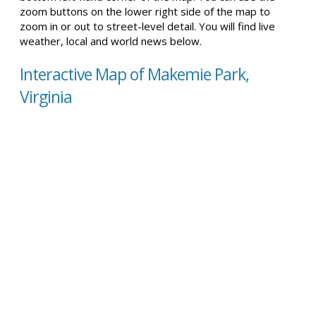
zoom buttons on the lower right side of the map to
zoom in or out to street-level detail. You will find live
weather, local and world news below.
Interactive Map of Makemie Park,
Virginia