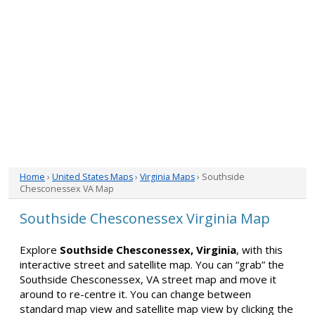
Home
›
United States Maps
›
Virginia Maps
› Southside
Chesconessex VA Map
Southside Chesconessex Virginia Map
Explore
Southside Chesconessex, Virginia
, with this
interactive street and satellite map. You can “grab” the
Southside Chesconessex, VA street map and move it
around to re-centre it. You can change between
standard map view and satellite map view by clicking the