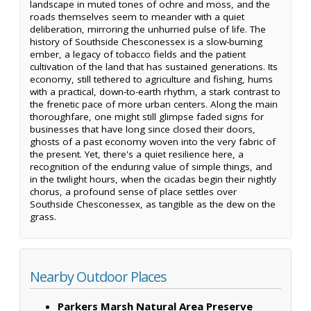
landscape in muted tones of ochre and moss, and the
roads themselves seem to meander with a quiet
deliberation, mirroring the unhurried pulse of life. The
history of Southside Chesconessex is a slow-burning
ember, a legacy of tobacco fields and the patient
cultivation of the land that has sustained generations. Its
economy, still tethered to agriculture and fishing, hums
with a practical, down-to-earth rhythm, a stark contrast to
the frenetic pace of more urban centers. Along the main
thoroughfare, one might still glimpse faded signs for
businesses that have long since closed their doors,
ghosts of a past economy woven into the very fabric of
the present. Yet, there's a quiet resilience here, a
recognition of the enduring value of simple things, and
in the twilight hours, when the cicadas begin their nightly
chorus, a profound sense of place settles over
Southside Chesconessex, as tangible as the dew on the
grass.
Nearby Outdoor Places
Parkers Marsh Natural Area Preserve