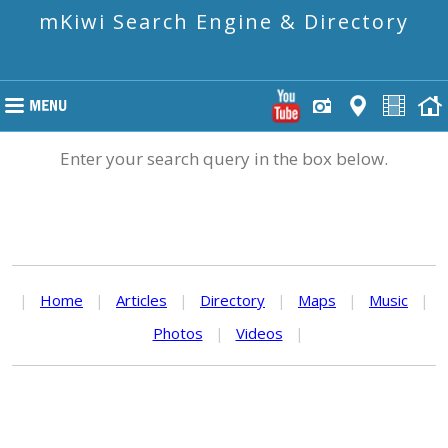
mKiwi Search Engine & Directory
Enter your search query in the box below.
|
Home
|
Articles
|
Directory
|
Maps
|
Music
|
Photos
|
Videos
|