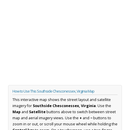
How to Use This Southside Chesconessex, Virginia Map
This interactive map shows the street layout and satellite
imagery for
Southside Chesconessex, Virginia
. Use the
Map
and
Satellite
buttons above to switch between street
map and aerial imagery views. Use the
+
and
−
buttons to
zoom in or out, or scroll your mouse wheel while holding the