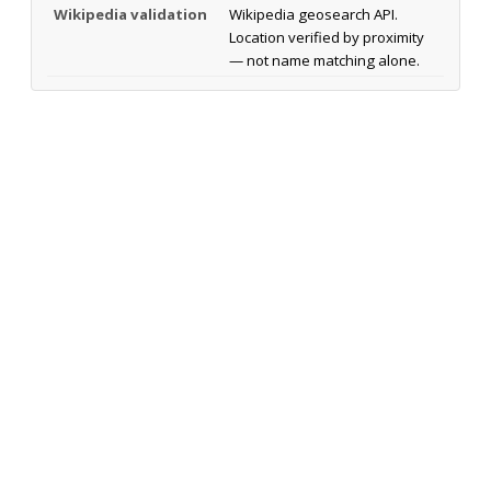
Wikipedia validation
Wikipedia geosearch API.
Location verified by proximity
— not name matching alone.