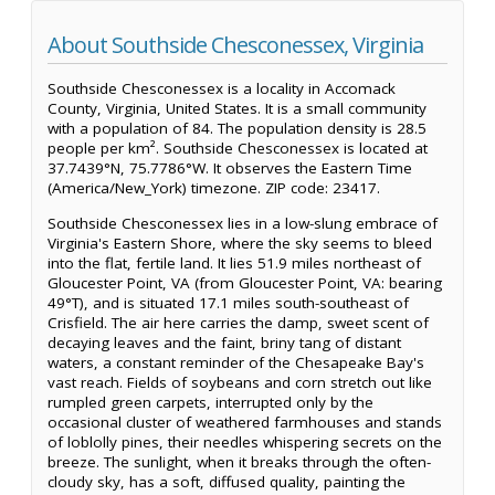
About Southside Chesconessex, Virginia
Southside Chesconessex is a locality in Accomack
County, Virginia, United States. It is a small community
with a population of 84. The population density is 28.5
people per km². Southside Chesconessex is located at
37.7439°N, 75.7786°W. It observes the Eastern Time
(America/New_York) timezone. ZIP code: 23417.
Southside Chesconessex lies in a low-slung embrace of
Virginia's Eastern Shore, where the sky seems to bleed
into the flat, fertile land. It lies 51.9 miles northeast of
Gloucester Point, VA (from Gloucester Point, VA: bearing
49°T), and is situated 17.1 miles south-southeast of
Crisfield. The air here carries the damp, sweet scent of
decaying leaves and the faint, briny tang of distant
waters, a constant reminder of the Chesapeake Bay's
vast reach. Fields of soybeans and corn stretch out like
rumpled green carpets, interrupted only by the
occasional cluster of weathered farmhouses and stands
of loblolly pines, their needles whispering secrets on the
breeze. The sunlight, when it breaks through the often-
cloudy sky, has a soft, diffused quality, painting the