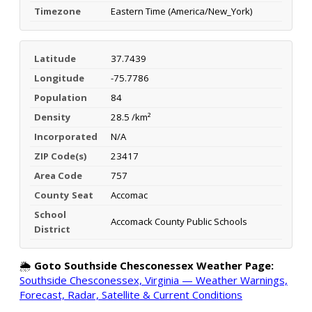
Timezone
Eastern Time (America/New_York)
Latitude
37.7439
Longitude
-75.7786
Population
84
Density
28.5 /km²
Incorporated
N/A
ZIP Code(s)
23417
Area Code
757
County Seat
Accomac
School
Accomack County Public Schools
District
🌦️
Goto Southside Chesconessex Weather Page:
Southside Chesconessex, Virginia — Weather Warnings,
Forecast, Radar, Satellite & Current Conditions