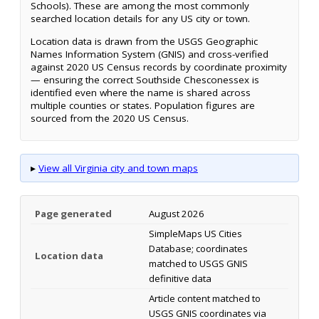
Schools). These are among the most commonly
searched location details for any US city or town.
Location data is drawn from the USGS Geographic
Names Information System (GNIS) and cross-verified
against 2020 US Census records by coordinate proximity
— ensuring the correct Southside Chesconessex is
identified even where the name is shared across
multiple counties or states. Population figures are
sourced from the 2020 US Census.
▸
View all Virginia city and town maps
Page generated
August 2026
SimpleMaps US Cities
Database; coordinates
Location data
matched to USGS GNIS
definitive data
Article content matched to
USGS GNIS coordinates via