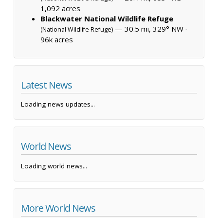
1,092 acres
Blackwater National Wildlife Refuge
— 30.5 mi, 329° NW ·
(National Wildlife Refuge)
96k acres
Latest News
Loading news updates...
World News
Loading world news...
More World News