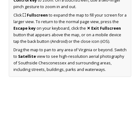
Control key
to zoom. On a touchscreen, use a two-finger
pinch gesture to zoom in and out.
Click
⛶ Fullscreen
to expand the map to fill your screen for a
larger view. To return to the normal page view, press the
Escape key
on your keyboard, click the
✕ Exit Fullscreen
button that appears above the map, or on a mobile device
tap the back button (Android) or the close icon (iOS).
Drag the map to pan to any area of Virginia or beyond. Switch
to
Satellite
view to see high-resolution aerial photography
of Southside Chesconessex and surrounding areas,
including streets, buildings, parks and waterways.