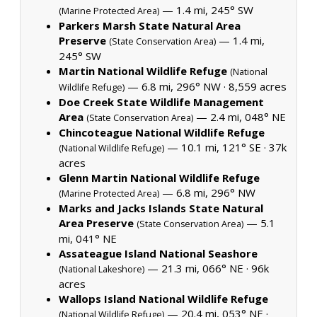
— 1.4 mi, 245° SW
(Marine Protected Area)
Parkers Marsh State Natural Area
Preserve
— 1.4 mi,
(State Conservation Area)
245° SW
Martin National Wildlife Refuge
(National
— 6.8 mi, 296° NW ·
8,559 acres
Wildlife Refuge)
Doe Creek State Wildlife Management
Area
— 2.4 mi, 048° NE
(State Conservation Area)
Chincoteague National Wildlife Refuge
— 10.1 mi, 121° SE ·
37k
(National Wildlife Refuge)
acres
Glenn Martin National Wildlife Refuge
— 6.8 mi, 296° NW
(Marine Protected Area)
Marks and Jacks Islands State Natural
Area Preserve
— 5.1
(State Conservation Area)
mi, 041° NE
Assateague Island National Seashore
— 21.3 mi, 066° NE ·
96k
(National Lakeshore)
acres
Wallops Island National Wildlife Refuge
— 20.4 mi, 053° NE ·
(National Wildlife Refuge)