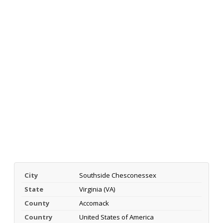
City
Southside Chesconessex
State
Virginia (VA)
County
Accomack
Country
United States of America