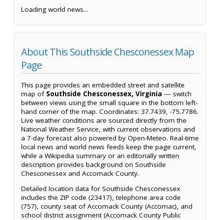
Loading world news...
About This Southside Chesconessex Map
Page
This page provides an embedded street and satellite
map of
Southside Chesconessex, Virginia
— switch
between views using the small square in the bottom left-
hand corner of the map. Coordinates: 37.7439, -75.7786.
Live weather conditions are sourced directly from the
National Weather Service, with current observations and
a 7-day forecast also powered by Open-Meteo. Real-time
local news and world news feeds keep the page current,
while a Wikipedia summary or an editorially written
description provides background on Southside
Chesconessex and Accomack County.
Detailed location data for Southside Chesconessex
includes the ZIP code (23417), telephone area code
(757), county seat of Accomack County (Accomac), and
school district assignment (Accomack County Public