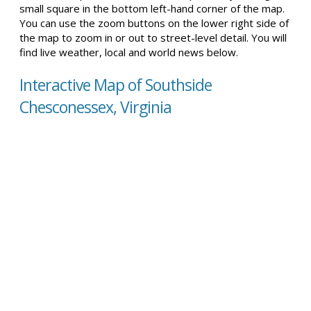
small square in the bottom left-hand corner of the map.
You can use the zoom buttons on the lower right side of
the map to zoom in or out to street-level detail. You will
find live weather, local and world news below.
Interactive Map of Southside
Chesconessex, Virginia