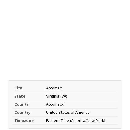
City
Accomac
State
Virginia (VA)
County
Accomack
Country
United States of America
Timezone
Eastern Time (America/New_York)