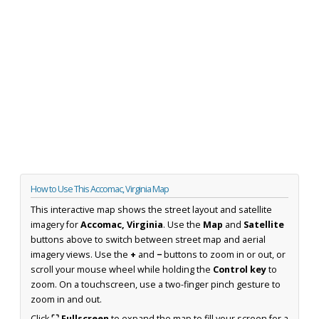
How to Use This Accomac, Virginia Map
This interactive map shows the street layout and satellite
imagery for
Accomac, Virginia
. Use the
Map
and
Satellite
buttons above to switch between street map and aerial
imagery views. Use the
+
and
−
buttons to zoom in or out, or
scroll your mouse wheel while holding the
Control key
to
zoom. On a touchscreen, use a two-finger pinch gesture to
zoom in and out.
Click
⛶ Fullscreen
to expand the map to fill your screen for a