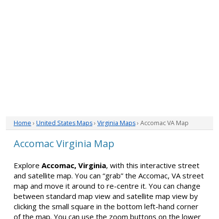
Home
›
United States Maps
›
Virginia Maps
› Accomac VA Map
Accomac Virginia Map
Explore
Accomac, Virginia
, with this interactive street
and satellite map. You can “grab” the Accomac, VA street
map and move it around to re-centre it. You can change
between standard map view and satellite map view by
clicking the small square in the bottom left-hand corner
of the map. You can use the zoom buttons on the lower