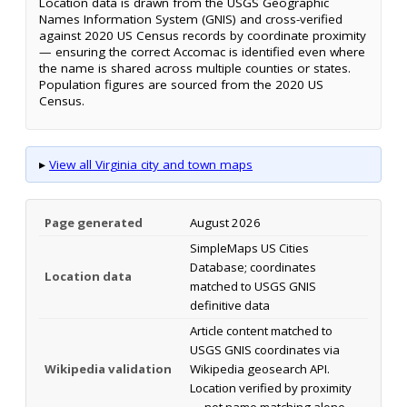
Location data is drawn from the USGS Geographic
Names Information System (GNIS) and cross-verified
against 2020 US Census records by coordinate proximity
— ensuring the correct Accomac is identified even where
the name is shared across multiple counties or states.
Population figures are sourced from the 2020 US
Census.
▸
View all Virginia city and town maps
Page generated
August 2026
SimpleMaps US Cities
Database; coordinates
Location data
matched to USGS GNIS
definitive data
Article content matched to
USGS GNIS coordinates via
Wikipedia validation
Wikipedia geosearch API.
Location verified by proximity
— not name matching alone.