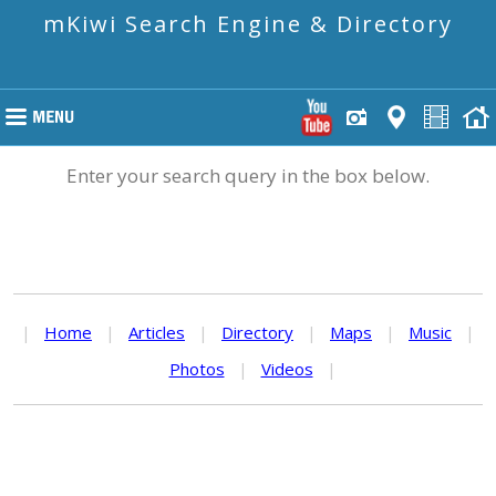
mKiwi Search Engine & Directory
Enter your search query in the box below.
|
Home
|
Articles
|
Directory
|
Maps
|
Music
|
Photos
|
Videos
|