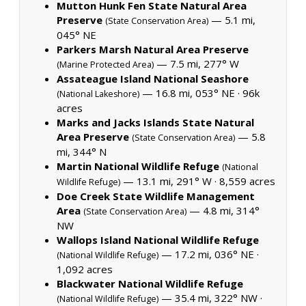
Mutton Hunk Fen State Natural Area
Preserve
— 5.1 mi,
(State Conservation Area)
045° NE
Parkers Marsh Natural Area Preserve
— 7.5 mi, 277° W
(Marine Protected Area)
Assateague Island National Seashore
— 16.8 mi, 053° NE ·
96k
(National Lakeshore)
acres
Marks and Jacks Islands State Natural
Area Preserve
— 5.8
(State Conservation Area)
mi, 344° N
Martin National Wildlife Refuge
(National
— 13.1 mi, 291° W ·
8,559 acres
Wildlife Refuge)
Doe Creek State Wildlife Management
Area
— 4.8 mi, 314°
(State Conservation Area)
NW
Wallops Island National Wildlife Refuge
— 17.2 mi, 036° NE ·
(National Wildlife Refuge)
1,092 acres
Blackwater National Wildlife Refuge
— 35.4 mi, 322° NW ·
(National Wildlife Refuge)