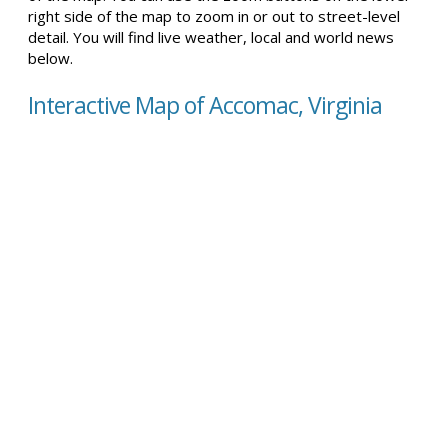
right side of the map to zoom in or out to street-level
detail. You will find live weather, local and world news
below.
Interactive Map of Accomac, Virginia