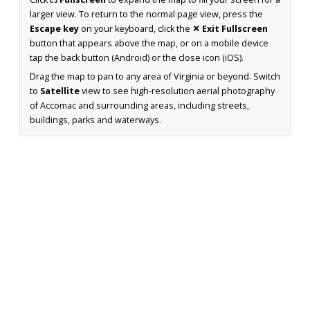
larger view. To return to the normal page view, press the
Escape key
on your keyboard, click the
✕ Exit Fullscreen
button that appears above the map, or on a mobile device
tap the back button (Android) or the close icon (iOS).
Drag the map to pan to any area of Virginia or beyond. Switch
to
Satellite
view to see high-resolution aerial photography
of Accomac and surrounding areas, including streets,
buildings, parks and waterways.