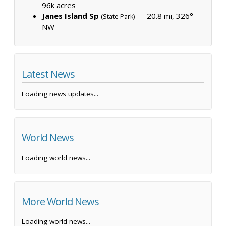
96k acres
Janes Island Sp
— 20.8 mi, 326°
(State Park)
NW
Latest News
Loading news updates...
World News
Loading world news...
More World News
Loading world news...