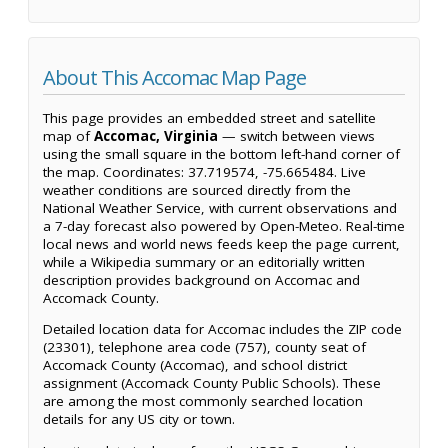
About This Accomac Map Page
This page provides an embedded street and satellite
map of
Accomac, Virginia
— switch between views
using the small square in the bottom left-hand corner of
the map. Coordinates: 37.719574, -75.665484. Live
weather conditions are sourced directly from the
National Weather Service, with current observations and
a 7-day forecast also powered by Open-Meteo. Real-time
local news and world news feeds keep the page current,
while a Wikipedia summary or an editorially written
description provides background on Accomac and
Accomack County.
Detailed location data for Accomac includes the ZIP code
(23301), telephone area code (757), county seat of
Accomack County (Accomac), and school district
assignment (Accomack County Public Schools). These
are among the most commonly searched location
details for any US city or town.