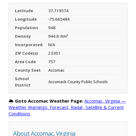
Latitude
37.719574
Longitude
-75.665484
Population
948
Density
944.8 /km²
Incorporated
N/A
ZIP Code(s)
23301
Area Code
757
County Seat
Accomac
School
Accomack County Public Schools
District
🌦️
Goto Accomac Weather Page:
Accomac, Virginia —
Weather Warnings, Forecast, Radar, Satellite & Current
Conditions
About Accomac, Virginia