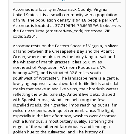
Accomac is a locality in Accomack County, Virginia,
United States. It is a small community with a population
of 948. The population density is 944.8 people per km².
Accomac is located at 37.7196°N, 75.6655°W. It observes
the Eastern Time (America/New_York) timezone. ZIP
code: 23301.
Accomac rests on the Eastern Shore of Virginia, a sliver
of land between the Chesapeake Bay and the Atlantic
Ocean, where the air carries the briny tang of salt and
the whisper of marsh grasses. It lies 55.6 miles
northeast of Poquoson, VA (from Poquoson, VA:
bearing 42°T), and is situated 32.8 miles south-
southwest of Worcester. The landscape here is a gentle,
low-lying expanse, a patchwork of fertile fields and tidal
creeks that snake inland like veins, their brackish waters
reflecting the wide, pale sky. Ancient live oaks, draped
with Spanish moss, stand sentinel along the few
dignified roads, their gnarled limbs reaching out as if in
welcome or perhaps in quiet remembrance. The light,
especially in the late afternoon, washes over Accomac
with a luminous, almost buttery quality, softening the
edges of the weathered farmhouses and lending a
golden hue to the cultivated land. The history of