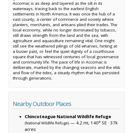
Accomac is as deep and layered as the silt in its
waterways, tracing back to the earliest English
settlements in North America. It was once the hub of a
vast county, a center of commerce and society where
planters, merchants, and artisans plied their trades. The
local economy, while no longer dominated by tobacco,
still draws strength from the land and the sea, with
agriculture and aquaculture remaining vital. One might
still see the weathered pilings of old wharves, hinting at
a busier past, or feel the quiet dignity of a courthouse
square that has witnessed centuries of local governance
and community life. The pace of life in Accomac is
deliberate, marked by the changing seasons and the ebb
and flow of the tides, a steady rhythm that has persisted
through generations.
Nearby Outdoor Places
Chincoteague National Wildlife Refuge
— 4.2 mi, 140° SE ·
37k
(National Wildlife Refuge)
acres