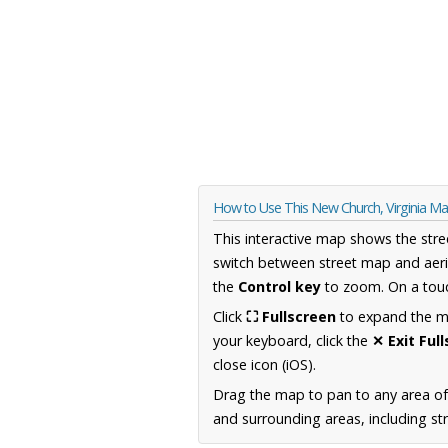
How to Use This New Church, Virginia M
This interactive map shows the stre
switch between street map and aeri
the
Control key
to zoom. On a touc
Click
⛶ Fullscreen
to expand the map
your keyboard, click the
✕ Exit Ful
close icon (iOS).
Drag the map to pan to any area of
and surrounding areas, including st