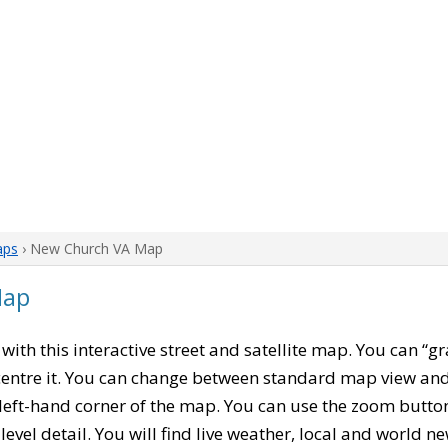
aps
› New Church VA Map
Map
, with this interactive street and satellite map. You can “
entre it. You can change between standard map view and 
left-hand corner of the map. You can use the zoom buttons
level detail. You will find live weather, local and world n