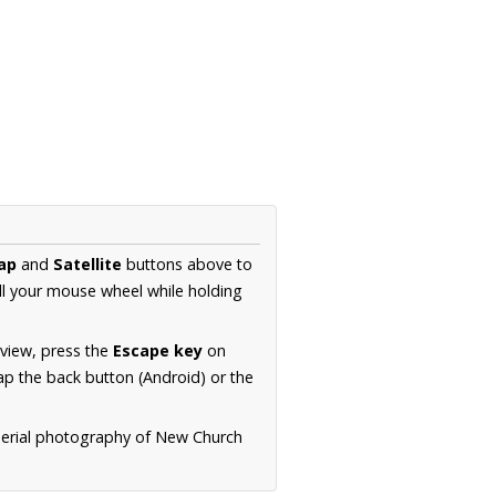
ap
and
Satellite
buttons above to
ll your mouse wheel while holding
 view, press the
Escape key
on
p the back button (Android) or the
 aerial photography of New Church