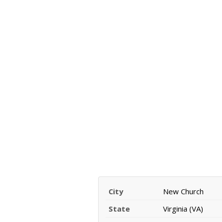
City
New Church
State
Virginia (VA)