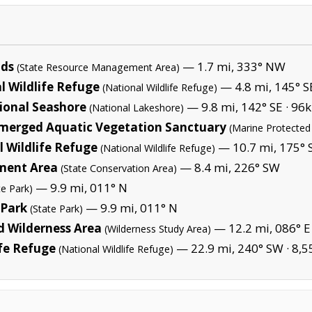
nds
— 1.7 mi, 333° NW
(State Resource Management Area)
l Wildlife Refuge
— 4.8 mi, 145° S
(National Wildlife Refuge)
ional Seashore
— 9.8 mi, 142° SE ·
96k
(National Lakeshore)
merged Aquatic Vegetation Sanctuary
(Marine Protected
 Wildlife Refuge
— 10.7 mi, 175° S
(National Wildlife Refuge)
ment Area
— 8.4 mi, 226° SW
(State Conservation Area)
— 9.9 mi, 011° N
te Park)
 Park
— 9.9 mi, 011° N
(State Park)
 Wilderness Area
— 12.2 mi, 086° E
(Wilderness Study Area)
ife Refuge
— 22.9 mi, 240° SW ·
8,5
(National Wildlife Refuge)