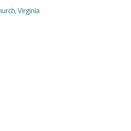
urch, Virginia