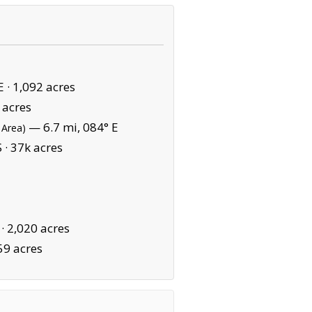
E ·
1,092 acres
 acres
— 6.7 mi, 084° E
 Area)
 ·
37k acres
 ·
2,020 acres
59 acres