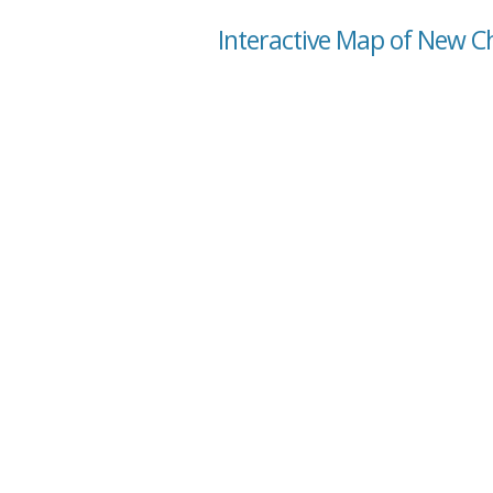
Interactive Map of New Ch