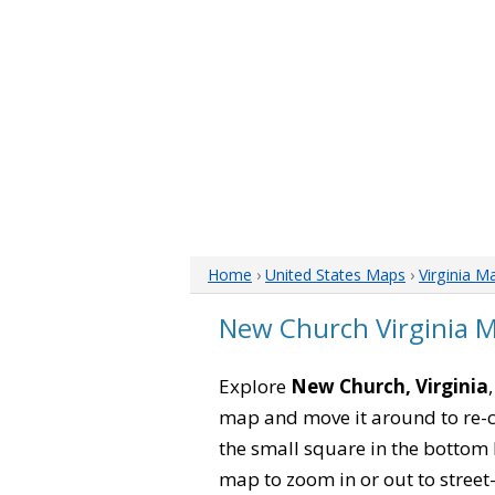
Home
›
United States Maps
›
Virginia M
New Church Virginia 
Explore
New Church, Virginia
map and move it around to re-c
the small square in the bottom 
map to zoom in or out to street-