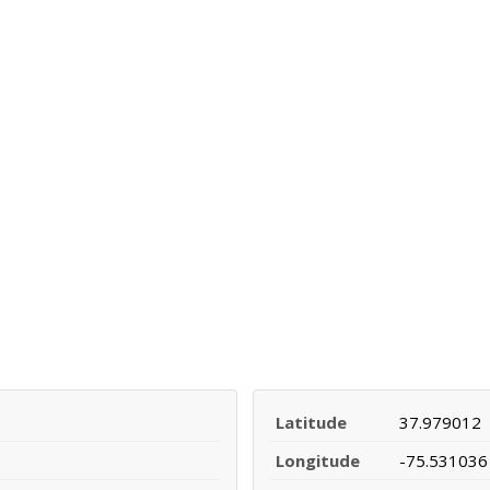
Latitude
37.979012
Longitude
-75.531036