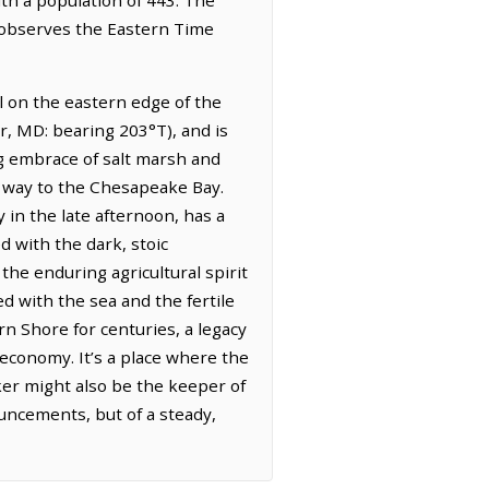
t observes the Eastern Time
el on the eastern edge of the
r, MD: bearing 203°T), and is
ng embrace of salt marsh and
s way to the Chesapeake Bay.
y in the late afternoon, has a
ed with the dark, stoic
 the enduring agricultural spirit
ed with the sea and the fertile
rn Shore for centuries, a legacy
 economy. It’s a place where the
aker might also be the keeper of
uncements, but of a steady,