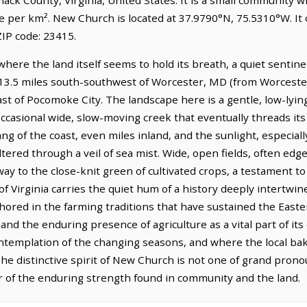
le per km². New Church is located at 37.9790°N, 75.5310°W. I
IP code: 23415.
 where the land itself seems to hold its breath, a quiet sentin
s 13.5 miles south-southwest of Worcester, MD (from Worceste
ast of Pocomoke City. The landscape here is a gentle, low-lyi
occasional wide, slow-moving creek that eventually threads it
tang of the coast, even miles inland, and the sunlight, especiall
filtered through a veil of sea mist. Wide, open fields, often edg
way to the close-knit green of cultivated crops, a testament to
of Virginia carries the quiet hum of a history deeply intertwin
hored in the farming traditions that have sustained the Easte
nd the enduring presence of agriculture as a vital part of its
e contemplation of the changing seasons, and where the local b
he distinctive spirit of New Church is not one of grand prono
 of the enduring strength found in community and the land.