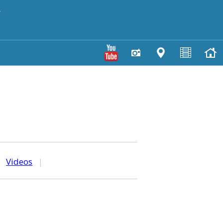
y
|
Videos
|