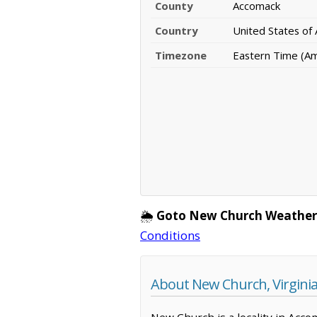
County
Accomack
Country
United States of
Timezone
Eastern Time (A
🌦️
Goto New Church Weather
Conditions
About New Church, Virgini
New Church is a locality in Acco