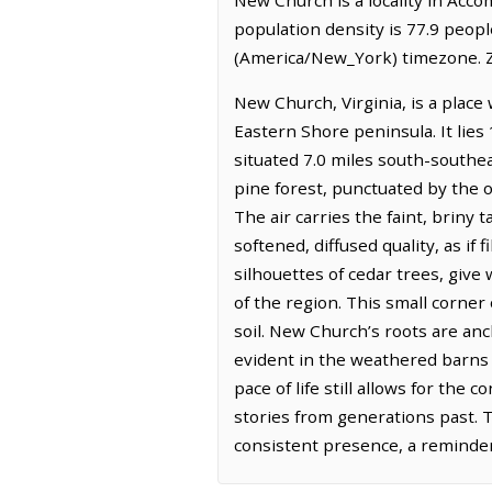
population density is 77.9 peop
(America/New_York) timezone. Z
New Church, Virginia, is a place
Eastern Shore peninsula. It lie
situated 7.0 miles south-southe
pine forest, punctuated by the 
The air carries the faint, briny 
softened, diffused quality, as if 
silhouettes of cedar trees, give 
of the region. This small corner 
soil. New Church’s roots are anc
evident in the weathered barns a
pace of life still allows for th
stories from generations past. T
consistent presence, a reminder