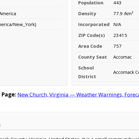
Population
443
 America
Density
77.9 /km²
merica/New_York)
Incorporated
N/A
ZIP Code(s)
23415
Area Code
757
County Seat
Accomac
School
Accomack Co
District
 Page:
New Church, Virginia — Weather Warnings, Forecas
a
mack County, Virginia, United States. It is a small community w