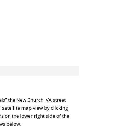
grab” the New Church, VA street
satellite map view by clicking
 on the lower right side of the
ews below.