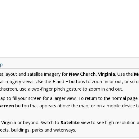
ap
et layout and satellite imagery for
New Church, Virginia
. Use the
M
al imagery views. Use the
+
and
−
buttons to zoom in or out, or scro
hscreen, use a two-finger pinch gesture to zoom in and out.
 to fill your screen for a larger view. To return to the normal page
lscreen
button that appears above the map, or on a mobile device ta
 Virginia or beyond. Switch to
Satellite
view to see high-resolution
reets, buildings, parks and waterways.