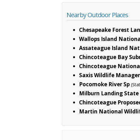
Nearby Outdoor Places
Chesapeake Forest La
Wallops Island Nationa
Assateague Island Nat
Chincoteague Bay Sub
Chincoteague National
Saxis Wildlife Manage
Pocomoke River Sp
(Sta
Milburn Landing State
Chincoteague Proposed
Martin National Wildl