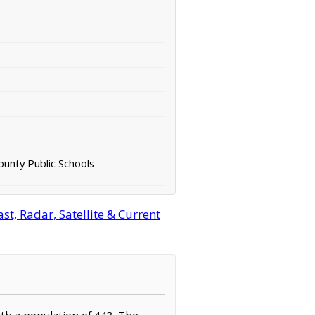
unty Public Schools
t, Radar, Satellite & Current
ith a population of 443. The