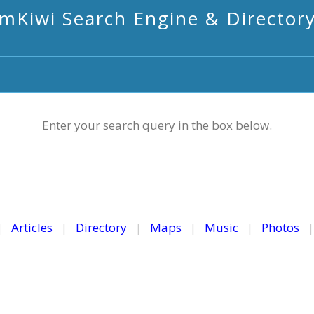
mKiwi Search Engine & Director
Enter your search query in the box below.
|
Articles
|
Directory
|
Maps
|
Music
|
Photos