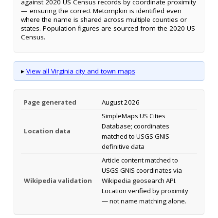
against 2020 US Census records by coordinate proximity
— ensuring the correct Metompkin is identified even
where the name is shared across multiple counties or
states. Population figures are sourced from the 2020 US
Census.
▸
View all Virginia city and town maps
Page generated
August 2026
SimpleMaps US Cities
Database; coordinates
Location data
matched to USGS GNIS
definitive data
Article content matched to
USGS GNIS coordinates via
Wikipedia validation
Wikipedia geosearch API.
Location verified by proximity
— not name matching alone.