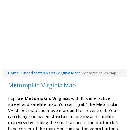
Home
›
United States Maps
›
Virginia Maps
› Metompkin VA Map
Metompkin Virginia Map
Explore
Metompkin, Virginia
, with this interactive
street and satellite map. You can “grab” the Metompkin,
VA street map and move it around to re-centre it. You
can change between standard map view and satellite
map view by clicking the small square in the bottom left-
hand corner of the map. You can use the zoom buttons