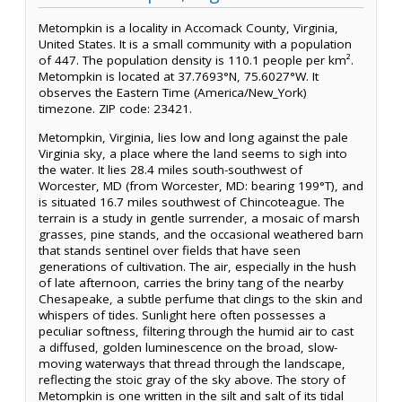
Metompkin is a locality in Accomack County, Virginia,
United States. It is a small community with a population
of 447. The population density is 110.1 people per km².
Metompkin is located at 37.7693°N, 75.6027°W. It
observes the Eastern Time (America/New_York)
timezone. ZIP code: 23421.
Metompkin, Virginia, lies low and long against the pale
Virginia sky, a place where the land seems to sigh into
the water. It lies 28.4 miles south-southwest of
Worcester, MD (from Worcester, MD: bearing 199°T), and
is situated 16.7 miles southwest of Chincoteague. The
terrain is a study in gentle surrender, a mosaic of marsh
grasses, pine stands, and the occasional weathered barn
that stands sentinel over fields that have seen
generations of cultivation. The air, especially in the hush
of late afternoon, carries the briny tang of the nearby
Chesapeake, a subtle perfume that clings to the skin and
whispers of tides. Sunlight here often possesses a
peculiar softness, filtering through the humid air to cast
a diffused, golden luminescence on the broad, slow-
moving waterways that thread through the landscape,
reflecting the stoic gray of the sky above. The story of
Metompkin is one written in the silt and salt of its tidal