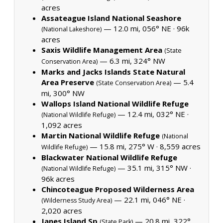
acres
Assateague Island National Seashore
— 12.0 mi, 056° NE ·
96k
(National Lakeshore)
acres
Saxis Wildlife Management Area
(State
— 6.3 mi, 324° NW
Conservation Area)
Marks and Jacks Islands State Natural
Area Preserve
— 5.4
(State Conservation Area)
mi, 300° NW
Wallops Island National Wildlife Refuge
— 12.4 mi, 032° NE ·
(National Wildlife Refuge)
1,092 acres
Martin National Wildlife Refuge
(National
— 15.8 mi, 275° W ·
8,559 acres
Wildlife Refuge)
Blackwater National Wildlife Refuge
— 35.1 mi, 315° NW ·
(National Wildlife Refuge)
96k acres
Chincoteague Proposed Wilderness Area
— 22.1 mi, 046° NE ·
(Wilderness Study Area)
2,020 acres
Janes Island Sp
— 20.8 mi, 322°
(State Park)