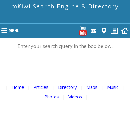
mKiwi Search Engine & Directory
Enter your search query in the box below.
|
Home
|
Articles
|
Directory
|
Maps
|
Music
|
Photos
|
Videos
|