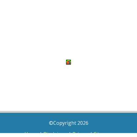
©Copyright 2026
Home
|
Disclaimer
|
Privacy
|
Sitemap