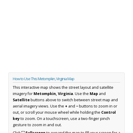
How to Use This Metompkin, Virginia Map
This interactive map shows the street layout and satellite
imagery for
Metompkin, Virginia
. Use the
Map
and
Satellite
buttons above to switch between street map and
aerial imagery views. Use the
+
and
−
buttons to zoom in or
out, or scroll your mouse wheel while holding the
Control
key
to zoom. On a touchscreen, use a two-finger pinch
gesture to zoom in and out.
Click
⛶ Fullscreen
to expand the map to fill your screen for a