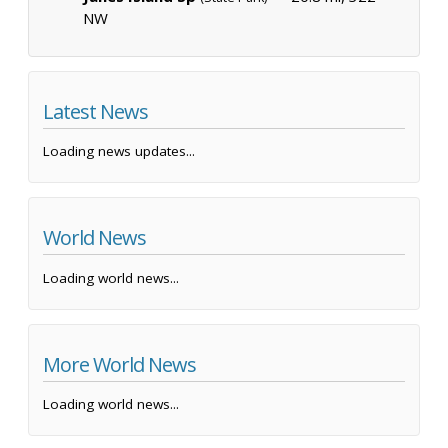
NW
Latest News
Loading news updates...
World News
Loading world news...
More World News
Loading world news...