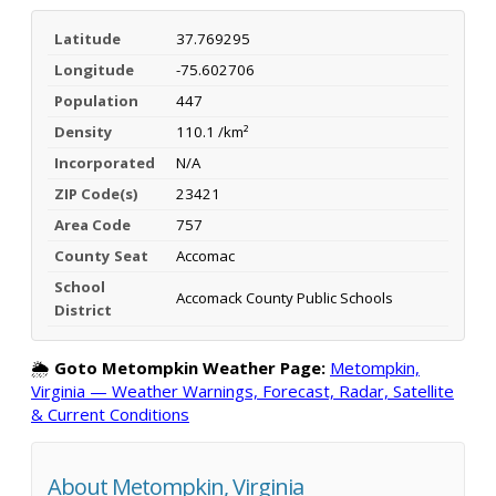
Latitude
37.769295
Longitude
-75.602706
Population
447
Density
110.1 /km²
Incorporated
N/A
ZIP Code(s)
23421
Area Code
757
County Seat
Accomac
School
Accomack County Public Schools
District
🌦️
Goto Metompkin Weather Page:
Metompkin,
Virginia — Weather Warnings, Forecast, Radar, Satellite
& Current Conditions
About Metompkin, Virginia