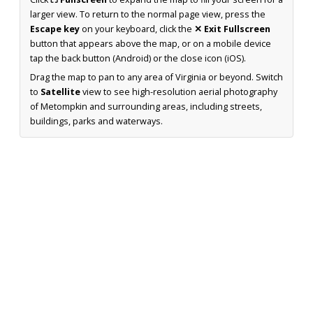
larger view. To return to the normal page view, press the
Escape key
on your keyboard, click the
✕ Exit Fullscreen
button that appears above the map, or on a mobile device
tap the back button (Android) or the close icon (iOS).
Drag the map to pan to any area of Virginia or beyond. Switch
to
Satellite
view to see high-resolution aerial photography
of Metompkin and surrounding areas, including streets,
buildings, parks and waterways.