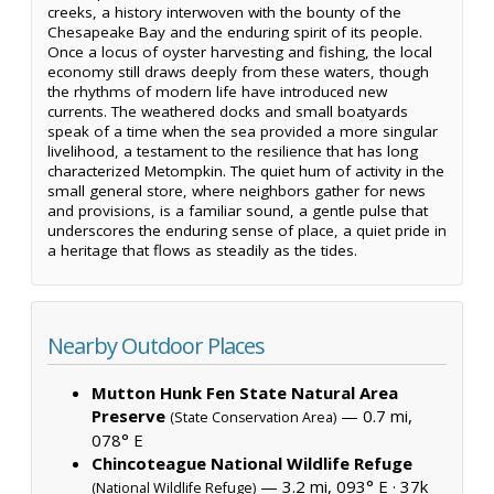
creeks, a history interwoven with the bounty of the
Chesapeake Bay and the enduring spirit of its people.
Once a locus of oyster harvesting and fishing, the local
economy still draws deeply from these waters, though
the rhythms of modern life have introduced new
currents. The weathered docks and small boatyards
speak of a time when the sea provided a more singular
livelihood, a testament to the resilience that has long
characterized Metompkin. The quiet hum of activity in the
small general store, where neighbors gather for news
and provisions, is a familiar sound, a gentle pulse that
underscores the enduring sense of place, a quiet pride in
a heritage that flows as steadily as the tides.
Nearby Outdoor Places
Mutton Hunk Fen State Natural Area
Preserve
— 0.7 mi,
(State Conservation Area)
078° E
Chincoteague National Wildlife Refuge
— 3.2 mi, 093° E ·
37k
(National Wildlife Refuge)