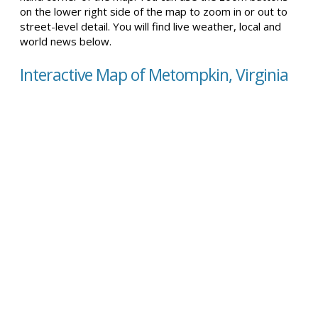
on the lower right side of the map to zoom in or out to
street-level detail. You will find live weather, local and
world news below.
Interactive Map of Metompkin, Virginia