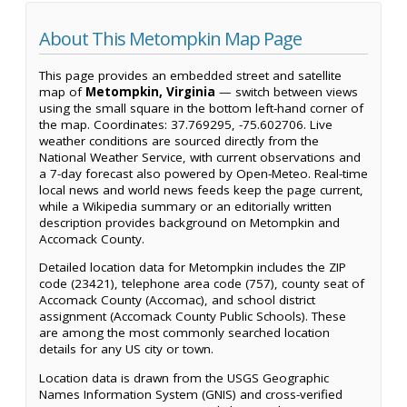
About This Metompkin Map Page
This page provides an embedded street and satellite
map of
Metompkin, Virginia
— switch between views
using the small square in the bottom left-hand corner of
the map. Coordinates: 37.769295, -75.602706. Live
weather conditions are sourced directly from the
National Weather Service, with current observations and
a 7-day forecast also powered by Open-Meteo. Real-time
local news and world news feeds keep the page current,
while a Wikipedia summary or an editorially written
description provides background on Metompkin and
Accomack County.
Detailed location data for Metompkin includes the ZIP
code (23421), telephone area code (757), county seat of
Accomack County (Accomac), and school district
assignment (Accomack County Public Schools). These
are among the most commonly searched location
details for any US city or town.
Location data is drawn from the USGS Geographic
Names Information System (GNIS) and cross-verified