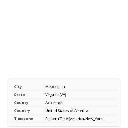
City
Metompkin
State
Virginia (VA)
County
Accomack
Country
United States of America
Timezone
Eastern Time (America/New_York)