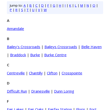
Jump to:
A
|
B
|
C
|
D
|
F
|
G
|
H
|
I
|
K
|
L
|
M
|
N
|
O
|
P
|
R
|
S
|
T
|
U
|
V
|
W
A
Annandale
B
Bailey's Crossroads
|
Baileys Crossroads
|
Belle Haven
|
Braddock
|
Burke
|
Burke Centre
C
Centreville
|
Chantilly
|
Clifton
|
Crosspointe
D
Difficult Run
|
Dranesville
|
Dunn Loring
F
Fair Lakes
|
Fair Oaks
|
Fairfax Station
|
Floris
|
Fort