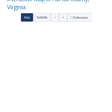
Virginia
Map
Satellite
−
+
⛶ Fullscreen