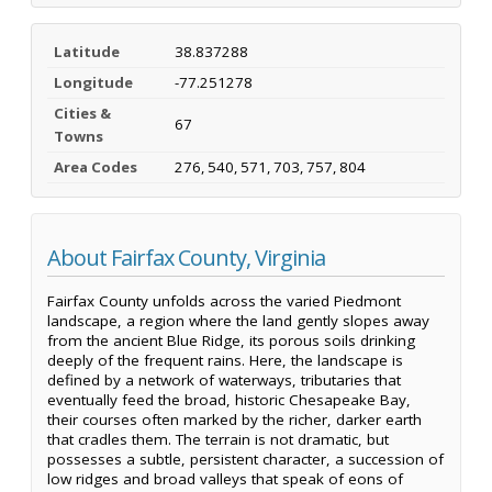
Latitude
38.837288
Longitude
-77.251278
Cities &
67
Towns
Area Codes
276, 540, 571, 703, 757, 804
About Fairfax County, Virginia
Fairfax County unfolds across the varied Piedmont
landscape, a region where the land gently slopes away
from the ancient Blue Ridge, its porous soils drinking
deeply of the frequent rains. Here, the landscape is
defined by a network of waterways, tributaries that
eventually feed the broad, historic Chesapeake Bay,
their courses often marked by the richer, darker earth
that cradles them. The terrain is not dramatic, but
possesses a subtle, persistent character, a succession of
low ridges and broad valleys that speak of eons of