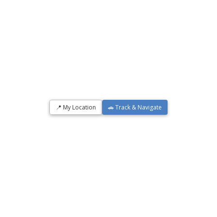
📍 My Location
🚗 Track & Navigate