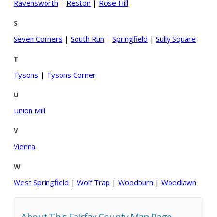
Ravensworth
|
Reston
|
Rose Hill
S
Seven Corners
|
South Run
|
Springfield
|
Sully Square
T
Tysons
|
Tysons Corner
U
Union Mill
V
Vienna
W
West Springfield
|
Wolf Trap
|
Woodburn
|
Woodlawn
About This Fairfax County Map Page