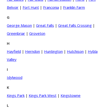
Belvoir
|
Fort Hunt
|
Franconia
|
Franklin Farm
G
George Mason
|
Great Falls
|
Great Falls Crossing
|
Greenbriar
|
Groveton
H
Hayfield
|
Herndon
|
Huntington
|
Hutchison
|
Hybla
Valley
I
Idylwood
K
Kings Park
|
Kings Park West
|
Kingstowne
L