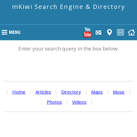
mKiwi Search Engine & Directory
Enter your search query in the box below.
|
Home
|
Articles
|
Directory
|
Maps
|
Music
|
Photos
|
Videos
|