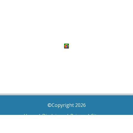
©Copyright 2026
Home
|
Disclaimer
|
Privacy
|
Sitemap