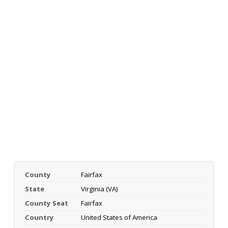
County
Fairfax
State
Virginia (VA)
County Seat
Fairfax
Country
United States of America