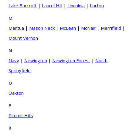
Lake Barcroft
|
Laurel Hill
|
Lincolnia
|
Lorton
M
Mantua
|
Mason Neck
|
McLean
|
McNair
|
Merrifield
|
Mount Vernon
N
Navy
|
Newington
|
Newington Forest
|
North
Springfield
O
Oakton
P
Pimmit Hills
R