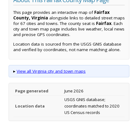
This page provides an interactive map of
Fairfax
County, Virginia
alongside links to detailed street maps
for 67 cities and towns. The county seat is
Fairfax
. Each
city and town map page includes live weather, local news
and precise GPS coordinates.
Location data is sourced from the USGS GNIS database
and verified by coordinates, not name matching alone.
▸
View all Virginia city and town maps
Page generated
June 2026
USGS GNIS database;
Location data
coordinates matched to 2020
US Census records