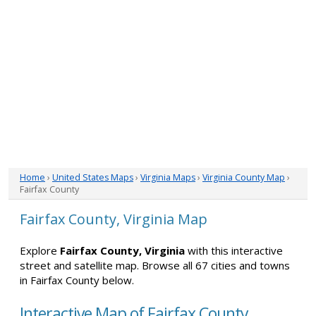
Home
›
United States Maps
›
Virginia Maps
›
Virginia County Map
›
Fairfax County
Fairfax County, Virginia Map
Explore
Fairfax County, Virginia
with this interactive
street and satellite map. Browse all 67 cities and towns
in Fairfax County below.
Interactive Map of Fairfax County,