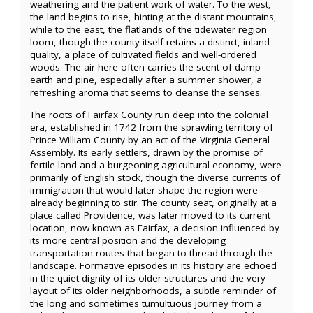
weathering and the patient work of water. To the west,
the land begins to rise, hinting at the distant mountains,
while to the east, the flatlands of the tidewater region
loom, though the county itself retains a distinct, inland
quality, a place of cultivated fields and well-ordered
woods. The air here often carries the scent of damp
earth and pine, especially after a summer shower, a
refreshing aroma that seems to cleanse the senses.
The roots of Fairfax County run deep into the colonial
era, established in 1742 from the sprawling territory of
Prince William County by an act of the Virginia General
Assembly. Its early settlers, drawn by the promise of
fertile land and a burgeoning agricultural economy, were
primarily of English stock, though the diverse currents of
immigration that would later shape the region were
already beginning to stir. The county seat, originally at a
place called Providence, was later moved to its current
location, now known as Fairfax, a decision influenced by
its more central position and the developing
transportation routes that began to thread through the
landscape. Formative episodes in its history are echoed
in the quiet dignity of its older structures and the very
layout of its older neighborhoods, a subtle reminder of
the long and sometimes tumultuous journey from a