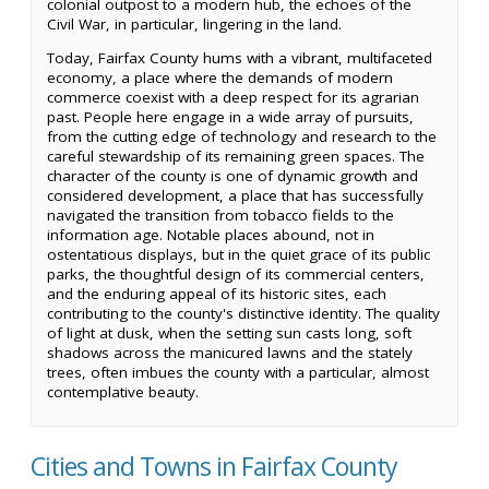
colonial outpost to a modern hub, the echoes of the
Civil War, in particular, lingering in the land.
Today, Fairfax County hums with a vibrant, multifaceted
economy, a place where the demands of modern
commerce coexist with a deep respect for its agrarian
past. People here engage in a wide array of pursuits,
from the cutting edge of technology and research to the
careful stewardship of its remaining green spaces. The
character of the county is one of dynamic growth and
considered development, a place that has successfully
navigated the transition from tobacco fields to the
information age. Notable places abound, not in
ostentatious displays, but in the quiet grace of its public
parks, the thoughtful design of its commercial centers,
and the enduring appeal of its historic sites, each
contributing to the county's distinctive identity. The quality
of light at dusk, when the setting sun casts long, soft
shadows across the manicured lawns and the stately
trees, often imbues the county with a particular, almost
contemplative beauty.
Cities and Towns in Fairfax County