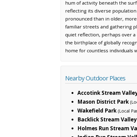
hum of activity beneath the surf
reflecting its diverse population
pronounced than in older, more e
familiar streets and gathering p
quiet reflection, perhaps over a 
the birthplace of globally recogni
home for countless individuals w
Nearby Outdoor Places
Accotink Stream Valle
Mason District Park
(Lo
Wakefield Park
(Local Pa
Backlick Stream Valley
Holmes Run Stream Val