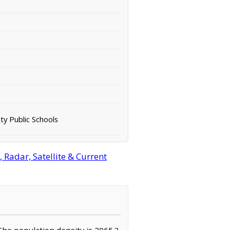
ty Public Schools
Radar, Satellite & Current
. The population density is 2065.3