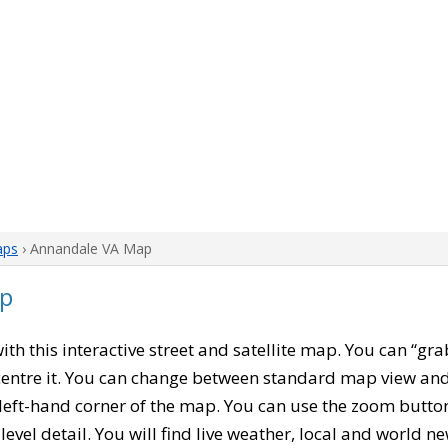
aps
› Annandale VA Map
ap
with this interactive street and satellite map. You can “gr
entre it. You can change between standard map view and 
left-hand corner of the map. You can use the zoom buttons
level detail. You will find live weather, local and world n