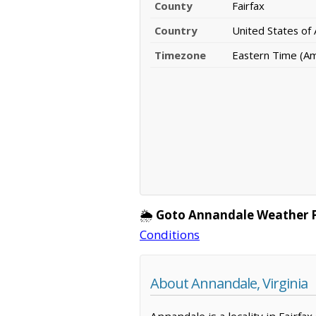
County
Fairfax
Country
United States of
Timezone
Eastern Time (A
🌦️
Goto Annandale Weather 
Conditions
About Annandale, Virginia
Annandale is a locality in Fairfa