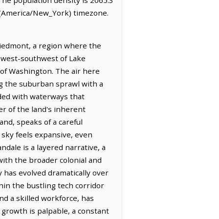
e (America/New_York) timezone.
Piedmont, a region where the
s west-southwest of Lake
t of Washington. The air here
ing the suburban sprawl with a
ded with waterways that
r of the land's inherent
and, speaks of a careful
e sky feels expansive, even
dale is a layered narrative, a
with the broader colonial and
y has evolved dramatically over
hin the bustling tech corridor
d a skilled workforce, has
 growth is palpable, a constant