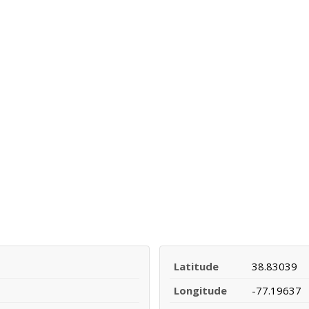
Latitude
38.83039
Longitude
-77.19637