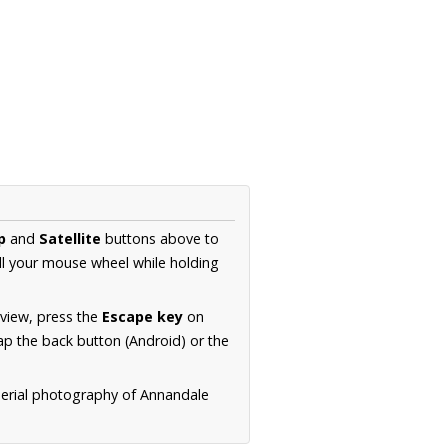
p
and
Satellite
buttons above to
ll your mouse wheel while holding
 view, press the
Escape key
on
p the back button (Android) or the
aerial photography of Annandale