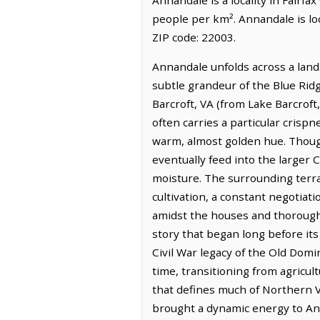
people per km². Annandale is l
ZIP code: 22003.
Annandale unfolds across a land
subtle grandeur of the Blue Rid
Barcroft, VA (from Lake Barcroft
often carries a particular crisp
warm, almost golden hue. Though
eventually feed into the larger
moisture. The surrounding terra
cultivation, a constant negotiat
amidst the houses and thoroughf
story that began long before it
Civil War legacy of the Old Domi
time, transitioning from agricult
that defines much of Northern V
brought a dynamic energy to Ann