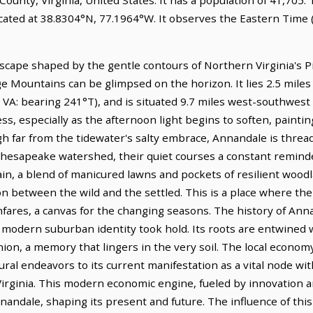
ocated at 38.8304°N, 77.1964°W. It observes the Eastern Tim
scape shaped by the gentle contours of Northern Virginia's 
ge Mountains can be glimpsed on the horizon. It lies 2.5 mile
, VA: bearing 241°T), and is situated 9.7 miles west-southwes
ness, especially as the afternoon light begins to soften, paint
 far from the tidewater's salty embrace, Annandale is threa
 Chesapeake watershed, their quiet courses a constant reminde
in, a blend of manicured lawns and pockets of resilient woodl
ion between the wild and the settled. This is a place where th
ares, a canvas for the changing seasons. The history of Annan
s modern suburban identity took hold. Its roots are entwined 
nion, a memory that lingers in the very soil. The local econom
ural endeavors to its current manifestation as a vital node wit
irginia. This modern economic engine, fueled by innovation an
andale, shaping its present and future. The influence of this