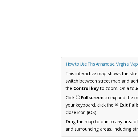
How to Use This Annandale, Virginia Map
This interactive map shows the stre
switch between street map and aeri
the
Control key
to zoom. On a touc
Click
⛶ Fullscreen
to expand the map
your keyboard, click the
✕ Exit Ful
close icon (iOS).
Drag the map to pan to any area of
and surrounding areas, including st