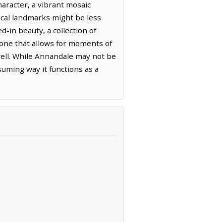
haracter, a vibrant mosaic
rical landmarks might be less
d-in beauty, a collection of
t one that allows for moments of
swell. While Annandale may not be
ssuming way it functions as a