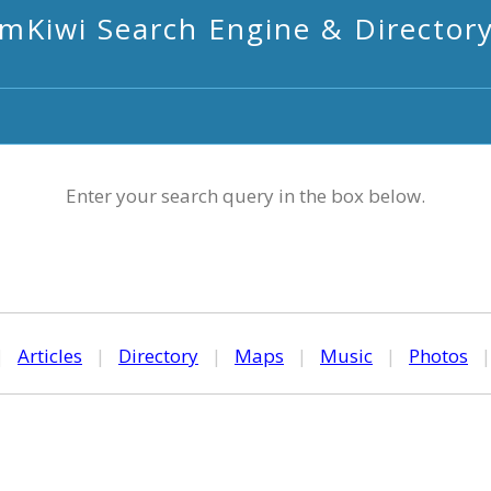
mKiwi Search Engine & Director
Enter your search query in the box below.
|
Articles
|
Directory
|
Maps
|
Music
|
Photos