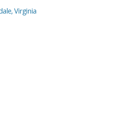
ale, Virginia