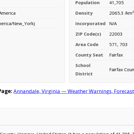
Population
41,705
 America
Density
2065.3 /km²
merica/New_York)
Incorporated
N/A
ZIP Code(s)
22003
Area Code
571, 703
County Seat
Fairfax
School
Fairfax Coun
District
Page:
Annandale, Virginia — Weather Warnings, Forecast, 
x County, Virginia, United States. It has a population of 41,705