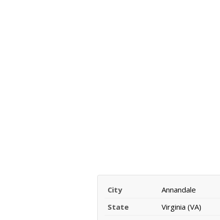
City
Annandale
State
Virginia (VA)