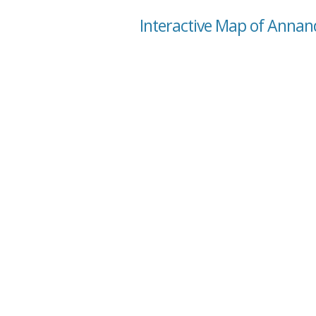
Interactive Map of Annand