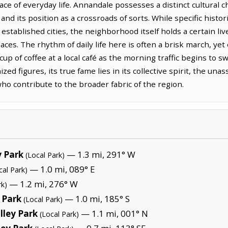
ace of everyday life. Annandale possesses a distinct cultural c
 and its position as a crossroads of sorts. While specific histo
stablished cities, the neighborhood itself holds a certain live
laces. The rhythm of daily life here is often a brisk march, ye
cup of coffee at a local café as the morning traffic begins to 
zed figures, its true fame lies in its collective spirit, the una
ho contribute to the broader fabric of the region.
y Park
— 1.3 mi, 291° W
(Local Park)
— 1.0 mi, 089° E
cal Park)
— 1.2 mi, 276° W
rk)
 Park
— 1.0 mi, 185° S
(Local Park)
ley Park
— 1.1 mi, 001° N
(Local Park)