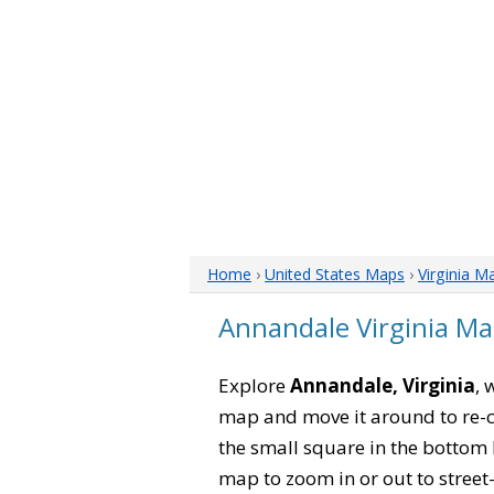
Home
›
United States Maps
›
Virginia M
Annandale Virginia M
Explore
Annandale, Virginia
, 
map and move it around to re-c
the small square in the bottom 
map to zoom in or out to street-