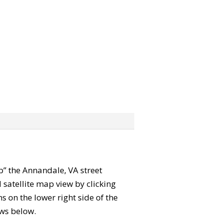
ab” the Annandale, VA street
satellite map view by clicking
 on the lower right side of the
ews below.