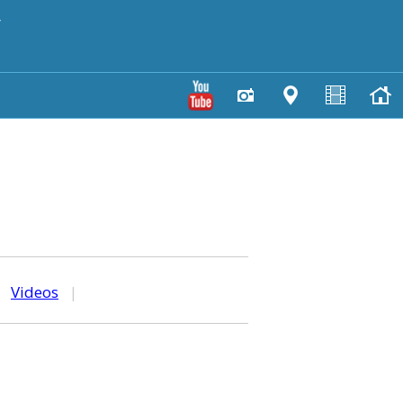
y
|
Videos
|