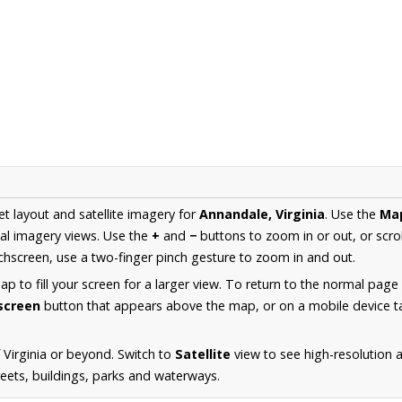
et layout and satellite imagery for
Annandale, Virginia
. Use the
Ma
al imagery views. Use the
+
and
−
buttons to zoom in or out, or scro
hscreen, use a two-finger pinch gesture to zoom in and out.
 to fill your screen for a larger view. To return to the normal page
lscreen
button that appears above the map, or on a mobile device ta
 Virginia or beyond. Switch to
Satellite
view to see high-resolution 
reets, buildings, parks and waterways.