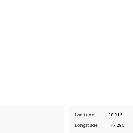
Latitude
38.8151
Longitude
-77.296