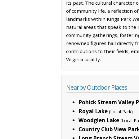
its past. The cultural character
of community life, a reflection 
landmarks within Kings Park Wes
natural areas that speak to the
community gatherings, fosterin
renowned figures hail directly 
contributions to their fields, em
Virginia locality.
Nearby Outdoor Places
Pohick Stream Valley 
Royal Lake
— 
(Local Park)
Woodglen Lake
(Local Pa
Country Club View Par
Long Branch Stream Va