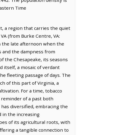
Eastern Time
 a region that carries the quiet
e, VA (from Burke Centre, VA:
in the late afternoon when the
ops and the dampness from
 of the Chesapeake, its seasons
itself, a mosaic of verdant
he fleeting passage of days. The
 of this part of Virginia, a
ltivation. For a time, tobacco
 a reminder of a past both
has diversified, embracing the
 in the increasing
es of its agricultural roots, with
ffering a tangible connection to