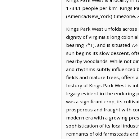
1734.1 people per km². Kings Pa
(America/New_York) timezone. Z
Kings Park West unfolds across 
dignity of Virginia's long coloni
bearing 7°T), and is situated 7.4
sun begins its slow descent, oft
nearby woodlands. While not dire
and rhythms subtly influenced by
fields and mature trees, offers
history of Kings Park West is int
legacy evident in the enduring pr
was a significant crop, its culti
prosperous and fraught with com
modern era with a growing prese
sophistication of its local indus
remnants of old farmsteads and t