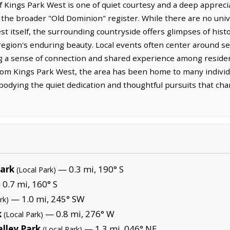
 of Kings Park West is one of quiet courtesy and a deep appreci
of the broader "Old Dominion" register. While there are no uni
t itself, the surrounding countryside offers glimpses of hist
 region's enduring beauty. Local events often center around s
g a sense of connection and shared experience among residen
from Kings Park West, the area has been home to many indivi
bodying the quiet dedication and thoughtful pursuits that chara
Park
— 0.3 mi, 190° S
(Local Park)
0.7 mi, 160° S
— 1.0 mi, 245° SW
rk)
k
— 0.8 mi, 276° W
(Local Park)
lley Park
— 1.3 mi, 046° NE
(Local Park)