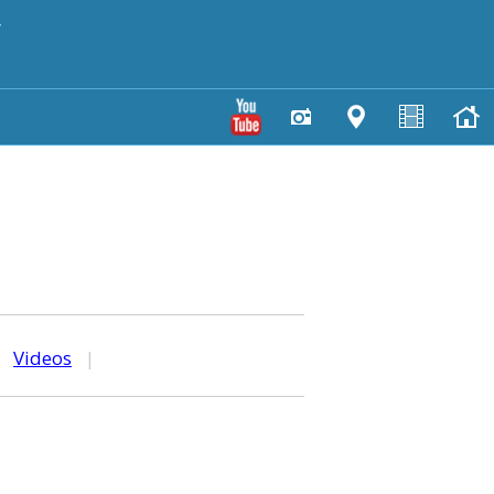
y
|
Videos
|