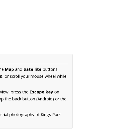
the
Map
and
Satellite
buttons
t, or scroll your mouse wheel while
.
 view, press the
Escape key
on
p the back button (Android) or the
aerial photography of Kings Park