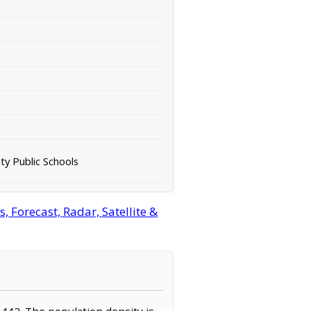
ty Public Schools
 Forecast, Radar, Satellite &
3,442. The population density is