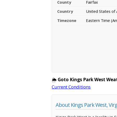
County
Fairfax
Country
United States of
Timezone
Eastern Time (A
🌦️
Goto Kings Park West Wea
Current Conditions
About Kings Park West, Virg
Kings Park West is a locality in 