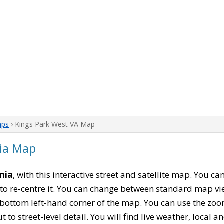
aps
› Kings Park West VA Map
nia Map
inia
, with this interactive street and satellite map. You c
to re-centre it. You can change between standard map vi
e bottom left-hand corner of the map. You can use the zoo
t to street-level detail. You will find live weather, local