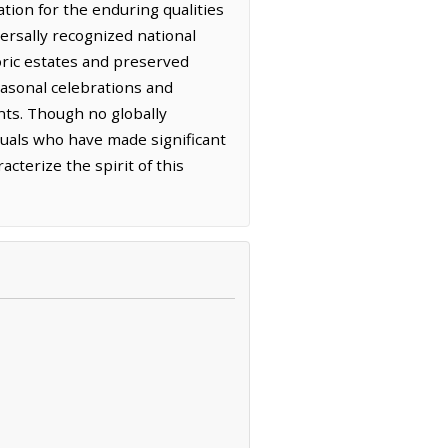
ation for the enduring qualities
versally recognized national
oric estates and preserved
easonal celebrations and
ts. Though no globally
duals who have made significant
cterize the spirit of this