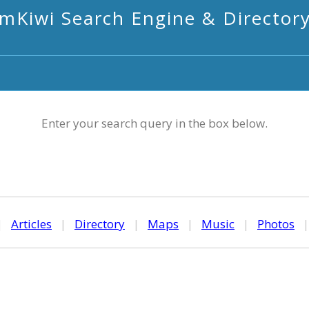
mKiwi Search Engine & Director
Enter your search query in the box below.
|
Articles
|
Directory
|
Maps
|
Music
|
Photos