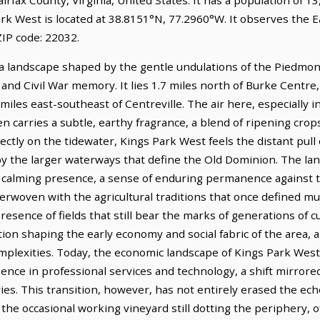
rk West is located at 38.8151°N, 77.2960°W. It observes the 
IP code: 22032.
a landscape shaped by the gentle undulations of the Piedmont,
al and Civil War memory. It lies 1.7 miles north of Burke Centr
 miles east-southeast of Centreville. The air here, especially 
en carries a subtle, earthy fragrance, a blend of ripening cr
ctly on the tidewater, Kings Park West feels the distant pull
 the larger waterways that define the Old Dominion. The land 
 a calming presence, a sense of enduring permanence against t
erwoven with the agricultural traditions that once defined much
esence of fields that still bear the marks of generations of cu
vation shaping the early economy and social fabric of the area,
plexities. Today, the economic landscape of Kings Park West 
nce in professional services and technology, a shift mirrored
tries. This transition, however, has not entirely erased the echo
he occasional working vineyard still dotting the periphery, o