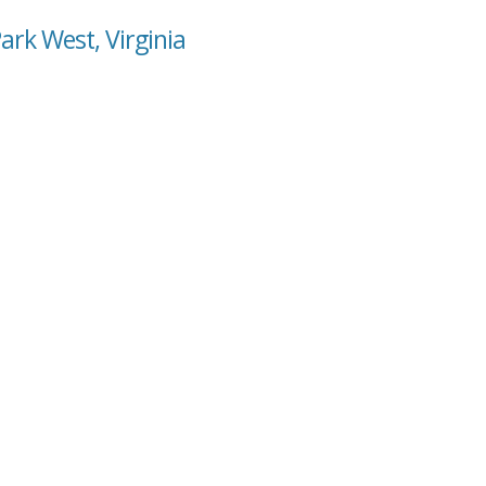
ark West, Virginia