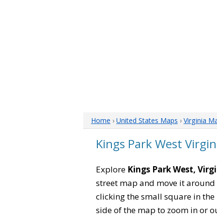
Home
›
United States Maps
›
Virginia M
Kings Park West Virgi
Explore
Kings Park West, Virg
street map and move it around 
clicking the small square in th
side of the map to zoom in or ou