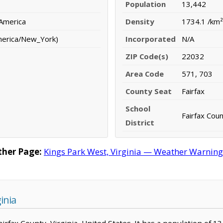
Population
13,442
 America
Density
1734.1 /km²
merica/New_York)
Incorporated
N/A
ZIP Code(s)
22032
Area Code
571, 703
County Seat
Fairfax
School
Fairfax Coun
District
ther Page:
Kings Park West, Virginia — Weather Warnings,
inia
Fairfax County, Virginia, United States. It has a population of 1