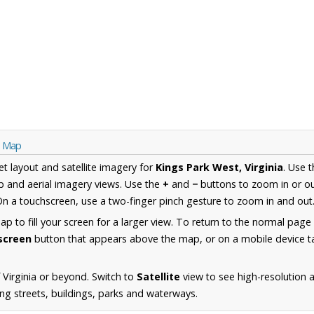
ia Map
et layout and satellite imagery for
Kings Park West, Virginia
. Use 
 and aerial imagery views. Use the
+
and
−
buttons to zoom in or ou
n a touchscreen, use a two-finger pinch gesture to zoom in and out
 to fill your screen for a larger view. To return to the normal page
lscreen
button that appears above the map, or on a mobile device ta
 Virginia or beyond. Switch to
Satellite
view to see high-resolution 
ng streets, buildings, parks and waterways.