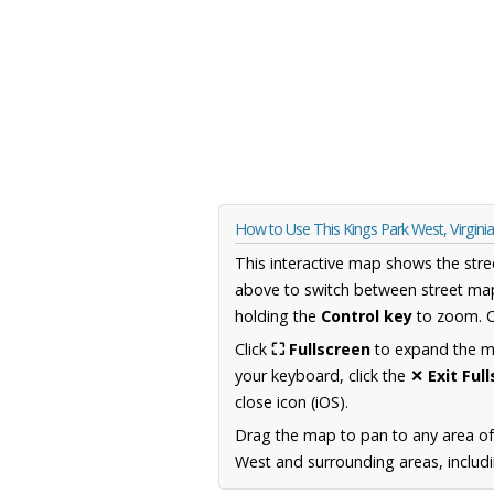
How to Use This Kings Park West, Virgin
This interactive map shows the stre
above to switch between street map
holding the
Control key
to zoom. O
Click
⛶ Fullscreen
to expand the map
your keyboard, click the
✕ Exit Ful
close icon (iOS).
Drag the map to pan to any area of
West and surrounding areas, includi