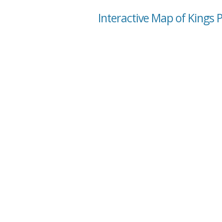
Interactive Map of Kings P