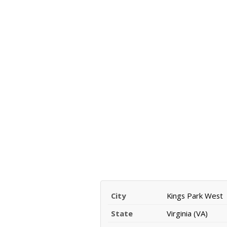
City
Kings Park West
State
Virginia (VA)