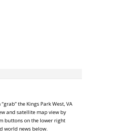
an “grab” the Kings Park West, VA
ew and satellite map view by
m buttons on the lower right
 and world news below.