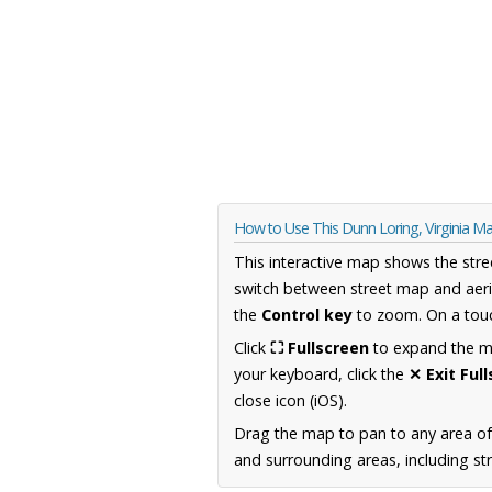
How to Use This Dunn Loring, Virginia M
This interactive map shows the stre
switch between street map and aeri
the
Control key
to zoom. On a touc
Click
⛶ Fullscreen
to expand the map
your keyboard, click the
✕ Exit Ful
close icon (iOS).
Drag the map to pan to any area of
and surrounding areas, including st