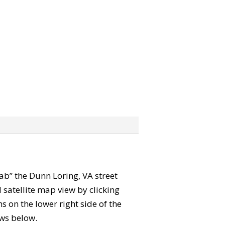
rab” the Dunn Loring, VA street
satellite map view by clicking
 on the lower right side of the
ews below.