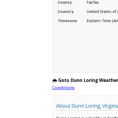
County
Fairfax
Country
United States of
Timezone
Eastern Time (A
🌦️
Goto Dunn Loring Weather
Conditions
About Dunn Loring, Virgini
Dunn Loring is a locality in Fair