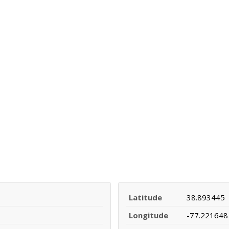
Latitude
38.893445
Longitude
-77.221648