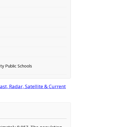
ty Public Schools
st, Radar, Satellite & Current
roximately 8,957. The population