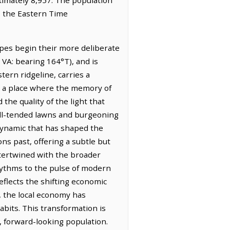
s the Eastern Time
opes begin their more deliberate
 VA: bearing 164°T), and is
tern ridgeline, carries a
is a place where the memory of
 the quality of the light that
well-tended lawns and burgeoning
dynamic that has shaped the
ons past, offering a subtle but
ntertwined with the broader
rhythms to the pulse of modern
reflects the shifting economic
, the local economy has
abits. This transformation is
, forward-looking population.