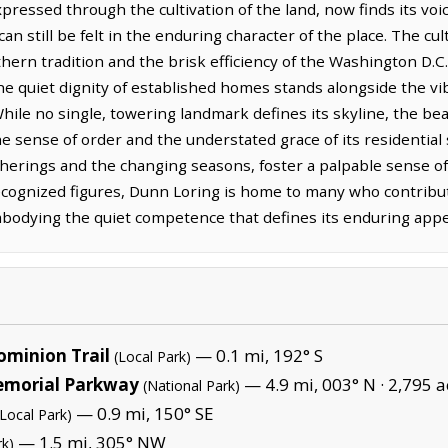
pressed through the cultivation of the land, now finds its voi
can still be felt in the enduring character of the place. The cu
hern tradition and the brisk efficiency of the Washington D.C.
e quiet dignity of established homes stands alongside the v
ile no single, towering landmark defines its skyline, the bea
 the sense of order and the understated grace of its residential 
erings and the changing seasons, foster a palpable sense of
ecognized figures, Dunn Loring is home to many who contribute
embodying the quiet competence that defines its enduring appe
minion Trail
— 0.1 mi, 192° S
(Local Park)
emorial Parkway
— 4.9 mi, 003° N ·
2,795 a
(National Park)
— 0.9 mi, 150° SE
(Local Park)
— 1.5 mi, 305° NW
rk)