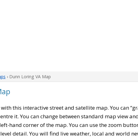
aps
› Dunn Loring VA Map
Map
, with this interactive street and satellite map. You can “g
entre it. You can change between standard map view and 
left-hand corner of the map. You can use the zoom buttons
level detail. You will find live weather, local and world n