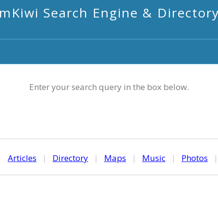
mKiwi Search Engine & Director
Enter your search query in the box below.
|
Articles
|
Directory
|
Maps
|
Music
|
Photos