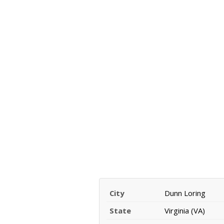
City
Dunn Loring
State
Virginia (VA)