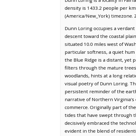
density is 1433.2 people per km
(America/New_York) timezone. Z
Dunn Loring occupies a verdant 
descent toward the coastal plain
situated 10.0 miles west of Wash
particular softness, a quiet hum
the Blue Ridge is a distant, yet 
filters through the mature tree
woodlands, hints at a long rela
visual poetry of Dunn Loring. The
persistent reminder of the earth
narrative of Northern Virginia'
commerce. Originally part of the 
tides that have swept through t
decisively embraced the technol
evident in the blend of residen