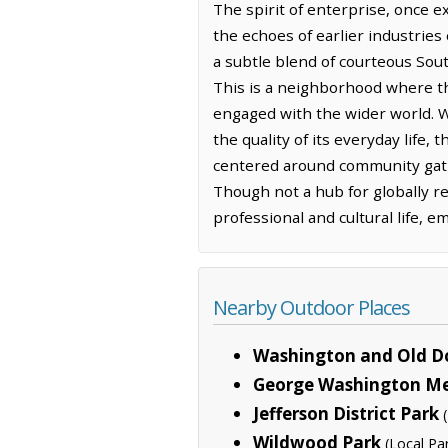
The spirit of enterprise, once ex
the echoes of earlier industries 
a subtle blend of courteous Sout
This is a neighborhood where th
engaged with the wider world. Wh
the quality of its everyday life,
centered around community gath
Though not a hub for globally r
professional and cultural life, 
Nearby Outdoor Places
Washington and Old Do
George Washington M
Jefferson District Park
Wildwood Park
(Local Pa