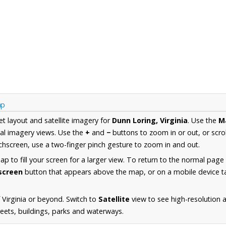
ap
et layout and satellite imagery for
Dunn Loring, Virginia
. Use the
M
al imagery views. Use the
+
and
−
buttons to zoom in or out, or scro
hscreen, use a two-finger pinch gesture to zoom in and out.
 to fill your screen for a larger view. To return to the normal page
lscreen
button that appears above the map, or on a mobile device ta
 Virginia or beyond. Switch to
Satellite
view to see high-resolution 
reets, buildings, parks and waterways.