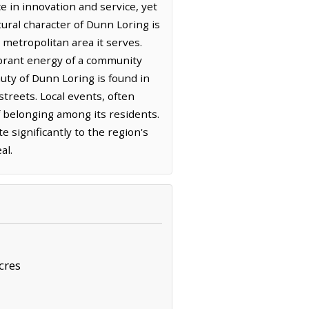
ce in innovation and service, yet
ltural character of Dunn Loring is
 metropolitan area it serves.
ibrant energy of a community
uty of Dunn Loring is found in
streets. Local events, often
 belonging among its residents.
 significantly to the region's
al.
cres