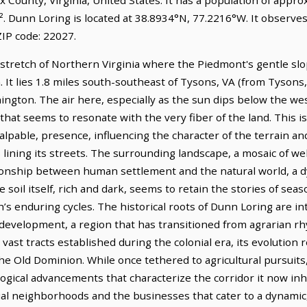
². Dunn Loring is located at 38.8934°N, 77.2216°W. It observe
IP code: 22027.
stretch of Northern Virginia where the Piedmont's gentle sl
. It lies 1.8 miles south-southeast of Tysons, VA (from Tysons,
ington. The air here, especially as the sun dips below the wes
 that seems to resonate with the very fiber of the land. This 
palpable, presence, influencing the character of the terrain and
s lining its streets. The surrounding landscape, a mosaic of 
tionship between human settlement and the natural world, a 
 soil itself, rich and dark, seems to retain the stories of seas
’s enduring cycles. The historical roots of Dunn Loring are i
s development, a region that has transitioned from agrarian 
vast tracts established during the colonial era, its evolution 
he Old Dominion. While once tethered to agricultural pursuits
ogical advancements that characterize the corridor it now inh
tial neighborhoods and the businesses that cater to a dynamic