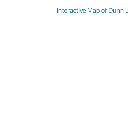
Interactive Map of Dunn L