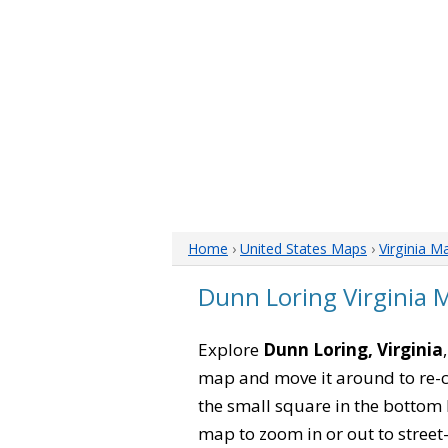
Home
›
United States Maps
›
Virginia M
Dunn Loring Virginia 
Explore
Dunn Loring, Virginia
map and move it around to re-c
the small square in the bottom 
map to zoom in or out to street-