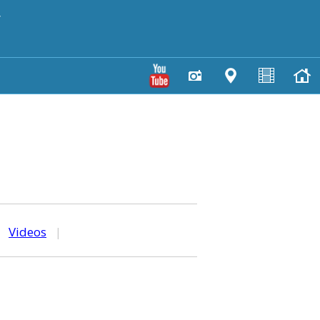
y
|
Videos
|