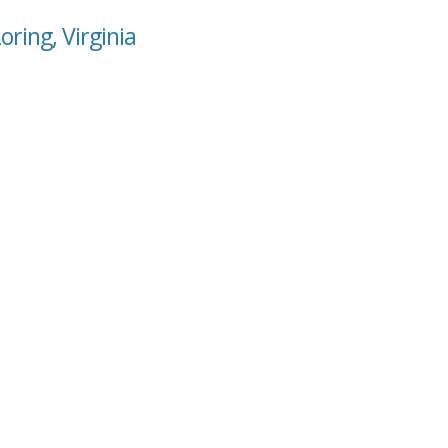
oring, Virginia