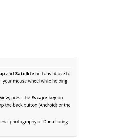
ap
and
Satellite
buttons above to
ll your mouse wheel while holding
 view, press the
Escape key
on
p the back button (Android) or the
aerial photography of Dunn Loring