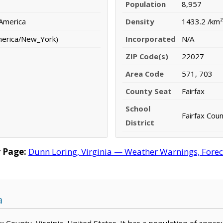
Population
8,957
 America
Density
1433.2 /km²
merica/New_York)
Incorporated
N/A
ZIP Code(s)
22027
Area Code
571, 703
County Seat
Fairfax
School
Fairfax Coun
District
 Page:
Dunn Loring, Virginia — Weather Warnings, Foreca
a
fax County, Virginia, United States. It has a population of app