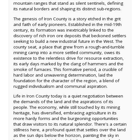
mountain ranges that stand as silent sentinels, defining
its natural borders and shaping its distinct sub-regions.
The genesis of Iron County is a story etched in the grit
and faith of early pioneers. Established in the mid-19th
century, its formation was inextricably linked to the
discovery of rich iron ore deposits that beckoned settlers
seeking to build a new industrial future in the West. The
county seat, a place that grew from a rough-and-tumble
mining camp into a more settled community, owes its
existence to the relentless drive for resource extraction,
its early days marked by the clang of hammers and the
smoke of furnaces. This formative period, a crucible of
hard labor and unwavering determination, laid the
foundation for the character of the region, a blend of
rugged individualism and communal aspiration.
Life in Iron County today is a quiet negotiation between
the demands of the land and the aspirations of its
people. The economy, while still touched by its mining
heritage, has diversified, embracing agriculture in its
more hardy forms and the burgeoning opportunities
that draw visitors to its natural splendor. There's a certain
stillness here, a profound quiet that settles over the land
as the sun dips below the horizon, painting the sky in