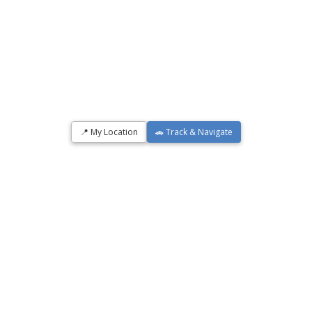
📍 My Location
🚗 Track & Navigate