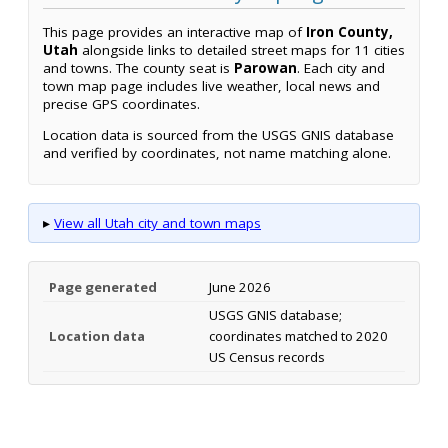
This page provides an interactive map of
Iron County,
Utah
alongside links to detailed street maps for 11 cities
and towns. The county seat is
Parowan
. Each city and
town map page includes live weather, local news and
precise GPS coordinates.
Location data is sourced from the USGS GNIS database
and verified by coordinates, not name matching alone.
▸
View all Utah city and town maps
Page generated
June 2026
USGS GNIS database;
Location data
coordinates matched to 2020
US Census records