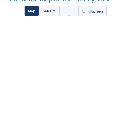
Map
Satellite
−
+
⛶ Fullscreen