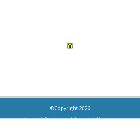
©Copyright 2026
Home
|
Disclaimer
|
Privacy
|
Sitemap