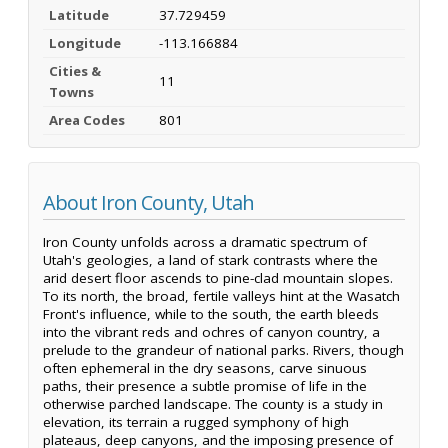
Latitude
37.729459
Longitude
-113.166884
Cities &
11
Towns
Area Codes
801
About Iron County, Utah
Iron County unfolds across a dramatic spectrum of
Utah's geologies, a land of stark contrasts where the
arid desert floor ascends to pine-clad mountain slopes.
To its north, the broad, fertile valleys hint at the Wasatch
Front's influence, while to the south, the earth bleeds
into the vibrant reds and ochres of canyon country, a
prelude to the grandeur of national parks. Rivers, though
often ephemeral in the dry seasons, carve sinuous
paths, their presence a subtle promise of life in the
otherwise parched landscape. The county is a study in
elevation, its terrain a rugged symphony of high
plateaus, deep canyons, and the imposing presence of