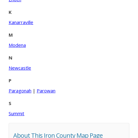
K
Kanarraville
M
Modena
N
Newcastle
P
Paragonah
|
Parowan
S
Summit
About This Iron County Map Page