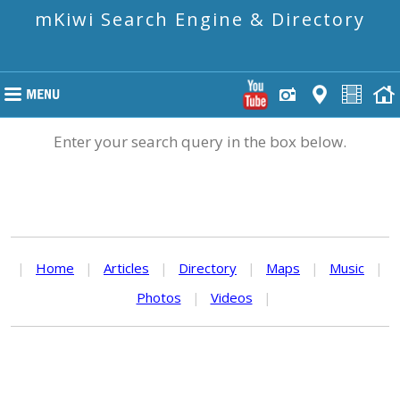
mKiwi Search Engine & Directory
Enter your search query in the box below.
|
Home
|
Articles
|
Directory
|
Maps
|
Music
|
Photos
|
Videos
|