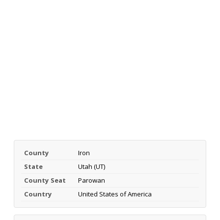
County
Iron
State
Utah (UT)
County Seat
Parowan
Country
United States of America