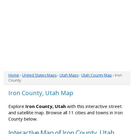
Home
›
United States Maps
›
Utah Maps
›
Utah County Map
› Iron
County
Iron County, Utah Map
Explore
Iron County, Utah
with this interactive street
and satellite map. Browse all 11 cities and towns in Iron
County below.
Interactive Map of Iron County, Utah