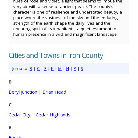
hues of rose and violet, a light that seems to imbue the
very air with a sense of ancient peace. The county's
character is one of resilience and understated beauty, a
place where the vastness of the sky and the enduring
strength of the earth shape the daily lives and the
enduring spirit of its inhabitants, a quiet testament to
human presence in a wild and magnificent landscape.
Cities and Towns in Iron County
Jump to:
B
|
C
|
E
|
K
|
M
|
N
|
P
|
S
B
Beryl Junction
|
Brian Head
C
Cedar City
|
Cedar Highlands
E
Enoch