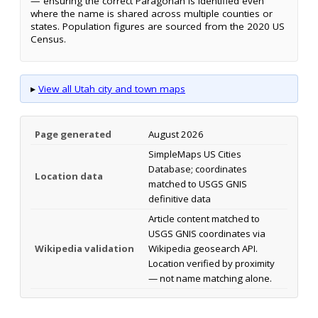
— ensuring the correct Paragonah is identified even
where the name is shared across multiple counties or
states. Population figures are sourced from the 2020 US
Census.
▸
View all Utah city and town maps
Page generated
August 2026
SimpleMaps US Cities
Database; coordinates
Location data
matched to USGS GNIS
definitive data
Article content matched to
USGS GNIS coordinates via
Wikipedia validation
Wikipedia geosearch API.
Location verified by proximity
— not name matching alone.