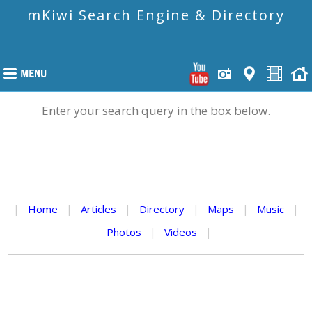
mKiwi Search Engine & Directory
Enter your search query in the box below.
|
Home
|
Articles
|
Directory
|
Maps
|
Music
|
Photos
|
Videos
|