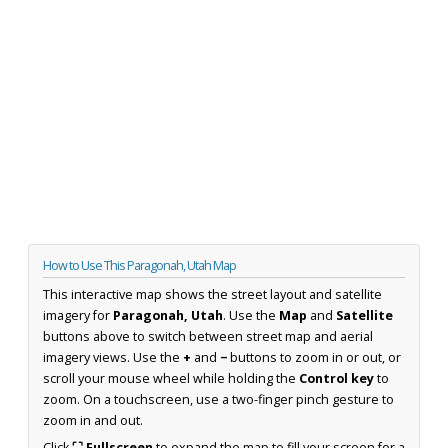
How to Use This Paragonah, Utah Map
This interactive map shows the street layout and satellite
imagery for
Paragonah, Utah
. Use the
Map
and
Satellite
buttons above to switch between street map and aerial
imagery views. Use the
+
and
−
buttons to zoom in or out, or
scroll your mouse wheel while holding the
Control key
to
zoom. On a touchscreen, use a two-finger pinch gesture to
zoom in and out.
Click
⛶ Fullscreen
to expand the map to fill your screen for a