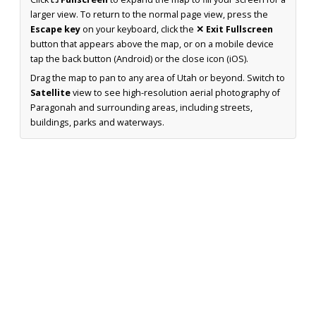
larger view. To return to the normal page view, press the
Escape key
on your keyboard, click the
✕ Exit Fullscreen
button that appears above the map, or on a mobile device
tap the back button (Android) or the close icon (iOS).
Drag the map to pan to any area of Utah or beyond. Switch to
Satellite
view to see high-resolution aerial photography of
Paragonah and surrounding areas, including streets,
buildings, parks and waterways.