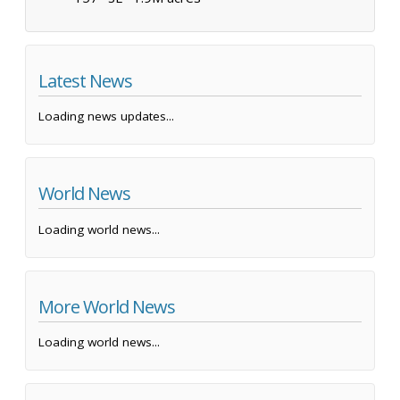
Latest News
Loading news updates...
World News
Loading world news...
More World News
Loading world news...