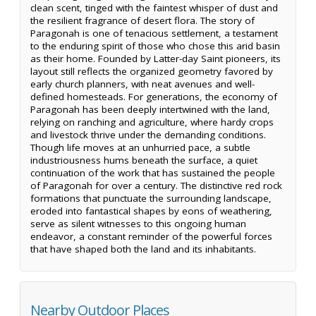
clean scent, tinged with the faintest whisper of dust and
the resilient fragrance of desert flora. The story of
Paragonah is one of tenacious settlement, a testament
to the enduring spirit of those who chose this arid basin
as their home. Founded by Latter-day Saint pioneers, its
layout still reflects the organized geometry favored by
early church planners, with neat avenues and well-
defined homesteads. For generations, the economy of
Paragonah has been deeply intertwined with the land,
relying on ranching and agriculture, where hardy crops
and livestock thrive under the demanding conditions.
Though life moves at an unhurried pace, a subtle
industriousness hums beneath the surface, a quiet
continuation of the work that has sustained the people
of Paragonah for over a century. The distinctive red rock
formations that punctuate the surrounding landscape,
eroded into fantastical shapes by eons of weathering,
serve as silent witnesses to this ongoing human
endeavor, a constant reminder of the powerful forces
that have shaped both the land and its inhabitants.
Nearby Outdoor Places