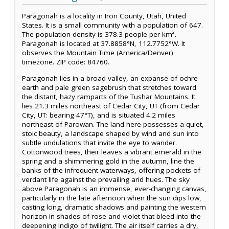
Paragonah is a locality in Iron County, Utah, United
States. It is a small community with a population of 647.
The population density is 378.3 people per km².
Paragonah is located at 37.8858°N, 112.7752°W. It
observes the Mountain Time (America/Denver)
timezone. ZIP code: 84760.
Paragonah lies in a broad valley, an expanse of ochre
earth and pale green sagebrush that stretches toward
the distant, hazy ramparts of the Tushar Mountains. It
lies 21.3 miles northeast of Cedar City, UT (from Cedar
City, UT: bearing 47°T), and is situated 4.2 miles
northeast of Parowan. The land here possesses a quiet,
stoic beauty, a landscape shaped by wind and sun into
subtle undulations that invite the eye to wander.
Cottonwood trees, their leaves a vibrant emerald in the
spring and a shimmering gold in the autumn, line the
banks of the infrequent waterways, offering pockets of
verdant life against the prevailing arid hues. The sky
above Paragonah is an immense, ever-changing canvas,
particularly in the late afternoon when the sun dips low,
casting long, dramatic shadows and painting the western
horizon in shades of rose and violet that bleed into the
deepening indigo of twilight. The air itself carries a dry,