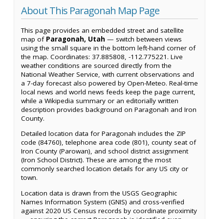
About This Paragonah Map Page
This page provides an embedded street and satellite
map of
Paragonah, Utah
— switch between views
using the small square in the bottom left-hand corner of
the map. Coordinates: 37.885808, -112.775221. Live
weather conditions are sourced directly from the
National Weather Service, with current observations and
a 7-day forecast also powered by Open-Meteo. Real-time
local news and world news feeds keep the page current,
while a Wikipedia summary or an editorially written
description provides background on Paragonah and Iron
County.
Detailed location data for Paragonah includes the ZIP
code (84760), telephone area code (801), county seat of
Iron County (Parowan), and school district assignment
(Iron School District). These are among the most
commonly searched location details for any US city or
town.
Location data is drawn from the USGS Geographic
Names Information System (GNIS) and cross-verified
against 2020 US Census records by coordinate proximity