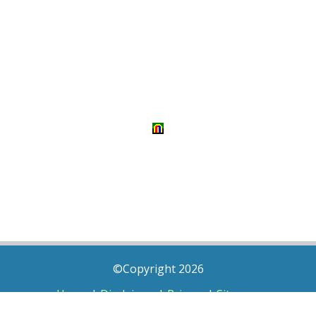
©Copyright 2026
Home
|
Disclaimer
|
Privacy
|
Sitemap