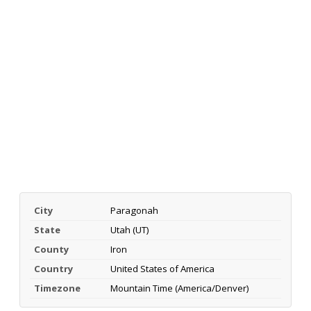
City
Paragonah
State
Utah (UT)
County
Iron
Country
United States of America
Timezone
Mountain Time (America/Denver)