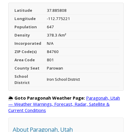
Latitude
37.885808
Longitude
-112.775221
Population
647
Density
378.3 /km²
Incorporated
N/A
ZIP Code(s)
84760
Area Code
801
County Seat
Parowan
School
Iron School District
District
🌦️
Goto Paragonah Weather Page:
Paragonah, Utah
— Weather Warnings, Forecast, Radar, Satellite &
Current Conditions
About Paragonah, Utah