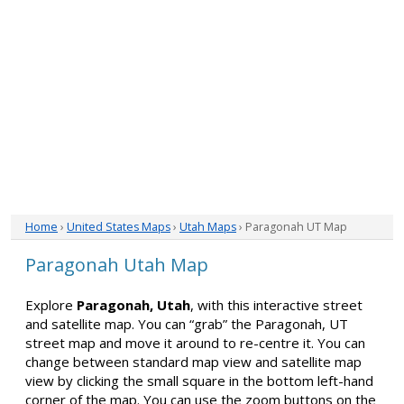
Home
›
United States Maps
›
Utah Maps
› Paragonah UT Map
Paragonah Utah Map
Explore
Paragonah, Utah
, with this interactive street
and satellite map. You can “grab” the Paragonah, UT
street map and move it around to re-centre it. You can
change between standard map view and satellite map
view by clicking the small square in the bottom left-hand
corner of the map. You can use the zoom buttons on the