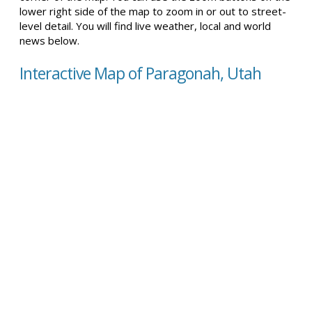
lower right side of the map to zoom in or out to street-
level detail. You will find live weather, local and world
news below.
Interactive Map of Paragonah, Utah