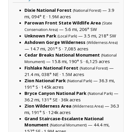
Dixie National Forest
— 3.9
(National Forest)
mi, 094° E ·
1.9M acres
Parowan Front State Wildlife Area
(State
— 5.6 mi, 206° SW
Conservation Area)
Unknown Park
— 3.5 mi, 218° SW
(Local Park)
Ashdown Gorge Wilderness
(Wilderness Area)
— 14.7 mi, 201° S ·
7,085 acres
Cedar Breaks National Monument
(National
— 15.8 mi, 190° S ·
6,125 acres
Monument)
Fishlake National Forest
—
(National Forest)
21.4 mi, 038° NE ·
1.5M acres
Zion National Park
— 36.3 mi,
(National Park)
191° S ·
145k acres
Bryce Canyon National Park
—
(National Park)
36.2 mi, 131° SE ·
36k acres
Zion Wilderness Area
— 36.3
(Wilderness Area)
mi, 191° S ·
124k acres
Grand Staircase-Escalante National
Monument
— 44.4 mi,
(National Monument)
157° SE ·
1.9M acres