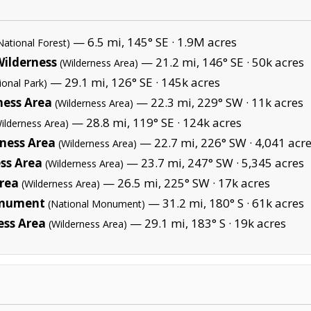
— 6.5 mi, 145° SE ·
1.9M acres
National Forest)
Wilderness
— 21.2 mi, 146° SE ·
50k acres
(Wilderness Area)
— 29.1 mi, 126° SE ·
145k acres
ional Park)
ness Area
— 22.3 mi, 229° SW ·
11k acres
(Wilderness Area)
— 28.8 mi, 119° SE ·
124k acres
ilderness Area)
rness Area
— 22.7 mi, 226° SW ·
4,041 acr
(Wilderness Area)
ss Area
— 23.7 mi, 247° SW ·
5,345 acres
(Wilderness Area)
Area
— 26.5 mi, 225° SW ·
17k acres
(Wilderness Area)
onument
— 31.2 mi, 180° S ·
61k acres
(National Monument)
ess Area
— 29.1 mi, 183° S ·
19k acres
(Wilderness Area)