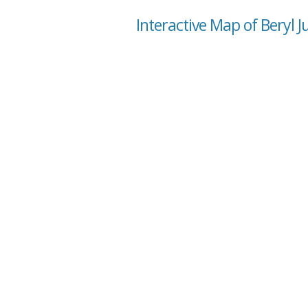
Interactive Map of Beryl J