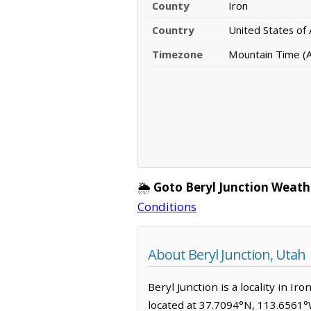
County
Iron
Country
United States of
Timezone
Mountain Time (
🌦️
Goto Beryl Junction Weath
Conditions
About Beryl Junction, Utah
Beryl Junction is a locality in I
located at 37.7094°N, 113.6561°