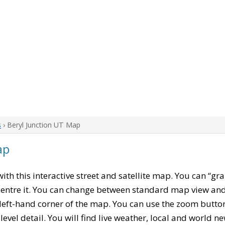
s
› Beryl Junction UT Map
ap
 with this interactive street and satellite map. You can “gr
entre it. You can change between standard map view and 
left-hand corner of the map. You can use the zoom buttons
level detail. You will find live weather, local and world n