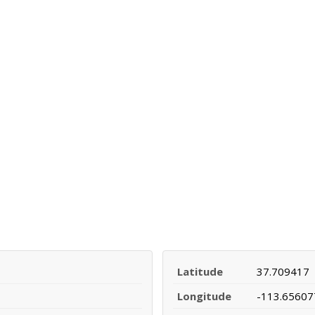
Latitude
37.709417
Longitude
-113.65607