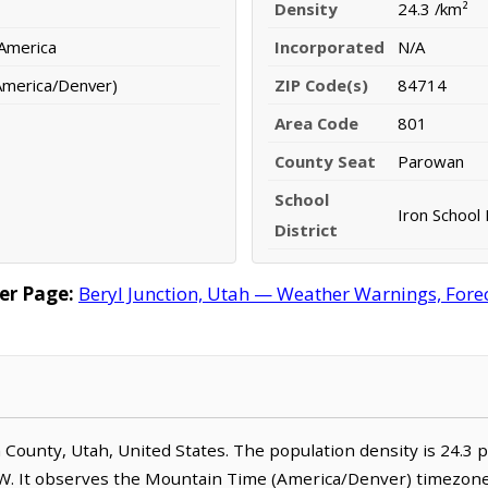
Density
24.3 /km²
 America
Incorporated
N/A
America/Denver)
ZIP Code(s)
84714
Area Code
801
County Seat
Parowan
School
Iron School 
District
er Page:
Beryl Junction, Utah — Weather Warnings, Foreca
ron County, Utah, United States. The population density is 24.3 
W. It observes the Mountain Time (America/Denver) timezone.