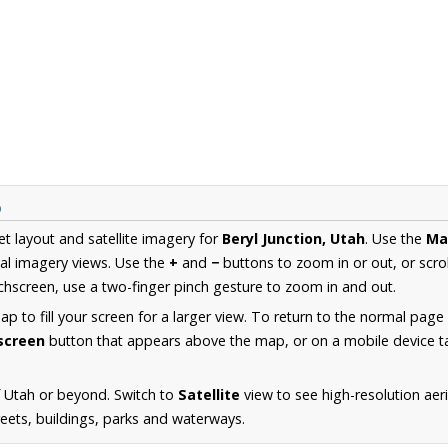
p
et layout and satellite imagery for
Beryl Junction, Utah
. Use the
Ma
al imagery views. Use the
+
and
−
buttons to zoom in or out, or scro
hscreen, use a two-finger pinch gesture to zoom in and out.
 to fill your screen for a larger view. To return to the normal page
lscreen
button that appears above the map, or on a mobile device ta
 Utah or beyond. Switch to
Satellite
view to see high-resolution aer
reets, buildings, parks and waterways.