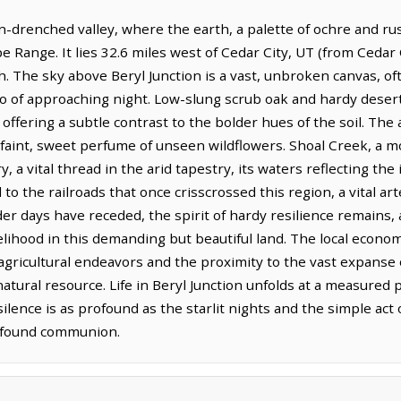
sun-drenched valley, where the earth, a palette of ochre and ru
e Range. It lies 32.6 miles west of Cedar City, UT (from Cedar 
h. The sky above Beryl Junction is a vast, unbroken canvas, of
go of approaching night. Low-slung scrub oak and hardy deser
fering a subtle contrast to the bolder hues of the soil. The ai
 faint, sweet perfume of unseen wildflowers. Shoal Creek, a mo
a vital thread in the arid tapestry, its waters reflecting th
ied to the railroads that once crisscrossed this region, a vital
er days have receded, the spirit of hardy resilience remains, 
elihood in this demanding but beautiful land. The local econ
gricultural endeavors and the proximity to the vast expanse o
atural resource. Life in Beryl Junction unfolds at a measured
lence is as profound as the starlit nights and the simple act o
rofound communion.