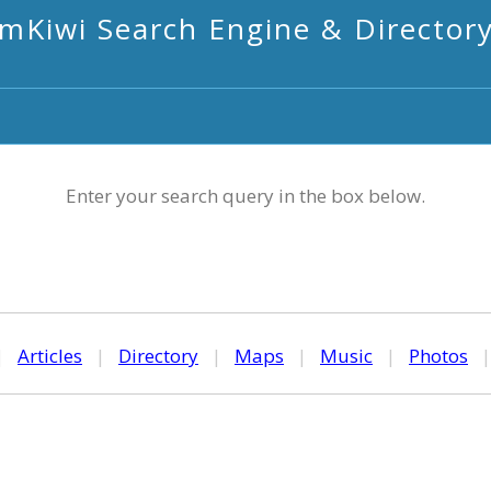
mKiwi Search Engine & Director
Enter your search query in the box below.
|
Articles
|
Directory
|
Maps
|
Music
|
Photos