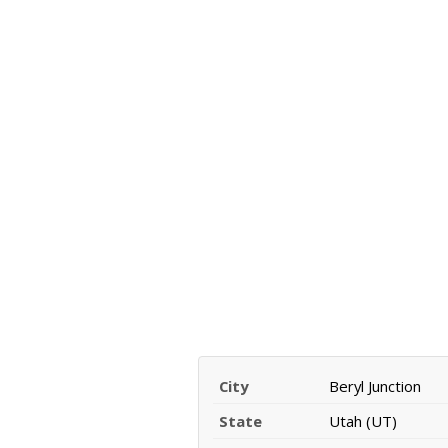
City
Beryl Junction
State
Utah (UT)