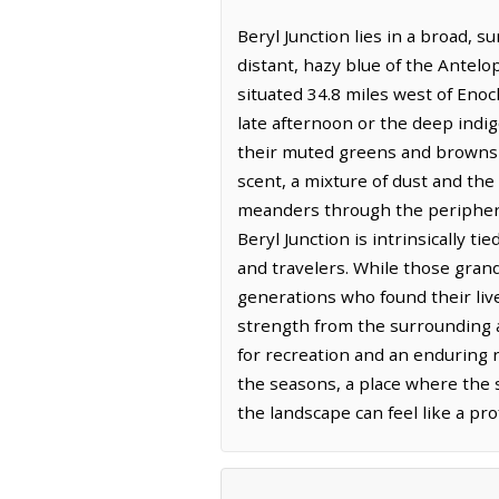
Beryl Junction lies in a broad, 
distant, hazy blue of the Antelop
situated 34.8 miles west of Enoc
late afternoon or the deep indi
their muted greens and browns of
scent, a mixture of dust and the
meanders through the periphery, 
Beryl Junction is intrinsically t
and travelers. While those grand
generations who found their liv
strength from the surrounding a
for recreation and an enduring n
the seasons, a place where the si
the landscape can feel like a p