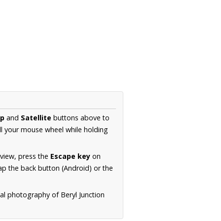
p
and
Satellite
buttons above to
ll your mouse wheel while holding
 view, press the
Escape key
on
p the back button (Android) or the
ial photography of Beryl Junction