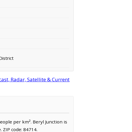
District
st, Radar, Satellite & Current
people per km². Beryl Junction is
 ZIP code: 84714.