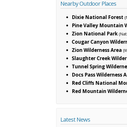
Nearby Outdoor Places
Dixie National Forest
(
Pine Valley Mountain 
Zion National Park
(Nat
Cougar Canyon Wilder
Zion Wilderness Area
(W
Slaughter Creek Wilde
Tunnel Spring Wilderne
Docs Pass Wilderness 
Red Cliffs National M
Red Mountain Wildern
Latest News