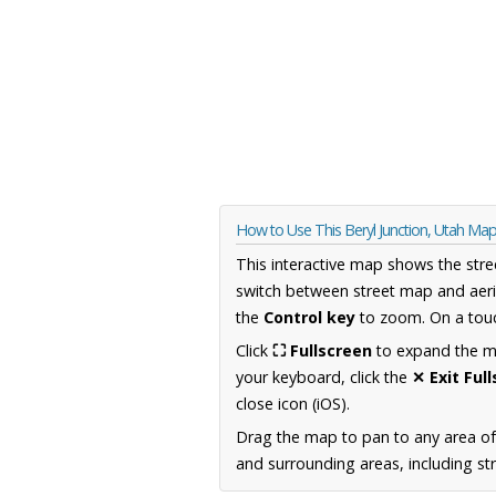
How to Use This Beryl Junction, Utah Ma
This interactive map shows the stre
switch between street map and aeri
the
Control key
to zoom. On a touc
Click
⛶ Fullscreen
to expand the map
your keyboard, click the
✕ Exit Ful
close icon (iOS).
Drag the map to pan to any area of
and surrounding areas, including st