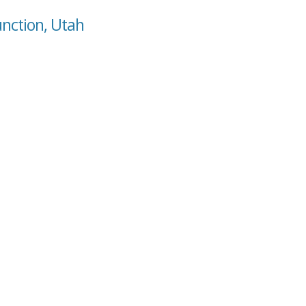
unction, Utah