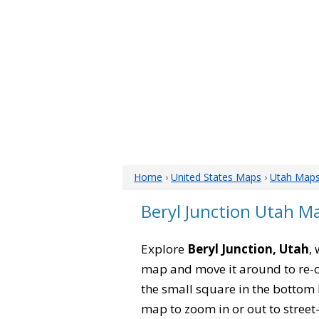
Home
›
United States Maps
›
Utah Map
Beryl Junction Utah M
Explore
Beryl Junction, Utah
,
map and move it around to re-c
the small square in the bottom 
map to zoom in or out to street-