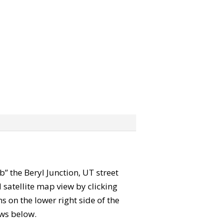
ab” the Beryl Junction, UT street
satellite map view by clicking
 on the lower right side of the
ews below.