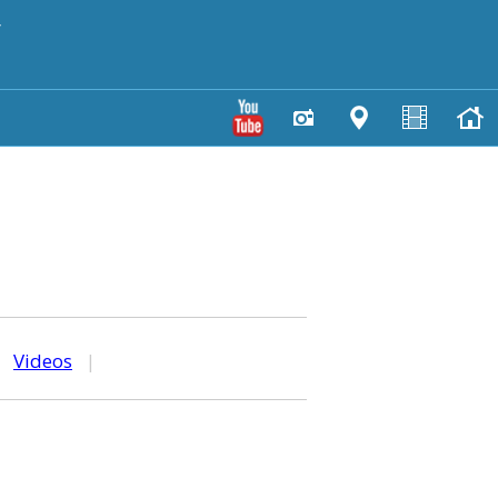
y
|
Videos
|