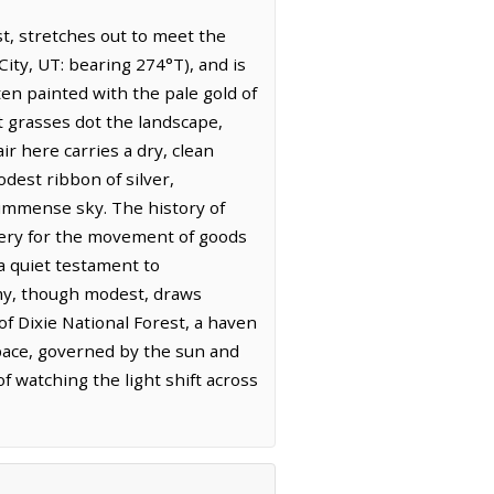
st, stretches out to meet the
City, UT: bearing 274°T), and is
ten painted with the pale gold of
t grasses dot the landscape,
r here carries a dry, clean
dest ribbon of silver,
e immense sky. The history of
 artery for the movement of goods
a quiet testament to
omy, though modest, draws
f Dixie National Forest, a haven
 pace, governed by the sun and
f watching the light shift across