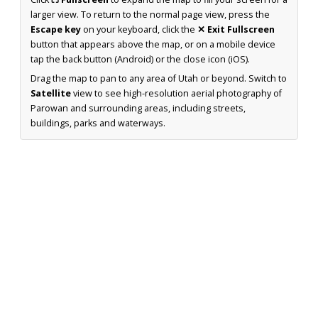
larger view. To return to the normal page view, press the
Escape key
on your keyboard, click the
✕ Exit Fullscreen
button that appears above the map, or on a mobile device
tap the back button (Android) or the close icon (iOS).
Drag the map to pan to any area of Utah or beyond. Switch to
Satellite
view to see high-resolution aerial photography of
Parowan and surrounding areas, including streets,
buildings, parks and waterways.