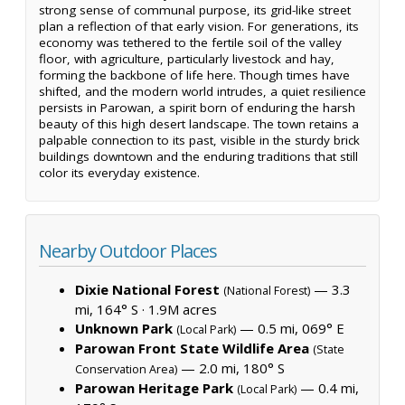
strong sense of communal purpose, its grid-like street
plan a reflection of that early vision. For generations, its
economy was tethered to the fertile soil of the valley
floor, with agriculture, particularly livestock and hay,
forming the backbone of life here. Though times have
shifted, and the modern world intrudes, a quiet resilience
persists in Parowan, a spirit born of enduring the harsh
beauty of this high desert landscape. The town retains a
palpable connection to its past, visible in the sturdy brick
buildings downtown and the enduring traditions that still
color its everyday existence.
Nearby Outdoor Places
Dixie National Forest
— 3.3
(National Forest)
mi, 164° S ·
1.9M acres
Unknown Park
— 0.5 mi, 069° E
(Local Park)
Parowan Front State Wildlife Area
(State
— 2.0 mi, 180° S
Conservation Area)
Parowan Heritage Park
— 0.4 mi,
(Local Park)