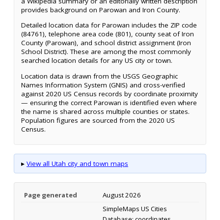
a Wikipedia summary or an editorially written description
provides background on Parowan and Iron County.
Detailed location data for Parowan includes the ZIP code
(84761), telephone area code (801), county seat of Iron
County (Parowan), and school district assignment (Iron
School District). These are among the most commonly
searched location details for any US city or town.
Location data is drawn from the USGS Geographic
Names Information System (GNIS) and cross-verified
against 2020 US Census records by coordinate proximity
— ensuring the correct Parowan is identified even where
the name is shared across multiple counties or states.
Population figures are sourced from the 2020 US
Census.
▸
View all Utah city and town maps
Page generated
August 2026
SimpleMaps US Cities
Database; coordinates