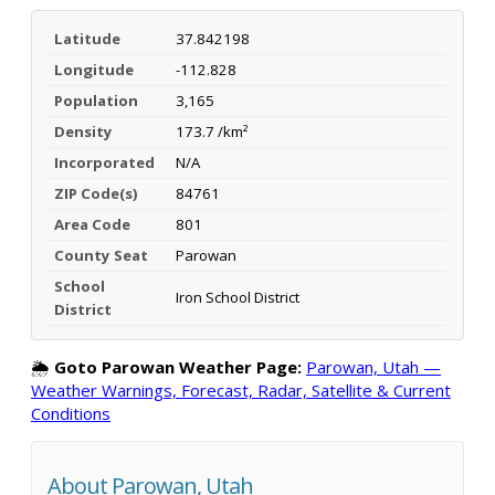
Latitude
37.842198
Longitude
-112.828
Population
3,165
Density
173.7 /km²
Incorporated
N/A
ZIP Code(s)
84761
Area Code
801
County Seat
Parowan
School
Iron School District
District
🌦️
Goto Parowan Weather Page:
Parowan, Utah —
Weather Warnings, Forecast, Radar, Satellite & Current
Conditions
About Parowan, Utah