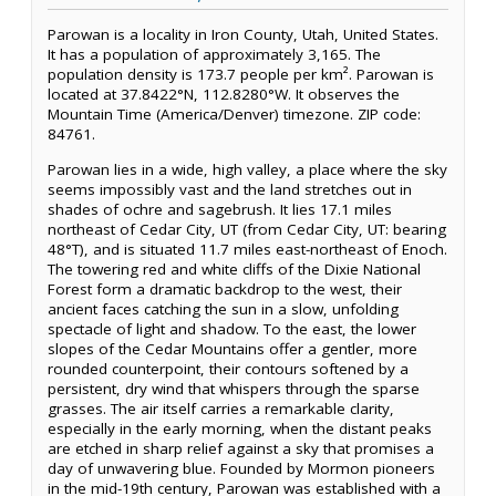
Parowan is a locality in Iron County, Utah, United States.
It has a population of approximately 3,165. The
population density is 173.7 people per km². Parowan is
located at 37.8422°N, 112.8280°W. It observes the
Mountain Time (America/Denver) timezone. ZIP code:
84761.
Parowan lies in a wide, high valley, a place where the sky
seems impossibly vast and the land stretches out in
shades of ochre and sagebrush. It lies 17.1 miles
northeast of Cedar City, UT (from Cedar City, UT: bearing
48°T), and is situated 11.7 miles east-northeast of Enoch.
The towering red and white cliffs of the Dixie National
Forest form a dramatic backdrop to the west, their
ancient faces catching the sun in a slow, unfolding
spectacle of light and shadow. To the east, the lower
slopes of the Cedar Mountains offer a gentler, more
rounded counterpoint, their contours softened by a
persistent, dry wind that whispers through the sparse
grasses. The air itself carries a remarkable clarity,
especially in the early morning, when the distant peaks
are etched in sharp relief against a sky that promises a
day of unwavering blue. Founded by Mormon pioneers
in the mid-19th century, Parowan was established with a