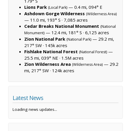
179° S
Lions Park
— 0.4 mi, 094° E
(Local Park)
Ashdown Gorge Wilderness
(Wilderness Area)
— 11.0 mi, 193° S ·
7,085 acres
Cedar Breaks National Monument
(National
— 12.4 mi, 181° S ·
6,125 acres
Monument)
Zion National Park
— 29.2 mi,
(National Park)
217° SW ·
145k acres
Fishlake National Forest
—
(National Forest)
25.5 mi, 039° NE ·
1.5M acres
Zion Wilderness Area
— 29.2
(Wilderness Area)
mi, 217° SW ·
124k acres
Latest News
Loading news updates...