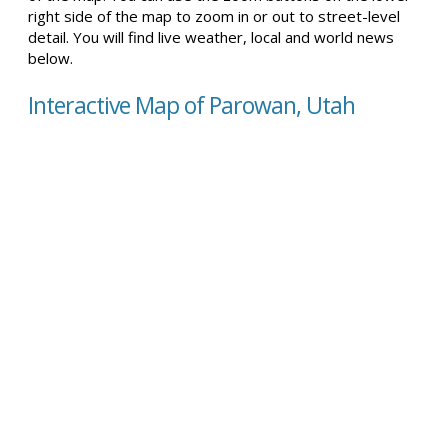
right side of the map to zoom in or out to street-level
detail. You will find live weather, local and world news
below.
Interactive Map of Parowan, Utah