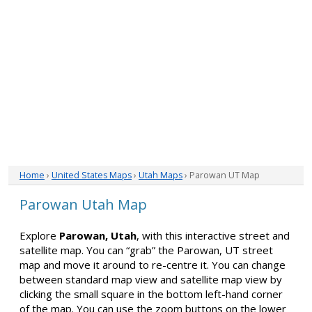
Home
›
United States Maps
›
Utah Maps
› Parowan UT Map
Parowan Utah Map
Explore
Parowan, Utah
, with this interactive street and
satellite map. You can “grab” the Parowan, UT street
map and move it around to re-centre it. You can change
between standard map view and satellite map view by
clicking the small square in the bottom left-hand corner
of the map. You can use the zoom buttons on the lower