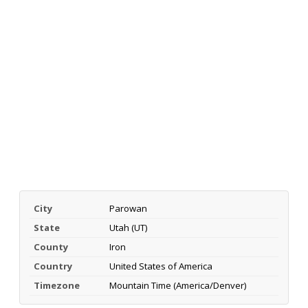
City
Parowan
State
Utah (UT)
County
Iron
Country
United States of America
Timezone
Mountain Time (America/Denver)