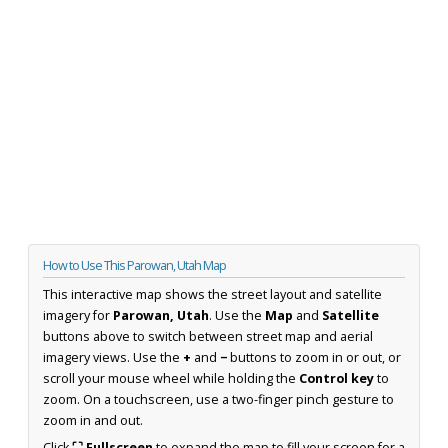
How to Use This Parowan, Utah Map
This interactive map shows the street layout and satellite
imagery for
Parowan, Utah
. Use the
Map
and
Satellite
buttons above to switch between street map and aerial
imagery views. Use the
+
and
−
buttons to zoom in or out, or
scroll your mouse wheel while holding the
Control key
to
zoom. On a touchscreen, use a two-finger pinch gesture to
zoom in and out.
Click
⛶ Fullscreen
to expand the map to fill your screen for a