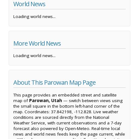
World News
Loading world news...
More World News
Loading world news...
About This Parowan Map Page
This page provides an embedded street and satellite
map of
Parowan, Utah
— switch between views using
the small square in the bottom left-hand corner of the
map. Coordinates: 37.842198, -112.828. Live weather
conditions are sourced directly from the National
Weather Service, with current observations and a 7-day
forecast also powered by Open-Meteo. Real-time local
news and world news feeds keep the page current, while