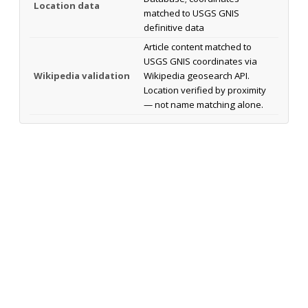
Location data
matched to USGS GNIS
definitive data
Article content matched to
USGS GNIS coordinates via
Wikipedia validation
Wikipedia geosearch API.
Location verified by proximity
— not name matching alone.