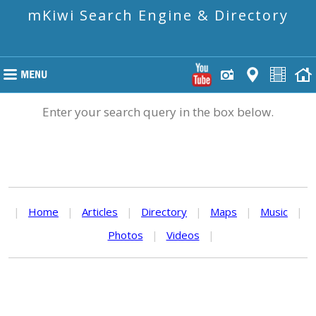
mKiwi Search Engine & Directory
Enter your search query in the box below.
|
Home
|
Articles
|
Directory
|
Maps
|
Music
|
Photos
|
Videos
|