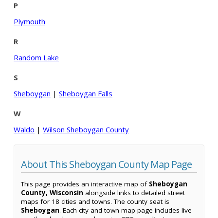
P
Plymouth
R
Random Lake
S
Sheboygan
|
Sheboygan Falls
W
Waldo
|
Wilson Sheboygan County
About This Sheboygan County Map Page
This page provides an interactive map of
Sheboygan
County, Wisconsin
alongside links to detailed street
maps for 18 cities and towns. The county seat is
Sheboygan
. Each city and town map page includes live