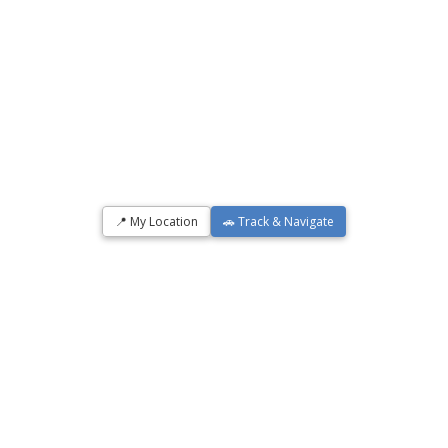
📍 My Location
🚗 Track & Navigate