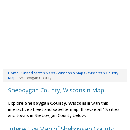
Home
›
United States Maps
›
Wisconsin Maps
›
Wisconsin County
Map
› Sheboygan County
Sheboygan County, Wisconsin Map
Explore
Sheboygan County, Wisconsin
with this
interactive street and satellite map. Browse all 18 cities
and towns in Sheboygan County below.
Interactive Map of Sheboygan County,