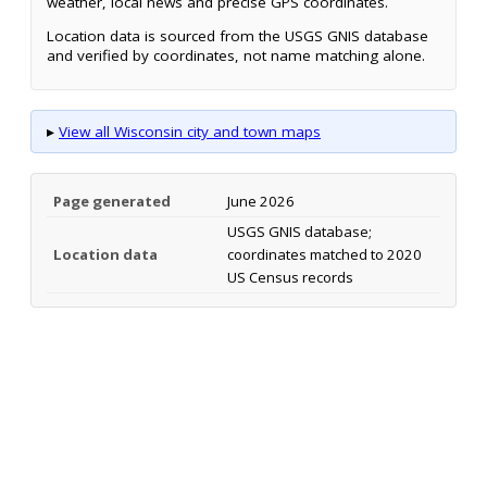
weather, local news and precise GPS coordinates.
Location data is sourced from the USGS GNIS database
and verified by coordinates, not name matching alone.
▸
View all Wisconsin city and town maps
Page generated
June 2026
USGS GNIS database;
Location data
coordinates matched to 2020
US Census records