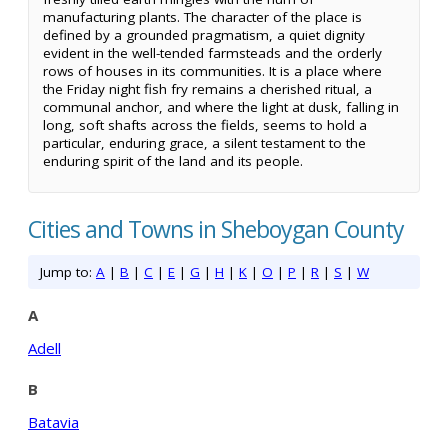
manufacturing plants. The character of the place is
defined by a grounded pragmatism, a quiet dignity
evident in the well-tended farmsteads and the orderly
rows of houses in its communities. It is a place where
the Friday night fish fry remains a cherished ritual, a
communal anchor, and where the light at dusk, falling in
long, soft shafts across the fields, seems to hold a
particular, enduring grace, a silent testament to the
enduring spirit of the land and its people.
Cities and Towns in Sheboygan County
Jump to:
A
|
B
|
C
|
E
|
G
|
H
|
K
|
O
|
P
|
R
|
S
|
W
A
Adell
B
Batavia