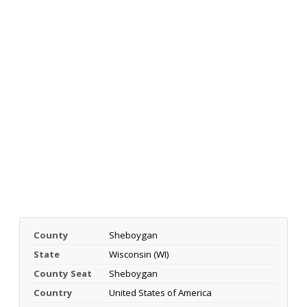
County
Sheboygan
State
Wisconsin (WI)
County Seat
Sheboygan
Country
United States of America