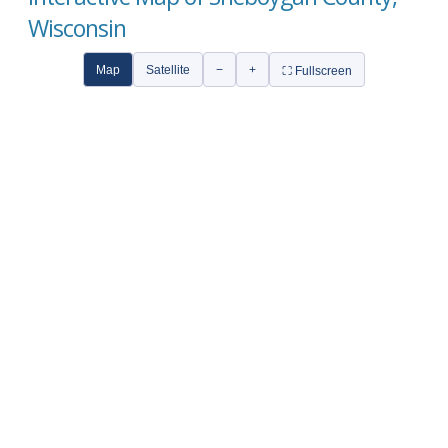
Wisconsin
Map
Satellite
−
+
⛶ Fullscreen