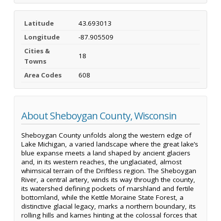
Latitude
43.693013
Longitude
-87.905509
Cities &
18
Towns
Area Codes
608
About Sheboygan County, Wisconsin
Sheboygan County unfolds along the western edge of
Lake Michigan, a varied landscape where the great lake’s
blue expanse meets a land shaped by ancient glaciers
and, in its western reaches, the unglaciated, almost
whimsical terrain of the Driftless region. The Sheboygan
River, a central artery, winds its way through the county,
its watershed defining pockets of marshland and fertile
bottomland, while the Kettle Moraine State Forest, a
distinctive glacial legacy, marks a northern boundary, its
rolling hills and kames hinting at the colossal forces that