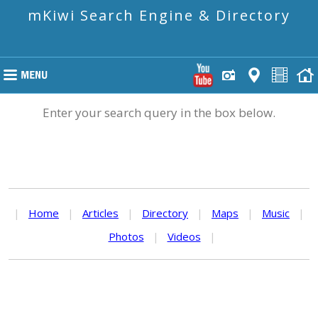
mKiwi Search Engine & Directory
Enter your search query in the box below.
|
Home
|
Articles
|
Directory
|
Maps
|
Music
|
Photos
|
Videos
|