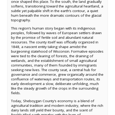
once shaped this place. To the south, the land gradually
softens, transitioning toward the agricultural heartland, a
subtle yet palpable shift in the earth’s contour, a quiet
hum beneath the more dramatic contours of the glacial
topography.
This region’s human story began with its indigenous
peoples, followed by waves of European settlers drawn
by the promise of fertile soil and abundant natural
resources. The county itself was officially organized in
1848, a nascent entity taking shape amidst the
burgeoning statehood of Wisconsin. Formative episodes
were tied to the clearing of forests, the draining of
wetlands, and the establishment of small agricultural
communities, many of them founded by immigrants
seeking new lives. The county seat, a central hub for
governance and commerce, grew organically around the
confluence of waterways and transportation routes, its
early development a slow, deliberate unfolding, much
like the steady growth of the crops in the surrounding
fields.
Today, Sheboygan County’s economy is a blend of
agricultural tradition and modern industry, where the rich
dairy lands still yield their bounty, and the scent of
freshly tilled earth mingles with the hum of