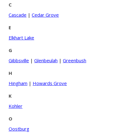
C
Cascade
|
Cedar Grove
E
Elkhart Lake
G
Gibbsville
|
Glenbeulah
|
Greenbush
H
Hingham
|
Howards Grove
K
Kohler
O
Oostburg