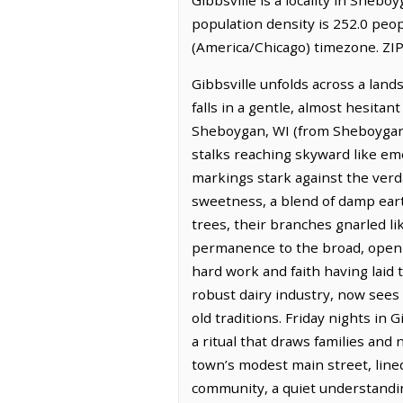
population density is 252.0 peop
(America/Chicago) timezone. ZIP
Gibbsville unfolds across a land
falls in a gentle, almost hesitan
Sheboygan, WI (from Sheboygan, W
stalks reaching skyward like em
markings stark against the verda
sweetness, a blend of damp eart
trees, their branches gnarled li
permanence to the broad, open s
hard work and faith having laid 
robust dairy industry, now sees
old traditions. Friday nights in 
a ritual that draws families and
town’s modest main street, line
community, a quiet understandin