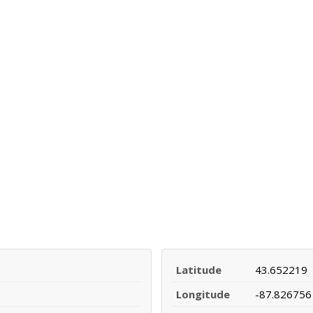
Latitude
43.652219
Longitude
-87.826756