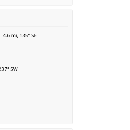
 4.6 mi, 135° SE
 237° SW