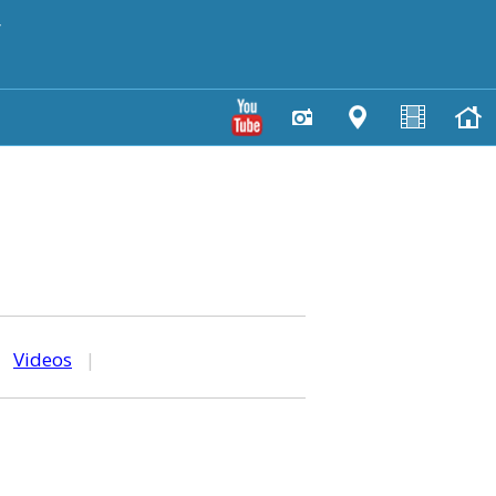
y
|
Videos
|