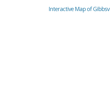
Interactive Map of Gibbsvi