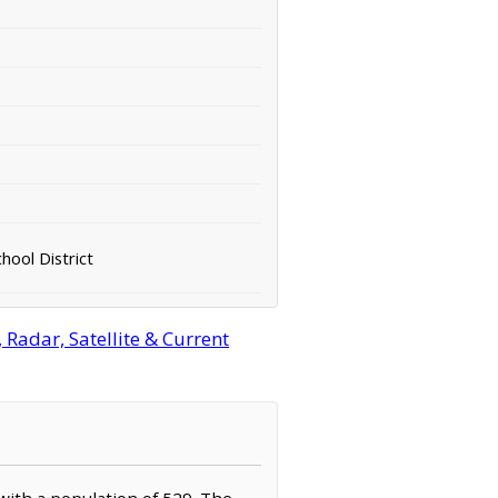
hool District
Radar, Satellite & Current
 with a population of 529. The