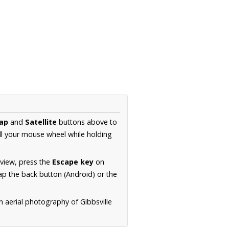
ap
and
Satellite
buttons above to
ll your mouse wheel while holding
 view, press the
Escape key
on
p the back button (Android) or the
n aerial photography of Gibbsville