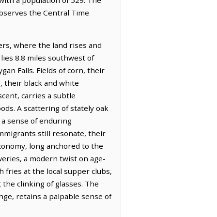
 observes the Central Time
iers, where the land rises and
 lies 8.8 miles southwest of
n Falls. Fields of corn, their
, their black and white
cent, carries a subtle
ds. A scattering of stately oak
d a sense of enduring
migrants still resonate, their
 economy, long anchored to the
weries, a modern twist on age-
 fries at the local supper clubs,
 the clinking of glasses. The
nge, retains a palpable sense of