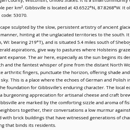
le per km². Gibbsville is located at 43.6522°N, 87.8268°W. It
 code: 53070.
scape sculpted by the slow, persistent artistry of ancient glac
t manner, hinting at the unglaciated territories to the south. It
I: bearing 219°T), and is situated 5.4 miles south of Sheboyga
erald aspirations, give way to pastures where Holsteins graze
nt expanse. The air here, especially as the sun begins its des
h and the faintest whisper of pine from the distant North Woo
ke arthritic fingers, punctuate the horizon, offering shade an
ky. This is a place where the echoes of German and Polish im
the foundation for Gibbsville’s enduring character. The local
 a burgeoning appreciation for artisanal cheese and craft bre
Gibbsville are marked by the comforting sizzle and aroma of fish
 neighbors together, their conversations a low murmur against
d with brick buildings that have witnessed generations of cha
g that binds its residents.