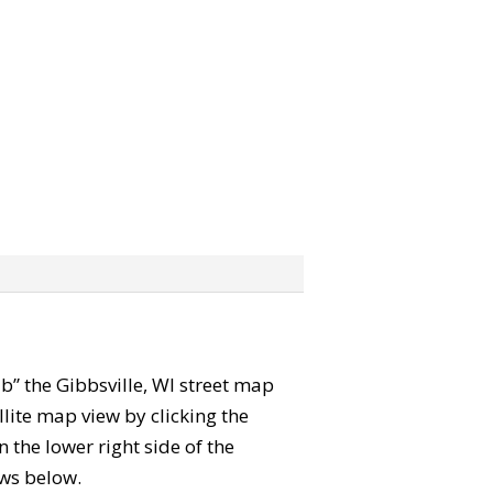
rab” the Gibbsville, WI street map
lite map view by clicking the
the lower right side of the
ews below.