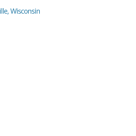
lle, Wisconsin