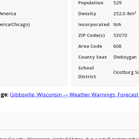
Population
529
 America
Density
252.0 /km²
erica/Chicago)
Incorporated
N/A
ZIP Code(s)
53070
Area Code
608
County Seat
Sheboygan
School
Oostburg Sc
District
age:
Gibbsville, Wisconsin — Weather Warnings, Forecast, 
oygan County, Wisconsin, United States. It is a small community