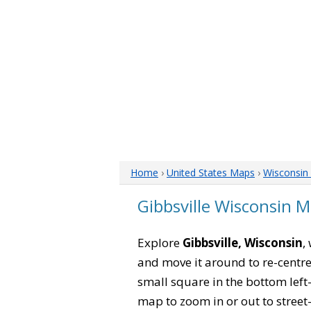
Home
›
United States Maps
›
Wisconsin
Gibbsville Wisconsin 
Explore
Gibbsville, Wisconsin
,
and move it around to re-centre
small square in the bottom left
map to zoom in or out to street-