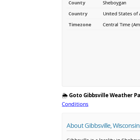
County
Sheboygan
Country
United States of
Timezone
Central Time (Am
🌦️
Goto Gibbsville Weather P
Conditions
About Gibbsville, Wisconsin
Gibbsville is a locality in Sheb