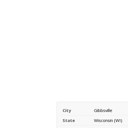
City
Gibbsville
State
Wisconsin (WI)