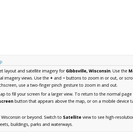
ap
et layout and satellite imagery for
Gibbsville, Wisconsin
. Use the
M
al imagery views. Use the
+
and
−
buttons to zoom in or out, or scro
hscreen, use a two-finger pinch gesture to zoom in and out.
 to fill your screen for a larger view. To return to the normal page
lscreen
button that appears above the map, or on a mobile device ta
 Wisconsin or beyond. Switch to
Satellite
view to see high-resolutio
reets, buildings, parks and waterways.