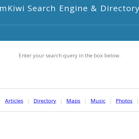
mKiwi Search Engine & Director
Enter your search query in the box below.
|
Articles
|
Directory
|
Maps
|
Music
|
Photos