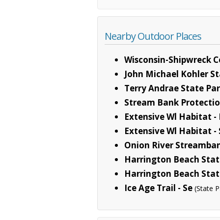
Nearby Outdoor Places
Wisconsin-Shipwreck C
John Michael Kohler St
Terry Andrae State Pa
Stream Bank Protecti
Extensive Wl Habitat -
Extensive Wl Habitat -
Onion River Streamban
Harrington Beach Stat
Harrington Beach Stat
Ice Age Trail - Se
(State P