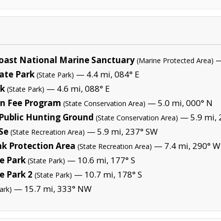
oast National Marine Sanctuary
—
(Marine Protected Area)
ate Park
— 4.4 mi, 084° E
(State Park)
rk
— 4.6 mi, 088° E
(State Park)
on Fee Program
— 5.0 mi, 000° N
(State Conservation Area)
 Public Hunting Ground
— 5.9 mi,
(State Conservation Area)
 Se
— 5.9 mi, 237° SW
(State Recreation Area)
k Protection Area
— 7.4 mi, 290° W
(State Recreation Area)
e Park
— 10.6 mi, 177° S
(State Park)
e Park 2
— 10.7 mi, 178° S
(State Park)
— 15.7 mi, 333° NW
ark)