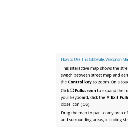
How to Use This Gibbsville, Wisconsin M
This interactive map shows the stre
switch between street map and aeri
the
Control key
to zoom. On a touc
Click
⛶ Fullscreen
to expand the map
your keyboard, click the
✕ Exit Ful
close icon (iOS).
Drag the map to pan to any area of
and surrounding areas, including st