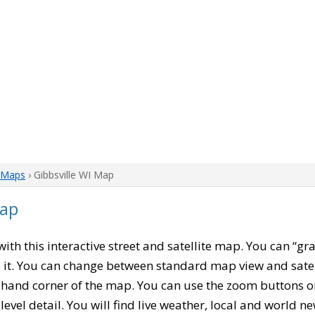
 Maps
› Gibbsville WI Map
Map
 with this interactive street and satellite map. You can “g
 it. You can change between standard map view and satel
-hand corner of the map. You can use the zoom buttons on 
level detail. You will find live weather, local and world n