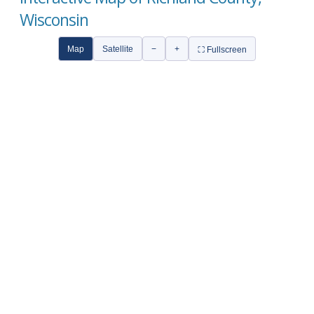
Wisconsin
Map
Satellite
−
+
⛶ Fullscreen