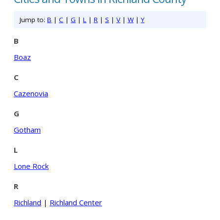
Jump to:
B
|
C
|
G
|
L
|
R
|
S
|
V
|
W
|
Y
B
Boaz
C
Cazenovia
G
Gotham
L
Lone Rock
R
Richland
|
Richland Center