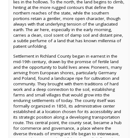
lies in the hollows. To the north, the land begins to climb,
hinting at the more rugged contours that define the
northern reaches of the state, while the southern
portions retain a gentler, more open character, though
always with that underlying tension of the unglaciated
earth. The air here, especially in the early morning,
carries a clean, cool scent of damp soil and distant pine,
a subtle perfume of a land that has known millennia of
patient unfolding.
Settlement in Richland County began in earnest in the
mid-19th century, drawn by the promise of fertile land
and the opportunity to build lives anew. Pioneers, many
arriving from European shores, particularly Germany
and Poland, found a landscape ripe for cultivation and
community. They brought with them traditions of hard
work and a deep connection to the soil, establishing
farms and small villages that would grow into the
enduring settlements of today. The county itself was
formally organized in 1850, its administrative center
established at a location chosen for its accessibility and
its strategic position along a developing transportation
route. This central point, the county seat, became a hub
for commerce and governance, a place where the
diverse threads of immigrant life began to interweave,