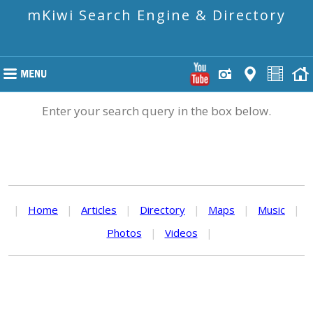
mKiwi Search Engine & Directory
Enter your search query in the box below.
|
Home
|
Articles
|
Directory
|
Maps
|
Music
|
Photos
|
Videos
|