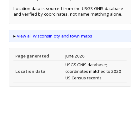
Location data is sourced from the USGS GNIS database
and verified by coordinates, not name matching alone.
▸
View all Wisconsin city and town maps
Page generated
June 2026
USGS GNIS database;
Location data
coordinates matched to 2020
US Census records