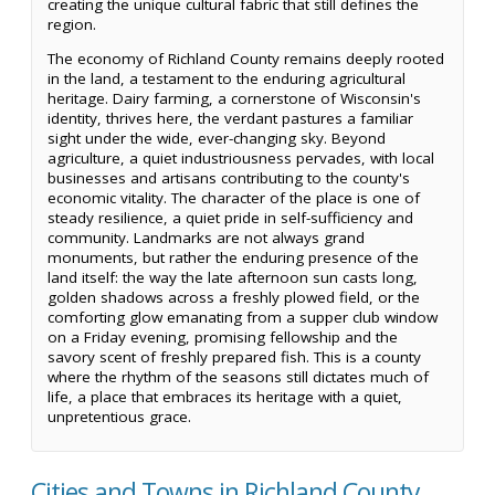
creating the unique cultural fabric that still defines the
region.
The economy of Richland County remains deeply rooted
in the land, a testament to the enduring agricultural
heritage. Dairy farming, a cornerstone of Wisconsin's
identity, thrives here, the verdant pastures a familiar
sight under the wide, ever-changing sky. Beyond
agriculture, a quiet industriousness pervades, with local
businesses and artisans contributing to the county's
economic vitality. The character of the place is one of
steady resilience, a quiet pride in self-sufficiency and
community. Landmarks are not always grand
monuments, but rather the enduring presence of the
land itself: the way the late afternoon sun casts long,
golden shadows across a freshly plowed field, or the
comforting glow emanating from a supper club window
on a Friday evening, promising fellowship and the
savory scent of freshly prepared fish. This is a county
where the rhythm of the seasons still dictates much of
life, a place that embraces its heritage with a quiet,
unpretentious grace.
Cities and Towns in Richland County