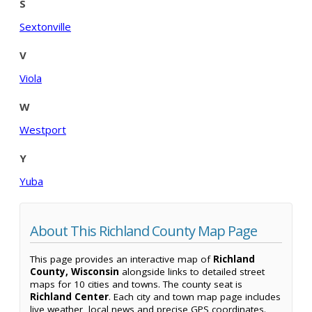
S
Sextonville
V
Viola
W
Westport
Y
Yuba
About This Richland County Map Page
This page provides an interactive map of
Richland
County, Wisconsin
alongside links to detailed street
maps for 10 cities and towns. The county seat is
Richland Center
. Each city and town map page includes
live weather, local news and precise GPS coordinates.