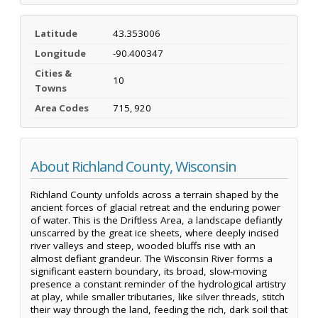
Latitude
43.353006
Longitude
-90.400347
Cities &
10
Towns
Area Codes
715, 920
About Richland County, Wisconsin
Richland County unfolds across a terrain shaped by the
ancient forces of glacial retreat and the enduring power
of water. This is the Driftless Area, a landscape defiantly
unscarred by the great ice sheets, where deeply incised
river valleys and steep, wooded bluffs rise with an
almost defiant grandeur. The Wisconsin River forms a
significant eastern boundary, its broad, slow-moving
presence a constant reminder of the hydrological artistry
at play, while smaller tributaries, like silver threads, stitch
their way through the land, feeding the rich, dark soil that