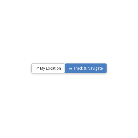
📍 My Location
🚗 Track & Navigate