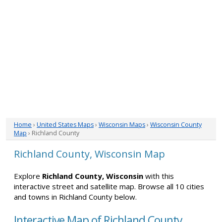
Home
›
United States Maps
›
Wisconsin Maps
›
Wisconsin County
Map
› Richland County
Richland County, Wisconsin Map
Explore
Richland County, Wisconsin
with this
interactive street and satellite map. Browse all 10 cities
and towns in Richland County below.
Interactive Map of Richland County,