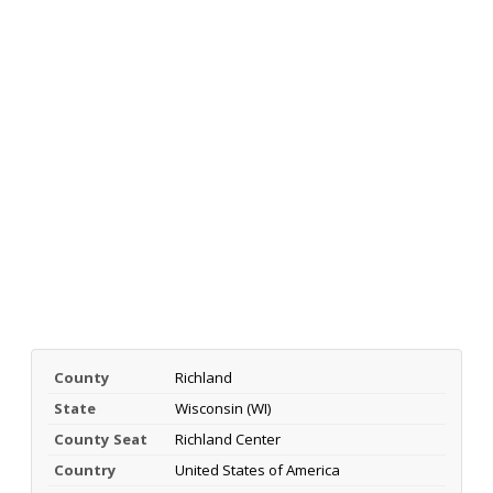
County
Richland
State
Wisconsin (WI)
County Seat
Richland Center
Country
United States of America