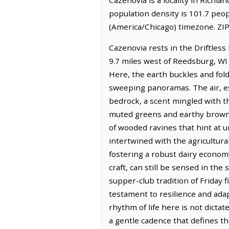
population density is 101.7 peo
(America/Chicago) timezone. ZIP
Cazenovia rests in the Driftless
9.7 miles west of Reedsburg, WI
Here, the earth buckles and folds
sweeping panoramas. The air, esp
bedrock, a scent mingled with th
muted greens and earthy browns
of wooded ravines that hint at 
intertwined with the agricultura
fostering a robust dairy econom
craft, can still be sensed in th
supper-club tradition of Friday f
testament to resilience and ada
rhythm of life here is not dicta
a gentle cadence that defines the