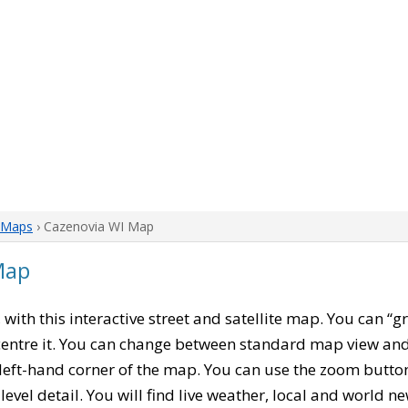
 Maps
› Cazenovia WI Map
Map
, with this interactive street and satellite map. You can “
entre it. You can change between standard map view and 
left-hand corner of the map. You can use the zoom buttons
level detail. You will find live weather, local and world n