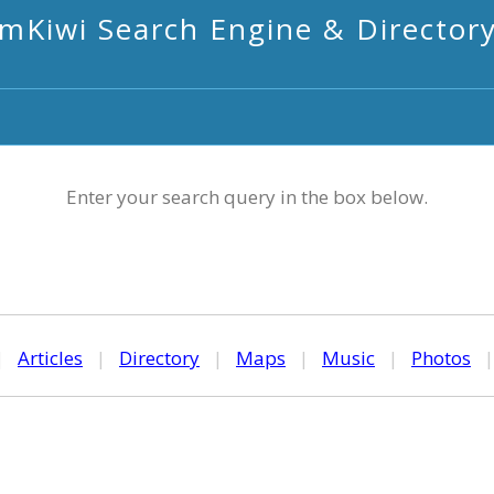
mKiwi Search Engine & Director
Enter your search query in the box below.
|
Articles
|
Directory
|
Maps
|
Music
|
Photos