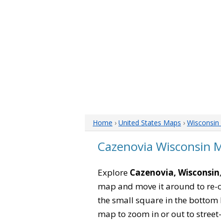
Home
›
United States Maps
›
Wisconsin
Cazenovia Wisconsin 
Explore
Cazenovia, Wisconsin
map and move it around to re-c
the small square in the bottom 
map to zoom in or out to street-