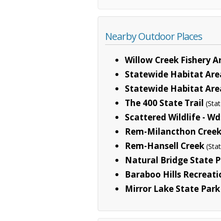
Nearby Outdoor Places
Willow Creek Fishery A
Statewide Habitat Area
Statewide Habitat Are
The 400 State Trail
(Sta
Scattered Wildlife - Wd
Rem-Milancthon Cree
Rem-Hansell Creek
(Sta
Natural Bridge State 
Baraboo Hills Recreati
Mirror Lake State Park