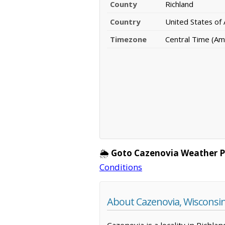
County
Richland
Country
United States of
Timezone
Central Time (Am
🌦️
Goto Cazenovia Weather P
Conditions
About Cazenovia, Wisconsi
Cazenovia is a locality in Richla