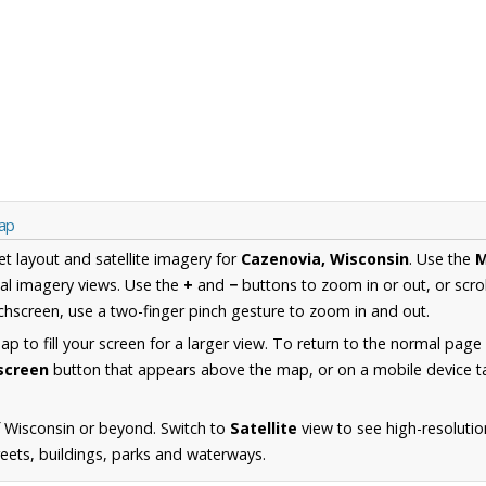
Map
et layout and satellite imagery for
Cazenovia, Wisconsin
. Use the
al imagery views. Use the
+
and
−
buttons to zoom in or out, or scro
hscreen, use a two-finger pinch gesture to zoom in and out.
 to fill your screen for a larger view. To return to the normal page
lscreen
button that appears above the map, or on a mobile device ta
 Wisconsin or beyond. Switch to
Satellite
view to see high-resoluti
reets, buildings, parks and waterways.