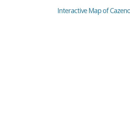
Interactive Map of Cazeno