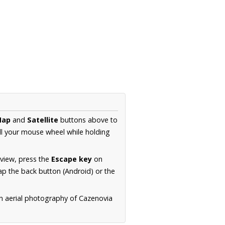
Map
and
Satellite
buttons above to
ll your mouse wheel while holding
 view, press the
Escape key
on
p the back button (Android) or the
on aerial photography of Cazenovia