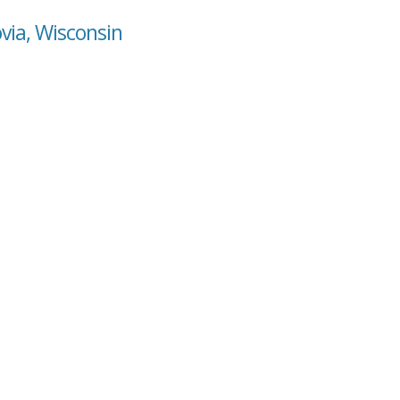
via, Wisconsin