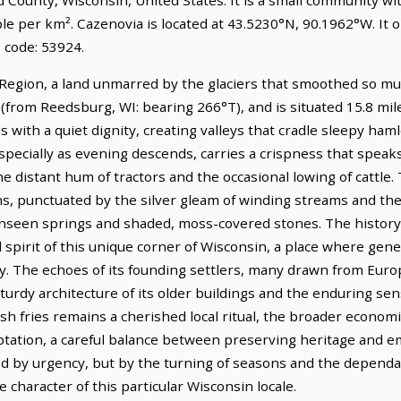
ple per km². Cazenovia is located at 43.5230°N, 90.1962°W. It
 code: 53924.
 Region, a land unmarred by the glaciers that smoothed so much
 (from Reedsburg, WI: bearing 266°T), and is situated 15.8 mi
 with a quiet dignity, creating valleys that cradle sleepy haml
ecially as evening descends, carries a crispness that speaks o
e distant hum of tractors and the occasional lowing of cattle. 
, punctuated by the silver gleam of winding streams and th
unseen springs and shaded, moss-covered stones. The history 
l spirit of this unique corner of Wisconsin, a place where ge
y. The echoes of its founding settlers, many drawn from Euro
e sturdy architecture of its older buildings and the enduring s
ish fries remains a cherished local ritual, the broader economic
ptation, a careful balance between preserving heritage and 
ted by urgency, but by the turning of seasons and the dependa
 character of this particular Wisconsin locale.