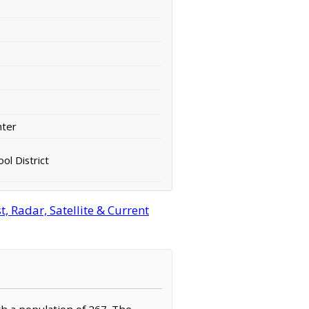
nter
ol District
 Radar, Satellite & Current
th a population of 267. The