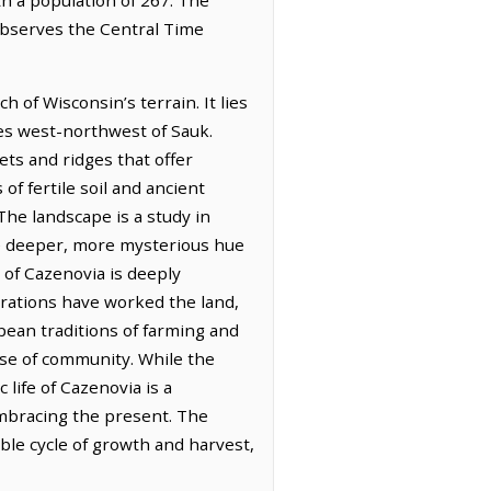
 observes the Central Time
 of Wisconsin’s terrain. It lies
les west-northwest of Sauk.
ets and ridges that offer
f fertile soil and ancient
The landscape is a study in
e deeper, more mysterious hue
of Cazenovia is deeply
nerations have worked the land,
pean traditions of farming and
ense of community. While the
 life of Cazenovia is a
embracing the present. The
ble cycle of growth and harvest,