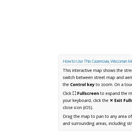
How to Use This Cazenovia, Wisconsin 
This interactive map shows the stre
switch between street map and aeri
the
Control key
to zoom. On a touc
Click
⛶ Fullscreen
to expand the map
your keyboard, click the
✕ Exit Ful
close icon (iOS).
Drag the map to pan to any area of
and surrounding areas, including st