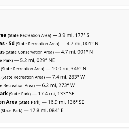
rea
— 3.9 mi, 177° S
(State Recreation Area)
s - Sd
— 4.7 mi, 001° N
(State Recreation Area)
as
— 4.7 mi, 001° N
(State Conservation Area)
— 5.2 mi, 029° NE
te Park)
— 10.0 mi, 346° N
(State Recreation Area)
k
— 7.4 mi, 283° W
(State Recreation Area)
— 6.2 mi, 273° W
te Recreation Area)
Park
— 17.4 mi, 133° SE
(State Park)
on Area
— 16.9 mi, 136° SE
(State Park)
— 17.8 mi, 084° E
(State Park)