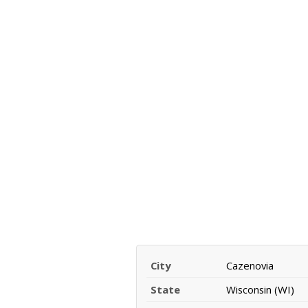
City
Cazenovia
State
Wisconsin (WI)