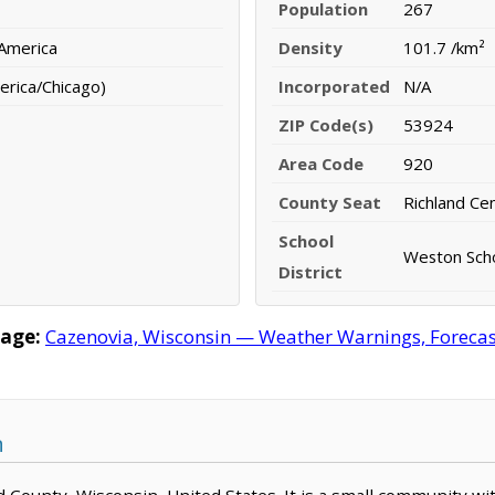
Population
267
 America
Density
101.7 /km²
erica/Chicago)
Incorporated
N/A
ZIP Code(s)
53924
Area Code
920
County Seat
Richland Ce
School
Weston Scho
District
age:
Cazenovia, Wisconsin — Weather Warnings, Forecast,
n
nd County, Wisconsin, United States. It is a small community wi