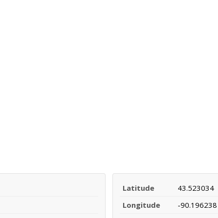
Latitude
43.523034
Longitude
-90.196238