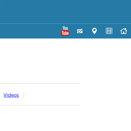
y
|
Videos
|