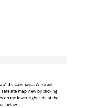
grab” the Cazenovia, WI street
satellite map view by clicking
 on the lower right side of the
ews below.