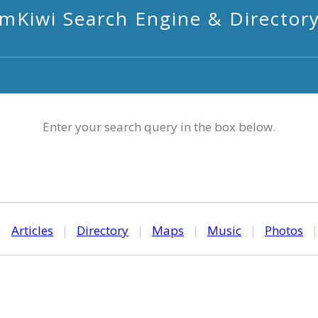
mKiwi Search Engine & Director
Enter your search query in the box below.
|
Articles
|
Directory
|
Maps
|
Music
|
Photos