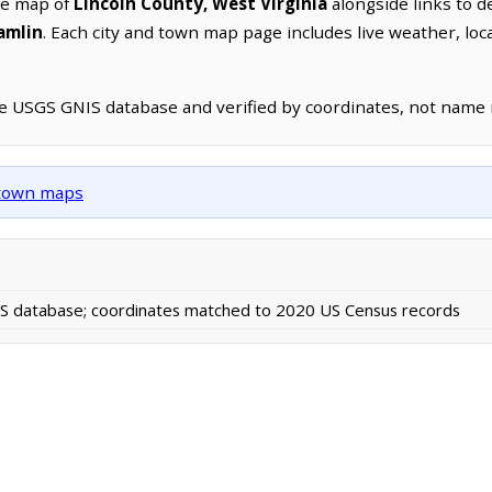
ve map of
Lincoln County, West Virginia
alongside links to de
amlin
. Each city and town map page includes live weather, lo
he USGS GNIS database and verified by coordinates, not name
d town maps
 database; coordinates matched to 2020 US Census records