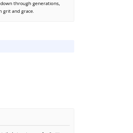
d down through generations,
h grit and grace.