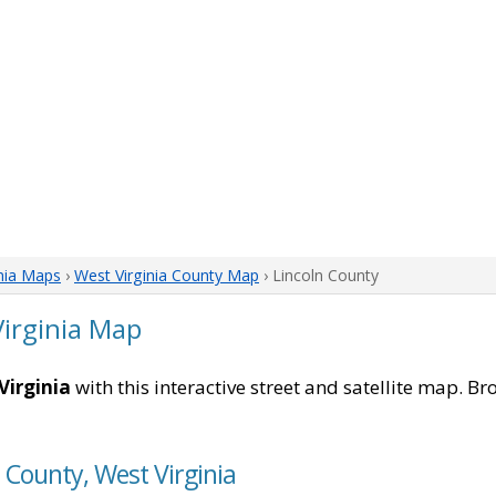
nia Maps
›
West Virginia County Map
› Lincoln County
Virginia Map
Virginia
with this interactive street and satellite map. Br
n County, West Virginia