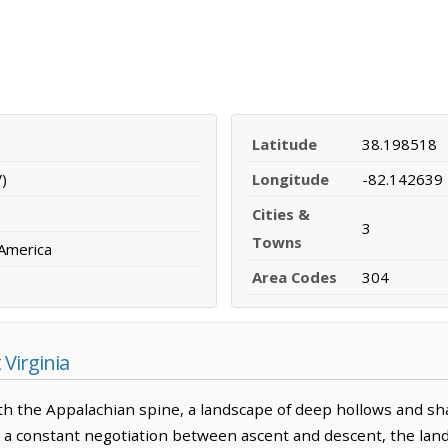
Latitude
38.198518
)
Longitude
-82.142639
Cities &
3
Towns
 America
Area Codes
304
Virginia
with the Appalachian spine, a landscape of deep hollows and 
is a constant negotiation between ascent and descent, the lan