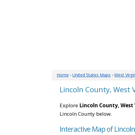
Home
›
United States Maps
›
West Virgi
Lincoln County, West 
Explore
Lincoln County, West 
Lincoln County below.
Interactive Map of Lincol