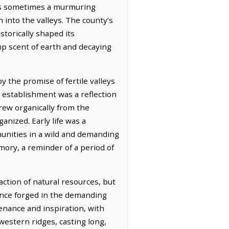
ers sometimes a murmuring
 into the valleys. The county’s
storically shaped its
amp scent of earth and decaying
 the promise of fertile valleys
 establishment was a reflection
grew organically from the
anized. Early life was a
munities in a wild and demanding
mory, a reminder of a period of
action of natural resources, but
liance forged in the demanding
enance and inspiration, with
 western ridges, casting long,