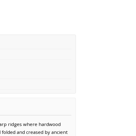
sharp ridges where hardwood
d folded and creased by ancient