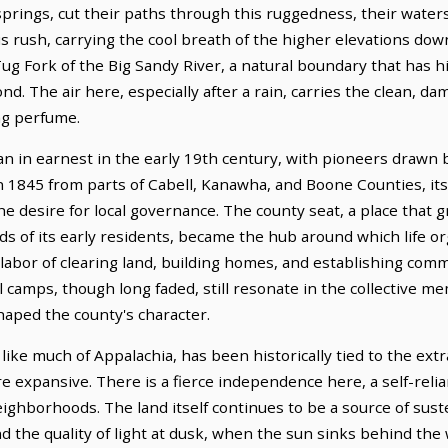
 springs, cut their paths through this ruggedness, their wat
 rush, carrying the cool breath of the higher elevations down
ug Fork of the Big Sandy River, a natural boundary that has hi
nd. The air here, especially after a rain, carries the clean, d
ng perfume.
n in earnest in the early 19th century, with pioneers drawn by
 1845 from parts of Cabell, Kanawha, and Boone Counties, its
e desire for local governance. The county seat, a place that 
s of its early residents, became the hub around which life org
 labor of clearing land, building homes, and establishing com
camps, though long faded, still resonate in the collective me
shaped the county's character.
ike much of Appalachia, has been historically tied to the extr
more expansive. There is a fierce independence here, a self-re
ighborhoods. The land itself continues to be a source of sust
 and the quality of light at dusk, when the sun sinks behind the