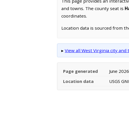
This page provides an interacti
and towns. The county seat is
H
coordinates.
Location data is sourced from t
▸
View all West Virginia city an
Page generated
June 2026
Location data
USGS GNIS