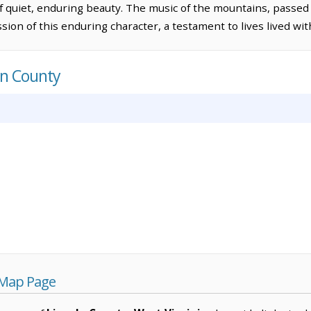
of quiet, enduring beauty. The music of the mountains, passe
ion of this enduring character, a testament to lives lived wit
ln County
 Map Page