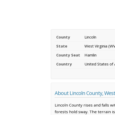
County
Lincoln
State
West Virginia (WV
County Seat
Hamlin
Country
United States of
About Lincoln County, West 
Lincoln County rises and falls 
forests hold sway. The terrain 