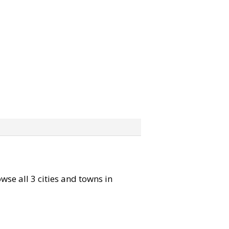
owse all 3 cities and towns in