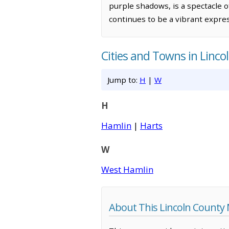
purple shadows, is a spectacle 
continues to be a vibrant express
Cities and Towns in Linco
Jump to:
H
|
W
H
Hamlin
|
Harts
W
West Hamlin
About This Lincoln County