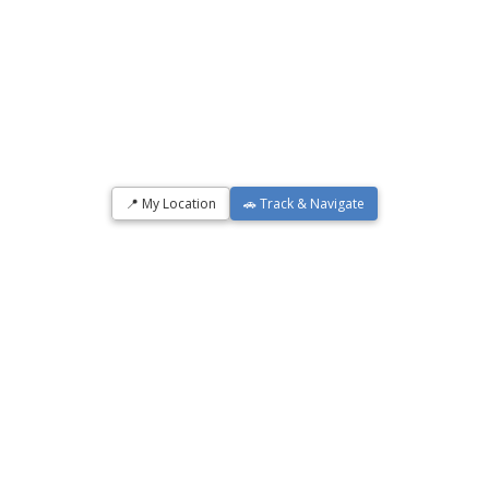
📍 My Location
🚗 Track & Navigate