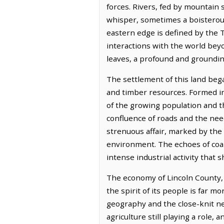
forces. Rivers, fed by mountain
whisper, sometimes a boisterous
eastern edge is defined by the T
interactions with the world beyo
leaves, a profound and groundi
The settlement of this land bega
and timber resources. Formed in
of the growing population and th
confluence of roads and the need
strenuous affair, marked by the
environment. The echoes of coal 
intense industrial activity that 
The economy of Lincoln County, l
the spirit of its people is far 
geography and the close-knit ne
agriculture still playing a role,