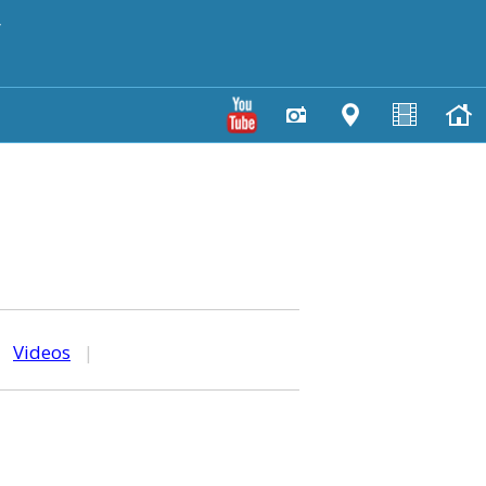
y
|
Videos
|