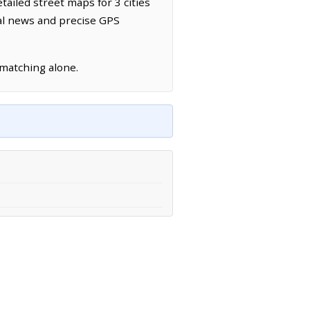
tailed street maps for 3 cities
cal news and precise GPS
 matching alone.