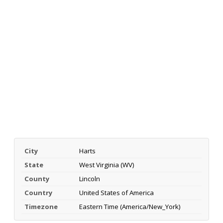
City
Harts
State
West Virginia (WV)
County
Lincoln
Country
United States of America
Timezone
Eastern Time (America/New_York)