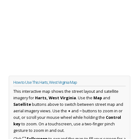
How to Use This Harts, West Virginia Map
This interactive map shows the street layout and satellite
imagery for
Harts, West Virginia
. Use the
Map
and
Satellite
buttons above to switch between street map and
aerial imagery views. Use the
+
and
−
buttons to zoom in or
out, or scroll your mouse wheel while holding the
Control
key
to zoom. On a touchscreen, use a two-finger pinch
gesture to zoom in and out.
Click
⛶ Fullscreen
to expand the map to fill your screen for a