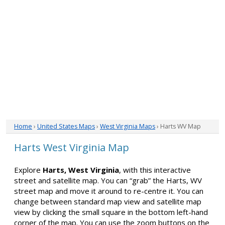
Home
›
United States Maps
›
West Virginia Maps
› Harts WV Map
Harts West Virginia Map
Explore
Harts, West Virginia
, with this interactive
street and satellite map. You can “grab” the Harts, WV
street map and move it around to re-centre it. You can
change between standard map view and satellite map
view by clicking the small square in the bottom left-hand
corner of the map. You can use the zoom buttons on the