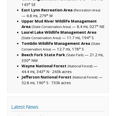
145° SE
East Lynn Recreation Area
(Recreation Area)
— 6.8 mi, 279° W
Upper Mud River Wildlife Management
Area
— 8.4 mi, 027° NE
(State Conservation Area)
Laurel Lake Wildlife Management Area
— 11.7 mi, 194° S
(State Conservation Area)
Tomblin Wildlife Management Area
(State
— 12.7 mi, 178° S
Conservation Area)
Beech Fork State Park
— 21.2 mi,
(State Park)
330° NW
Wayne National Forest
—
(National Forest)
44.4 mi, 343° N ·
243k acres
Jefferson National Forest
—
(National Forest)
52.8 mi, 190° S ·
733k acres
Latest News