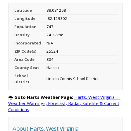
Latitude
38.031208
Longitude
-82.129302
Population
747
Density
24.3 /km²
Incorporated
N/A
ZIP Code(s)
25524
Area Code
304
County Seat
Hamlin
School
Lincoln County School District
District
🌦️
Goto Harts Weather Page:
Harts, West Virginia —
Weather Warnings, Forecast, Radar, Satellite & Current
Conditions
About Harts, West Virginia