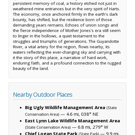
persistent memory of coal, a history etched not just in
weathered mine entrances but in the very spirit of Harts.
The economy, once anchored firmly in the earth's dark
bounty, has shifted, but the resilience born of those
demanding years remains. Echoes of union songs and
the fierce independence of Mother Jones's era still seem
to linger in the hollows, a quiet testament to the
struggles and triumphs of generations. The Guyandotte
River, a vital artery for the region, flows nearby, its
waters reflecting the ever-changing sky and carrying with
it the story of this place, a narrative of hard work,
enduring faith, and a profound connection to the rugged
beauty of the land.
Nearby Outdoor Places
Big Ugly Wildlife Management Area
(State
— 4.6 mi, 038° NE
Conservation Area)
East Lynn Lake Wildlife Management Area
— 6.8 mi, 279° W
(State Conservation Area)
Chief Logan State Park
— 9.9 mi,
(State Park)