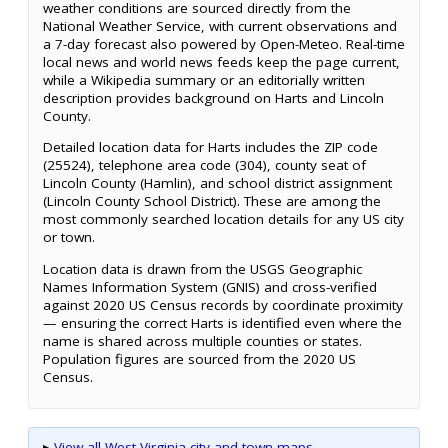
weather conditions are sourced directly from the
National Weather Service, with current observations and
a 7-day forecast also powered by Open-Meteo. Real-time
local news and world news feeds keep the page current,
while a Wikipedia summary or an editorially written
description provides background on Harts and Lincoln
County.
Detailed location data for Harts includes the ZIP code
(25524), telephone area code (304), county seat of
Lincoln County (Hamlin), and school district assignment
(Lincoln County School District). These are among the
most commonly searched location details for any US city
or town.
Location data is drawn from the USGS Geographic
Names Information System (GNIS) and cross-verified
against 2020 US Census records by coordinate proximity
— ensuring the correct Harts is identified even where the
name is shared across multiple counties or states.
Population figures are sourced from the 2020 US
Census.
▸
View all West Virginia city and town maps