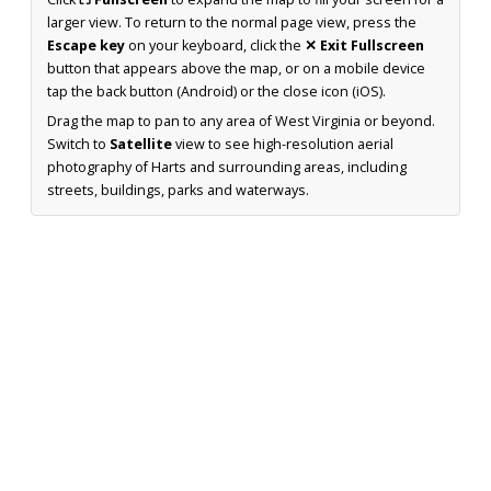
larger view. To return to the normal page view, press the
Escape key
on your keyboard, click the
✕ Exit Fullscreen
button that appears above the map, or on a mobile device
tap the back button (Android) or the close icon (iOS).
Drag the map to pan to any area of West Virginia or beyond.
Switch to
Satellite
view to see high-resolution aerial
photography of Harts and surrounding areas, including
streets, buildings, parks and waterways.