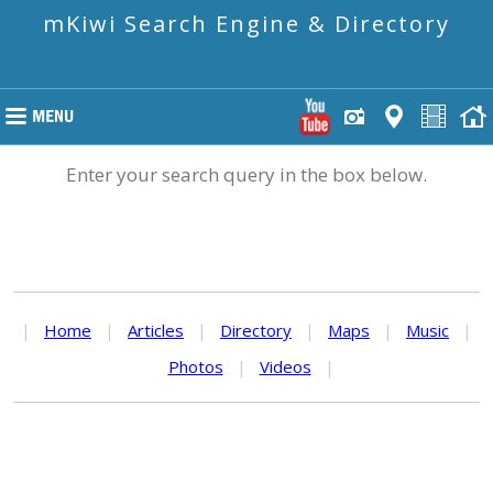
mKiwi Search Engine & Directory
Enter your search query in the box below.
|
Home
|
Articles
|
Directory
|
Maps
|
Music
|
Photos
|
Videos
|