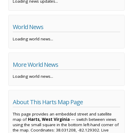
Loading news updates...
World News
Loading world news...
More World News
Loading world news...
About This Harts Map Page
This page provides an embedded street and satellite
map of
Harts, West Virginia
— switch between views
using the small square in the bottom left-hand corner of
the map. Coordinates: 38.031208, -82.129302. Live