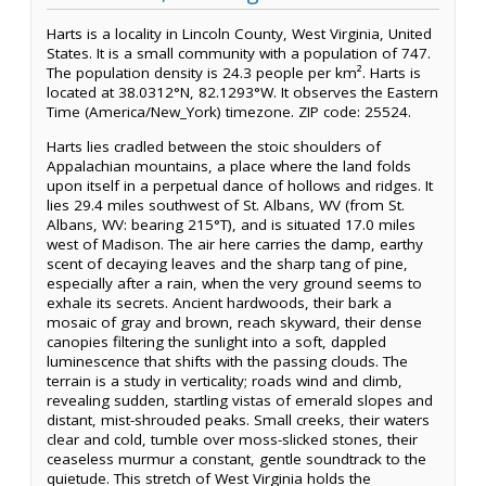
Harts is a locality in Lincoln County, West Virginia, United
States. It is a small community with a population of 747.
The population density is 24.3 people per km². Harts is
located at 38.0312°N, 82.1293°W. It observes the Eastern
Time (America/New_York) timezone. ZIP code: 25524.
Harts lies cradled between the stoic shoulders of
Appalachian mountains, a place where the land folds
upon itself in a perpetual dance of hollows and ridges. It
lies 29.4 miles southwest of St. Albans, WV (from St.
Albans, WV: bearing 215°T), and is situated 17.0 miles
west of Madison. The air here carries the damp, earthy
scent of decaying leaves and the sharp tang of pine,
especially after a rain, when the very ground seems to
exhale its secrets. Ancient hardwoods, their bark a
mosaic of gray and brown, reach skyward, their dense
canopies filtering the sunlight into a soft, dappled
luminescence that shifts with the passing clouds. The
terrain is a study in verticality; roads wind and climb,
revealing sudden, startling vistas of emerald slopes and
distant, mist-shrouded peaks. Small creeks, their waters
clear and cold, tumble over moss-slicked stones, their
ceaseless murmur a constant, gentle soundtrack to the
quietude. This stretch of West Virginia holds the