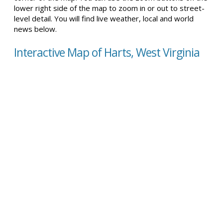
lower right side of the map to zoom in or out to street-
level detail. You will find live weather, local and world
news below.
Interactive Map of Harts, West Virginia