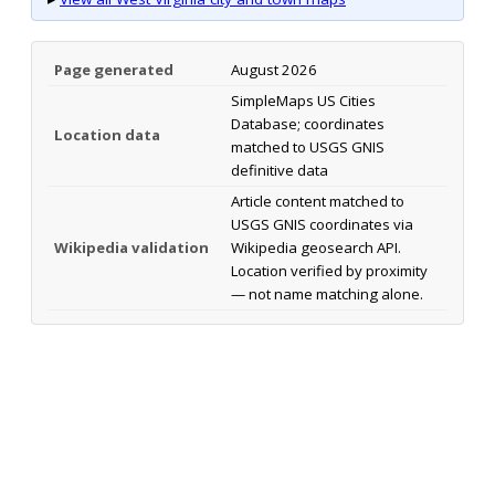
Page generated
August 2026
SimpleMaps US Cities
Database; coordinates
Location data
matched to USGS GNIS
definitive data
Article content matched to
USGS GNIS coordinates via
Wikipedia validation
Wikipedia geosearch API.
Location verified by proximity
— not name matching alone.