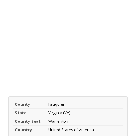
County
Fauquier
State
Virginia (VA)
County Seat
Warrenton
Country
United States of America