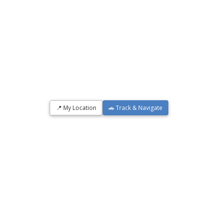
📍 My Location
🚗 Track & Navigate