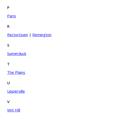
P
Paris
R
Rectortown
|
Remington
S
Sumerduck
T
The Plains
U
Upperville
V
Vint Hill