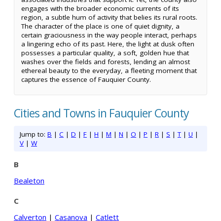
engages with the broader economic currents of its
region, a subtle hum of activity that belies its rural roots.
The character of the place is one of quiet dignity, a
certain graciousness in the way people interact, perhaps
a lingering echo of its past. Here, the light at dusk often
possesses a particular quality, a soft, golden hue that
washes over the fields and forests, lending an almost
ethereal beauty to the everyday, a fleeting moment that
captures the essence of Fauquier County.
Cities and Towns in Fauquier County
Jump to:
B
|
C
|
D
|
F
|
H
|
M
|
N
|
O
|
P
|
R
|
S
|
T
|
U
|
V
|
W
B
Bealeton
C
Calverton
|
Casanova
|
Catlett