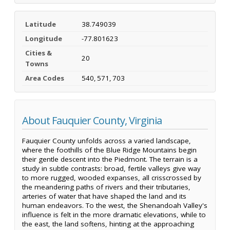
Latitude
38.749039
Longitude
-77.801623
Cities &
20
Towns
Area Codes
540, 571, 703
About Fauquier County, Virginia
Fauquier County unfolds across a varied landscape,
where the foothills of the Blue Ridge Mountains begin
their gentle descent into the Piedmont. The terrain is a
study in subtle contrasts: broad, fertile valleys give way
to more rugged, wooded expanses, all crisscrossed by
the meandering paths of rivers and their tributaries,
arteries of water that have shaped the land and its
human endeavors. To the west, the Shenandoah Valley's
influence is felt in the more dramatic elevations, while to
the east, the land softens, hinting at the approaching