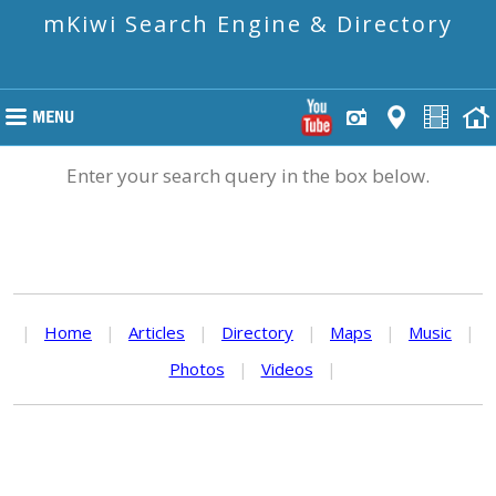
mKiwi Search Engine & Directory
Enter your search query in the box below.
|
Home
|
Articles
|
Directory
|
Maps
|
Music
|
Photos
|
Videos
|