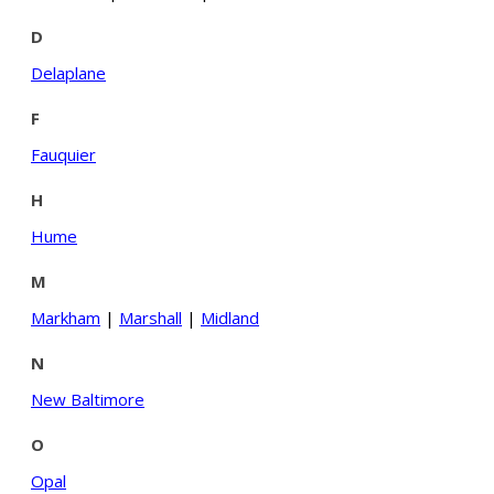
D
Delaplane
F
Fauquier
H
Hume
M
Markham
|
Marshall
|
Midland
N
New Baltimore
O
Opal