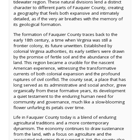
tidewater region. These natural divisions lend a distinct
character to different parts of Fauquier County, creating
a geography that feels both expansive and intimately
detailed, as if the very air breathes with the memory of
its geological formation.
The formation of Fauquier County traces back to the
early 18th century, a time when Virginia was still a
frontier colony, its future unwritten. Established by
colonial Virginia authorities, its early settlers were drawn
by the promise of fertile soil and the abundance of the
land. This region became a crucible for the nascent
American experience, witnessing the transformative
currents of both colonial expansion and the profound
ruptures of civil conflict. The county seat, a place that has
long served as its administrative and social anchor, grew
organically from these formative years, its development
a quiet testament to the enduring human need for
community and governance, much like a slow-blooming
flower unfurling its petals over time.
Life in Fauquier County today is a blend of enduring
agricultural traditions and a more contemporary
dynamism. The economy continues to draw sustenance
from the land, with a focus on agriculture and the
associated industries that support it. Yet, the county also