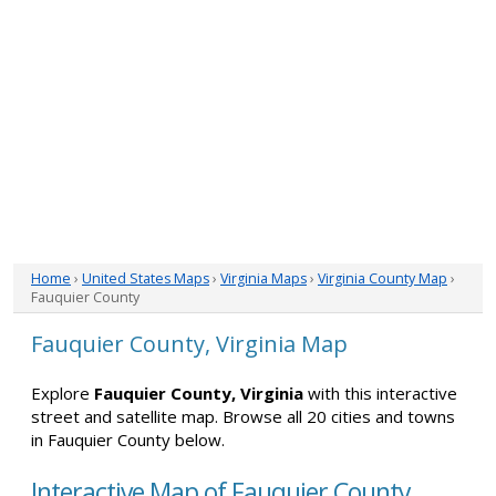
Home
›
United States Maps
›
Virginia Maps
›
Virginia County Map
›
Fauquier County
Fauquier County, Virginia Map
Explore
Fauquier County, Virginia
with this interactive
street and satellite map. Browse all 20 cities and towns
in Fauquier County below.
Interactive Map of Fauquier County,