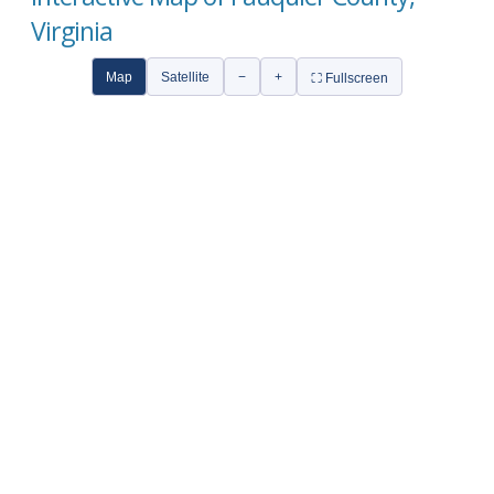
Virginia
Map
Satellite
−
+
⛶ Fullscreen