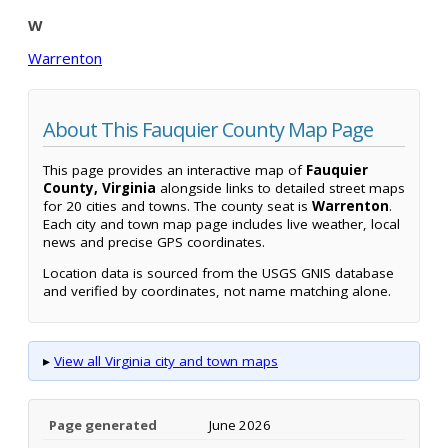
W
Warrenton
About This Fauquier County Map Page
This page provides an interactive map of
Fauquier
County, Virginia
alongside links to detailed street maps
for 20 cities and towns. The county seat is
Warrenton
.
Each city and town map page includes live weather, local
news and precise GPS coordinates.
Location data is sourced from the USGS GNIS database
and verified by coordinates, not name matching alone.
▸
View all Virginia city and town maps
Page generated
June 2026