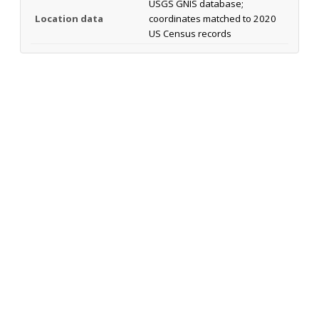
USGS GNIS database;
Location data
coordinates matched to 2020
US Census records