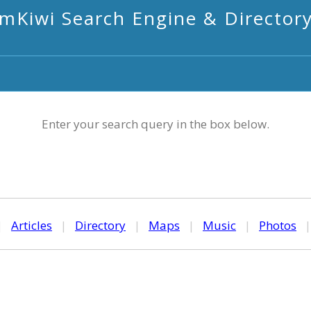
mKiwi Search Engine & Director
Enter your search query in the box below.
|
Articles
|
Directory
|
Maps
|
Music
|
Photos