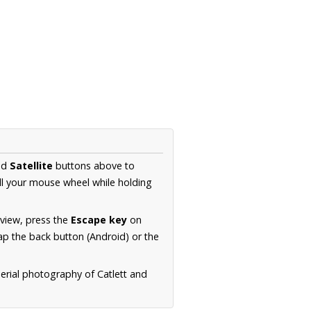
nd
Satellite
buttons above to
ll your mouse wheel while holding
 view, press the
Escape key
on
p the back button (Android) or the
aerial photography of Catlett and