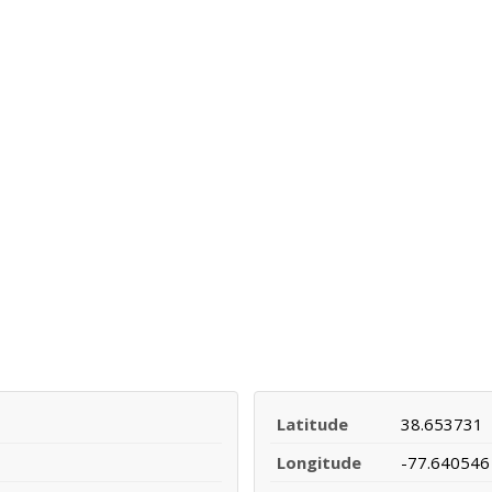
Latitude
38.653731
Longitude
-77.640546