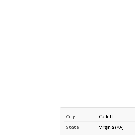
City
Catlett
State
Virginia (VA)