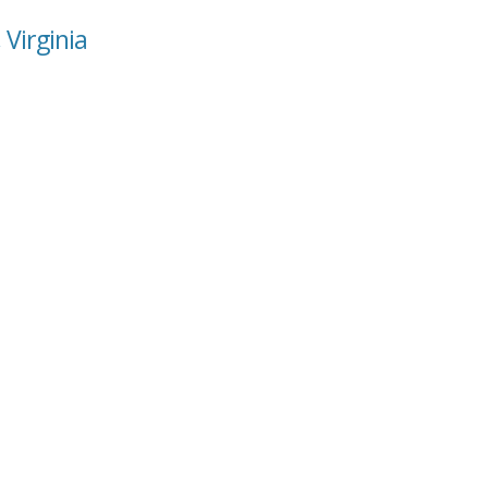
 Virginia