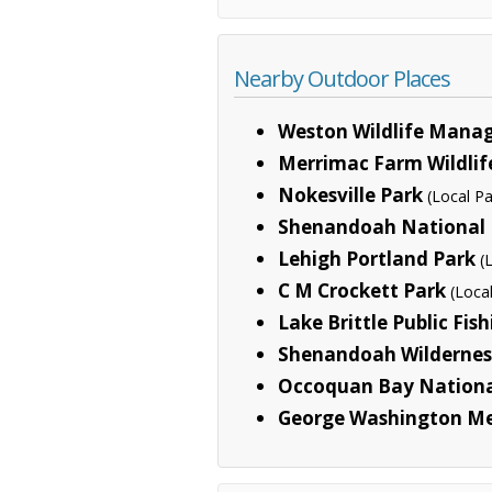
Nearby Outdoor Places
Weston Wildlife Mana
Merrimac Farm Wildli
Nokesville Park
(Local Pa
Shenandoah National 
Lehigh Portland Park
(
C M Crockett Park
(Loca
Lake Brittle Public Fis
Shenandoah Wildernes
Occoquan Bay National
George Washington M