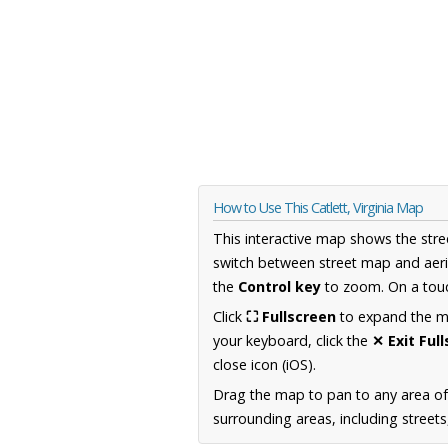
How to Use This Catlett, Virginia Map
This interactive map shows the stre
switch between street map and aeri
the
Control key
to zoom. On a touc
Click
⛶ Fullscreen
to expand the map
your keyboard, click the
✕ Exit Ful
close icon (iOS).
Drag the map to pan to any area of
surrounding areas, including street