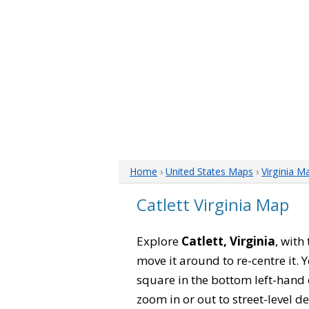
Home
›
United States Maps
›
Virginia M
Catlett Virginia Map
Explore
Catlett, Virginia
, with
move it around to re-centre it.
square in the bottom left-hand 
zoom in or out to street-level de