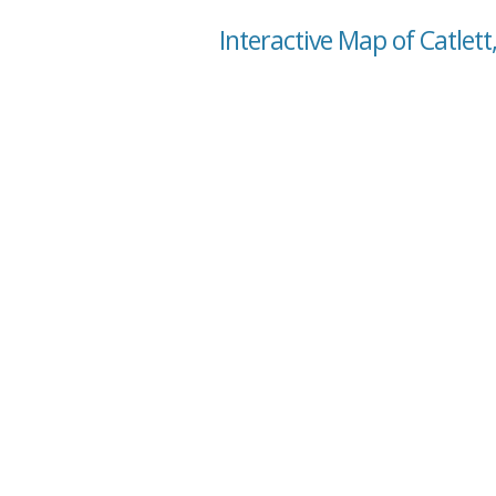
Interactive Map of Catlett,