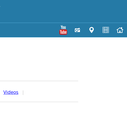
y
|
Videos
|