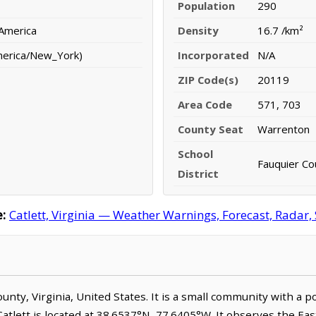
Population
290
 America
Density
16.7 /km²
merica/New_York)
Incorporated
N/A
ZIP Code(s)
20119
Area Code
571, 703
County Seat
Warrenton
School
Fauquier Co
District
:
Catlett, Virginia — Weather Warnings, Forecast, Radar, 
 County, Virginia, United States. It is a small community with a
 Catlett is located at 38.6537°N, 77.6405°W. It observes the 