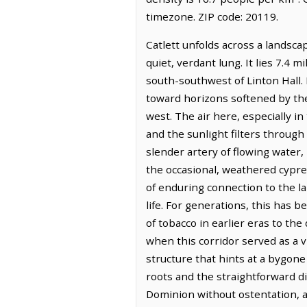
timezone. ZIP code: 20119.
Catlett unfolds across a landsc
quiet, verdant lung. It lies 7.4 
south-southwest of Linton Hall.
toward horizons softened by the 
west. The air here, especially i
and the sunlight filters through
slender artery of flowing water
the occasional, weathered cypress
of enduring connection to the la
life. For generations, this has 
of tobacco in earlier eras to th
when this corridor served as a vi
structure that hints at a bygone 
roots and the straightforward di
Dominion without ostentation, a