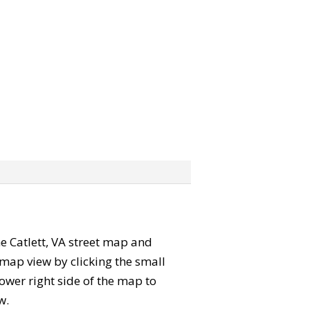
the Catlett, VA street map and
map view by clicking the small
ower right side of the map to
w.