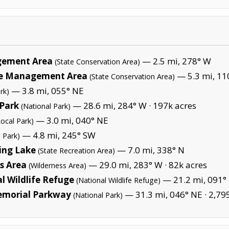
gement Area
— 2.5 mi, 278° W
(State Conservation Area)
fe Management Area
— 5.3 mi, 11
(State Conservation Area)
— 3.8 mi, 055° NE
rk)
Park
— 28.6 mi, 284° W ·
197k acres
(National Park)
— 3.0 mi, 040° NE
Local Park)
— 4.8 mi, 245° SW
l Park)
hing Lake
— 7.0 mi, 338° N
(State Recreation Area)
s Area
— 29.0 mi, 283° W ·
82k acres
(Wilderness Area)
 Wildlife Refuge
— 21.2 mi, 091° 
(National Wildlife Refuge)
emorial Parkway
— 31.3 mi, 046° NE ·
2,79
(National Park)