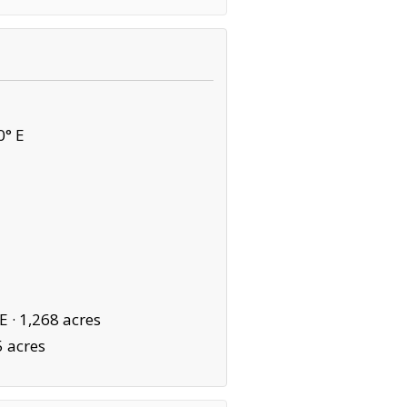
0° E
E ·
1,268 acres
5 acres