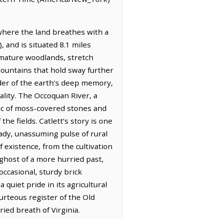
 where the land breathes with a
, and is situated 8.1 miles
 mature woodlands, stretch
Mountains that hold sway further
inder of the earth’s deep memory,
ality. The Occoquan River, a
aic of moss-covered stones and
he fields. Catlett’s story is one
ady, unassuming pulse of rural
f existence, from the cultivation
 ghost of a more hurried past,
occasional, sturdy brick
 quiet pride in its agricultural
urteous register of the Old
ied breath of Virginia.