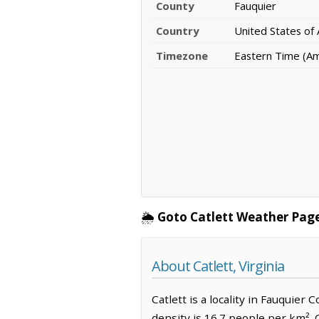
County
Fauquier
Country
United States of
Timezone
Eastern Time (A
🌦️
Goto Catlett Weather Page
About Catlett, Virginia
Catlett is a locality in Fauquier
density is 16.7 people per km².