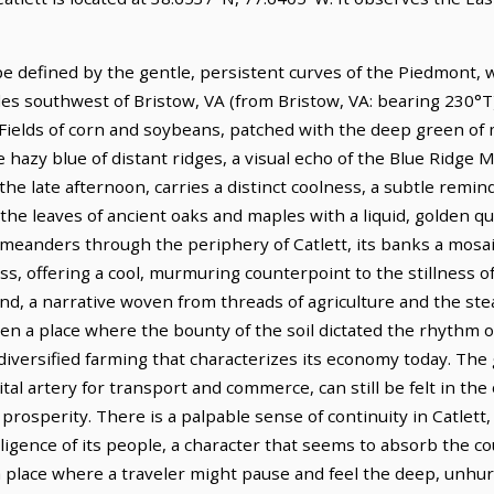
ape defined by the gentle, persistent curves of the Piedmont,
miles southwest of Bristow, VA (from Bristow, VA: bearing 230°T)
 Fields of corn and soybeans, patched with the deep green of
hazy blue of distant ridges, a visual echo of the Blue Ridge 
n the late afternoon, carries a distinct coolness, a subtle rem
 the leaves of ancient oaks and maples with a liquid, golden qu
, meanders through the periphery of Catlett, its banks a mos
, offering a cool, murmuring counterpoint to the stillness of t
nd, a narrative woven from threads of agriculture and the ste
been a place where the bounty of the soil dictated the rhythm o
e diversified farming that characterizes its economy today. The
tal artery for transport and commerce, can still be felt in the 
prosperity. There is a palpable sense of continuity in Catlett, a
ligence of its people, a character that seems to absorb the co
 place where a traveler might pause and feel the deep, unhurr