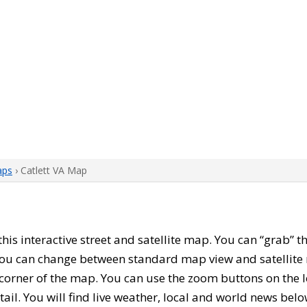
aps
› Catlett VA Map
 this interactive street and satellite map. You can “grab” 
 You can change between standard map view and satellite 
corner of the map. You can use the zoom buttons on the l
tail. You will find live weather, local and world news belo