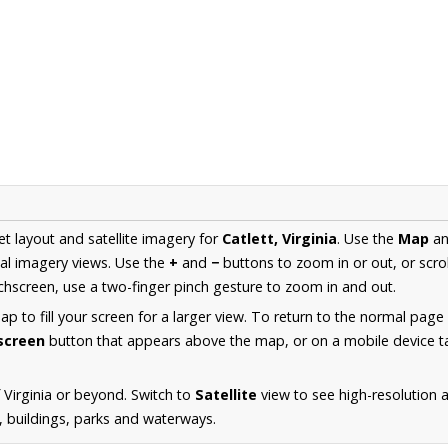
et layout and satellite imagery for
Catlett, Virginia
. Use the
Map
a
al imagery views. Use the
+
and
−
buttons to zoom in or out, or scro
hscreen, use a two-finger pinch gesture to zoom in and out.
 to fill your screen for a larger view. To return to the normal page
lscreen
button that appears above the map, or on a mobile device ta
 Virginia or beyond. Switch to
Satellite
view to see high-resolution 
s, buildings, parks and waterways.