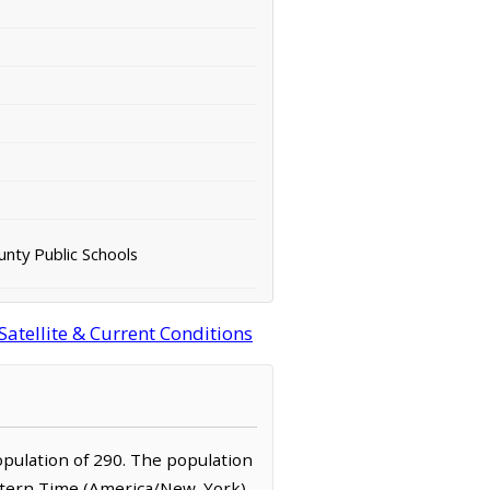
unty Public Schools
Satellite & Current Conditions
 population of 290. The population
Eastern Time (America/New_York)