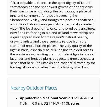
felt, a palpable presence in the quiet dignity of its old
farmsteads and the shadowed groves of ancient oaks.
Paris was once a hub along the old routes, a place of
inns and commerce for those traversing the
Shenandoah Valley, and though the pace has softened,
a subtle industriousness persists, an echo of its earlier
vigor. The local economy, once anchored by agriculture,
now finds its footing in a blend of land stewardship and
a quiet appreciation for the region's natural beauty,
drawing artists and those seeking refuge from the
clamor of more hurried places. The very quality of the
light in Paris, especially as dusk begins to bleed across
the western sky, painting the mountain ridges in hues of
lavender and bruised plum, suggests a timelessness, a
sense that here, life unfolds at a cadence dictated by the
turning of seasons rather than the ticking of a clock.
Nearby Outdoor Places
Appalachian National Scenic Trail
(National
— 0.9 mi, 321° NW ·
110k acres
Trail)