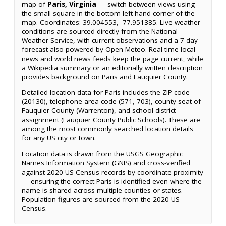
map of
Paris, Virginia
— switch between views using
the small square in the bottom left-hand corner of the
map. Coordinates: 39.004553, -77.951385. Live weather
conditions are sourced directly from the National
Weather Service, with current observations and a 7-day
forecast also powered by Open-Meteo. Real-time local
news and world news feeds keep the page current, while
a Wikipedia summary or an editorially written description
provides background on Paris and Fauquier County.
Detailed location data for Paris includes the ZIP code
(20130), telephone area code (571, 703), county seat of
Fauquier County (Warrenton), and school district
assignment (Fauquier County Public Schools). These are
among the most commonly searched location details
for any US city or town.
Location data is drawn from the USGS Geographic
Names Information System (GNIS) and cross-verified
against 2020 US Census records by coordinate proximity
— ensuring the correct Paris is identified even where the
name is shared across multiple counties or states.
Population figures are sourced from the 2020 US
Census.