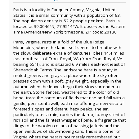
Paris is a locality in Fauquier County, Virginia, United
States. It is a small community with a population of 63.
The population density is 52.2 people per km². Paris is
located at 39.0046°N, 77.9514°W. It observes the Eastern
Time (America/New_York) timezone. ZIP code: 20130.
Paris, Virginia, rests in a fold of the Blue Ridge
Mountains, where the land itself seems to breathe with
the slow, deliberate exhale of centuries. It lies 14.4 miles
east-northeast of Front Royal, VA (from Front Royal, VA:
bearing 65°T), and is situated 6.9 miles east-northeast of
Shenandoah Farms. The landscape here is a study in
muted greens and grays, a place where the sky often
presses down with a soft, gray weight, especially in the
autumn when the leaves begin their slow surrender to
the earth. Stone fences, weathered to the color of old
bone, trace the contours of fields that rise and fall with a
gentle, persistent swell, each rise offering a new vista of
forested slopes and distant, hazy peaks. The air,
particularly after a rain, carries the damp, loamy scent of
rich soil and the faintest whisper of pine, a fragrance that
clings to the woolen collars of passing jackets and the
open windows of slow-moving cars. This is a corner of
Virginia where the past is not merely remembered but