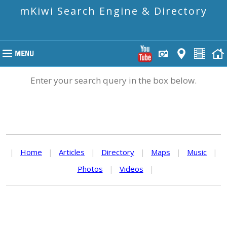
mKiwi Search Engine & Directory
Enter your search query in the box below.
|
Home
|
Articles
|
Directory
|
Maps
|
Music
|
Photos
|
Videos
|