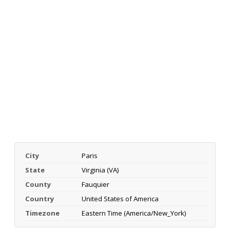
City
Paris
State
Virginia (VA)
County
Fauquier
Country
United States of America
Timezone
Eastern Time (America/New_York)