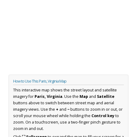
How to Use This Paris, Virginia Map
This interactive map shows the street layout and satellite
imagery for
Paris, Virginia
. Use the
Map
and
Satellite
buttons above to switch between street map and aerial
imagery views. Use the
+
and
−
buttons to zoom in or out, or
scroll your mouse wheel while holding the
Control key
to
zoom. On a touchscreen, use a two-finger pinch gesture to
zoom in and out.
Click
⛶ Fullscreen
to expand the map to fill your screen for a