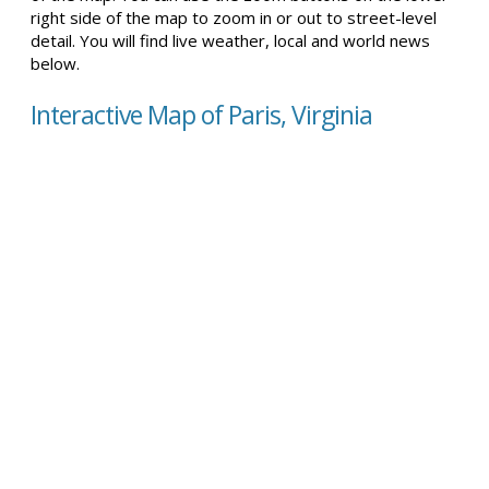
right side of the map to zoom in or out to street-level
detail. You will find live weather, local and world news
below.
Interactive Map of Paris, Virginia