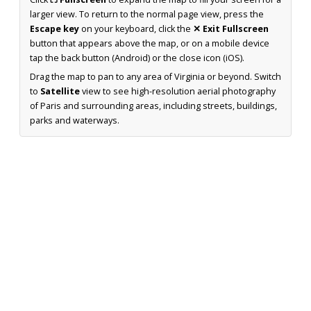
larger view. To return to the normal page view, press the
Escape key
on your keyboard, click the
✕ Exit Fullscreen
button that appears above the map, or on a mobile device
tap the back button (Android) or the close icon (iOS).
Drag the map to pan to any area of Virginia or beyond. Switch
to
Satellite
view to see high-resolution aerial photography
of Paris and surrounding areas, including streets, buildings,
parks and waterways.