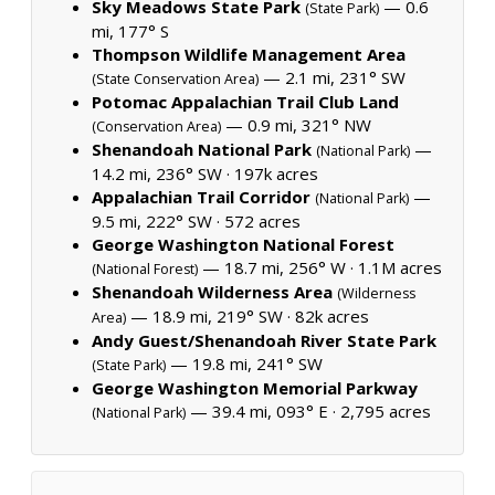
Sky Meadows State Park
— 0.6
(State Park)
mi, 177° S
Thompson Wildlife Management Area
— 2.1 mi, 231° SW
(State Conservation Area)
Potomac Appalachian Trail Club Land
— 0.9 mi, 321° NW
(Conservation Area)
Shenandoah National Park
—
(National Park)
14.2 mi, 236° SW ·
197k acres
Appalachian Trail Corridor
—
(National Park)
9.5 mi, 222° SW ·
572 acres
George Washington National Forest
— 18.7 mi, 256° W ·
1.1M acres
(National Forest)
Shenandoah Wilderness Area
(Wilderness
— 18.9 mi, 219° SW ·
82k acres
Area)
Andy Guest/Shenandoah River State Park
— 19.8 mi, 241° SW
(State Park)
George Washington Memorial Parkway
— 39.4 mi, 093° E ·
2,795 acres
(National Park)