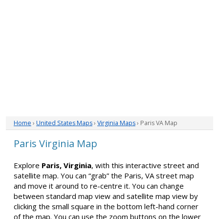
Home
›
United States Maps
›
Virginia Maps
› Paris VA Map
Paris Virginia Map
Explore
Paris, Virginia
, with this interactive street and
satellite map. You can “grab” the Paris, VA street map
and move it around to re-centre it. You can change
between standard map view and satellite map view by
clicking the small square in the bottom left-hand corner
of the map. You can use the zoom buttons on the lower