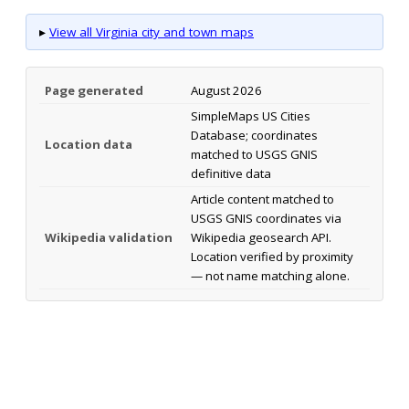
▸
View all Virginia city and town maps
Page generated
August 2026
SimpleMaps US Cities
Database; coordinates
Location data
matched to USGS GNIS
definitive data
Article content matched to
USGS GNIS coordinates via
Wikipedia validation
Wikipedia geosearch API.
Location verified by proximity
— not name matching alone.