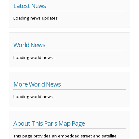
Latest News
Loading news updates...
World News
Loading world news...
More World News
Loading world news...
About This Paris Map Page
This page provides an embedded street and satellite