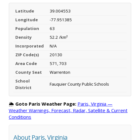
Latitude
39.004553
Longitude
-77.951385
Population
63
Density
52.2 /km²
Incorporated
N/A
ZIP Code(s)
20130
Area Code
571, 703
County Seat
Warrenton
School
Fauquier County Public Schools
District
🌦️
Goto Paris Weather Page:
Paris, Virginia —
Weather Warnings, Forecast, Radar, Satellite & Current
Conditions
About Paris, Virginia