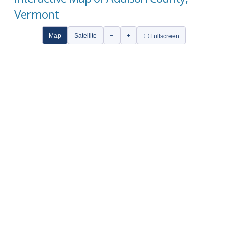
Vermont
Map
Satellite
−
+
⛶ Fullscreen