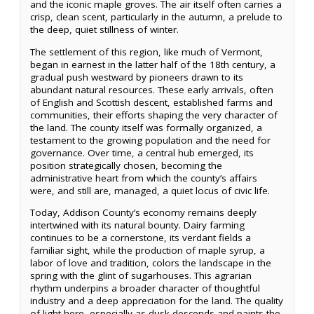
and the iconic maple groves. The air itself often carries a
crisp, clean scent, particularly in the autumn, a prelude to
the deep, quiet stillness of winter.
The settlement of this region, like much of Vermont,
began in earnest in the latter half of the 18th century, a
gradual push westward by pioneers drawn to its
abundant natural resources. These early arrivals, often
of English and Scottish descent, established farms and
communities, their efforts shaping the very character of
the land. The county itself was formally organized, a
testament to the growing population and the need for
governance. Over time, a central hub emerged, its
position strategically chosen, becoming the
administrative heart from which the county’s affairs
were, and still are, managed, a quiet locus of civic life.
Today, Addison County’s economy remains deeply
intertwined with its natural bounty. Dairy farming
continues to be a cornerstone, its verdant fields a
familiar sight, while the production of maple syrup, a
labor of love and tradition, colors the landscape in the
spring with the glint of sugarhouses. This agrarian
rhythm underpins a broader character of thoughtful
industry and a deep appreciation for the land. The quality
of light here, especially as dusk descends and paints the