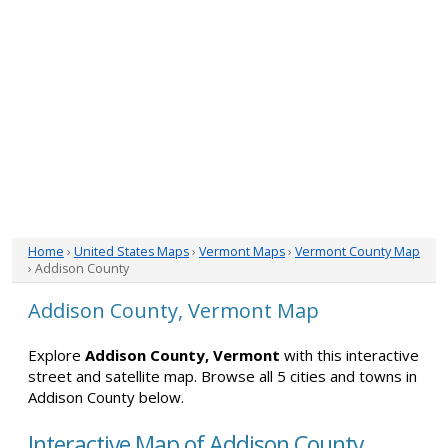
Home
›
United States Maps
›
Vermont Maps
›
Vermont County Map
› Addison County
Addison County, Vermont Map
Explore
Addison County, Vermont
with this interactive
street and satellite map. Browse all 5 cities and towns in
Addison County below.
Interactive Map of Addison County,