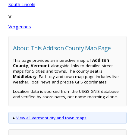
South Lincoln
V
Vergennes
About This Addison County Map Page
This page provides an interactive map of
Addison
County, Vermont
alongside links to detailed street
maps for 5 cities and towns. The county seat is
Middlebury
. Each city and town map page includes live
weather, local news and precise GPS coordinates.
Location data is sourced from the USGS GNIS database
and verified by coordinates, not name matching alone.
▸
View all Vermont city and town maps