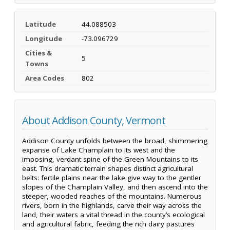
Latitude
44.088503
Longitude
-73.096729
Cities &
5
Towns
Area Codes
802
About Addison County, Vermont
Addison County unfolds between the broad, shimmering
expanse of Lake Champlain to its west and the
imposing, verdant spine of the Green Mountains to its
east. This dramatic terrain shapes distinct agricultural
belts: fertile plains near the lake give way to the gentler
slopes of the Champlain Valley, and then ascend into the
steeper, wooded reaches of the mountains. Numerous
rivers, born in the highlands, carve their way across the
land, their waters a vital thread in the county’s ecological
and agricultural fabric, feeding the rich dairy pastures