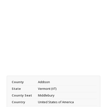
County
Addison
State
Vermont (VT)
County Seat
Middlebury
Country
United States of America