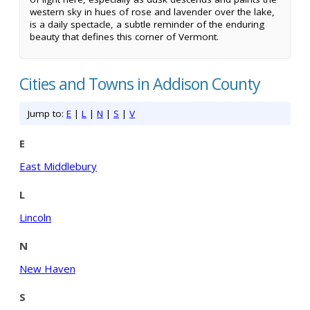
western sky in hues of rose and lavender over the lake,
is a daily spectacle, a subtle reminder of the enduring
beauty that defines this corner of Vermont.
Cities and Towns in Addison County
Jump to:
E
|
L
|
N
|
S
|
V
E
East Middlebury
L
Lincoln
N
New Haven
S