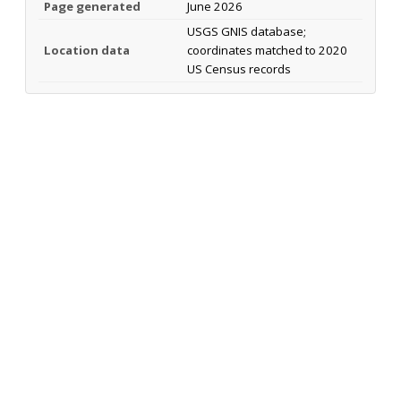
Page generated
June 2026
USGS GNIS database;
Location data
coordinates matched to 2020
US Census records