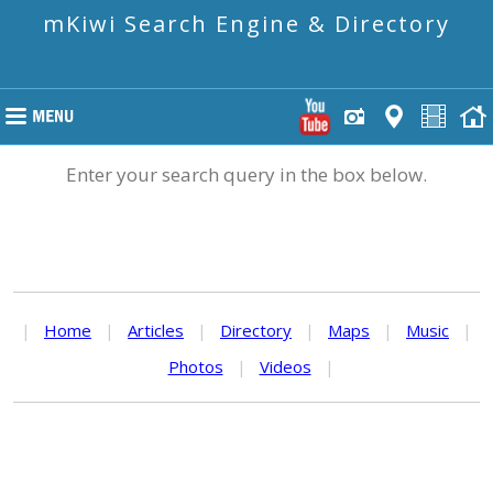
mKiwi Search Engine & Directory
Enter your search query in the box below.
|
Home
|
Articles
|
Directory
|
Maps
|
Music
|
Photos
|
Videos
|