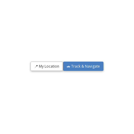
📍 My Location
🚗 Track & Navigate