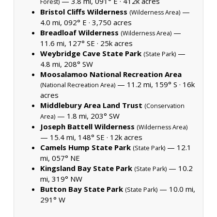
— 3.8 mi, 091° E ·
412k acres
Forest)
Bristol Cliffs Wilderness
—
(Wilderness Area)
4.0 mi, 092° E ·
3,750 acres
Breadloaf Wilderness
—
(Wilderness Area)
11.6 mi, 127° SE ·
25k acres
Weybridge Cave State Park
—
(State Park)
4.8 mi, 208° SW
Moosalamoo National Recreation Area
— 11.2 mi, 159° S ·
16k
(National Recreation Area)
acres
Middlebury Area Land Trust
(Conservation
— 1.8 mi, 203° SW
Area)
Joseph Battell Wilderness
(Wilderness Area)
— 15.4 mi, 148° SE ·
12k acres
Camels Hump State Park
— 12.1
(State Park)
mi, 057° NE
Kingsland Bay State Park
— 10.2
(State Park)
mi, 319° NW
Button Bay State Park
— 10.0 mi,
(State Park)
291° W