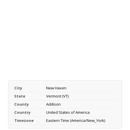
City
New Haven
State
Vermont (VT)
County
Addison
Country
United States of America
Timezone
Eastern Time (America/New_York)