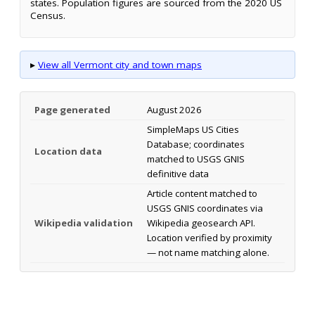
states. Population figures are sourced from the 2020 US
Census.
▸
View all Vermont city and town maps
Page generated
August 2026
SimpleMaps US Cities
Database; coordinates
Location data
matched to USGS GNIS
definitive data
Article content matched to
USGS GNIS coordinates via
Wikipedia validation
Wikipedia geosearch API.
Location verified by proximity
— not name matching alone.