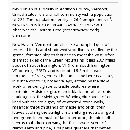
New Haven is a locality in Addison County, Vermont,
United States. It is a small community with a population
of 221. The population density is 26.6 people per km².
New Haven is located at 44.1245°N, 73.1537°W. It
observes the Eastern Time (America/New_York)
timezone.
New Haven, Vermont, unfolds like a rumpled quilt of
emerald fields and shadowed woodlands, cradled by the
gentle, forested slopes that rise to meet the vast, often
dramatic skies of the Green Mountains. It lies 23.7 miles
south of South Burlington, VT (from South Burlington,
VT: bearing 178°T), and is situated 5.8 miles east-
southeast of Vergennes. The landscape here is a study
in subtle contours; broad valleys, etched by the slow
work of ancient glaciers, cradle pastures where
contented Holsteins graze, their black and white coats
stark against the vivid green. Winding dirt roads, often
lined with the stoic gray of weathered stone walls,
meander through stands of maple and birch, their
leaves catching the sunlight in a shifting mosaic of gold
and green. In the hush of late afternoon, the air itself
seems to thicken, carrying the faint, sweet scent of
damp earth and pine, a palpable quietude that settles