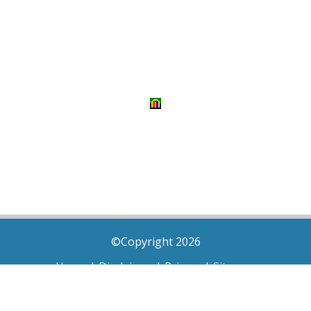
©Copyright 2026
Home
|
Disclaimer
|
Privacy
|
Sitemap