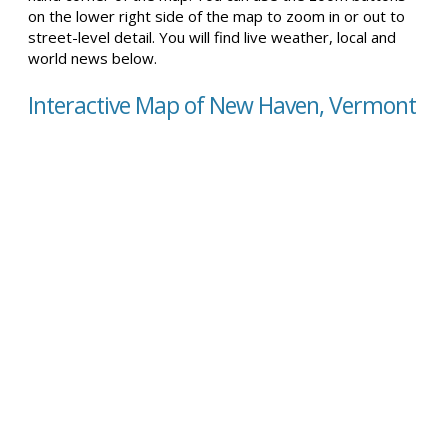
on the lower right side of the map to zoom in or out to
street-level detail. You will find live weather, local and
world news below.
Interactive Map of New Haven, Vermont