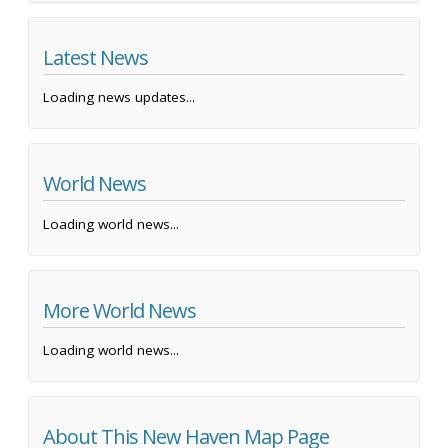
Latest News
Loading news updates...
World News
Loading world news...
More World News
Loading world news...
About This New Haven Map Page