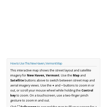
How to Use This New Haven, Vermont Map
This interactive map shows the street layout and satellite
imagery for
New Haven, Vermont
. Use the
Map
and
Satellite
buttons above to switch between street map and
aerial imagery views. Use the
+
and
−
buttons to zoom in or
out, or scroll your mouse wheel while holding the
Control
key
to zoom. On a touchscreen, use a two-finger pinch
gesture to zoom in and out.
Click
⛶ Fullscreen
to expand the map to fill your screen for a