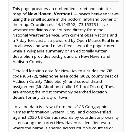
This page provides an embedded street and satellite
map of
New Haven, Vermont
— switch between views
using the small square in the bottom left-hand corner of
the map. Coordinates: 44.124502, -73.153731. Live
weather conditions are sourced directly from the
National Weather Service, with current observations and
a 7-day forecast also powered by Open-Meteo. Real-time
local news and world news feeds keep the page current,
while a Wikipedia summary or an editorially written
description provides background on New Haven and
Addison County.
Detailed location data for New Haven includes the ZIP
code (05472), telephone area code (802), county seat of
Addison County (Middlebury), and school district
assignment (Mt. Abraham Unified School District). These
are among the most commonly searched location
details for any US city or town.
Location data is drawn from the USGS Geographic
Names Information System (GNIS) and cross-verified
against 2020 US Census records by coordinate proximity
— ensuring the correct New Haven is identified even
where the name is shared across multiple counties or