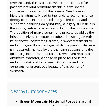
over the land. This is a place where the echoes of its
past are not loud pronouncements but whispered
conversations carried on the breeze. New Haven’s
history is intrinsically tied to the land, its economy once
deeply rooted in the rich soil that yielded crops and
supported a thriving dairy industry, a legacy still visible in
the sturdy, red-barn farmsteads dotting the countryside.
The tradition of maple sugaring, a practice as old as the
hills themselves, continues to infuse the spring air with
its distinctive, comforting aroma, a sweet testament to
enduring agricultural heritage. While the pace of life here
is measured, marked by the changing seasons and the
quiet diligence of its inhabitants, New Haven retains a
distinctive character, a sense of place forged in the
enduring relationship between its people and the
generous, unpretentious beauty of this corner of
Vermont.
Nearby Outdoor Places
Green Mountain National Forest
(National