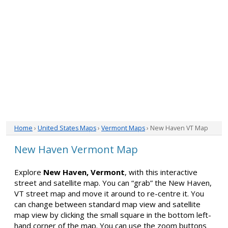
Home
›
United States Maps
›
Vermont Maps
› New Haven VT Map
New Haven Vermont Map
Explore
New Haven, Vermont
, with this interactive
street and satellite map. You can “grab” the New Haven,
VT street map and move it around to re-centre it. You
can change between standard map view and satellite
map view by clicking the small square in the bottom left-
hand corner of the map. You can use the zoom buttons