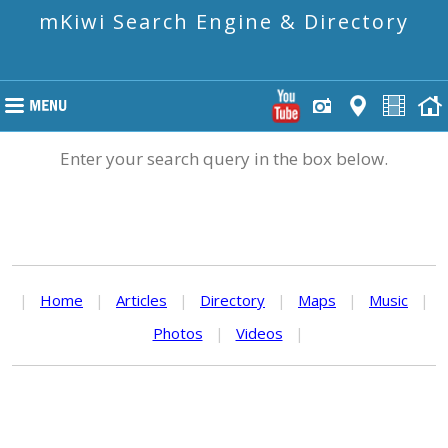
mKiwi Search Engine & Directory
Enter your search query in the box below.
|
Home
|
Articles
|
Directory
|
Maps
|
Music
|
Photos
|
Videos
|