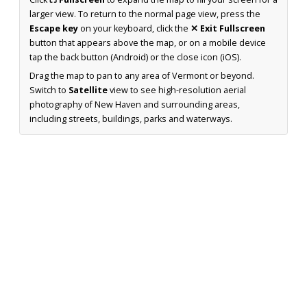
larger view. To return to the normal page view, press the
Escape key
on your keyboard, click the
✕ Exit Fullscreen
button that appears above the map, or on a mobile device
tap the back button (Android) or the close icon (iOS).
Drag the map to pan to any area of Vermont or beyond.
Switch to
Satellite
view to see high-resolution aerial
photography of New Haven and surrounding areas,
including streets, buildings, parks and waterways.