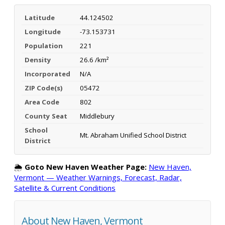
Latitude
44.124502
Longitude
-73.153731
Population
221
Density
26.6 /km²
Incorporated
N/A
ZIP Code(s)
05472
Area Code
802
County Seat
Middlebury
School
Mt. Abraham Unified School District
District
🌦️
Goto New Haven Weather Page:
New Haven,
Vermont — Weather Warnings, Forecast, Radar,
Satellite & Current Conditions
About New Haven, Vermont