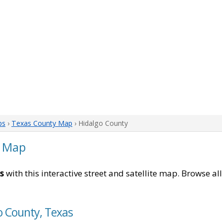
ps
›
Texas County Map
› Hidalgo County
s Map
s
with this interactive street and satellite map. Browse al
o County, Texas