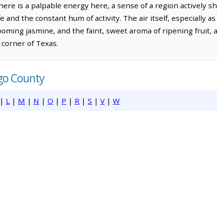
ere is a palpable energy here, a sense of a region actively sha
ife and the constant hum of activity. The air itself, especially 
looming jasmine, and the faint, sweet aroma of ripening fruit, 
t corner of Texas.
lgo County
|
L
|
M
|
N
|
O
|
P
|
R
|
S
|
V
|
W