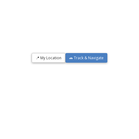
📍 My Location
🚗 Track & Navigate