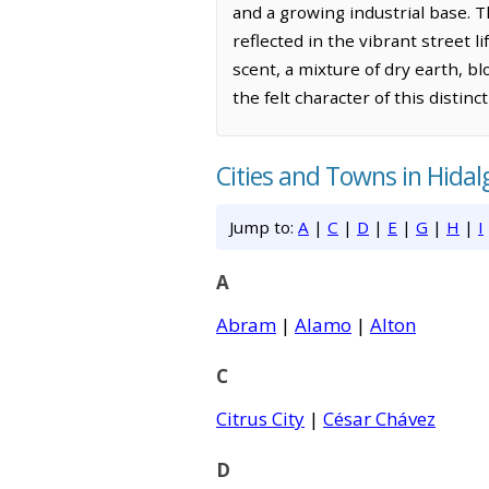
and a growing industrial base. Th
reflected in the vibrant street l
scent, a mixture of dry earth, b
the felt character of this distinc
Cities and Towns in Hida
Jump to:
A
|
C
|
D
|
E
|
G
|
H
|
I
A
Abram
|
Alamo
|
Alton
C
Citrus City
|
César Chávez
D