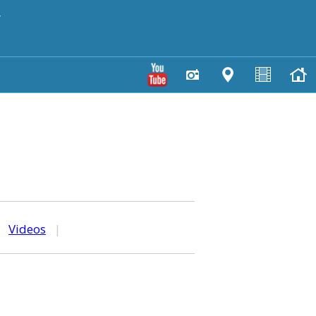
y
|
Videos
|