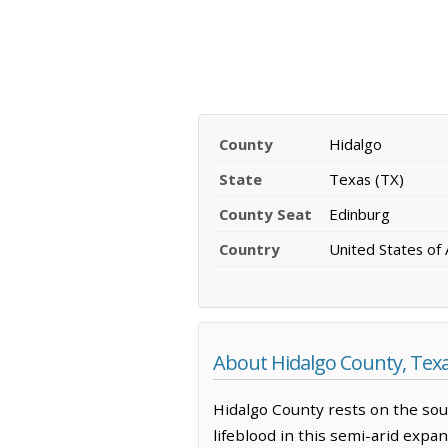
County
Hidalgo
State
Texas (TX)
County Seat
Edinburg
Country
United States of
About Hidalgo County, Tex
Hidalgo County rests on the sou
lifeblood in this semi-arid expan