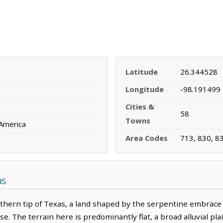
Latitude
26.344528
Longitude
-98.191499
Cities &
58
Towns
 America
Area Codes
713, 830, 8
as
thern tip of Texas, a land shaped by the serpentine embrace o
se. The terrain here is predominantly flat, a broad alluvial pl