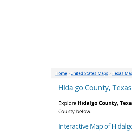
Home
›
United States Maps
›
Texas Ma
Hidalgo County, Texa
Explore
Hidalgo County, Texa
County below.
Interactive Map of Hidalg