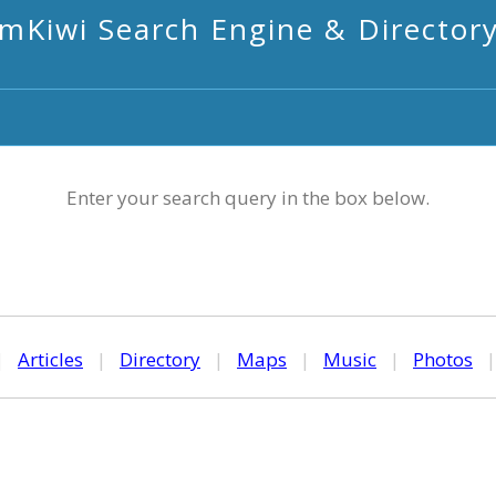
mKiwi Search Engine & Director
Enter your search query in the box below.
|
Articles
|
Directory
|
Maps
|
Music
|
Photos