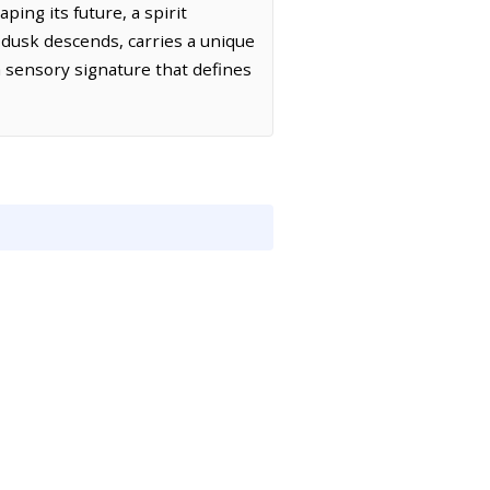
ping its future, a spirit
as dusk descends, carries a unique
a sensory signature that defines