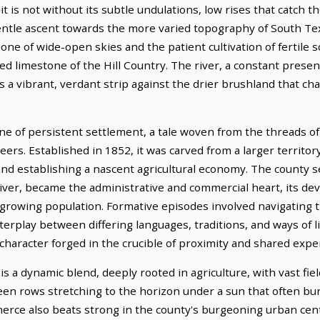
it is not without its subtle undulations, low rises that catch t
gentle ascent towards the more varied topography of South Te
 one of wide-open skies and the patient cultivation of fertile s
ed limestone of the Hill Country. The river, a constant prese
s a vibrant, verdant strip against the drier brushland that ch
one of persistent settlement, a tale woven from the threads o
eers. Established in 1852, it was carved from a larger territor
and establishing a nascent agricultural economy. The county s
iver, became the administrative and commercial heart, its dev
 growing population. Formative episodes involved navigating t
erplay between differing languages, traditions, and ways of lif
 character forged in the crucible of proximity and shared expe
 a dynamic blend, deeply rooted in agriculture, with vast field
een rows stretching to the horizon under a sun that often bur
merce also beats strong in the county's burgeoning urban cent