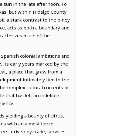
he sun in the late afternoon. To
xas, but within Hidalgo County
oil, a stark contrast to the piney
nce, acts as both a boundary and
aracterizes much of the
f Spanish colonial ambitions and
y, its early years marked by the
eat, a place that grew from a
elopment intimately tied to the
he complex cultural currents of
e that has left an indelible
rience.
s yielding a bounty of citrus,
ns with an almost fierce
ers, driven by trade, services,