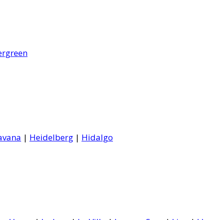
ergreen
avana
|
Heidelberg
|
Hidalgo