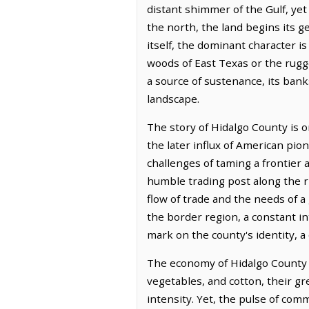
distant shimmer of the Gulf, yet 
the north, the land begins its 
itself, the dominant character is
woods of East Texas or the rugg
a source of sustenance, its bank
landscape.
The story of Hidalgo County is 
the later influx of American pion
challenges of taming a frontier 
humble trading post along the r
flow of trade and the needs of a
the border region, a constant int
mark on the county's identity, a
The economy of Hidalgo County is
vegetables, and cotton, their gr
intensity. Yet, the pulse of com