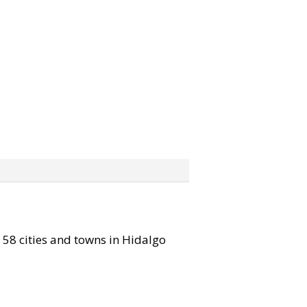
l 58 cities and towns in Hidalgo