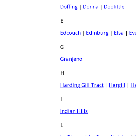
Doffing
|
Donna
|
Doolittle
E
Edcouch
|
Edinburg
|
Elsa
|
Ev
G
Granjeno
H
Harding Gill Tract
|
Hargill
|
H
I
Indian Hills
L