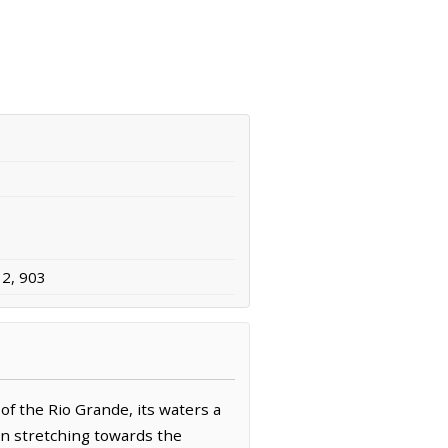
32, 903
f the Rio Grande, its waters a
ain stretching towards the