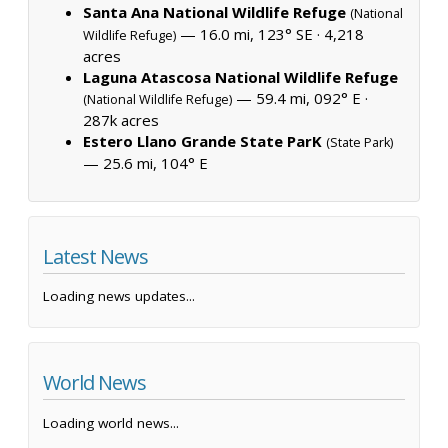
Santa Ana National Wildlife Refuge
(National
— 16.0 mi, 123° SE ·
4,218
Wildlife Refuge)
acres
Laguna Atascosa National Wildlife Refuge
— 59.4 mi, 092° E ·
(National Wildlife Refuge)
287k acres
Estero Llano Grande State ParK
(State Park)
— 25.6 mi, 104° E
Latest News
Loading news updates...
World News
Loading world news...