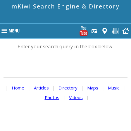
mKiwi Search Engine & Directory
Enter your search query in the box below.
|
Home
|
Articles
|
Directory
|
Maps
|
Music
|
Photos
|
Videos
|