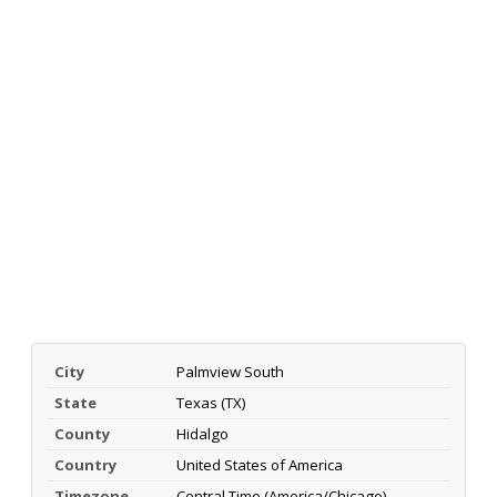
City
Palmview South
State
Texas (TX)
County
Hidalgo
Country
United States of America
Timezone
Central Time (America/Chicago)