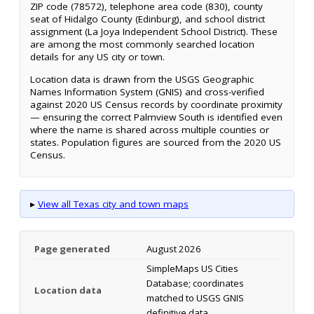
ZIP code (78572), telephone area code (830), county
seat of Hidalgo County (Edinburg), and school district
assignment (La Joya Independent School District). These
are among the most commonly searched location
details for any US city or town.
Location data is drawn from the USGS Geographic
Names Information System (GNIS) and cross-verified
against 2020 US Census records by coordinate proximity
— ensuring the correct Palmview South is identified even
where the name is shared across multiple counties or
states. Population figures are sourced from the 2020 US
Census.
▸
View all Texas city and town maps
Page generated
August 2026
SimpleMaps US Cities
Database; coordinates
Location data
matched to USGS GNIS
definitive data