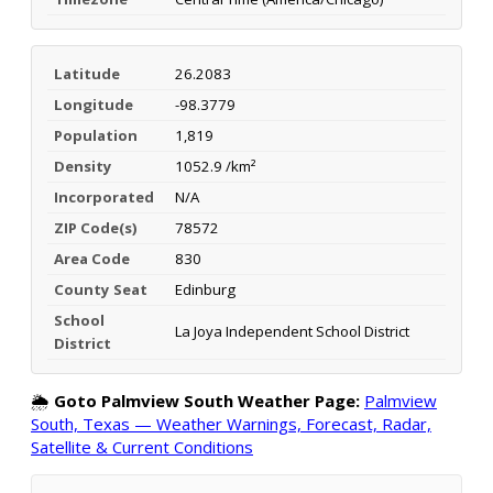
Latitude
26.2083
Longitude
-98.3779
Population
1,819
Density
1052.9 /km²
Incorporated
N/A
ZIP Code(s)
78572
Area Code
830
County Seat
Edinburg
School
La Joya Independent School District
District
🌦️
Goto Palmview South Weather Page:
Palmview
South, Texas — Weather Warnings, Forecast, Radar,
Satellite & Current Conditions