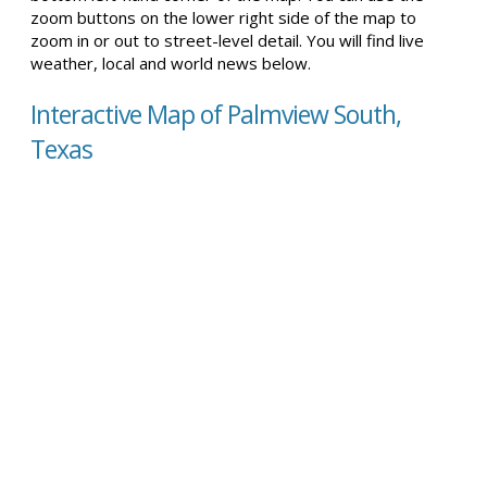
zoom buttons on the lower right side of the map to
zoom in or out to street-level detail. You will find live
weather, local and world news below.
Interactive Map of Palmview South,
Texas