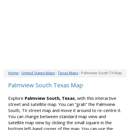
Home
›
United States Maps
›
Texas Maps
› Palmview South TX Map
Palmview South Texas Map
Explore
Palmview South, Texas
, with this interactive
street and satellite map. You can “grab” the Palmview
South, TX street map and move it around to re-centre it.
You can change between standard map view and
satellite map view by clicking the small square in the
bottom left-hand corner of the map. You can use the