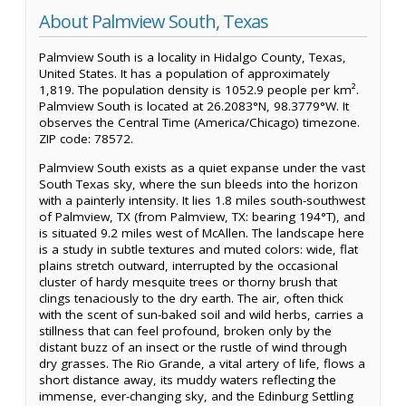
About Palmview South, Texas
Palmview South is a locality in Hidalgo County, Texas,
United States. It has a population of approximately
1,819. The population density is 1052.9 people per km².
Palmview South is located at 26.2083°N, 98.3779°W. It
observes the Central Time (America/Chicago) timezone.
ZIP code: 78572.
Palmview South exists as a quiet expanse under the vast
South Texas sky, where the sun bleeds into the horizon
with a painterly intensity. It lies 1.8 miles south-southwest
of Palmview, TX (from Palmview, TX: bearing 194°T), and
is situated 9.2 miles west of McAllen. The landscape here
is a study in subtle textures and muted colors: wide, flat
plains stretch outward, interrupted by the occasional
cluster of hardy mesquite trees or thorny brush that
clings tenaciously to the dry earth. The air, often thick
with the scent of sun-baked soil and wild herbs, carries a
stillness that can feel profound, broken only by the
distant buzz of an insect or the rustle of wind through
dry grasses. The Rio Grande, a vital artery of life, flows a
short distance away, its muddy waters reflecting the
immense, ever-changing sky, and the Edinburg Settling