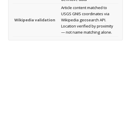
Article content matched to
USGS GNIS coordinates via
Wikipedia validation
Wikipedia geosearch API.
Location verified by proximity
— not name matching alone.