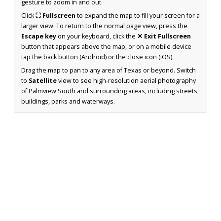
gesture to zoom in and out.
Click
⛶ Fullscreen
to expand the map to fill your screen for a
larger view. To return to the normal page view, press the
Escape key
on your keyboard, click the
✕ Exit Fullscreen
button that appears above the map, or on a mobile device
tap the back button (Android) or the close icon (iOS).
Drag the map to pan to any area of Texas or beyond. Switch
to
Satellite
view to see high-resolution aerial photography
of Palmview South and surrounding areas, including streets,
buildings, parks and waterways.