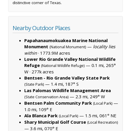
distinctive corner of Texas.
Nearby Outdoor Places
Papahanaumokuakea Marine National
Monument
—
locality lies
(National Monument)
within
·
1773.9M acres
Lower Rio Grande Valley National Wildlife
Refuge
— 0.1 mi, 265°
(National Wildlife Refuge)
W ·
277k acres
Bentsen - Rio Grande Valley State Park
— 1.4 mi, 187° S
(State Park)
Las Palomas Wildlife Management Area
— 2.3 mi, 249° W
(State Conservation Area)
Bentsen Palm Community Park
—
(Local Park)
1.0 mi, 109° E
Ala Blanca Park
— 1.5 mi, 061° NE
(Local Park)
Shary Municipal Golf Course
(Local Recreation)
— 3.6 mi, 070° E