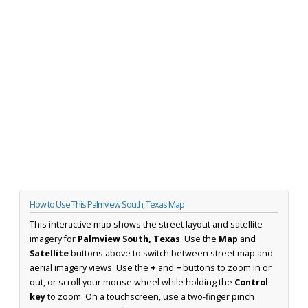
How to Use This Palmview South, Texas Map
This interactive map shows the street layout and satellite
imagery for
Palmview South, Texas
. Use the
Map
and
Satellite
buttons above to switch between street map and
aerial imagery views. Use the
+
and
−
buttons to zoom in or
out, or scroll your mouse wheel while holding the
Control
key
to zoom. On a touchscreen, use a two-finger pinch