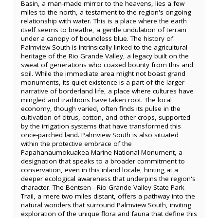
Basin, a man-made mirror to the heavens, lies a few
miles to the north, a testament to the region's ongoing
relationship with water. This is a place where the earth
itself seems to breathe, a gentle undulation of terrain
under a canopy of boundless blue. The history of
Palmview South is intrinsically linked to the agricultural
heritage of the Rio Grande Valley, a legacy built on the
sweat of generations who coaxed bounty from this arid
soil. While the immediate area might not boast grand
monuments, its quiet existence is a part of the larger
narrative of borderland life, a place where cultures have
mingled and traditions have taken root. The local
economy, though varied, often finds its pulse in the
cultivation of citrus, cotton, and other crops, supported
by the irrigation systems that have transformed this
once-parched land. Palmview South is also situated
within the protective embrace of the
Papahanaumokuakea Marine National Monument, a
designation that speaks to a broader commitment to
conservation, even in this inland locale, hinting at a
deeper ecological awareness that underpins the region's
character. The Bentsen - Rio Grande Valley State Park
Trail, a mere two miles distant, offers a pathway into the
natural wonders that surround Palmview South, inviting
exploration of the unique flora and fauna that define this