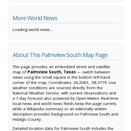
More World News
Loading world news...
About This Palmview South Map Page
This page provides an embedded street and satellite
map of
Palmview South, Texas
— switch between
views using the small square in the bottom left-hand
corner of the map. Coordinates: 26.2083, -98.3779. Live
weather conditions are sourced directly from the
National Weather Service, with current observations and
a 7-day forecast also powered by Open-Meteo. Real-time
local news and world news feeds keep the page current,
while a Wikipedia summary or an editorially written
description provides background on Palmview South and
Hidalgo County.
Detailed location data for Palmview South includes the