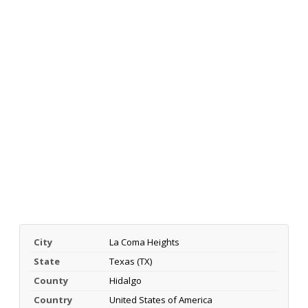
City
La Coma Heights
State
Texas (TX)
County
Hidalgo
Country
United States of America