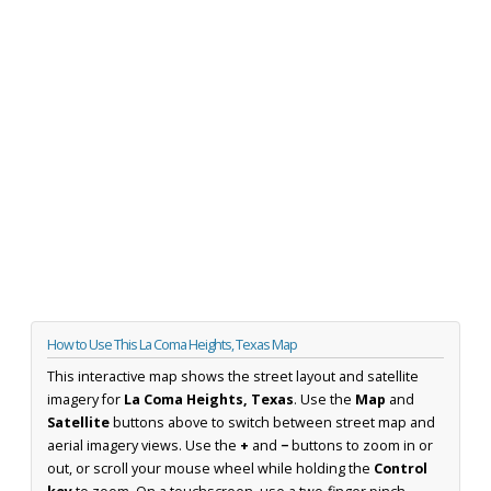
How to Use This La Coma Heights, Texas Map
This interactive map shows the street layout and satellite
imagery for
La Coma Heights, Texas
. Use the
Map
and
Satellite
buttons above to switch between street map and
aerial imagery views. Use the
+
and
−
buttons to zoom in or
out, or scroll your mouse wheel while holding the
Control