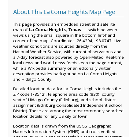
About This La Coma Heights Map Page
This page provides an embedded street and satellite
map of
La Coma Heights, Texas
— switch between
views using the small square in the bottom left-hand
corner of the map. Coordinates: 26.4394, -98.0747. Live
weather conditions are sourced directly from the
National Weather Service, with current observations and
a 7-day forecast also powered by Open-Meteo. Real-time
local news and world news feeds keep the page current,
while a Wikipedia summary or an editorially written
description provides background on La Coma Heights
and Hidalgo County.
Detailed location data for La Coma Heights includes the
ZIP code (78542), telephone area code (830), county
seat of Hidalgo County (Edinburg), and school district
assignment (Edinburg Consolidated Independent School
District). These are among the most commonly searched
location details for any US city or town.
Location data is drawn from the USGS Geographic
Names Information System (GNIS) and cross-verified
against 2020 US Census records by coordinate proximity