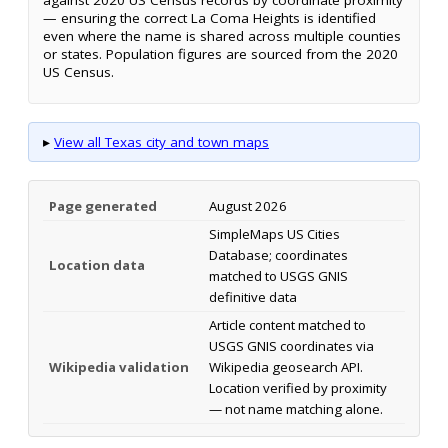
— ensuring the correct La Coma Heights is identified
even where the name is shared across multiple counties
or states. Population figures are sourced from the 2020
US Census.
▸
View all Texas city and town maps
Page generated
August 2026
SimpleMaps US Cities
Database; coordinates
Location data
matched to USGS GNIS
definitive data
Article content matched to
USGS GNIS coordinates via
Wikipedia validation
Wikipedia geosearch API.
Location verified by proximity
— not name matching alone.