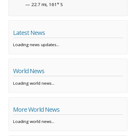
— 22.7 mi, 161° S
Latest News
Loading news updates...
World News
Loading world news...
More World News
Loading world news...