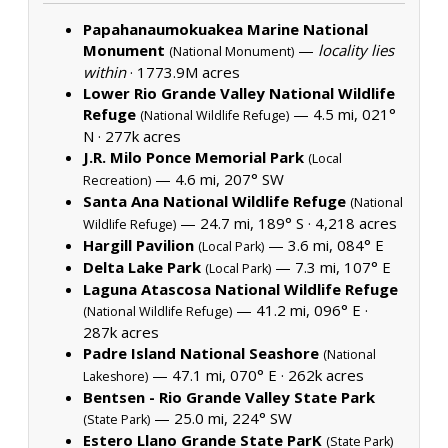
Papahanaumokuakea Marine National
Monument
—
locality lies
(National Monument)
within
·
1773.9M acres
Lower Rio Grande Valley National Wildlife
Refuge
— 4.5 mi, 021°
(National Wildlife Refuge)
N ·
277k acres
J.R. Milo Ponce Memorial Park
(Local
— 4.6 mi, 207° SW
Recreation)
Santa Ana National Wildlife Refuge
(National
— 24.7 mi, 189° S ·
4,218 acres
Wildlife Refuge)
Hargill Pavilion
— 3.6 mi, 084° E
(Local Park)
Delta Lake Park
— 7.3 mi, 107° E
(Local Park)
Laguna Atascosa National Wildlife Refuge
— 41.2 mi, 096° E ·
(National Wildlife Refuge)
287k acres
Padre Island National Seashore
(National
— 47.1 mi, 070° E ·
262k acres
Lakeshore)
Bentsen - Rio Grande Valley State Park
— 25.0 mi, 224° SW
(State Park)
Estero Llano Grande State ParK
(State Park)