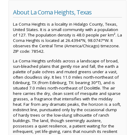
About La Coma Heights, Texas
La Coma Heights is a locality in Hidalgo County, Texas,
United States. It is a small community with a population
of 127. The population density is 48.0 people per km². La
Coma Heights is located at 26.4394°N, 98.0747°W. It
observes the Central Time (America/Chicago) timezone.
ZIP code: 78542.
La Coma Heights unfolds across a landscape of broad,
sun-bleached plains that gently rise and fall, the earth a
palette of pale ochres and muted greens under a vast,
often cloudless sky. It lies 11.0 miles north-northeast of
Edinburg, TX (from Edinburg, TX: bearing 30°T), and is
situated 7.0 miles north-northeast of Doolittle. The air
here carries the dry, clean scent of mesquite and sparse
grasses, a fragrance that intensifies with the midday
heat. Far from any dramatic peaks, the horizon is a soft,
indistinct line, punctuated only by the occasional clump
of hardy trees or the low-slung silhouette of ranch
buildings. The land, though seemingly austere,
possesses a quiet resilience, a patient waiting for the
infrequent, yet life-giving, rains that nourish its resilient