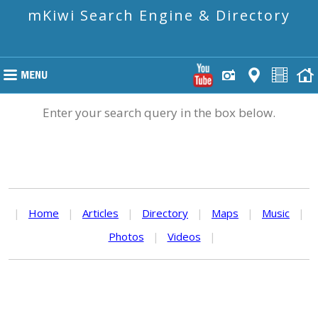
mKiwi Search Engine & Directory
Enter your search query in the box below.
|
Home
|
Articles
|
Directory
|
Maps
|
Music
|
Photos
|
Videos
|