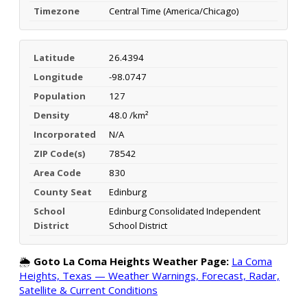
Timezone
Central Time (America/Chicago)
Latitude
26.4394
Longitude
-98.0747
Population
127
Density
48.0 /km²
Incorporated
N/A
ZIP Code(s)
78542
Area Code
830
County Seat
Edinburg
School
Edinburg Consolidated Independent
District
School District
🌦️
Goto La Coma Heights Weather Page:
La Coma
Heights, Texas — Weather Warnings, Forecast, Radar,
Satellite & Current Conditions