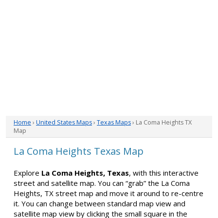
Home
›
United States Maps
›
Texas Maps
› La Coma Heights TX
Map
La Coma Heights Texas Map
Explore
La Coma Heights, Texas
, with this interactive
street and satellite map. You can “grab” the La Coma
Heights, TX street map and move it around to re-centre
it. You can change between standard map view and
satellite map view by clicking the small square in the