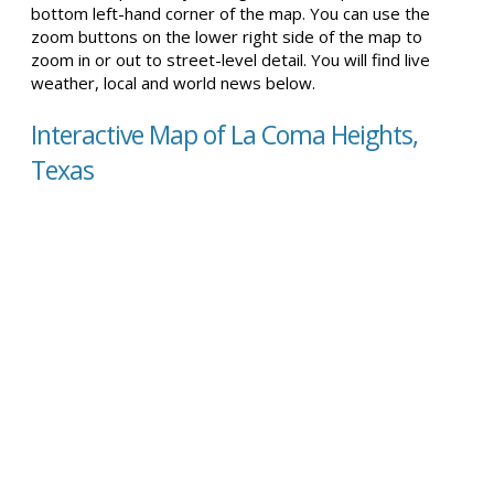
bottom left-hand corner of the map. You can use the
zoom buttons on the lower right side of the map to
zoom in or out to street-level detail. You will find live
weather, local and world news below.
Interactive Map of La Coma Heights,
Texas