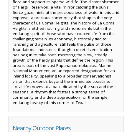
flora and support its sparse wildlife. The distant shimmer
of Hargill Reservoir, a vital mirror catching the sun's
fierce gaze, hints at the preciousness of water in this arid
expanse, a precious commodity that shapes the very
character of La Coma Heights. The history of La Coma
Heights is etched not in grand monuments but in the
enduring spirit of those who have coaxed life from this
challenging terrain. Its economy, historically tied to
ranching and agriculture, still feels the pulse of those
foundational industries, though a quiet diversification
has begun to take root, mirroring the slow, steady
growth of the hardy plants that define the region. This
area is part of the vast Papahanaumokuakea Marine
National Monument, an unexpected designation for an
inland locality, speaking to a broader conservationist
vision that extends beyond the immediate coastline.
Local life moves at a pace dictated by the sun and the
seasons, a rhythm that fosters a strong sense of
community and a deep appreciation for the simple,
enduring beauty of this corner of Texas.
Nearby Outdoor Places