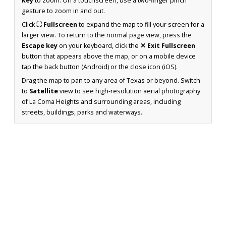
key
to zoom. On a touchscreen, use a two-finger pinch
gesture to zoom in and out.
Click
⛶ Fullscreen
to expand the map to fill your screen for a
larger view. To return to the normal page view, press the
Escape key
on your keyboard, click the
✕ Exit Fullscreen
button that appears above the map, or on a mobile device
tap the back button (Android) or the close icon (iOS).
Drag the map to pan to any area of Texas or beyond. Switch
to
Satellite
view to see high-resolution aerial photography
of La Coma Heights and surrounding areas, including
streets, buildings, parks and waterways.