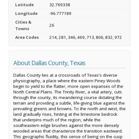
Latitude
32.769338
Longitude
-96.777189
Cities &
26
Towns
Area Codes
214, 281, 346, 469, 713, 806, 832, 972
About Dallas County, Texas
Dallas County lies at a crossroads of Texas's diverse
physiography, a place where the eastern Piney Woods
begin to yield to the flatter, more open expanses of the
North Central Plains. The Trinity River, a vital artery, cuts
through the county, its meandering course dictating the
terrain and providing a subtle, life-giving blue against the
prevailing greens and browns. To the north and west, the
land gradually rises, hinting at the limestone bedrock
that underpins much of the region, while the
southeastern edge brushes against the more densely
wooded areas that characterize the transition eastward.
This geographic fluidity, this sense of being on the cusp