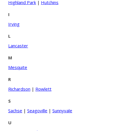
Highland Park
|
Hutchins
I
Irving
L
Lancaster
M
Mesquite
R
Richardson
|
Rowlett
S
Sachse
|
Seagoville
|
Sunnyvale
U