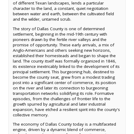
of different Texan landscapes, lends a particular
character to the land, a constant, quiet negotiation
between water and earth, between the cultivated field
and the wilder, untamed scrub.
The story of Dallas County is one of determined
settlement, beginning in the mid-19th century with
pioneers drawn by the fertile river valleys and the
promise of opportunity. These early arrivals, a mix of
Anglo-Americans and others seeking new horizons,
established their homesteads and began to shape the
land. The county itself was formally organized in 1846,
its existence inextricably linked to the development of its
principal settlement. This burgeoning hub, destined to
become the county seat, grew from a modest trading
post into a significant center of commerce, its position
on the river and later its connection to burgeoning
transportation networks solidifying its role. Formative
episodes, from the challenges of frontier life to the
growth spurred by agricultural and later industrial
expansion, have etched a resilient spirit into the county's
collective memory.
The economy of Dallas County today is a multifaceted
engine, driven by a dynamic blend of commerce,