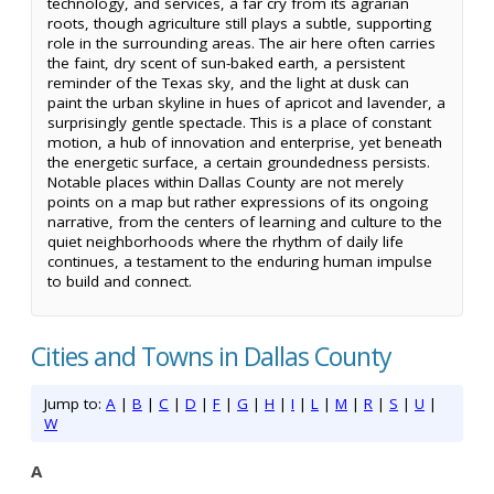
technology, and services, a far cry from its agrarian
roots, though agriculture still plays a subtle, supporting
role in the surrounding areas. The air here often carries
the faint, dry scent of sun-baked earth, a persistent
reminder of the Texas sky, and the light at dusk can
paint the urban skyline in hues of apricot and lavender, a
surprisingly gentle spectacle. This is a place of constant
motion, a hub of innovation and enterprise, yet beneath
the energetic surface, a certain groundedness persists.
Notable places within Dallas County are not merely
points on a map but rather expressions of its ongoing
narrative, from the centers of learning and culture to the
quiet neighborhoods where the rhythm of daily life
continues, a testament to the enduring human impulse
to build and connect.
Cities and Towns in Dallas County
Jump to:
A
|
B
|
C
|
D
|
F
|
G
|
H
|
I
|
L
|
M
|
R
|
S
|
U
|
W
A