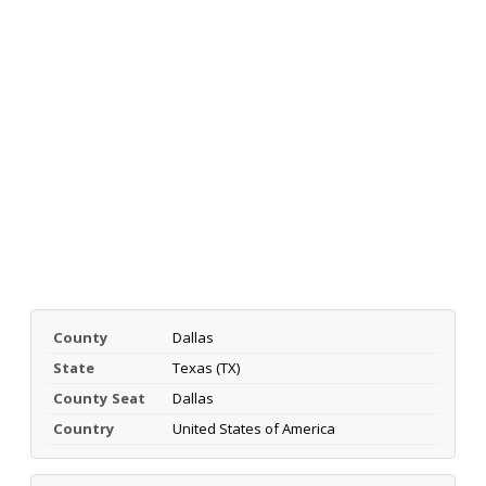
County
Dallas
State
Texas (TX)
County Seat
Dallas
Country
United States of America