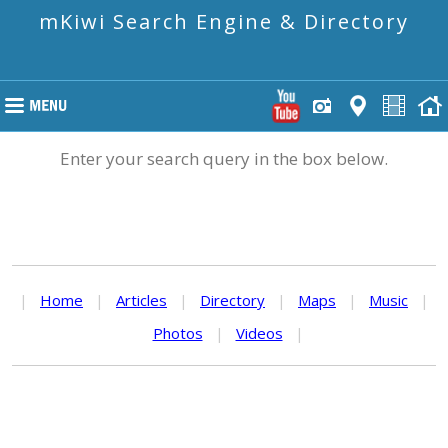
mKiwi Search Engine & Directory
Enter your search query in the box below.
|
Home
|
Articles
|
Directory
|
Maps
|
Music
|
Photos
|
Videos
|