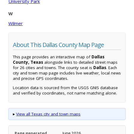
University Park
W
Wilmer
About This Dallas County Map Page
This page provides an interactive map of
Dallas
County, Texas
alongside links to detailed street maps
for 26 cities and towns. The county seat is
Dallas
. Each
city and town map page includes live weather, local news
and precise GPS coordinates.
Location data is sourced from the USGS GNIS database
and verified by coordinates, not name matching alone.
▸
View all Texas city and town maps
Page generated
June 2026