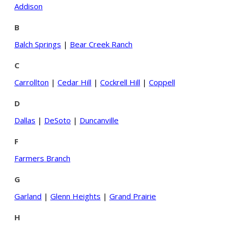
Addison
B
Balch Springs
|
Bear Creek Ranch
C
Carrollton
|
Cedar Hill
|
Cockrell Hill
|
Coppell
D
Dallas
|
DeSoto
|
Duncanville
F
Farmers Branch
G
Garland
|
Glenn Heights
|
Grand Prairie
H