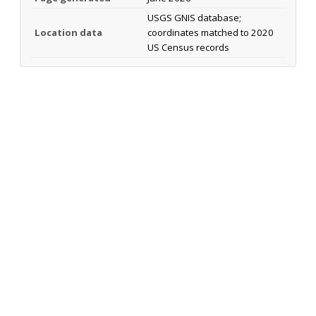
USGS GNIS database;
Location data
coordinates matched to 2020
US Census records