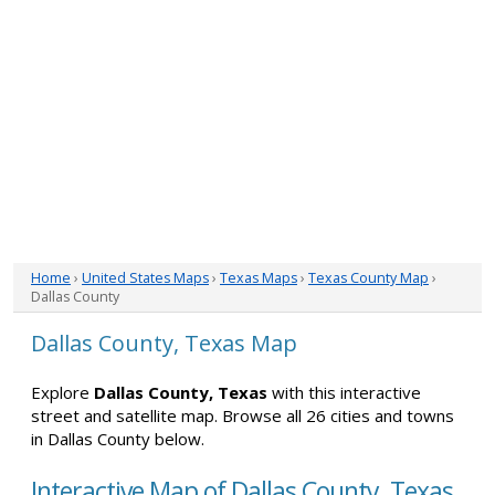
Home
›
United States Maps
›
Texas Maps
›
Texas County Map
›
Dallas County
Dallas County, Texas Map
Explore
Dallas County, Texas
with this interactive
street and satellite map. Browse all 26 cities and towns
in Dallas County below.
Interactive Map of Dallas County, Texas