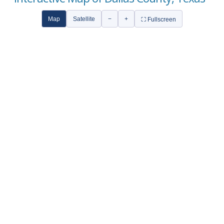
Map
Satellite
−
+
⛶ Fullscreen