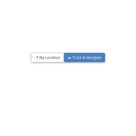
📍 My Location
🚗 Track & Navigate