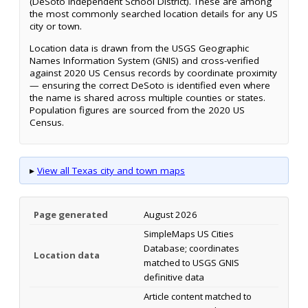
(DeSoto Independent School District). These are among
the most commonly searched location details for any US
city or town.
Location data is drawn from the USGS Geographic
Names Information System (GNIS) and cross-verified
against 2020 US Census records by coordinate proximity
— ensuring the correct DeSoto is identified even where
the name is shared across multiple counties or states.
Population figures are sourced from the 2020 US
Census.
▸
View all Texas city and town maps
Page generated
August 2026
SimpleMaps US Cities
Database; coordinates
Location data
matched to USGS GNIS
definitive data
Article content matched to