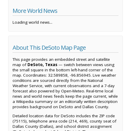
More World News
Loading world news...
About This DeSoto Map Page
This page provides an embedded street and satellite
map of
DeSoto, Texas
— switch between views using
the small square in the bottom left-hand corner of the
map. Coordinates: 32.589858, -96.856945. Live weather
conditions are sourced directly from the National
Weather Service, with current observations and a 7-day
forecast also powered by Open-Meteo. Real-time local
news and world news feeds keep the page current, while
a Wikipedia summary or an editorially written description
provides background on DeSoto and Dallas County.
Detailed location data for DeSoto includes the ZIP code
(75115), telephone area code (214, 469), county seat of
Dallas County (Dallas), and school district assignment