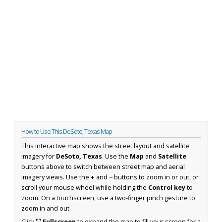
How to Use This DeSoto, Texas Map
This interactive map shows the street layout and satellite
imagery for
DeSoto, Texas
. Use the
Map
and
Satellite
buttons above to switch between street map and aerial
imagery views. Use the
+
and
−
buttons to zoom in or out, or
scroll your mouse wheel while holding the
Control key
to
zoom. On a touchscreen, use a two-finger pinch gesture to
zoom in and out.
Click
⛶ Fullscreen
to expand the map to fill your screen for a