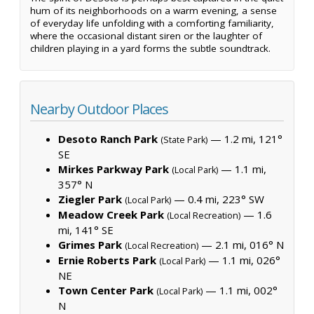
hum of its neighborhoods on a warm evening, a sense
of everyday life unfolding with a comforting familiarity,
where the occasional distant siren or the laughter of
children playing in a yard forms the subtle soundtrack.
Nearby Outdoor Places
Desoto Ranch Park
— 1.2 mi, 121°
(State Park)
SE
Mirkes Parkway Park
— 1.1 mi,
(Local Park)
357° N
Ziegler Park
— 0.4 mi, 223° SW
(Local Park)
Meadow Creek Park
— 1.6
(Local Recreation)
mi, 141° SE
Grimes Park
— 2.1 mi, 016° N
(Local Recreation)
Ernie Roberts Park
— 1.1 mi, 026°
(Local Park)
NE
Town Center Park
— 1.1 mi, 002°
(Local Park)
N