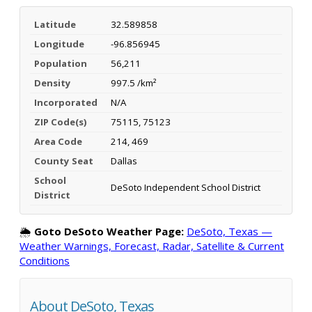
Latitude
32.589858
Longitude
-96.856945
Population
56,211
Density
997.5 /km²
Incorporated
N/A
ZIP Code(s)
75115, 75123
Area Code
214, 469
County Seat
Dallas
School
DeSoto Independent School District
District
🌦️
Goto DeSoto Weather Page:
DeSoto, Texas —
Weather Warnings, Forecast, Radar, Satellite & Current
Conditions
About DeSoto, Texas