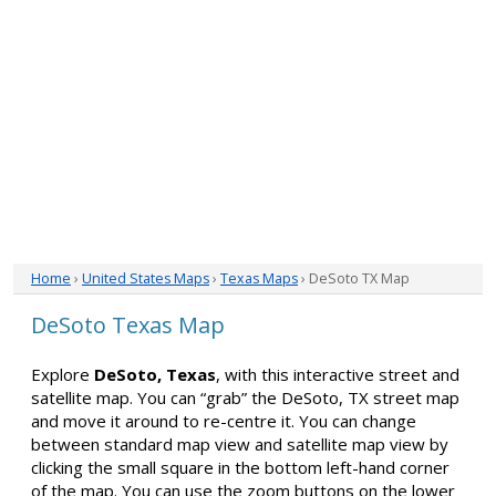
Home
›
United States Maps
›
Texas Maps
› DeSoto TX Map
DeSoto Texas Map
Explore
DeSoto, Texas
, with this interactive street and
satellite map. You can “grab” the DeSoto, TX street map
and move it around to re-centre it. You can change
between standard map view and satellite map view by
clicking the small square in the bottom left-hand corner
of the map. You can use the zoom buttons on the lower