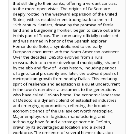
that still cling to their banks, offering a verdant contrast
to the more open vistas. The origins of DeSoto are
deeply rooted in the westward expansion of the United
States, with its establishment tracing back to the mid-
19th century. Settlers, drawn by the promise of fertile
land and a burgeoning frontier, began to carve out a life
in this part of Texas. The community officially coalesced
and was named in honor of the Spanish explorer
Hernando de Soto, a symbolic nod to the early
European encounters with the North American continent.
Over the decades, DeSoto evolved from a rural
crossroads into a more developed municipality, shaped
by the ebb and flow of Texas history, including periods
of agricultural prosperity and later, the outward push of
metropolitan growth from nearby Dallas. This enduring
spirit of resilience and adaptation is a quiet undercurrent
in the town's narrative, a testament to the generations
who have called DeSoto home. The economic landscape
of DeSoto is a dynamic blend of established industries
and emerging opportunities, reflecting the broader
economic trends of the Dallas-Fort Worth metroplex.
Major employers in logistics, manufacturing, and
technology have found a strategic home in DeSoto,
drawn by its advantageous location and a skilled
workforce. The presence of several higher education