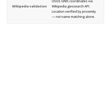
USGS GNIS coordinates via
Wikipedia validation
Wikipedia geosearch API.
Location verified by proximity
— not name matching alone.