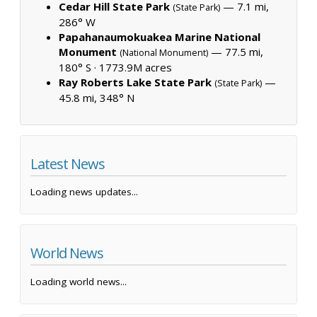
Cedar Hill State Park
— 7.1 mi,
(State Park)
286° W
Papahanaumokuakea Marine National
Monument
— 77.5 mi,
(National Monument)
180° S ·
1773.9M acres
Ray Roberts Lake State Park
—
(State Park)
45.8 mi, 348° N
Latest News
Loading news updates...
World News
Loading world news...