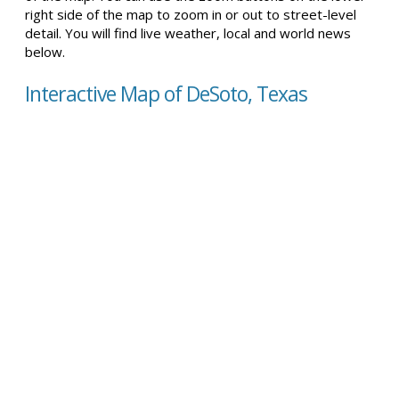
right side of the map to zoom in or out to street-level
detail. You will find live weather, local and world news
below.
Interactive Map of DeSoto, Texas