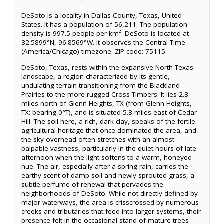
DeSoto is a locality in Dallas County, Texas, United
States. It has a population of 56,211. The population
density is 997.5 people per km². DeSoto is located at
32.5899°N, 96.8569°W. It observes the Central Time
(America/Chicago) timezone. ZIP code: 75115.
DeSoto, Texas, rests within the expansive North Texas
landscape, a region characterized by its gentle,
undulating terrain transitioning from the Blackland
Prairies to the more rugged Cross Timbers. It lies 2.8
miles north of Glenn Heights, TX (from Glenn Heights,
TX: bearing 0°T), and is situated 5.8 miles east of Cedar
Hill. The soil here, a rich, dark clay, speaks of the fertile
agricultural heritage that once dominated the area, and
the sky overhead often stretches with an almost
palpable vastness, particularly in the quiet hours of late
afternoon when the light softens to a warm, honeyed
hue. The air, especially after a spring rain, carries the
earthy scent of damp soil and newly sprouted grass, a
subtle perfume of renewal that pervades the
neighborhoods of DeSoto. While not directly defined by
major waterways, the area is crisscrossed by numerous
creeks and tributaries that feed into larger systems, their
presence felt in the occasional stand of mature trees