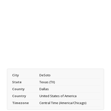
City
DeSoto
State
Texas (TX)
County
Dallas
Country
United States of America
Timezone
Central Time (America/Chicago)