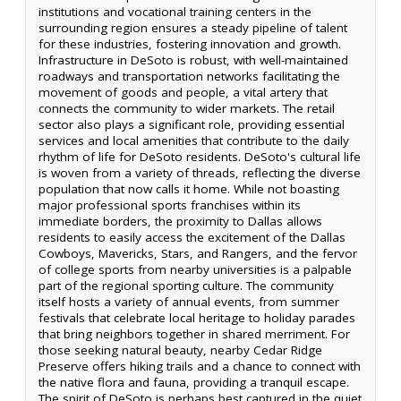
institutions and vocational training centers in the
surrounding region ensures a steady pipeline of talent
for these industries, fostering innovation and growth.
Infrastructure in DeSoto is robust, with well-maintained
roadways and transportation networks facilitating the
movement of goods and people, a vital artery that
connects the community to wider markets. The retail
sector also plays a significant role, providing essential
services and local amenities that contribute to the daily
rhythm of life for DeSoto residents. DeSoto's cultural life
is woven from a variety of threads, reflecting the diverse
population that now calls it home. While not boasting
major professional sports franchises within its
immediate borders, the proximity to Dallas allows
residents to easily access the excitement of the Dallas
Cowboys, Mavericks, Stars, and Rangers, and the fervor
of college sports from nearby universities is a palpable
part of the regional sporting culture. The community
itself hosts a variety of annual events, from summer
festivals that celebrate local heritage to holiday parades
that bring neighbors together in shared merriment. For
those seeking natural beauty, nearby Cedar Ridge
Preserve offers hiking trails and a chance to connect with
the native flora and fauna, providing a tranquil escape.
The spirit of DeSoto is perhaps best captured in the quiet