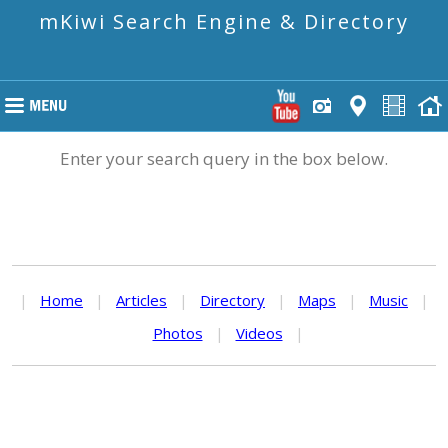
mKiwi Search Engine & Directory
Enter your search query in the box below.
|
Home
|
Articles
|
Directory
|
Maps
|
Music
|
Photos
|
Videos
|