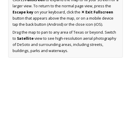
larger view. To return to the normal page view, press the
Escape key
on your keyboard, click the
✕ Exit Fullscreen
button that appears above the map, or on a mobile device
tap the back button (Android) or the close icon (iOS).
Drag the map to pan to any area of Texas or beyond. Switch
to
Satellite
view to see high-resolution aerial photography
of DeSoto and surrounding areas, including streets,
buildings, parks and waterways.