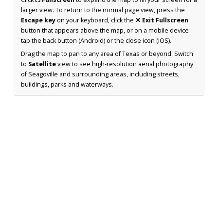
larger view. To return to the normal page view, press the
Escape key
on your keyboard, click the
✕ Exit Fullscreen
button that appears above the map, or on a mobile device
tap the back button (Android) or the close icon (iOS).
Drag the map to pan to any area of Texas or beyond. Switch
to
Satellite
view to see high-resolution aerial photography
of Seagoville and surrounding areas, including streets,
buildings, parks and waterways.