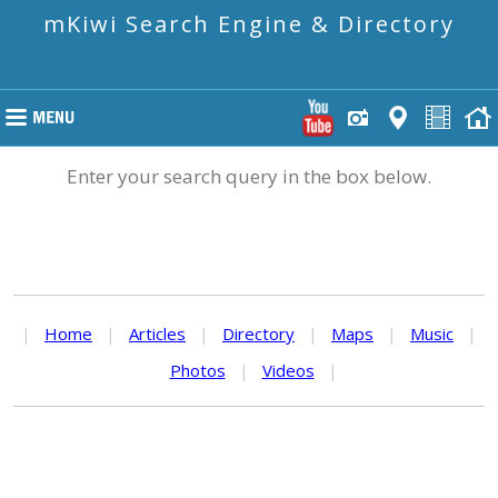
mKiwi Search Engine & Directory
Enter your search query in the box below.
|
Home
|
Articles
|
Directory
|
Maps
|
Music
|
Photos
|
Videos
|