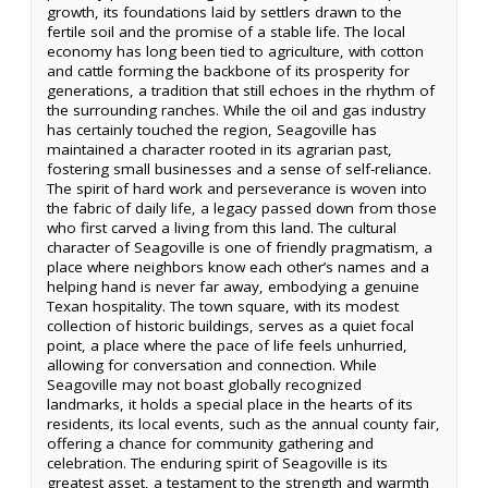
growth, its foundations laid by settlers drawn to the
fertile soil and the promise of a stable life. The local
economy has long been tied to agriculture, with cotton
and cattle forming the backbone of its prosperity for
generations, a tradition that still echoes in the rhythm of
the surrounding ranches. While the oil and gas industry
has certainly touched the region, Seagoville has
maintained a character rooted in its agrarian past,
fostering small businesses and a sense of self-reliance.
The spirit of hard work and perseverance is woven into
the fabric of daily life, a legacy passed down from those
who first carved a living from this land. The cultural
character of Seagoville is one of friendly pragmatism, a
place where neighbors know each other’s names and a
helping hand is never far away, embodying a genuine
Texan hospitality. The town square, with its modest
collection of historic buildings, serves as a quiet focal
point, a place where the pace of life feels unhurried,
allowing for conversation and connection. While
Seagoville may not boast globally recognized
landmarks, it holds a special place in the hearts of its
residents, its local events, such as the annual county fair,
offering a chance for community gathering and
celebration. The enduring spirit of Seagoville is its
greatest asset, a testament to the strength and warmth