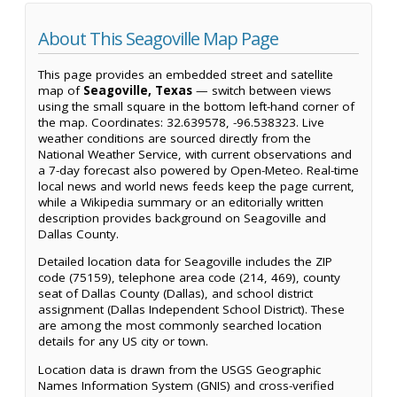
About This Seagoville Map Page
This page provides an embedded street and satellite
map of
Seagoville, Texas
— switch between views
using the small square in the bottom left-hand corner of
the map. Coordinates: 32.639578, -96.538323. Live
weather conditions are sourced directly from the
National Weather Service, with current observations and
a 7-day forecast also powered by Open-Meteo. Real-time
local news and world news feeds keep the page current,
while a Wikipedia summary or an editorially written
description provides background on Seagoville and
Dallas County.
Detailed location data for Seagoville includes the ZIP
code (75159), telephone area code (214, 469), county
seat of Dallas County (Dallas), and school district
assignment (Dallas Independent School District). These
are among the most commonly searched location
details for any US city or town.
Location data is drawn from the USGS Geographic
Names Information System (GNIS) and cross-verified