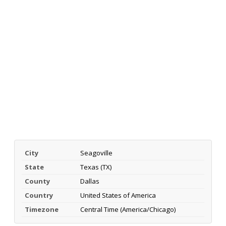
City
Seagoville
State
Texas (TX)
County
Dallas
Country
United States of America
Timezone
Central Time (America/Chicago)