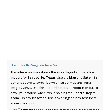
How to Use This Seagoville, Texas Map
This interactive map shows the street layout and satellite
imagery for
Seagoville, Texas
. Use the
Map
and
Satellite
buttons above to switch between street map and aerial
imagery views. Use the
+
and
−
buttons to zoom in or out, or
scroll your mouse wheel while holding the
Control key
to
zoom. On a touchscreen, use a two-finger pinch gesture to
zoom in and out.
Click
⛶ Fullscreen
to expand the map to fill your screen for a