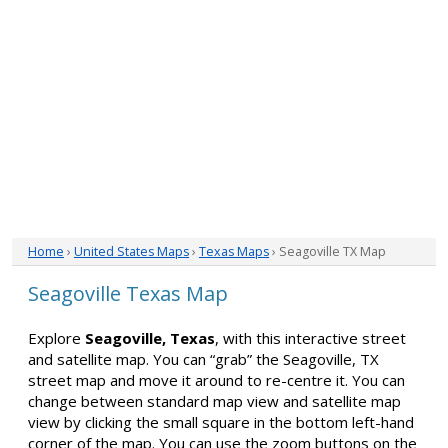
Home
›
United States Maps
›
Texas Maps
› Seagoville TX Map
Seagoville Texas Map
Explore
Seagoville, Texas
, with this interactive street
and satellite map. You can “grab” the Seagoville, TX
street map and move it around to re-centre it. You can
change between standard map view and satellite map
view by clicking the small square in the bottom left-hand
corner of the map. You can use the zoom buttons on the