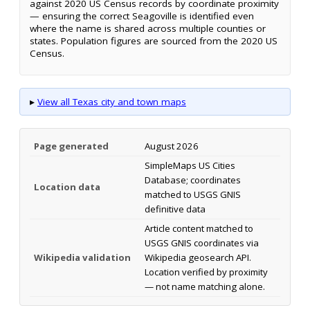
against 2020 US Census records by coordinate proximity
— ensuring the correct Seagoville is identified even
where the name is shared across multiple counties or
states. Population figures are sourced from the 2020 US
Census.
▸
View all Texas city and town maps
Page generated
August 2026
SimpleMaps US Cities
Database; coordinates
Location data
matched to USGS GNIS
definitive data
Article content matched to
USGS GNIS coordinates via
Wikipedia validation
Wikipedia geosearch API.
Location verified by proximity
— not name matching alone.