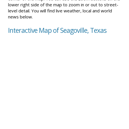
lower right side of the map to zoom in or out to street-
level detail. You will find live weather, local and world
news below.
Interactive Map of Seagoville, Texas