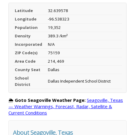
Latitude
32.639578
Longitude
-96.538323
Population
19,352
Density
389.3 /km²
Incorporated
N/A
ZIP Code(s)
75159
Area Code
214, 469
County Seat
Dallas
School
Dallas Independent School District
District
🌦️
Goto Seagoville Weather Page:
Seagoville, Texas
— Weather Warnings, Forecast, Radar, Satellite &
Current Conditions
About Seagoville, Texas