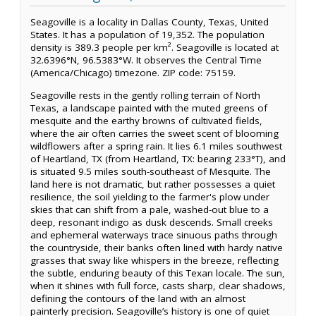
Seagoville is a locality in Dallas County, Texas, United
States. It has a population of 19,352. The population
density is 389.3 people per km². Seagoville is located at
32.6396°N, 96.5383°W. It observes the Central Time
(America/Chicago) timezone. ZIP code: 75159.
Seagoville rests in the gently rolling terrain of North
Texas, a landscape painted with the muted greens of
mesquite and the earthy browns of cultivated fields,
where the air often carries the sweet scent of blooming
wildflowers after a spring rain. It lies 6.1 miles southwest
of Heartland, TX (from Heartland, TX: bearing 233°T), and
is situated 9.5 miles south-southeast of Mesquite. The
land here is not dramatic, but rather possesses a quiet
resilience, the soil yielding to the farmer's plow under
skies that can shift from a pale, washed-out blue to a
deep, resonant indigo as dusk descends. Small creeks
and ephemeral waterways trace sinuous paths through
the countryside, their banks often lined with hardy native
grasses that sway like whispers in the breeze, reflecting
the subtle, enduring beauty of this Texan locale. The sun,
when it shines with full force, casts sharp, clear shadows,
defining the contours of the land with an almost
painterly precision. Seagoville’s history is one of quiet