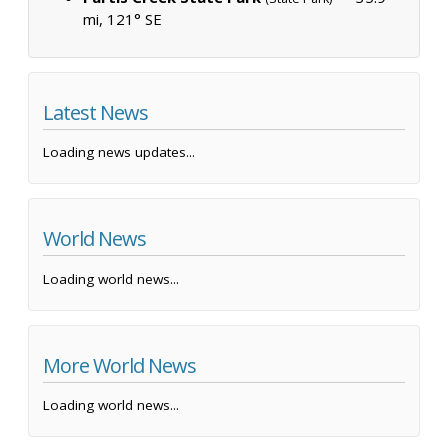
mi, 121° SE
Latest News
Loading news updates...
World News
Loading world news...
More World News
Loading world news...