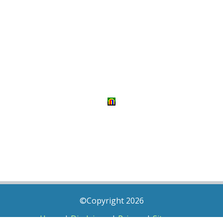
©Copyright 2026
Home
|
Disclaimer
|
Privacy
|
Sitemap