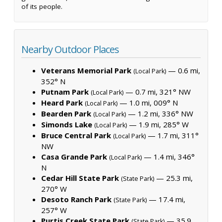
of its people.
Nearby Outdoor Places
Veterans Memorial Park
— 0.6 mi,
(Local Park)
352° N
Putnam Park
— 0.7 mi, 321° NW
(Local Park)
Heard Park
— 1.0 mi, 009° N
(Local Park)
Bearden Park
— 1.2 mi, 336° NW
(Local Park)
Simonds Lake
— 1.9 mi, 285° W
(Local Park)
Bruce Central Park
— 1.7 mi, 311°
(Local Park)
NW
Casa Grande Park
— 1.4 mi, 346°
(Local Park)
N
Cedar Hill State Park
— 25.3 mi,
(State Park)
270° W
Desoto Ranch Park
— 17.4 mi,
(State Park)
257° W
Purtis Creek State Park
— 35.9
(State Park)