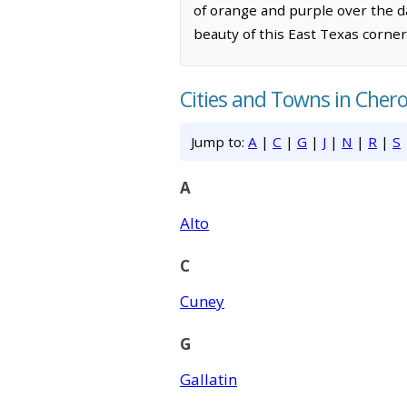
of orange and purple over the d
beauty of this East Texas corner
Cities and Towns in Cher
Jump to:
A
|
C
|
G
|
J
|
N
|
R
|
S
A
Alto
C
Cuney
G
Gallatin