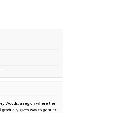
03
ney Woods, a region where the
 gradually gives way to gentler