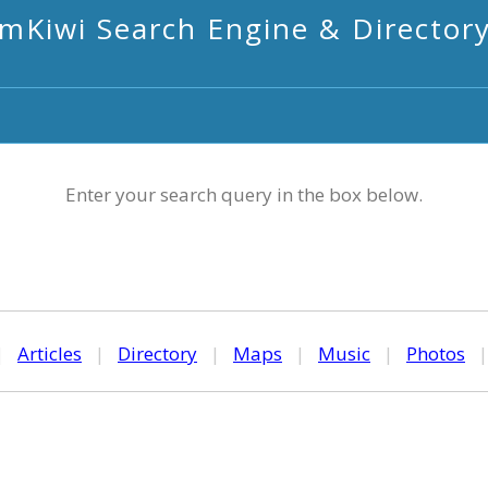
mKiwi Search Engine & Director
Enter your search query in the box below.
|
Articles
|
Directory
|
Maps
|
Music
|
Photos