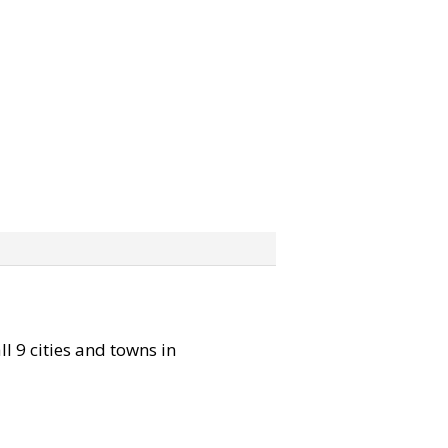
ll 9 cities and towns in