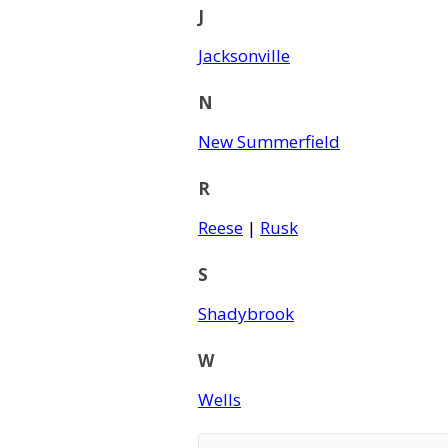
J
Jacksonville
N
New Summerfield
R
Reese
|
Rusk
S
Shadybrook
W
Wells