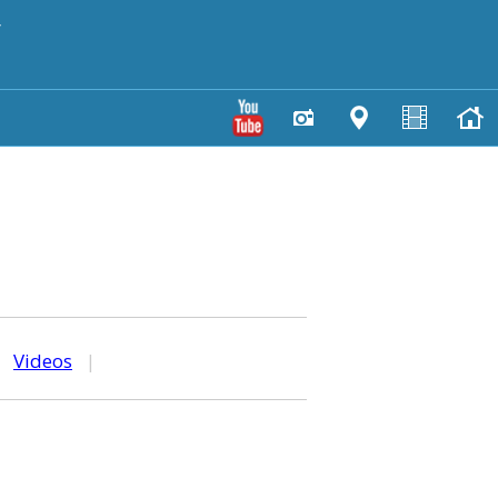
y
|
Videos
|