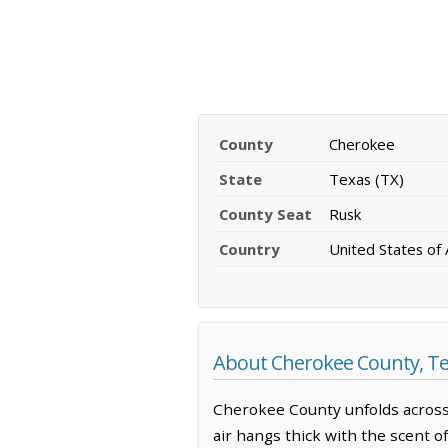
County
Cherokee
State
Texas (TX)
County Seat
Rusk
Country
United States of
About Cherokee County, T
Cherokee County unfolds across
air hangs thick with the scent o