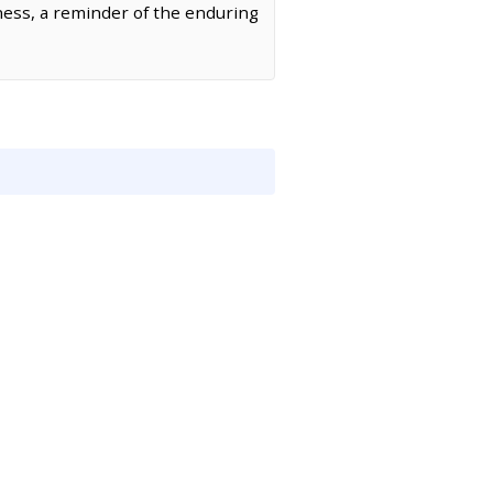
ness, a reminder of the enduring