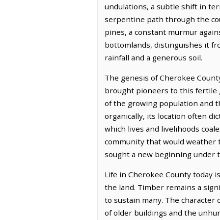
undulations, a subtle shift in te
serpentine path through the coun
pines, a constant murmur against
bottomlands, distinguishes it fr
rainfall and a generous soil.
The genesis of Cherokee County
brought pioneers to this fertile
of the growing population and 
organically, its location often 
which lives and livelihoods coale
community that would weather th
sought a new beginning under t
Life in Cherokee County today i
the land. Timber remains a signi
to sustain many. The character o
of older buildings and the unhur