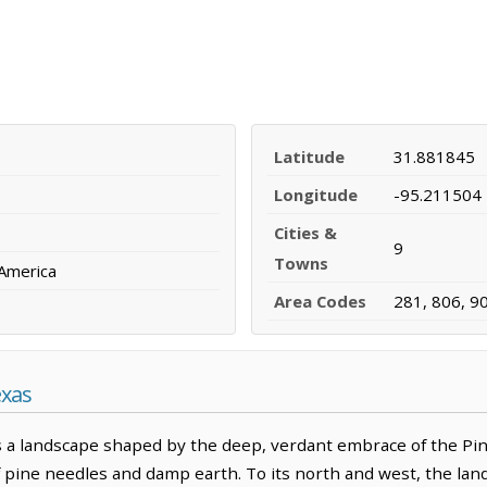
Latitude
31.881845
Longitude
-95.211504
Cities &
9
Towns
 America
Area Codes
281, 806, 9
exas
 a landscape shaped by the deep, verdant embrace of the Pi
f pine needles and damp earth. To its north and west, the land