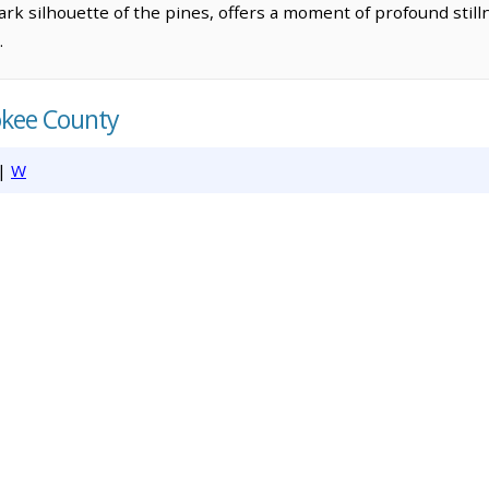
ark silhouette of the pines, offers a moment of profound still
.
okee County
|
W