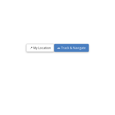
📍 My Location
🚗 Track & Navigate