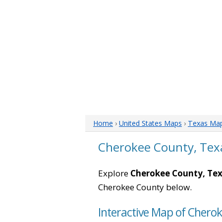
Home
›
United States Maps
›
Texas Ma
Cherokee County, Tex
Explore
Cherokee County, Te
Cherokee County below.
Interactive Map of Chero