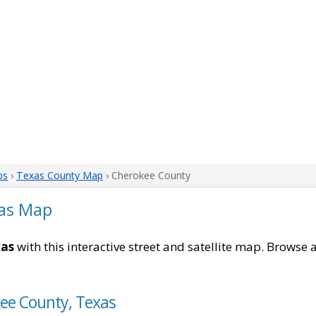
ps
›
Texas County Map
› Cherokee County
as Map
xas
with this interactive street and satellite map. Browse a
kee County, Texas