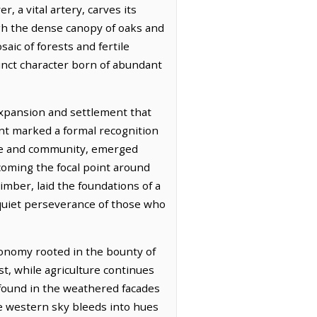
, a vital artery, carves its
ugh the dense canopy of oaks and
aic of forests and fertile
tinct character born of abundant
expansion and settlement that
ent marked a formal recognition
rce and community, emerged
ecoming the focal point around
imber, laid the foundations of a
quiet perseverance of those who
conomy rooted in the bounty of
st, while agriculture continues
h found in the weathered facades
the western sky bleeds into hues