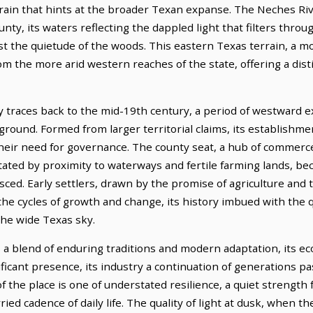
rrain that hints at the broader Texan expanse. The Neches River
ty, its waters reflecting the dappled light that filters thro
 the quietude of the woods. This eastern Texas terrain, a mos
om the more arid western reaches of the state, offering a dis
 traces back to the mid-19th century, a period of westward 
 ground. Formed from larger territorial claims, its establishm
their need for governance. The county seat, a hub of comme
dictated by proximity to waterways and fertile farming lands, b
sced. Early settlers, drawn by the promise of agriculture and t
e cycles of growth and change, its history imbued with the 
he wide Texas sky.
s a blend of enduring traditions and modern adaptation, its e
ficant presence, its industry a continuation of generations pa
f the place is one of understated resilience, a quiet strengt
ried cadence of daily life. The quality of light at dusk, when 