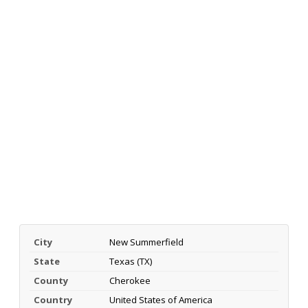
City
New Summerfield
State
Texas (TX)
County
Cherokee
Country
United States of America