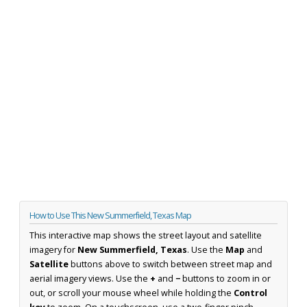
How to Use This New Summerfield, Texas Map
This interactive map shows the street layout and satellite
imagery for
New Summerfield, Texas
. Use the
Map
and
Satellite
buttons above to switch between street map and
aerial imagery views. Use the
+
and
−
buttons to zoom in or
out, or scroll your mouse wheel while holding the
Control