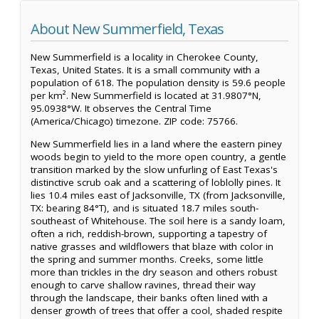
About New Summerfield, Texas
New Summerfield is a locality in Cherokee County,
Texas, United States. It is a small community with a
population of 618. The population density is 59.6 people
per km². New Summerfield is located at 31.9807°N,
95.0938°W. It observes the Central Time
(America/Chicago) timezone. ZIP code: 75766.
New Summerfield lies in a land where the eastern piney
woods begin to yield to the more open country, a gentle
transition marked by the slow unfurling of East Texas's
distinctive scrub oak and a scattering of loblolly pines. It
lies 10.4 miles east of Jacksonville, TX (from Jacksonville,
TX: bearing 84°T), and is situated 18.7 miles south-
southeast of Whitehouse. The soil here is a sandy loam,
often a rich, reddish-brown, supporting a tapestry of
native grasses and wildflowers that blaze with color in
the spring and summer months. Creeks, some little
more than trickles in the dry season and others robust
enough to carve shallow ravines, thread their way
through the landscape, their banks often lined with a
denser growth of trees that offer a cool, shaded respite