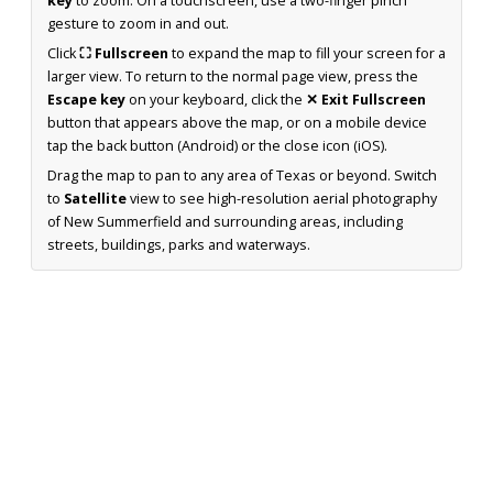
key
to zoom. On a touchscreen, use a two-finger pinch
gesture to zoom in and out.
Click
⛶ Fullscreen
to expand the map to fill your screen for a
larger view. To return to the normal page view, press the
Escape key
on your keyboard, click the
✕ Exit Fullscreen
button that appears above the map, or on a mobile device
tap the back button (Android) or the close icon (iOS).
Drag the map to pan to any area of Texas or beyond. Switch
to
Satellite
view to see high-resolution aerial photography
of New Summerfield and surrounding areas, including
streets, buildings, parks and waterways.