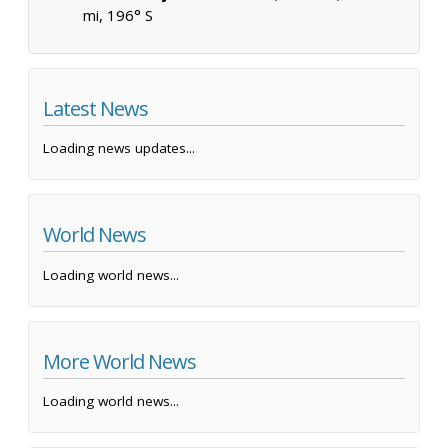
mi, 196° S
Latest News
Loading news updates...
World News
Loading world news...
More World News
Loading world news...