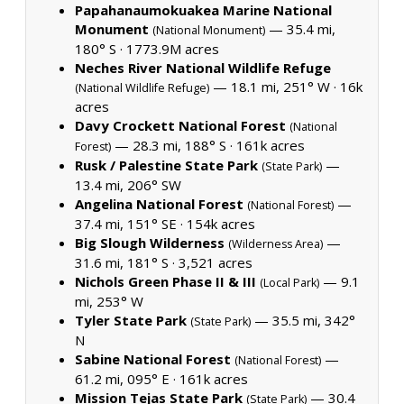
Papahanaumokuakea Marine National
Monument
— 35.4 mi,
(National Monument)
180° S ·
1773.9M acres
Neches River National Wildlife Refuge
— 18.1 mi, 251° W ·
16k
(National Wildlife Refuge)
acres
Davy Crockett National Forest
(National
— 28.3 mi, 188° S ·
161k acres
Forest)
Rusk / Palestine State Park
—
(State Park)
13.4 mi, 206° SW
Angelina National Forest
—
(National Forest)
37.4 mi, 151° SE ·
154k acres
Big Slough Wilderness
—
(Wilderness Area)
31.6 mi, 181° S ·
3,521 acres
Nichols Green Phase II & III
— 9.1
(Local Park)
mi, 253° W
Tyler State Park
— 35.5 mi, 342°
(State Park)
N
Sabine National Forest
—
(National Forest)
61.2 mi, 095° E ·
161k acres
Mission Tejas State Park
— 30.4
(State Park)