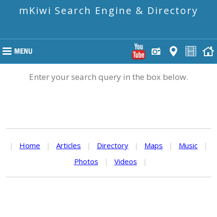
mKiwi Search Engine & Directory
Enter your search query in the box below.
|
Home
|
Articles
|
Directory
|
Maps
|
Music
|
Photos
|
Videos
|