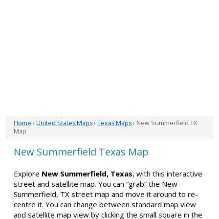
Home
›
United States Maps
›
Texas Maps
› New Summerfield TX
Map
New Summerfield Texas Map
Explore
New Summerfield, Texas
, with this interactive
street and satellite map. You can “grab” the New
Summerfield, TX street map and move it around to re-
centre it. You can change between standard map view
and satellite map view by clicking the small square in the