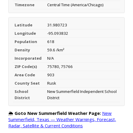
Timezone
Central Time (America/Chicago)
Latitude
31.980723
Longitude
-95.093832
Population
618
Density
59.6 /km²
Incorporated
N/A
ZIP Code(s)
75780, 75766
Area Code
903
County Seat
Rusk
School
New Summerfield Independent School
District
District
🌦️
Goto New Summerfield Weather Page:
New
Summerfield, Texas — Weather Warnings, Forecast,
Radar, Satellite & Current Conditions