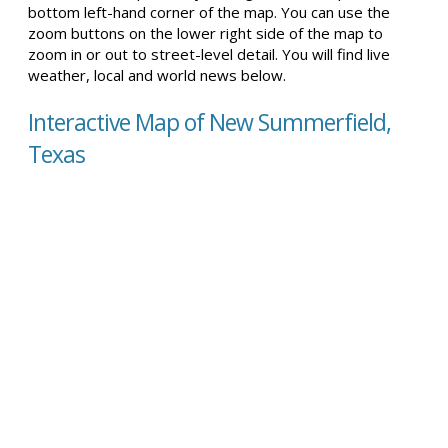
bottom left-hand corner of the map. You can use the
zoom buttons on the lower right side of the map to
zoom in or out to street-level detail. You will find live
weather, local and world news below.
Interactive Map of New Summerfield,
Texas