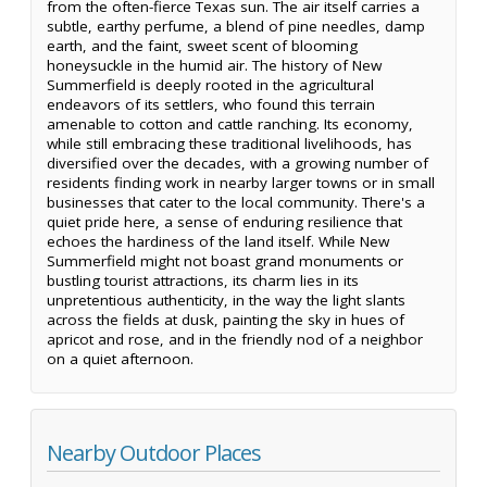
from the often-fierce Texas sun. The air itself carries a
subtle, earthy perfume, a blend of pine needles, damp
earth, and the faint, sweet scent of blooming
honeysuckle in the humid air. The history of New
Summerfield is deeply rooted in the agricultural
endeavors of its settlers, who found this terrain
amenable to cotton and cattle ranching. Its economy,
while still embracing these traditional livelihoods, has
diversified over the decades, with a growing number of
residents finding work in nearby larger towns or in small
businesses that cater to the local community. There's a
quiet pride here, a sense of enduring resilience that
echoes the hardiness of the land itself. While New
Summerfield might not boast grand monuments or
bustling tourist attractions, its charm lies in its
unpretentious authenticity, in the way the light slants
across the fields at dusk, painting the sky in hues of
apricot and rose, and in the friendly nod of a neighbor
on a quiet afternoon.
Nearby Outdoor Places