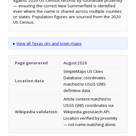
against 2020 US Census records by coordinate proximity
— ensuring the correct New Summerfield is identified
even where the name is shared across multiple counties
or states. Population figures are sourced from the 2020
US Census.
▸
View all Texas city and town maps
Page generated
August 2026
SimpleMaps US Cities
Database; coordinates
Location data
matched to USGS GNIS
definitive data
Article content matched to
USGS GNIS coordinates via
Wikipedia validation
Wikipedia geosearch API.
Location verified by proximity
— not name matching alone.