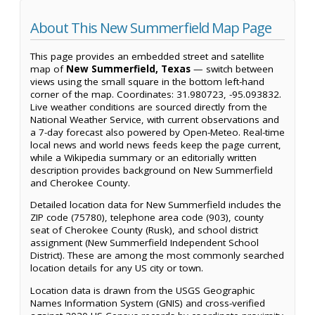
About This New Summerfield Map Page
This page provides an embedded street and satellite
map of
New Summerfield, Texas
— switch between
views using the small square in the bottom left-hand
corner of the map. Coordinates: 31.980723, -95.093832.
Live weather conditions are sourced directly from the
National Weather Service, with current observations and
a 7-day forecast also powered by Open-Meteo. Real-time
local news and world news feeds keep the page current,
while a Wikipedia summary or an editorially written
description provides background on New Summerfield
and Cherokee County.
Detailed location data for New Summerfield includes the
ZIP code (75780), telephone area code (903), county
seat of Cherokee County (Rusk), and school district
assignment (New Summerfield Independent School
District). These are among the most commonly searched
location details for any US city or town.
Location data is drawn from the USGS Geographic
Names Information System (GNIS) and cross-verified