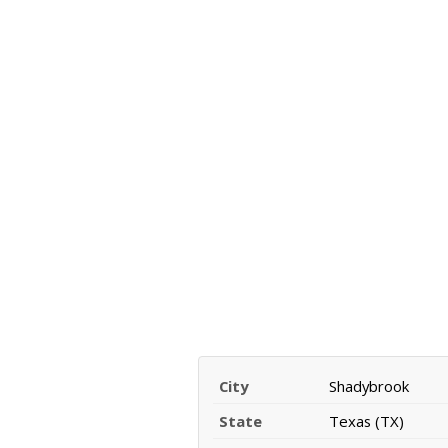
City
Shadybrook
State
Texas (TX)