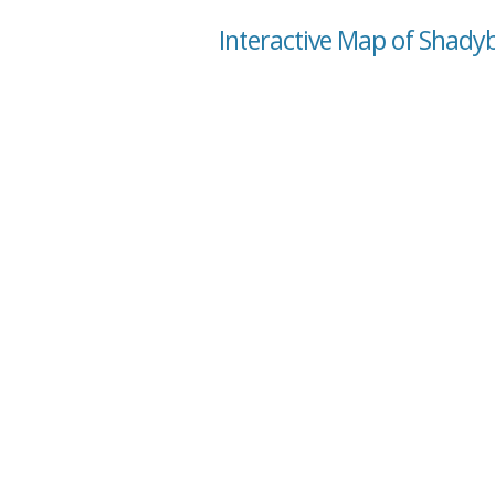
Interactive Map of Shady