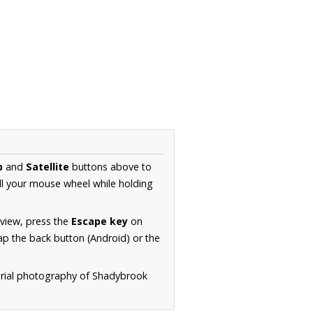
p
and
Satellite
buttons above to
ll your mouse wheel while holding
 view, press the
Escape key
on
p the back button (Android) or the
erial photography of Shadybrook