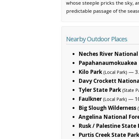
whose steeple pricks the sky, a
predictable passage of the seas
Nearby Outdoor Places
Neches River National 
Papahanaumokuakea 
Kilo Park
— 3.
(Local Park)
Davy Crockett Nationa
Tyler State Park
(State P
Faulkner
— 10
(Local Park)
Big Slough Wilderness
Angelina National For
Rusk / Palestine State
Purtis Creek State Par