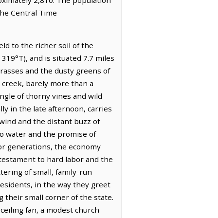
the Central Time
d to the richer soil of the
g 319°T), and is situated 7.7 miles
 grasses and the dusty greens of
g creek, barely more than a
angle of thorny vines and wild
ly in the late afternoon, carries
 wind and the distant buzz of
 to water and the promise of
 For generations, the economy
 testament to hard labor and the
tering of small, family-run
 residents, in the way they greet
 their small corner of the state.
 ceiling fan, a modest church