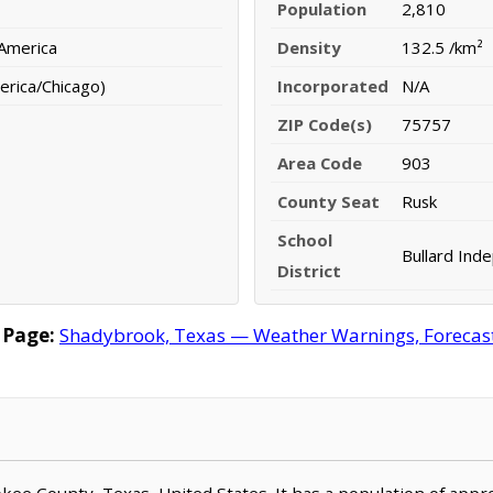
Population
2,810
 America
Density
132.5 /km²
erica/Chicago)
Incorporated
N/A
ZIP Code(s)
75757
Area Code
903
County Seat
Rusk
School
Bullard Inde
District
 Page:
Shadybrook, Texas — Weather Warnings, Forecast, 
okee County, Texas, United States. It has a population of app