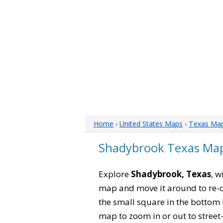
Home
›
United States Maps
›
Texas Ma
Shadybrook Texas Ma
Explore
Shadybrook, Texas
, w
map and move it around to re-c
the small square in the bottom 
map to zoom in or out to street-