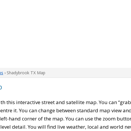
ps
› Shadybrook TX Map
p
ith this interactive street and satellite map. You can “gra
entre it. You can change between standard map view and 
left-hand corner of the map. You can use the zoom buttons
level detail. You will find live weather, local and world n