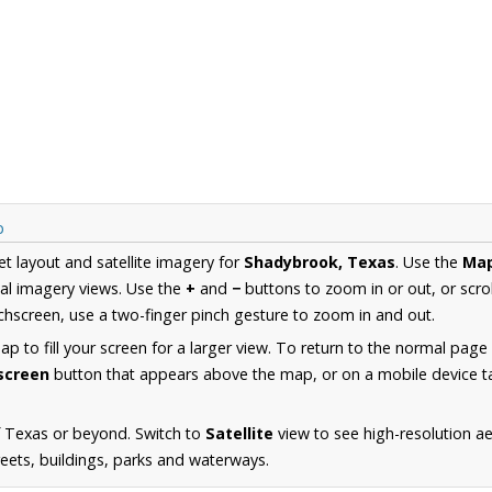
p
et layout and satellite imagery for
Shadybrook, Texas
. Use the
Ma
al imagery views. Use the
+
and
−
buttons to zoom in or out, or scro
hscreen, use a two-finger pinch gesture to zoom in and out.
 to fill your screen for a larger view. To return to the normal page
lscreen
button that appears above the map, or on a mobile device ta
f Texas or beyond. Switch to
Satellite
view to see high-resolution a
reets, buildings, parks and waterways.