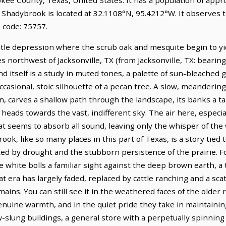
. Shadybrook is located at 32.1108°N, 95.4212°W. It observes 
 code: 75757.
tle depression where the scrub oak and mesquite begin to yiel
les northwest of Jacksonville, TX (from Jacksonville, TX: bearin
nd itself is a study in muted tones, a palette of sun-bleached
ccasional, stoic silhouette of a pecan tree. A slow, meanderin
on, carves a shallow path through the landscape, its banks a t
heads towards the vast, indifferent sky. The air here, especial
hat seems to absorb all sound, leaving only the whisper of the
ook, like so many places in this part of Texas, is a story tied
ested by drought and the stubborn persistence of the prairie.
 white bolls a familiar sight against the deep brown earth, a
t era has largely faded, replaced by cattle ranching and a scat
emains. You can still see it in the weathered faces of the older
enuine warmth, and in the quiet pride they take in maintaining
ow-slung buildings, a general store with a perpetually spinning