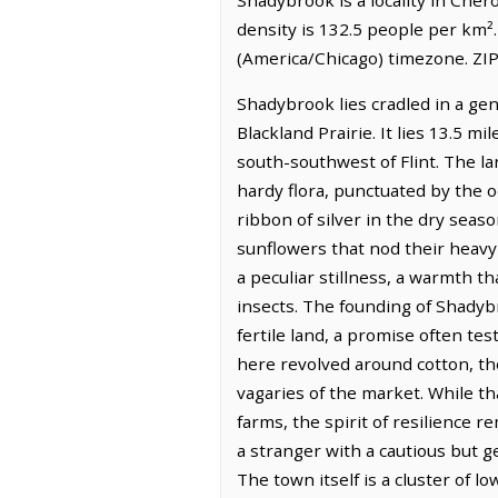
density is 132.5 people per km²
(America/Chicago) timezone. ZIP
Shadybrook lies cradled in a gen
Blackland Prairie. It lies 13.5 mi
south-southwest of Flint. The la
hardy flora, punctuated by the o
ribbon of silver in the dry seas
sunflowers that nod their heavy 
a peculiar stillness, a warmth t
insects. The founding of Shadybr
fertile land, a promise often t
here revolved around cotton, the
vagaries of the market. While tha
farms, the spirit of resilience r
a stranger with a cautious but g
The town itself is a cluster of l