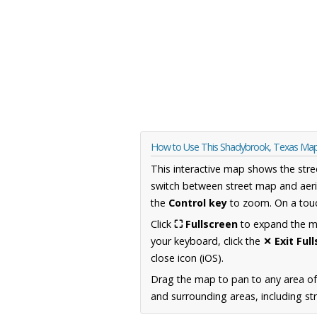
How to Use This Shadybrook, Texas Ma
This interactive map shows the stre
switch between street map and aeri
the
Control key
to zoom. On a touc
Click
⛶ Fullscreen
to expand the map
your keyboard, click the
✕ Exit Ful
close icon (iOS).
Drag the map to pan to any area o
and surrounding areas, including st