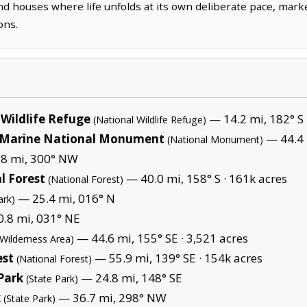
nd houses where life unfolds at its own deliberate pace, mark
ons.
Wildlife Refuge
— 14.2 mi, 182° S 
(National Wildlife Refuge)
Marine National Monument
— 44.4 
(National Monument)
8 mi, 300° NW
l Forest
— 40.0 mi, 158° S ·
161k acres
(National Forest)
— 25.4 mi, 016° N
ark)
.8 mi, 031° NE
— 44.6 mi, 155° SE ·
3,521 acres
(Wilderness Area)
est
— 55.9 mi, 139° SE ·
154k acres
(National Forest)
 Park
— 24.8 mi, 148° SE
(State Park)
k
— 36.7 mi, 298° NW
(State Park)