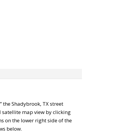
b” the Shadybrook, TX street
satellite map view by clicking
 on the lower right side of the
ews below.