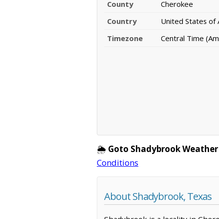
County
Cherokee
Country
United States of
Timezone
Central Time (Am
🌦️
Goto Shadybrook Weather
Conditions
About Shadybrook, Texas
Shadybrook is a locality in Cher