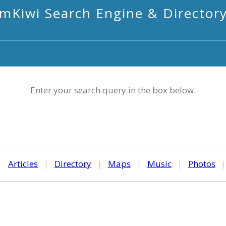
mKiwi Search Engine & Director
Enter your search query in the box below.
|
Articles
|
Directory
|
Maps
|
Music
|
Photos