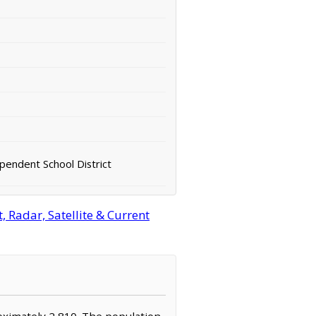
pendent School District
Radar, Satellite & Current
roximately 2,810. The population