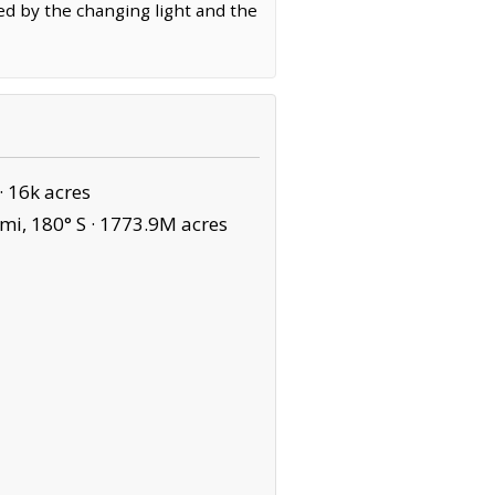
ed by the changing light and the
·
16k acres
mi, 180° S ·
1773.9M acres