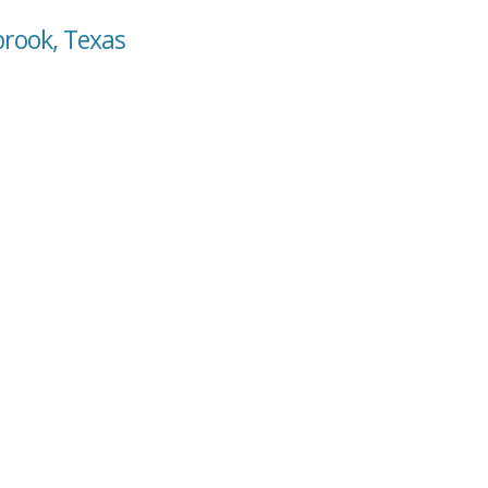
brook, Texas