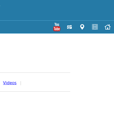
y
|
Videos
|