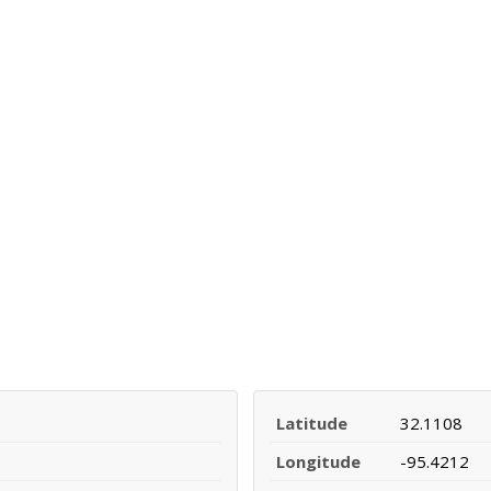
Latitude
32.1108
Longitude
-95.4212