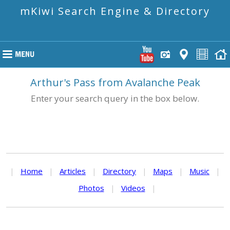
mKiwi Search Engine & Directory
Arthur's Pass from Avalanche Peak
Enter your search query in the box below.
|
Home
|
Articles
|
Directory
|
Maps
|
Music
|
Photos
|
Videos
|