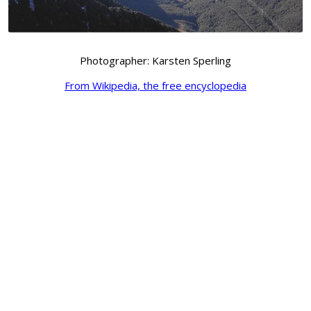
Photographer: Karsten Sperling
From Wikipedia, the free encyclopedia