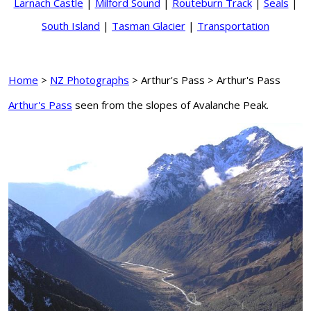
Larnach Castle
|
Milford Sound
|
Routeburn Track
|
Seals
|
South Island
|
Tasman Glacier
|
Transportation
Home
>
NZ Photographs
> Arthur's Pass > Arthur's Pass
Arthur's Pass
seen from the slopes of Avalanche Peak.