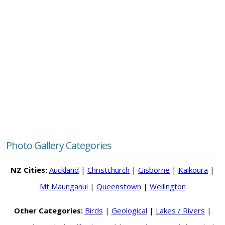
Photo Gallery Categories
NZ Cities:
Auckland
|
Christchurch
|
Gisborne
|
Kaikoura
|
Mt Maunganui
|
Queenstown
|
Wellington
Other Categories:
Birds
|
Geological
|
Lakes / Rivers
|