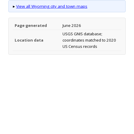
▸
View all Wyoming city and town maps
Page generated
June 2026
USGS GNIS database;
Location data
coordinates matched to 2020
US Census records