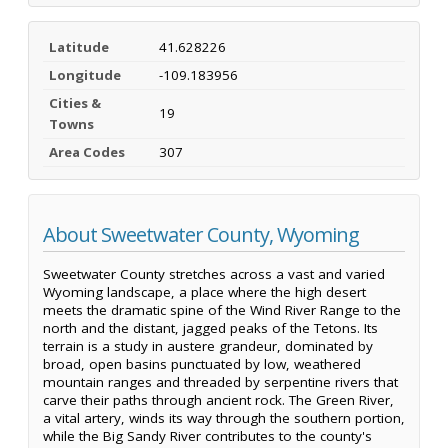
Latitude
41.628226
Longitude
-109.183956
Cities &
19
Towns
Area Codes
307
About Sweetwater County, Wyoming
Sweetwater County stretches across a vast and varied
Wyoming landscape, a place where the high desert
meets the dramatic spine of the Wind River Range to the
north and the distant, jagged peaks of the Tetons. Its
terrain is a study in austere grandeur, dominated by
broad, open basins punctuated by low, weathered
mountain ranges and threaded by serpentine rivers that
carve their paths through ancient rock. The Green River,
a vital artery, winds its way through the southern portion,
while the Big Sandy River contributes to the county's