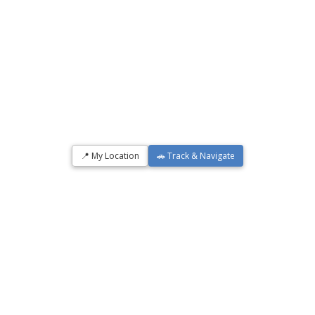
📍 My Location
🚗 Track & Navigate