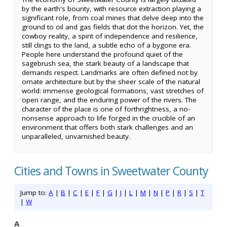
by the earth's bounty, with resource extraction playing a
significant role, from coal mines that delve deep into the
ground to oil and gas fields that dot the horizon. Yet, the
cowboy reality, a spirit of independence and resilience,
still clings to the land, a subtle echo of a bygone era.
People here understand the profound quiet of the
sagebrush sea, the stark beauty of a landscape that
demands respect. Landmarks are often defined not by
ornate architecture but by the sheer scale of the natural
world: immense geological formations, vast stretches of
open range, and the enduring power of the rivers. The
character of the place is one of forthrightness, a no-
nonsense approach to life forged in the crucible of an
environment that offers both stark challenges and an
unparalleled, unvarnished beauty.
Cities and Towns in Sweetwater County
Jump to:
A
|
B
|
C
|
E
|
F
|
G
|
J
|
L
|
M
|
N
|
P
|
R
|
S
|
T
|
W
A