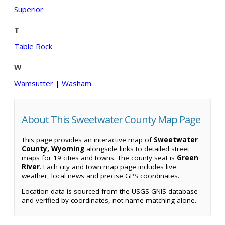
Superior
T
Table Rock
W
Wamsutter
|
Washam
About This Sweetwater County Map Page
This page provides an interactive map of
Sweetwater
County, Wyoming
alongside links to detailed street
maps for 19 cities and towns. The county seat is
Green
River
. Each city and town map page includes live
weather, local news and precise GPS coordinates.
Location data is sourced from the USGS GNIS database
and verified by coordinates, not name matching alone.