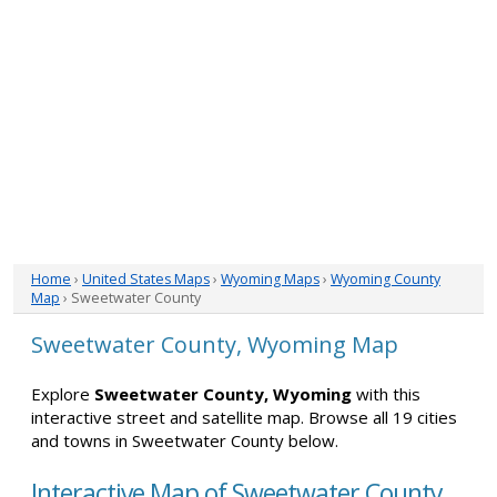
Home
›
United States Maps
›
Wyoming Maps
›
Wyoming County
Map
› Sweetwater County
Sweetwater County, Wyoming Map
Explore
Sweetwater County, Wyoming
with this
interactive street and satellite map. Browse all 19 cities
and towns in Sweetwater County below.
Interactive Map of Sweetwater County,