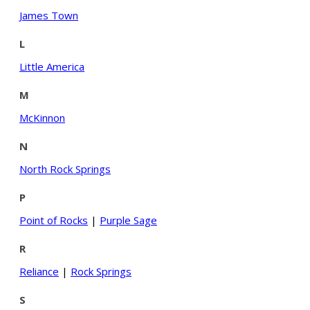
James Town
L
Little America
M
McKinnon
N
North Rock Springs
P
Point of Rocks
|
Purple Sage
R
Reliance
|
Rock Springs
S