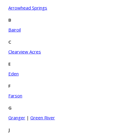
Arrowhead Springs
B
Bairoil
C
Clearview Acres
E
Eden
F
Farson
G
Granger
|
Green River
J