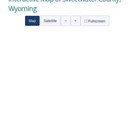
Wyoming
Map
Satellite
−
+
⛶ Fullscreen