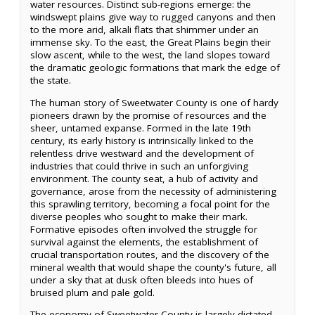
water resources. Distinct sub-regions emerge: the
windswept plains give way to rugged canyons and then
to the more arid, alkali flats that shimmer under an
immense sky. To the east, the Great Plains begin their
slow ascent, while to the west, the land slopes toward
the dramatic geologic formations that mark the edge of
the state.
The human story of Sweetwater County is one of hardy
pioneers drawn by the promise of resources and the
sheer, untamed expanse. Formed in the late 19th
century, its early history is intrinsically linked to the
relentless drive westward and the development of
industries that could thrive in such an unforgiving
environment. The county seat, a hub of activity and
governance, arose from the necessity of administering
this sprawling territory, becoming a focal point for the
diverse peoples who sought to make their mark.
Formative episodes often involved the struggle for
survival against the elements, the establishment of
crucial transportation routes, and the discovery of the
mineral wealth that would shape the county's future, all
under a sky that at dusk often bleeds into hues of
bruised plum and pale gold.
The economy of Sweetwater County is largely dictated