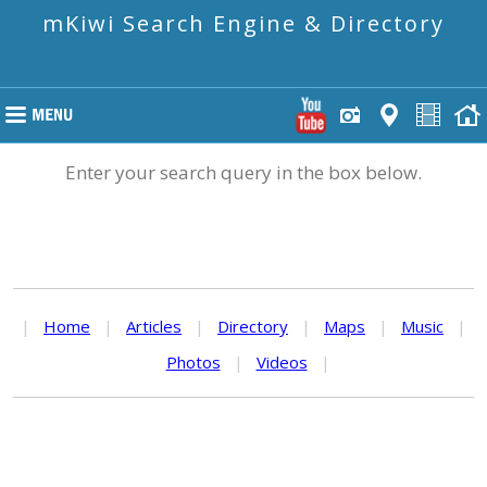
mKiwi Search Engine & Directory
Enter your search query in the box below.
|
Home
|
Articles
|
Directory
|
Maps
|
Music
|
Photos
|
Videos
|