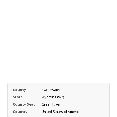
County
Sweetwater
State
Wyoming (WY)
County Seat
Green River
Country
United States of America