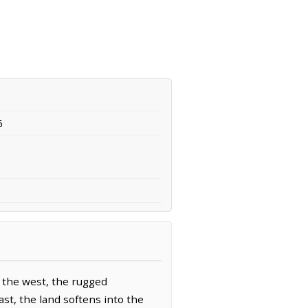
6
o the west, the rugged
st, the land softens into the