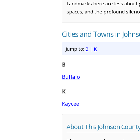
Landmarks here are less about
spaces, and the profound silence
Cities and Towns in John
Jump to:
B
|
K
B
Buffalo
K
Kaycee
About This Johnson Count