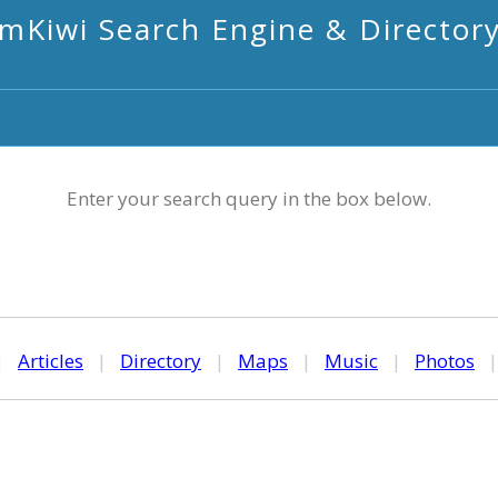
mKiwi Search Engine & Director
Enter your search query in the box below.
|
Articles
|
Directory
|
Maps
|
Music
|
Photos