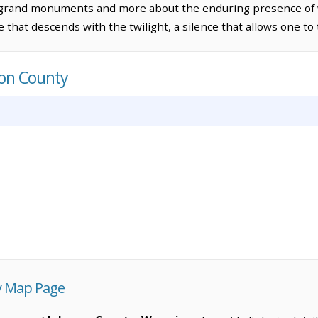
 grand monuments and more about the enduring presence of 
 that descends with the twilight, a silence that allows one to 
son County
y Map Page