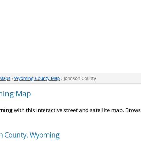
Maps
›
Wyoming County Map
› Johnson County
ming Map
oming
with this interactive street and satellite map. Browse
son County, Wyoming