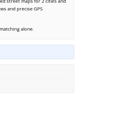
led street maps for 2 cities and
news and precise GPS
 matching alone.