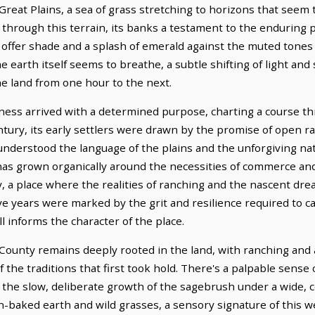
 Great Plains, a sea of grass stretching to horizons that see
s through this terrain, its banks a testament to the enduring 
offer shade and a splash of emerald against the muted tones
he earth itself seems to breathe, a subtle shifting of light a
the land from one hour to the next.
ess arrived with a determined purpose, charting a course th
entury, its early settlers were drawn by the promise of open 
derstood the language of the plains and the unforgiving natu
at has grown organically around the necessities of commerce 
, a place where the realities of ranching and the nascent drea
years were marked by the grit and resilience required to carv
l informs the character of the place.
ounty remains deeply rooted in the land, with ranching and 
 of the traditions that first took hold. There's a palpable sense
the slow, deliberate growth of the sagebrush under a wide, ce
 sun-baked earth and wild grasses, a sensory signature of thi