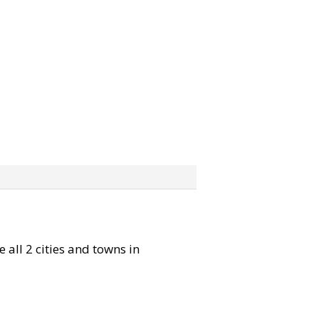
 all 2 cities and towns in