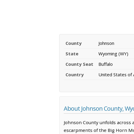
County
Johnson
State
Wyoming (WY)
County Seat
Buffalo
Country
United States of
About Johnson County, W
Johnson County unfolds across a
escarpments of the Big Horn Moun