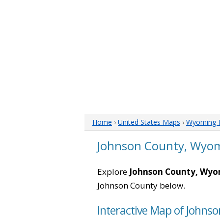
Home
›
United States Maps
›
Wyoming 
Johnson County, Wyo
Explore
Johnson County, Wy
Johnson County below.
Interactive Map of John