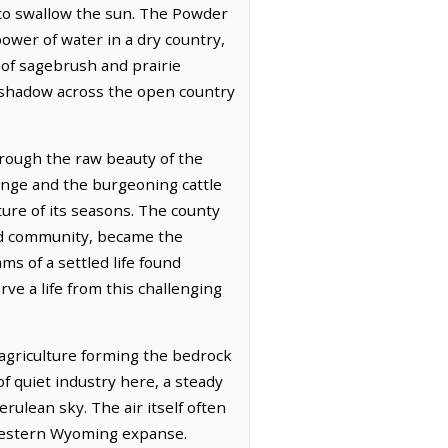
m to swallow the sun. The Powder
power of water in a dry country,
 of sagebrush and prairie
nd shadow across the open country
rough the raw beauty of the
range and the burgeoning cattle
re of its seasons. The county
and community, became the
ms of a settled life found
e a life from this challenging
agriculture forming the bedrock
 of quiet industry here, a steady
rulean sky. The air itself often
s western Wyoming expanse.