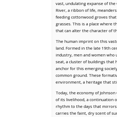
vast, undulating expanse of the
River, a ribbon of life, meander
feeding cottonwood groves that 
grasses. This is a place where t
that can alter the character of 
The human imprint on this vastn
land. Formed in the late 19th c
industry, men and women who un
seat, a cluster of buildings th
anchor for this emerging society
common ground. These formative 
environment, a heritage that stil
Today, the economy of Johnson C
of its livelihood, a continuation
rhythm to the days that mirrors 
carries the faint, dry scent of