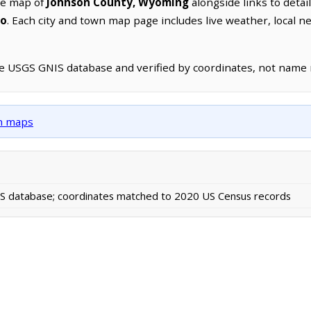
ve map of
Johnson County, Wyoming
alongside links to detai
lo
. Each city and town map page includes live weather, local 
he USGS GNIS database and verified by coordinates, not name
wn maps
 database; coordinates matched to 2020 US Census records