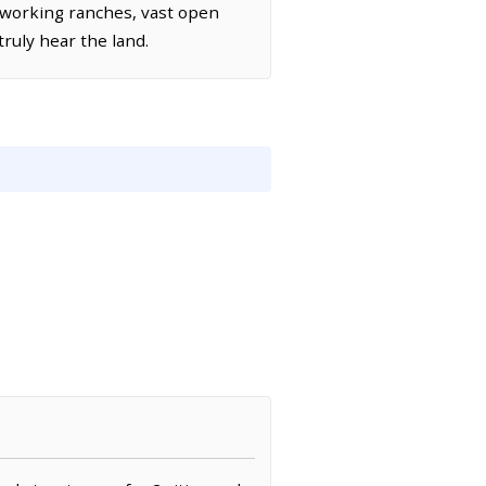
working ranches, vast open
truly hear the land.