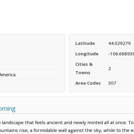
Latitude
44.029279
Longitude
-106.66893
Cities &
2
Towns
 America
Area Codes
307
yoming
 landscape that feels ancient and newly minted all at once. T
tains rise, a formidable wall against the sky, while to the ea