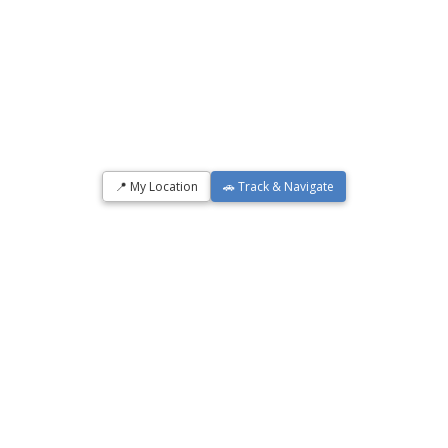
📍 My Location
🚗 Track & Navigate