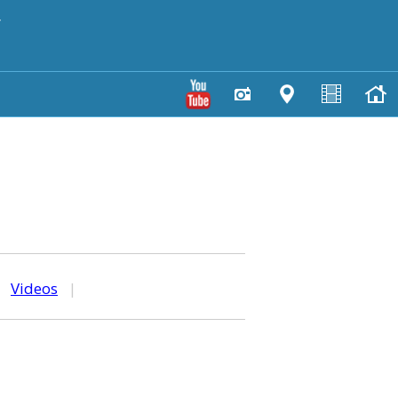
y
|
Videos
|