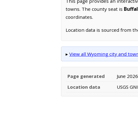
This page provides an interacti
towns. The county seat is
Buffa
coordinates.
Location data is sourced from t
▸
View all Wyoming city and to
Page generated
June 2026
Location data
USGS GNIS