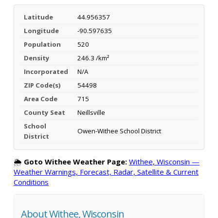
Latitude
44.956357
Longitude
-90.597635
Population
520
Density
246.3 /km²
Incorporated
N/A
ZIP Code(s)
54498
Area Code
715
County Seat
Neillsville
School
Owen-Withee School District
District
🌦️
Goto Withee Weather Page:
Withee, Wisconsin —
Weather Warnings, Forecast, Radar, Satellite & Current
Conditions
About Withee, Wisconsin