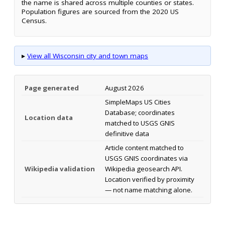
the name is shared across multiple counties or states.
Population figures are sourced from the 2020 US
Census.
▸
View all Wisconsin city and town maps
Page generated
August 2026
SimpleMaps US Cities
Database; coordinates
Location data
matched to USGS GNIS
definitive data
Article content matched to
USGS GNIS coordinates via
Wikipedia validation
Wikipedia geosearch API.
Location verified by proximity
— not name matching alone.