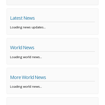
Latest News
Loading news updates...
World News
Loading world news...
More World News
Loading world news...