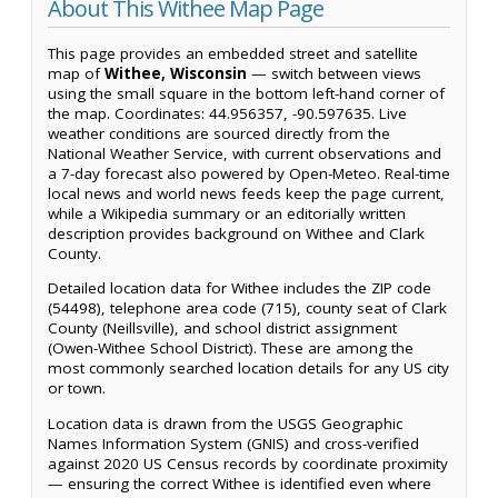
About This Withee Map Page
This page provides an embedded street and satellite
map of
Withee, Wisconsin
— switch between views
using the small square in the bottom left-hand corner of
the map. Coordinates: 44.956357, -90.597635. Live
weather conditions are sourced directly from the
National Weather Service, with current observations and
a 7-day forecast also powered by Open-Meteo. Real-time
local news and world news feeds keep the page current,
while a Wikipedia summary or an editorially written
description provides background on Withee and Clark
County.
Detailed location data for Withee includes the ZIP code
(54498), telephone area code (715), county seat of Clark
County (Neillsville), and school district assignment
(Owen-Withee School District). These are among the
most commonly searched location details for any US city
or town.
Location data is drawn from the USGS Geographic
Names Information System (GNIS) and cross-verified
against 2020 US Census records by coordinate proximity
— ensuring the correct Withee is identified even where