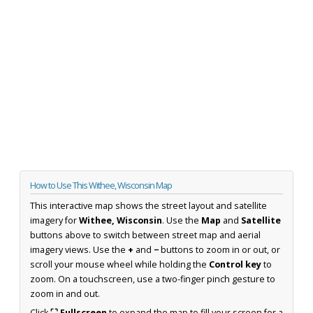
How to Use This Withee, Wisconsin Map
This interactive map shows the street layout and satellite
imagery for
Withee, Wisconsin
. Use the
Map
and
Satellite
buttons above to switch between street map and aerial
imagery views. Use the
+
and
−
buttons to zoom in or out, or
scroll your mouse wheel while holding the
Control key
to
zoom. On a touchscreen, use a two-finger pinch gesture to
zoom in and out.
Click
⛶ Fullscreen
to expand the map to fill your screen for a