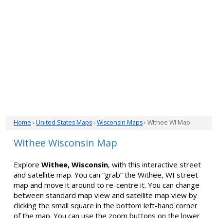
Home
›
United States Maps
›
Wisconsin Maps
› Withee WI Map
Withee Wisconsin Map
Explore
Withee, Wisconsin
, with this interactive street
and satellite map. You can “grab” the Withee, WI street
map and move it around to re-centre it. You can change
between standard map view and satellite map view by
clicking the small square in the bottom left-hand corner
of the map. You can use the zoom buttons on the lower