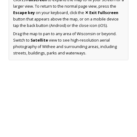
larger view. To return to the normal page view, press the
Escape key
on your keyboard, click the
✕ Exit Fullscreen
button that appears above the map, or on a mobile device
tap the back button (Android) or the close icon (iOS).
Drag the map to pan to any area of Wisconsin or beyond.
Switch to
Satellite
view to see high-resolution aerial
photography of Withee and surrounding areas, including
streets, buildings, parks and waterways.