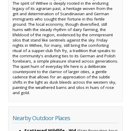
The spirit of Withee is deeply rooted in the enduring
legacy of its agrarian past, a heritage woven from the
grit and determination of Scandinavian and German
immigrants who sought their fortune in this fertile
ground. The local economy, though diversified, still
hums with the steady rhythm of dairy farming, the
lifeblood of the region, evidenced by the omnipresent
silos that stand like sentinels against the sky. Friday
nights in Withee, for many, still bring the comforting
ritual of a supper-club fish fry, a tradition that speaks to
the community's enduring ties to its German and Polish
forebears, a simple pleasure shared across generations.
The quiet hum of everyday life here is a deliberate
counterpoint to the clamor of larger cities, a gentle
cadence that allows for an appreciation of the subtle
shifts in the light as dusk bleeds across the western sky,
painting the weathered barns and silos in hues of rose
and gold.
Nearby Outdoor Places
Scattered Wildlife - Wd
(State Recreation Area)