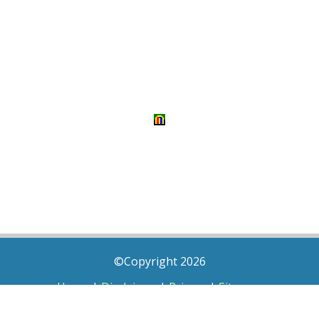
©Copyright 2026
Home
|
Disclaimer
|
Privacy
|
Sitemap