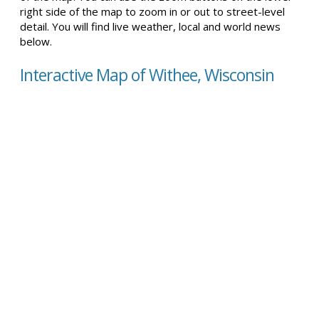
right side of the map to zoom in or out to street-level
detail. You will find live weather, local and world news
below.
Interactive Map of Withee, Wisconsin