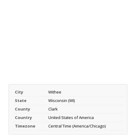
City
Withee
State
Wisconsin (WI)
County
Clark
Country
United States of America
Timezone
Central Time (America/Chicago)