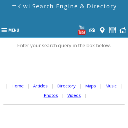
mKiwi Search Engine & Directory
Enter your search query in the box below.
|
Home
|
Articles
|
Directory
|
Maps
|
Music
|
Photos
|
Videos
|