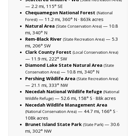
— 2.2 mi, 115° SE
Chequamegon National Forest
(National
— 11.2 mi, 360° N ·
863k acres
Forest)
Natural Area
— 10.8
(State Conservation Area)
mi, 340° N
Rem-Black River
— 5.3
(State Recreation Area)
mi, 206° SW
Clark County Forest
(Local Conservation Area)
— 11.9 mi, 222° SW
Diamond Lake State Natural Area
(State
— 10.8 mi, 340° N
Conservation Area)
Pershing Wildlife Area
(State Recreation Area)
— 21.1 mi, 333° NW
Necedah National Wildlife Refuge
(National
— 52.6 mi, 158° S ·
88k acres
Wildlife Refuge)
Necedah Wildlife Management Area
— 44.7 mi, 166° S ·
(National Conservation Area)
108k acres
Brunet Island State Park
— 30.6
(State Park)
mi, 302° NW