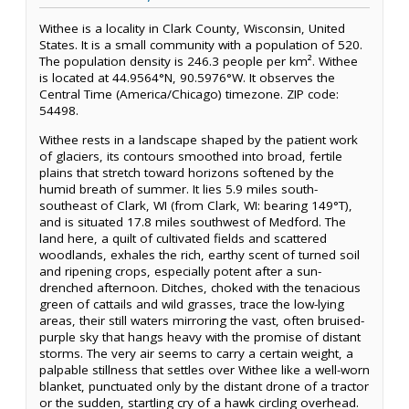
Withee is a locality in Clark County, Wisconsin, United
States. It is a small community with a population of 520.
The population density is 246.3 people per km². Withee
is located at 44.9564°N, 90.5976°W. It observes the
Central Time (America/Chicago) timezone. ZIP code:
54498.
Withee rests in a landscape shaped by the patient work
of glaciers, its contours smoothed into broad, fertile
plains that stretch toward horizons softened by the
humid breath of summer. It lies 5.9 miles south-
southeast of Clark, WI (from Clark, WI: bearing 149°T),
and is situated 17.8 miles southwest of Medford. The
land here, a quilt of cultivated fields and scattered
woodlands, exhales the rich, earthy scent of turned soil
and ripening crops, especially potent after a sun-
drenched afternoon. Ditches, choked with the tenacious
green of cattails and wild grasses, trace the low-lying
areas, their still waters mirroring the vast, often bruised-
purple sky that hangs heavy with the promise of distant
storms. The very air seems to carry a certain weight, a
palpable stillness that settles over Withee like a well-worn
blanket, punctuated only by the distant drone of a tractor
or the sudden, startling cry of a hawk circling overhead.