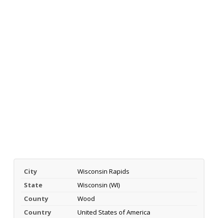
City
Wisconsin Rapids
State
Wisconsin (WI)
County
Wood
Country
United States of America