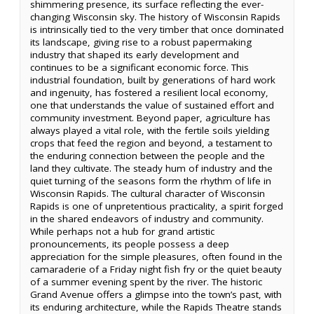
shimmering presence, its surface reflecting the ever-
changing Wisconsin sky. The history of Wisconsin Rapids
is intrinsically tied to the very timber that once dominated
its landscape, giving rise to a robust papermaking
industry that shaped its early development and
continues to be a significant economic force. This
industrial foundation, built by generations of hard work
and ingenuity, has fostered a resilient local economy,
one that understands the value of sustained effort and
community investment. Beyond paper, agriculture has
always played a vital role, with the fertile soils yielding
crops that feed the region and beyond, a testament to
the enduring connection between the people and the
land they cultivate. The steady hum of industry and the
quiet turning of the seasons form the rhythm of life in
Wisconsin Rapids. The cultural character of Wisconsin
Rapids is one of unpretentious practicality, a spirit forged
in the shared endeavors of industry and community.
While perhaps not a hub for grand artistic
pronouncements, its people possess a deep
appreciation for the simple pleasures, often found in the
camaraderie of a Friday night fish fry or the quiet beauty
of a summer evening spent by the river. The historic
Grand Avenue offers a glimpse into the town’s past, with
its enduring architecture, while the Rapids Theatre stands