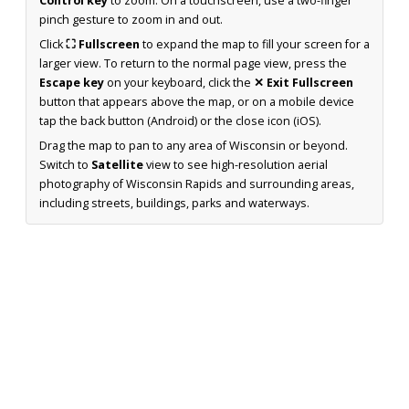
Control key
to zoom. On a touchscreen, use a two-finger
pinch gesture to zoom in and out.
Click
⛶ Fullscreen
to expand the map to fill your screen for a
larger view. To return to the normal page view, press the
Escape key
on your keyboard, click the
✕ Exit Fullscreen
button that appears above the map, or on a mobile device
tap the back button (Android) or the close icon (iOS).
Drag the map to pan to any area of Wisconsin or beyond.
Switch to
Satellite
view to see high-resolution aerial
photography of Wisconsin Rapids and surrounding areas,
including streets, buildings, parks and waterways.