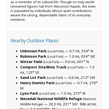
as a reminder of its cultural life. Though no truly world-
renowned figures hail from Wisconsin Rapids, the town
is populated by individuals whose quiet contributions
weave the strong, dependable fabric of its everyday
existence.
Nearby Outdoor Places
Unknown Park
— 0.7 mi, 354° N
(Local Park)
Robinson Park
— 1.0 mi, 034° NE
(Local Park)
Witter Field
— 0.0 mi, 001° N
(Local Park)
Compost Site/Bmx Track
— 1.0
(Local Park)
mi, 123° SE
Sand Lot Park
— 0.6 mi, 212° SW
(Local Park)
Henry Demitz Park
— 0.7 mi, 270°
(Local Park)
W
Lyon Park
— 1.0 mi, 275° W
(Local Park)
Necedah National Wildlife Refuge
(National
— 20.2 mi, 231° SW ·
88k acres
Wildlife Refuge)