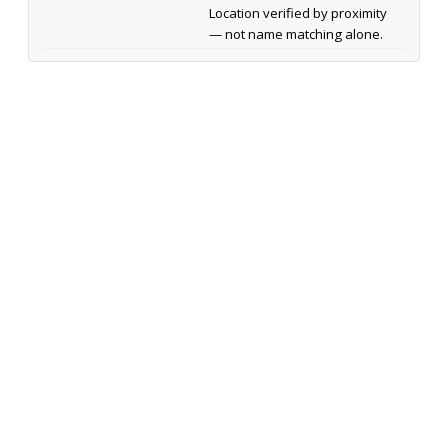
Location verified by proximity
— not name matching alone.