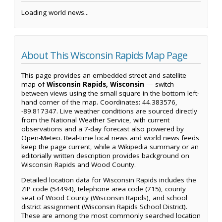
Loading world news...
About This Wisconsin Rapids Map Page
This page provides an embedded street and satellite
map of
Wisconsin Rapids, Wisconsin
— switch
between views using the small square in the bottom left-
hand corner of the map. Coordinates: 44.383576,
-89.817347. Live weather conditions are sourced directly
from the National Weather Service, with current
observations and a 7-day forecast also powered by
Open-Meteo. Real-time local news and world news feeds
keep the page current, while a Wikipedia summary or an
editorially written description provides background on
Wisconsin Rapids and Wood County.
Detailed location data for Wisconsin Rapids includes the
ZIP code (54494), telephone area code (715), county
seat of Wood County (Wisconsin Rapids), and school
district assignment (Wisconsin Rapids School District).
These are among the most commonly searched location