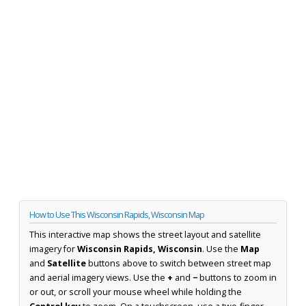
How to Use This Wisconsin Rapids, Wisconsin Map
This interactive map shows the street layout and satellite
imagery for
Wisconsin Rapids, Wisconsin
. Use the
Map
and
Satellite
buttons above to switch between street map
and aerial imagery views. Use the
+
and
−
buttons to zoom in
or out, or scroll your mouse wheel while holding the