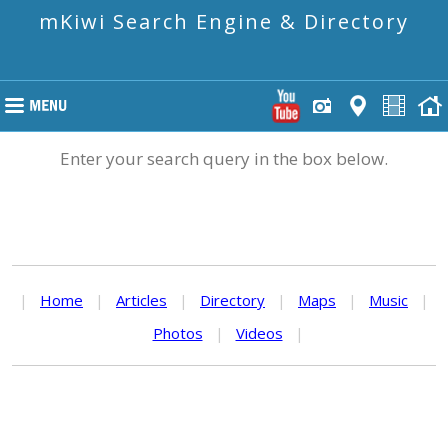
mKiwi Search Engine & Directory
Enter your search query in the box below.
|
Home
|
Articles
|
Directory
|
Maps
|
Music
|
Photos
|
Videos
|