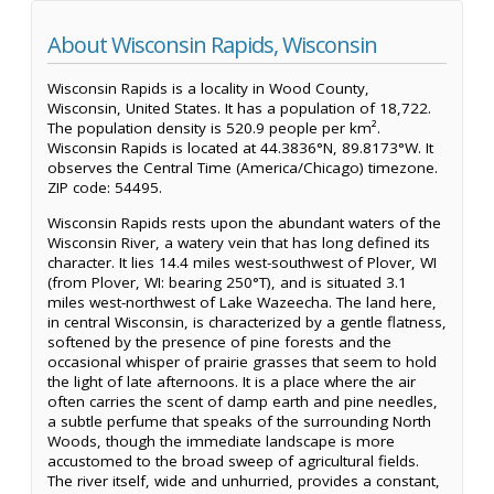
About Wisconsin Rapids, Wisconsin
Wisconsin Rapids is a locality in Wood County,
Wisconsin, United States. It has a population of 18,722.
The population density is 520.9 people per km².
Wisconsin Rapids is located at 44.3836°N, 89.8173°W. It
observes the Central Time (America/Chicago) timezone.
ZIP code: 54495.
Wisconsin Rapids rests upon the abundant waters of the
Wisconsin River, a watery vein that has long defined its
character. It lies 14.4 miles west-southwest of Plover, WI
(from Plover, WI: bearing 250°T), and is situated 3.1
miles west-northwest of Lake Wazeecha. The land here,
in central Wisconsin, is characterized by a gentle flatness,
softened by the presence of pine forests and the
occasional whisper of prairie grasses that seem to hold
the light of late afternoons. It is a place where the air
often carries the scent of damp earth and pine needles,
a subtle perfume that speaks of the surrounding North
Woods, though the immediate landscape is more
accustomed to the broad sweep of agricultural fields.
The river itself, wide and unhurried, provides a constant,