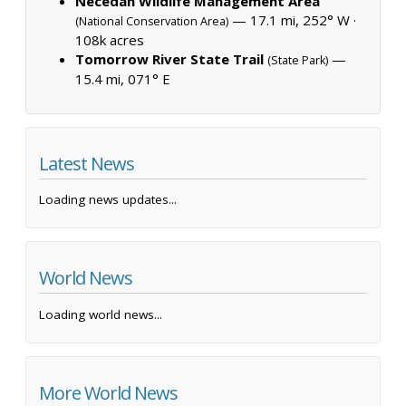
Necedah Wildlife Management Area
— 17.1 mi, 252° W ·
(National Conservation Area)
108k acres
Tomorrow River State Trail
—
(State Park)
15.4 mi, 071° E
Latest News
Loading news updates...
World News
Loading world news...
More World News