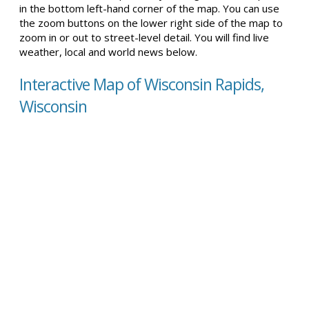
in the bottom left-hand corner of the map. You can use
the zoom buttons on the lower right side of the map to
zoom in or out to street-level detail. You will find live
weather, local and world news below.
Interactive Map of Wisconsin Rapids,
Wisconsin