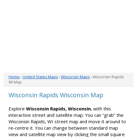
Home
›
United States Maps
›
Wisconsin Maps
› Wisconsin Rapids
WI Map
Wisconsin Rapids Wisconsin Map
Explore
Wisconsin Rapids, Wisconsin
, with this
interactive street and satellite map. You can “grab” the
Wisconsin Rapids, WI street map and move it around to
re-centre it. You can change between standard map
view and satellite map view by clicking the small square