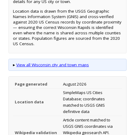
details for any US city or town.
Location data is drawn from the USGS Geographic
Names Information System (GNIS) and cross-verified
against 2020 US Census records by coordinate proximity
— ensuring the correct Wisconsin Rapids is identified
even where the name is shared across multiple counties
or states. Population figures are sourced from the 2020
US Census.
▸
View all Wisconsin city and town maps
Page generated
August 2026
SimpleMaps US Cities
Database; coordinates
Location data
matched to USGS GNIS
definitive data
Article content matched to
USGS GNIS coordinates via
Wikipedia validation
Wikipedia geosearch API.