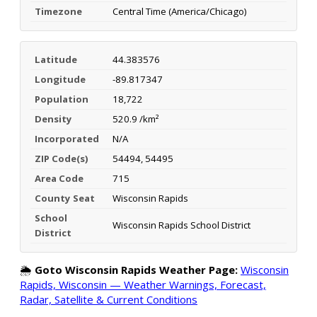
Timezone
Central Time (America/Chicago)
Latitude
44.383576
Longitude
-89.817347
Population
18,722
Density
520.9 /km²
Incorporated
N/A
ZIP Code(s)
54494, 54495
Area Code
715
County Seat
Wisconsin Rapids
School
Wisconsin Rapids School District
District
🌦️
Goto Wisconsin Rapids Weather Page:
Wisconsin
Rapids, Wisconsin — Weather Warnings, Forecast,
Radar, Satellite & Current Conditions