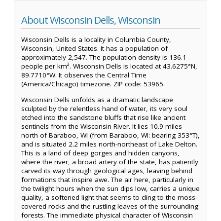
About Wisconsin Dells, Wisconsin
Wisconsin Dells is a locality in Columbia County,
Wisconsin, United States. It has a population of
approximately 2,547. The population density is 136.1
people per km². Wisconsin Dells is located at 43.6275°N,
89.7710°W. It observes the Central Time
(America/Chicago) timezone. ZIP code: 53965.
Wisconsin Dells unfolds as a dramatic landscape
sculpted by the relentless hand of water, its very soul
etched into the sandstone bluffs that rise like ancient
sentinels from the Wisconsin River. It lies 10.9 miles
north of Baraboo, WI (from Baraboo, WI: bearing 353°T),
and is situated 2.2 miles north-northeast of Lake Delton.
This is a land of deep gorges and hidden canyons,
where the river, a broad artery of the state, has patiently
carved its way through geological ages, leaving behind
formations that inspire awe. The air here, particularly in
the twilight hours when the sun dips low, carries a unique
quality, a softened light that seems to cling to the moss-
covered rocks and the rustling leaves of the surrounding
forests. The immediate physical character of Wisconsin