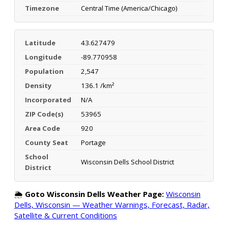
Timezone
Central Time (America/Chicago)
Latitude
43.627479
Longitude
-89.770958
Population
2,547
Density
136.1 /km²
Incorporated
N/A
ZIP Code(s)
53965
Area Code
920
County Seat
Portage
School
Wisconsin Dells School District
District
🌦️
Goto Wisconsin Dells Weather Page:
Wisconsin
Dells, Wisconsin — Weather Warnings, Forecast, Radar,
Satellite & Current Conditions