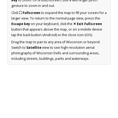
key
to zoom. On a touchscreen, use a two-finger pinch
gesture to zoom in and out.
Click
⛶ Fullscreen
to expand the map to fill your screen for a
larger view. To return to the normal page view, press the
Escape key
on your keyboard, click the
✕ Exit Fullscreen
button that appears above the map, or on a mobile device
tap the back button (Android) or the close icon (iOS).
Drag the map to pan to any area of Wisconsin or beyond.
Switch to
Satellite
view to see high-resolution aerial
photography of Wisconsin Dells and surrounding areas,
including streets, buildings, parks and waterways.