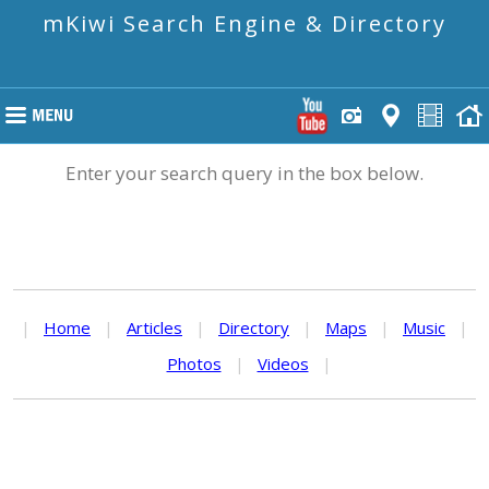
mKiwi Search Engine & Directory
Enter your search query in the box below.
|
Home
|
Articles
|
Directory
|
Maps
|
Music
|
Photos
|
Videos
|