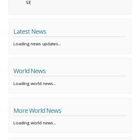
SE
Latest News
Loading news updates...
World News
Loading world news...
More World News
Loading world news...