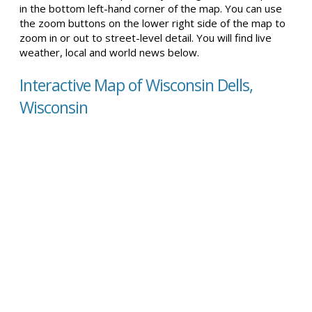
in the bottom left-hand corner of the map. You can use
the zoom buttons on the lower right side of the map to
zoom in or out to street-level detail. You will find live
weather, local and world news below.
Interactive Map of Wisconsin Dells,
Wisconsin