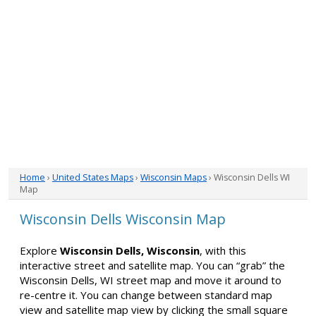
Home
›
United States Maps
›
Wisconsin Maps
› Wisconsin Dells WI
Map
Wisconsin Dells Wisconsin Map
Explore
Wisconsin Dells, Wisconsin
, with this
interactive street and satellite map. You can “grab” the
Wisconsin Dells, WI street map and move it around to
re-centre it. You can change between standard map
view and satellite map view by clicking the small square