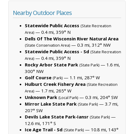
Nearby Outdoor Places
Statewide Public Access
(State Recreation
— 0.4 mi, 359° N
Area)
Dells Of The Wisconsin River Natural Area
— 0.3 mi, 312° NW
(State Conservation Area)
Statewide Public Access - Sd
(State Recreation
— 0.4 mi, 359° N
Area)
Rocky Arbor State Park
— 1.6 mi,
(State Park)
300° NW
Golf Course
— 1.1 mi, 287° W
(Park)
Hulburt Creek Fishery Area
(State Recreation
— 1.7 mi, 265° W
Area)
Unknown Park
— 0.3 mi, 204° SW
(Local Park)
Mirror Lake State Park
— 3.7 mi,
(State Park)
207° SW
Devils Lake State Park-Iansr
—
(State Park)
12.6 mi, 171° S
Ice Age Trail - Sd
— 10.8 mi, 143°
(State Park)