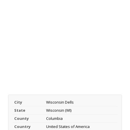
City
Wisconsin Dells
State
Wisconsin (WI)
County
Columbia
Country
United States of America