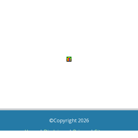
©Copyright 2026
Home
|
Disclaimer
|
Privacy
|
Sitemap