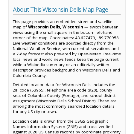
About This Wisconsin Dells Map Page
This page provides an embedded street and satellite
map of
Wisconsin Dells, Wisconsin
— switch between
views using the small square in the bottom left-hand
corner of the map. Coordinates: 43.627479, -89.770958.
Live weather conditions are sourced directly from the
National Weather Service, with current observations and
a 7-day forecast also powered by Open-Meteo. Real-time
local news and world news feeds keep the page current,
while a Wikipedia summary or an editorially written
description provides background on Wisconsin Dells and
Columbia County.
Detailed location data for Wisconsin Dells includes the
ZIP code (53965), telephone area code (920), county
seat of Columbia County (Portage), and school district
assignment (Wisconsin Dells School District). These are
among the most commonly searched location details
for any US city or town.
Location data is drawn from the USGS Geographic
Names Information System (GNIS) and cross-verified
against 2020 US Census records by coordinate proximity