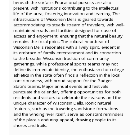
beneath the surface. Educational pursuits are also
present, with institutions contributing to the intellectual
life of the area, fostering innovation and learning. The
infrastructure of Wisconsin Dells is geared towards
accommodating its steady stream of travelers, with well-
maintained roads and facilities designed for ease of
access and enjoyment, ensuring that the natural beauty
remains the focal point. The cultural heartbeat of
Wisconsin Dells resonates with a lively spirit, evident in
its embrace of family entertainment and its connection
to the broader Wisconsin tradition of community
gatherings. While professional sports teams may not
define its immediate identity, the enthusiasm for college
athletics in the state often finds a reflection in the local
consciousness, with proud support for the Badger
State's teams. Major annual events and festivals
punctuate the calendar, offering opportunities for both
residents and visitors to celebrate the seasons and the
unique character of Wisconsin Dells. Iconic natural
features, such as the towering sandstone formations
and the winding river itself, serve as constant reminders
of the place's enduring appeal, drawing people to its
shores and trails.