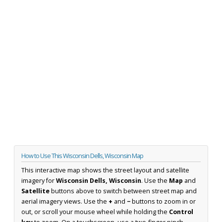
How to Use This Wisconsin Dells, Wisconsin Map
This interactive map shows the street layout and satellite
imagery for
Wisconsin Dells, Wisconsin
. Use the
Map
and
Satellite
buttons above to switch between street map and
aerial imagery views. Use the
+
and
−
buttons to zoom in or
out, or scroll your mouse wheel while holding the
Control