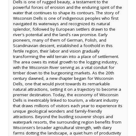
Dells is one of rugged beauty, a testament to the
powerful forces of erosion and the enduring spirit of the
water that continues to shape its contours. The story of
Wisconsin Dells is one of indigenous peoples who first
navigated its waterways and recognized its natural
splendor, followed by European settlers drawn to the
river's potential and the land's raw promise. Early
pioneers, many of them of German, Polish, and
Scandinavian descent, established a foothold in this
fertile region, their labor and vision gradually
transforming the wild terrain into a place of settlement.
The area owes its initial growth to the logging industry,
with the Wisconsin River serving as a vital conduit for
timber down to the burgeoning markets. As the 20th
century dawned, a new chapter began for Wisconsin
Dells, one that would pivot towards its remarkable
natural attractions, setting it on a trajectory to become a
premier destination. Today, the economy of Wisconsin
Dells is inextricably linked to tourism, a vibrant industry
that draws millions of visitors each year to experience its
unique geological wonders and family-friendly
attractions. Beyond the bustling souvenir shops and
waterpark resorts, the surrounding region benefits from
Wisconsin's broader agricultural strength, with dairy
farms dotting the landscape, a quiet hum of productivity