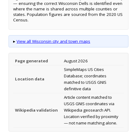
— ensuring the correct Wisconsin Dells is identified even
where the name is shared across multiple counties or
states. Population figures are sourced from the 2020 US
Census.
▸
View all Wisconsin city and town maps
Page generated
August 2026
SimpleMaps US Cities
Database; coordinates
Location data
matched to USGS GNIS
definitive data
Article content matched to
USGS GNIS coordinates via
Wikipedia validation
Wikipedia geosearch API.
Location verified by proximity
— not name matching alone.