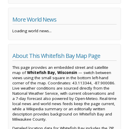
More World News
Loading world news...
About This Whitefish Bay Map Page
This page provides an embedded street and satellite
map of
Whitefish Bay, Wisconsin
— switch between
views using the small square in the bottom left-hand
corner of the map. Coordinates: 43.113344, -87.900086.
Live weather conditions are sourced directly from the
National Weather Service, with current observations and
a 7-day forecast also powered by Open-Meteo. Real-time
local news and world news feeds keep the page current,
while a Wikipedia summary or an editorially written
description provides background on Whitefish Bay and
Milwaukee County.
Detailed location data for Whitefish Bay includes the ZIP