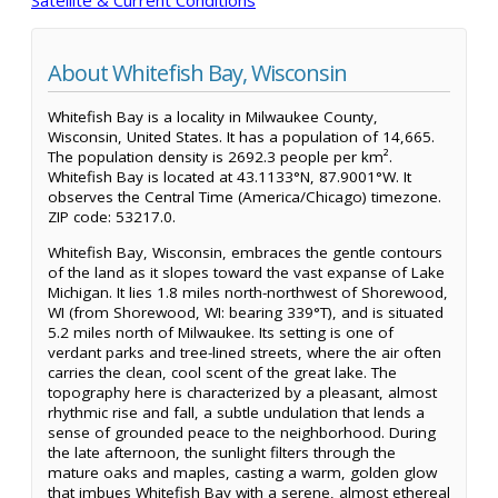
About Whitefish Bay, Wisconsin
Whitefish Bay is a locality in Milwaukee County,
Wisconsin, United States. It has a population of 14,665.
The population density is 2692.3 people per km².
Whitefish Bay is located at 43.1133°N, 87.9001°W. It
observes the Central Time (America/Chicago) timezone.
ZIP code: 53217.0.
Whitefish Bay, Wisconsin, embraces the gentle contours
of the land as it slopes toward the vast expanse of Lake
Michigan. It lies 1.8 miles north-northwest of Shorewood,
WI (from Shorewood, WI: bearing 339°T), and is situated
5.2 miles north of Milwaukee. Its setting is one of
verdant parks and tree-lined streets, where the air often
carries the clean, cool scent of the great lake. The
topography here is characterized by a pleasant, almost
rhythmic rise and fall, a subtle undulation that lends a
sense of grounded peace to the neighborhood. During
the late afternoon, the sunlight filters through the
mature oaks and maples, casting a warm, golden glow
that imbues Whitefish Bay with a serene, almost ethereal