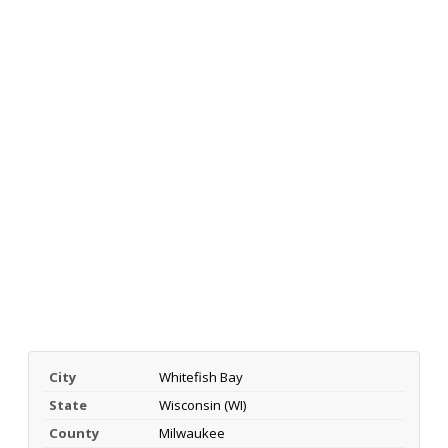
City
Whitefish Bay
State
Wisconsin (WI)
County
Milwaukee