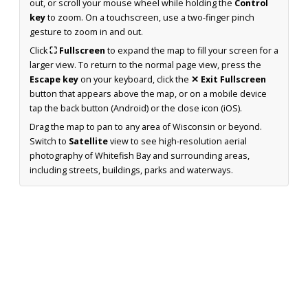
out, or scroll your mouse wheel while holding the
Control
key
to zoom. On a touchscreen, use a two-finger pinch
gesture to zoom in and out.
Click
⛶ Fullscreen
to expand the map to fill your screen for a
larger view. To return to the normal page view, press the
Escape key
on your keyboard, click the
✕ Exit Fullscreen
button that appears above the map, or on a mobile device
tap the back button (Android) or the close icon (iOS).
Drag the map to pan to any area of Wisconsin or beyond.
Switch to
Satellite
view to see high-resolution aerial
photography of Whitefish Bay and surrounding areas,
including streets, buildings, parks and waterways.