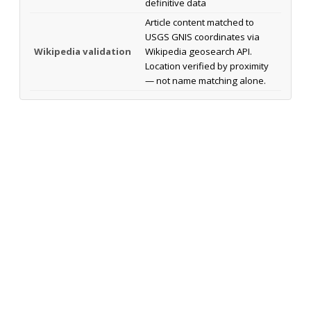
definitive data
Article content matched to
USGS GNIS coordinates via
Wikipedia validation
Wikipedia geosearch API.
Location verified by proximity
— not name matching alone.