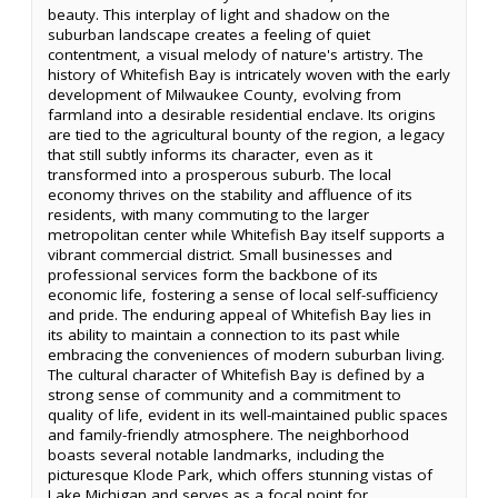
beauty. This interplay of light and shadow on the
suburban landscape creates a feeling of quiet
contentment, a visual melody of nature's artistry. The
history of Whitefish Bay is intricately woven with the early
development of Milwaukee County, evolving from
farmland into a desirable residential enclave. Its origins
are tied to the agricultural bounty of the region, a legacy
that still subtly informs its character, even as it
transformed into a prosperous suburb. The local
economy thrives on the stability and affluence of its
residents, with many commuting to the larger
metropolitan center while Whitefish Bay itself supports a
vibrant commercial district. Small businesses and
professional services form the backbone of its
economic life, fostering a sense of local self-sufficiency
and pride. The enduring appeal of Whitefish Bay lies in
its ability to maintain a connection to its past while
embracing the conveniences of modern suburban living.
The cultural character of Whitefish Bay is defined by a
strong sense of community and a commitment to
quality of life, evident in its well-maintained public spaces
and family-friendly atmosphere. The neighborhood
boasts several notable landmarks, including the
picturesque Klode Park, which offers stunning vistas of
Lake Michigan and serves as a focal point for