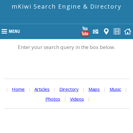
mKiwi Search Engine & Directory
Enter your search query in the box below.
|
Home
|
Articles
|
Directory
|
Maps
|
Music
|
Photos
|
Videos
|