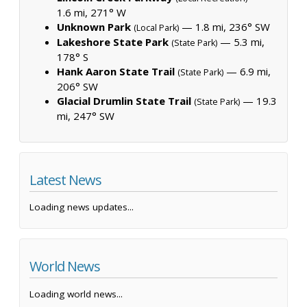
1.6 mi, 271° W
Unknown Park
— 1.8 mi, 236° SW
(Local Park)
Lakeshore State Park
— 5.3 mi,
(State Park)
178° S
Hank Aaron State Trail
— 6.9 mi,
(State Park)
206° SW
Glacial Drumlin State Trail
— 19.3
(State Park)
mi, 247° SW
Latest News
Loading news updates...
World News
Loading world news...