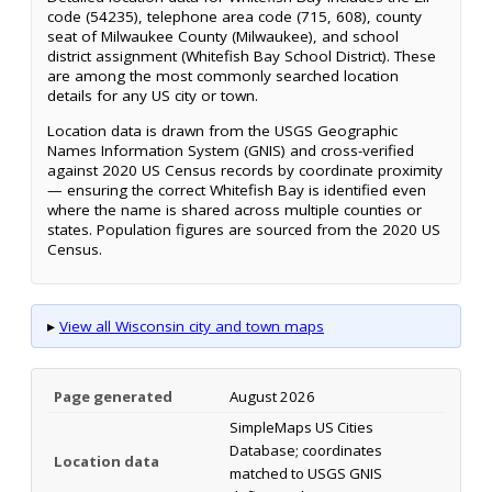
code (54235), telephone area code (715, 608), county
seat of Milwaukee County (Milwaukee), and school
district assignment (Whitefish Bay School District). These
are among the most commonly searched location
details for any US city or town.
Location data is drawn from the USGS Geographic
Names Information System (GNIS) and cross-verified
against 2020 US Census records by coordinate proximity
— ensuring the correct Whitefish Bay is identified even
where the name is shared across multiple counties or
states. Population figures are sourced from the 2020 US
Census.
▸
View all Wisconsin city and town maps
Page generated
August 2026
SimpleMaps US Cities
Database; coordinates
Location data
matched to USGS GNIS