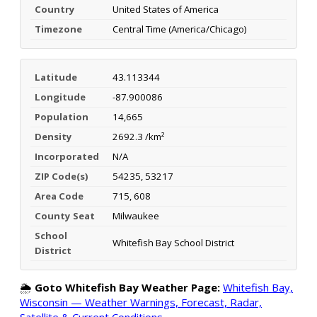
Country
United States of America
Timezone
Central Time (America/Chicago)
Latitude
43.113344
Longitude
-87.900086
Population
14,665
Density
2692.3 /km²
Incorporated
N/A
ZIP Code(s)
54235, 53217
Area Code
715, 608
County Seat
Milwaukee
School
Whitefish Bay School District
District
🌦️
Goto Whitefish Bay Weather Page:
Whitefish Bay,
Wisconsin — Weather Warnings, Forecast, Radar,
Satellite & Current Conditions