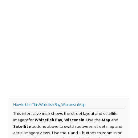
How to Use This Whitefish Bay, Wisconsin Map
This interactive map shows the street layout and satellite
imagery for
Whitefish Bay, Wisconsin
. Use the
Map
and
Satellite
buttons above to switch between street map and
aerial imagery views. Use the
+
and
−
buttons to zoom in or