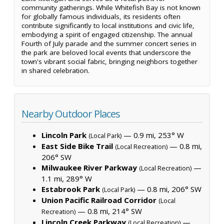
community gatherings. While Whitefish Bay is not known
for globally famous individuals, its residents often
contribute significantly to local institutions and civic life,
embodying a spirit of engaged citizenship. The annual
Fourth of July parade and the summer concert series in
the park are beloved local events that underscore the
town's vibrant social fabric, bringing neighbors together
in shared celebration.
Nearby Outdoor Places
Lincoln Park
— 0.9 mi, 253° W
(Local Park)
East Side Bike Trail
— 0.8 mi,
(Local Recreation)
206° SW
Milwaukee River Parkway
—
(Local Recreation)
1.1 mi, 289° W
Estabrook Park
— 0.8 mi, 206° SW
(Local Park)
Union Pacific Railroad Corridor
(Local
— 0.8 mi, 214° SW
Recreation)
Lincoln Creek Parkway
—
(Local Recreation)