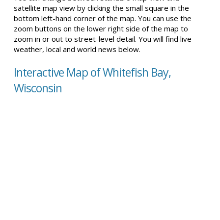
satellite map view by clicking the small square in the
bottom left-hand corner of the map. You can use the
zoom buttons on the lower right side of the map to
zoom in or out to street-level detail. You will find live
weather, local and world news below.
Interactive Map of Whitefish Bay,
Wisconsin