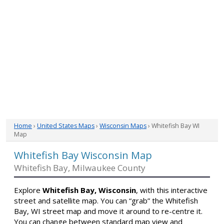
Home
›
United States Maps
›
Wisconsin Maps
› Whitefish Bay WI
Map
Whitefish Bay Wisconsin Map
Whitefish Bay, Milwaukee County
Explore
Whitefish Bay, Wisconsin
, with this interactive
street and satellite map. You can “grab” the Whitefish
Bay, WI street map and move it around to re-centre it.
You can change between standard map view and