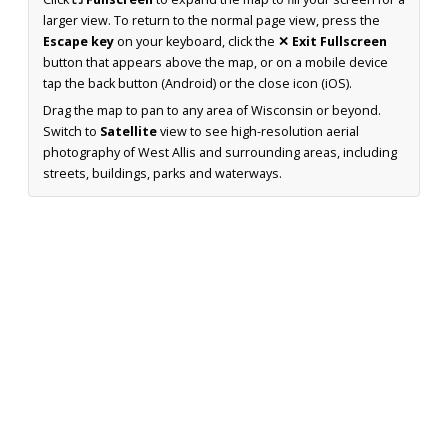
larger view. To return to the normal page view, press the
Escape key
on your keyboard, click the
✕ Exit Fullscreen
button that appears above the map, or on a mobile device
tap the back button (Android) or the close icon (iOS).
Drag the map to pan to any area of Wisconsin or beyond.
Switch to
Satellite
view to see high-resolution aerial
photography of West Allis and surrounding areas, including
streets, buildings, parks and waterways.