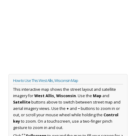
How to Use This West Allis, Wisconsin Map
This interactive map shows the street layout and satellite
imagery for
West Allis, Wisconsin
. Use the
Map
and
Satellite
buttons above to switch between street map and
aerial imagery views. Use the
+
and
−
buttons to zoom in or
out, or scroll your mouse wheel while holding the
Control
key
to zoom. On a touchscreen, use a two-finger pinch
gesture to zoom in and out.
Click
⛶ Fullscreen
to expand the map to fill your screen for a