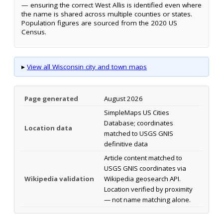
— ensuring the correct West Allis is identified even where
the name is shared across multiple counties or states.
Population figures are sourced from the 2020 US
Census.
▸
View all Wisconsin city and town maps
Page generated
August 2026
SimpleMaps US Cities
Database; coordinates
Location data
matched to USGS GNIS
definitive data
Article content matched to
USGS GNIS coordinates via
Wikipedia validation
Wikipedia geosearch API.
Location verified by proximity
— not name matching alone.