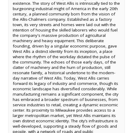
existence. The story of West Allis is intrinsically tied to the
burgeoning industrial might of America in the early 20th
century, a planned community born from the vision of
the Allis-Chalmers company. Established as a factory
town, its very streets and homes were laid out with the
intention of housing the skilled laborers who would fuel
the company's massive production of agricultural
machinery and heavy equipment. This deliberate
founding, driven by a singular economic purpose, gave
West Allis a distinct identity from its inception, a place
where the rhythm of the workday dictated the pulse of
the community. The echoes of those early days, of the
clatter of machinery and the hum of production, still
resonate faintly, a historical undertone to the modern-
day narrative of West Allis. Today, West Allis carries
forward its legacy of industry and commerce, though its
economic landscape has diversified considerably. While
manufacturing remains a significant component, the city
has embraced a broader spectrum of businesses, from
service industries to retail, creating a dynamic economic
center. Its proximity to Milwaukee provides access to a
larger metropolitan market, yet West Allis maintains its
own distinct economic identity. The city’s infrastructure is
well-developed, supporting a steady flow of goods and
people, with a network of roads and public