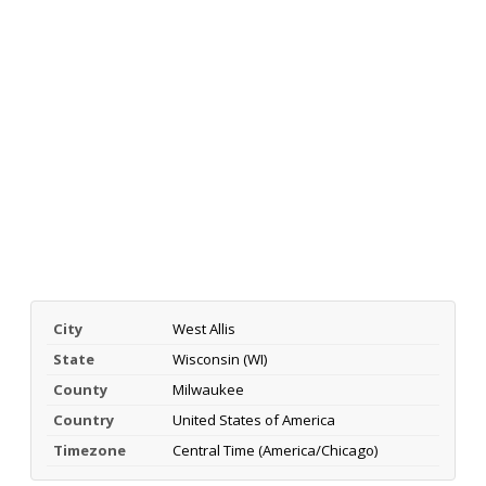
City
West Allis
State
Wisconsin (WI)
County
Milwaukee
Country
United States of America
Timezone
Central Time (America/Chicago)