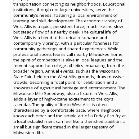
transportation connecting its neighborhoods. Educational
institutions, though not large universities, serve the
community’s needs, fostering a local environment of
learning and skill development. The economic vitality of
West Allis is a quiet, persistent force, much like the slow
but steady flow of a nearby creek. The cultural life of
West Allis is a blend of historical resonance and
contemporary vibrancy, with a particular fondness for
community gatherings and shared experiences. While
professional sports teams call nearby Milwaukee home,
the spirit of competition is alive in local leagues and the
fervent support for college athletics emanating from the
broader region. Annual events, such as the Wisconsin
State Fair, held on the West Allis grounds, draw massive
crowds, becoming a focal point for celebration and a
showcase of agricultural heritage and entertainment. The
Milwaukee Mile Speedway, also a fixture in West Allis,
adds a layer of high-octane excitement to the city's
calendar. The quality of life in West Allis is often
characterized by a comfortable pace, where neighbors
know each other and the simple act of a Friday fish fry at
a local establishment can feel like a cherished tradition, a
small but significant thread in the larger tapestry of
Midwestern life.