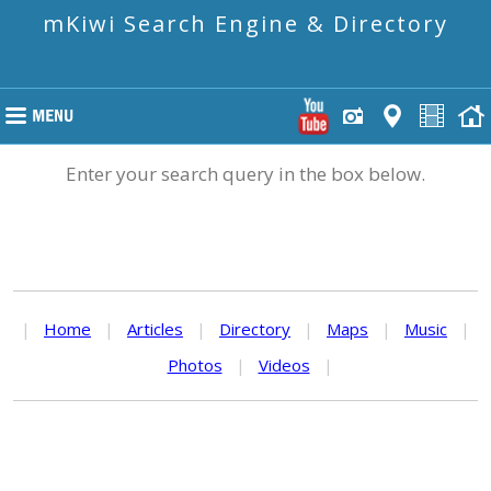
mKiwi Search Engine & Directory
Enter your search query in the box below.
|
Home
|
Articles
|
Directory
|
Maps
|
Music
|
Photos
|
Videos
|