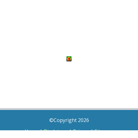
©Copyright 2026
Home
|
Disclaimer
|
Privacy
|
Sitemap