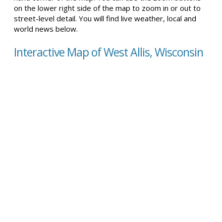
on the lower right side of the map to zoom in or out to
street-level detail. You will find live weather, local and
world news below.
Interactive Map of West Allis, Wisconsin