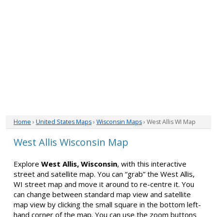
Home
›
United States Maps
›
Wisconsin Maps
› West Allis WI Map
West Allis Wisconsin Map
Explore
West Allis, Wisconsin
, with this interactive
street and satellite map. You can “grab” the West Allis,
WI street map and move it around to re-centre it. You
can change between standard map view and satellite
map view by clicking the small square in the bottom left-
hand corner of the map. You can use the zoom buttons