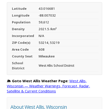
Latitude
43.016681
Longitude
-88.007032
Population
59,612
Density
2021.5 /km²
Incorporated
N/A
ZIP Code(s)
53214, 53219
Area Code
608
County Seat
Milwaukee
School
West Allis School District
District
🌦️
Goto West Allis Weather Page:
West Allis,
Wisconsin — Weather Warnings, Forecast, Radar,
Satellite & Current Conditions
About West Allis, Wisconsin