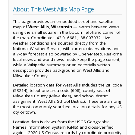
About This West Allis Map Page
This page provides an embedded street and satellite
map of
West Allis, Wisconsin
— switch between views
using the small square in the bottom left-hand corner of
the map. Coordinates: 43.016681, -88.007032. Live
weather conditions are sourced directly from the
National Weather Service, with current observations and
a 7-day forecast also powered by Open-Meteo. Real-time
local news and world news feeds keep the page current,
while a Wikipedia summary or an editorially written
description provides background on West Allis and
Milwaukee County.
Detailed location data for West Allis includes the ZIP code
(53214), telephone area code (608), county seat of
Milwaukee County (Milwaukee), and school district
assignment (West Allis School District). These are among
the most commonly searched location details for any US
city or town.
Location data is drawn from the USGS Geographic
Names Information System (GNIS) and cross-verified
against 2020 US Census records by coordinate proximity