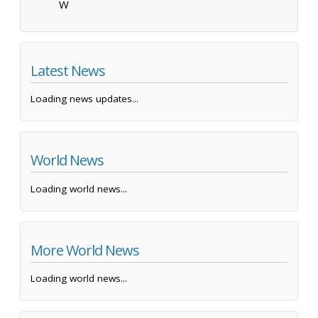
W
Latest News
Loading news updates...
World News
Loading world news...
More World News
Loading world news...