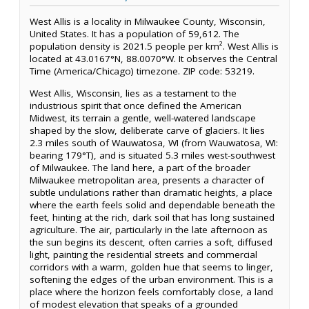
West Allis is a locality in Milwaukee County, Wisconsin,
United States. It has a population of 59,612. The
population density is 2021.5 people per km². West Allis is
located at 43.0167°N, 88.0070°W. It observes the Central
Time (America/Chicago) timezone. ZIP code: 53219.
West Allis, Wisconsin, lies as a testament to the
industrious spirit that once defined the American
Midwest, its terrain a gentle, well-watered landscape
shaped by the slow, deliberate carve of glaciers. It lies
2.3 miles south of Wauwatosa, WI (from Wauwatosa, WI:
bearing 179°T), and is situated 5.3 miles west-southwest
of Milwaukee. The land here, a part of the broader
Milwaukee metropolitan area, presents a character of
subtle undulations rather than dramatic heights, a place
where the earth feels solid and dependable beneath the
feet, hinting at the rich, dark soil that has long sustained
agriculture. The air, particularly in the late afternoon as
the sun begins its descent, often carries a soft, diffused
light, painting the residential streets and commercial
corridors with a warm, golden hue that seems to linger,
softening the edges of the urban environment. This is a
place where the horizon feels comfortably close, a land
of modest elevation that speaks of a grounded