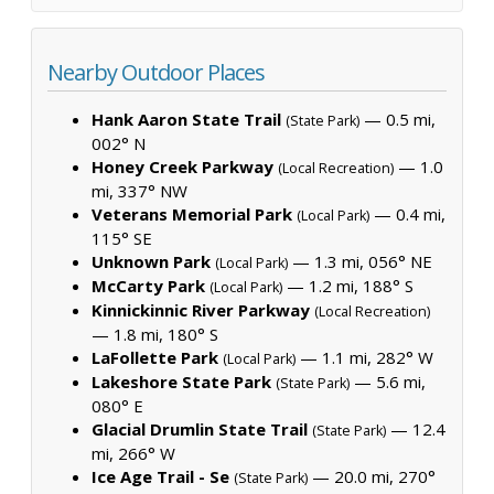
Nearby Outdoor Places
Hank Aaron State Trail
— 0.5 mi,
(State Park)
002° N
Honey Creek Parkway
— 1.0
(Local Recreation)
mi, 337° NW
Veterans Memorial Park
— 0.4 mi,
(Local Park)
115° SE
Unknown Park
— 1.3 mi, 056° NE
(Local Park)
McCarty Park
— 1.2 mi, 188° S
(Local Park)
Kinnickinnic River Parkway
(Local Recreation)
— 1.8 mi, 180° S
LaFollette Park
— 1.1 mi, 282° W
(Local Park)
Lakeshore State Park
— 5.6 mi,
(State Park)
080° E
Glacial Drumlin State Trail
— 12.4
(State Park)
mi, 266° W
Ice Age Trail - Se
— 20.0 mi, 270°
(State Park)