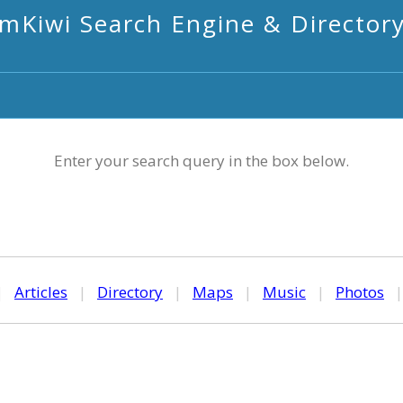
mKiwi Search Engine & Director
Enter your search query in the box below.
|
Articles
|
Directory
|
Maps
|
Music
|
Photos