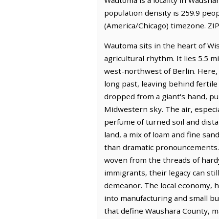
population density is 259.9 peo
(America/Chicago) timezone. ZIP
Wautoma sits in the heart of Wi
agricultural rhythm. It lies 5.5
west-northwest of Berlin. Here, t
long past, leaving behind fertile
dropped from a giant's hand, pun
Midwestern sky. The air, especial
perfume of turned soil and dista
land, a mix of loam and fine san
than dramatic pronouncements. T
woven from the threads of hardy 
immigrants, their legacy can sti
demeanor. The local economy, hist
into manufacturing and small bu
that define Waushara County, ma