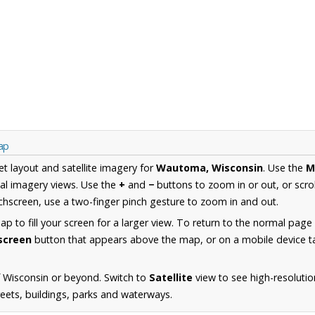
ap
et layout and satellite imagery for
Wautoma, Wisconsin
. Use the
M
al imagery views. Use the
+
and
−
buttons to zoom in or out, or scro
hscreen, use a two-finger pinch gesture to zoom in and out.
 to fill your screen for a larger view. To return to the normal page
lscreen
button that appears above the map, or on a mobile device ta
 Wisconsin or beyond. Switch to
Satellite
view to see high-resoluti
reets, buildings, parks and waterways.