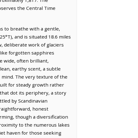
observes the Central Time
s to breathe with a gentle,
5°T), and is situated 18.6 miles
w, deliberate work of glaciers
 like forgotten sapphires
wide, often brilliant,
lean, earthy scent, a subtle
e mind. The very texture of the
built for steady growth rather
at dot its periphery, a story
ttled by Scandinavian
traightforward, honest
arming, though a diversification
roximity to the numerous lakes
iet haven for those seeking