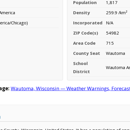
Population
1,817
 America
Density
259.9 /km²
erica/Chicago)
Incorporated
N/A
ZIP Code(s)
54982
Area Code
715
County Seat
Wautoma
School
Wautoma Are
District
age:
Wautoma, Wisconsin — Weather Warnings, Forecast, 
n
a County, Wisconsin, United States. It has a population of ap