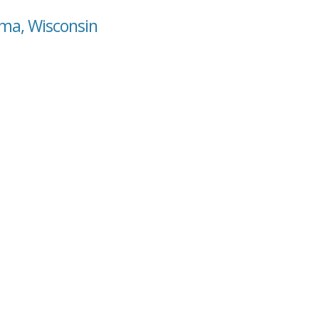
oma, Wisconsin