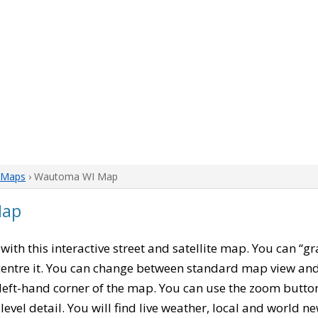
 Maps
› Wautoma WI Map
Map
, with this interactive street and satellite map. You can “
entre it. You can change between standard map view and 
left-hand corner of the map. You can use the zoom buttons
level detail. You will find live weather, local and world n