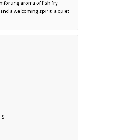
omforting aroma of fish fry
 and a welcoming spirit, a quiet
 S