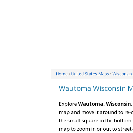
Home
›
United States Maps
›
Wisconsin
Wautoma Wisconsin 
Explore
Wautoma, Wisconsin
map and move it around to re-c
the small square in the bottom 
map to zoom in or out to street-