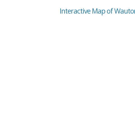
Interactive Map of Waut