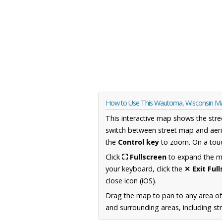
How to Use This Wautoma, Wisconsin M
This interactive map shows the stre
switch between street map and aeri
the
Control key
to zoom. On a touc
Click
⛶ Fullscreen
to expand the map
your keyboard, click the
✕ Exit Ful
close icon (iOS).
Drag the map to pan to any area of
and surrounding areas, including st