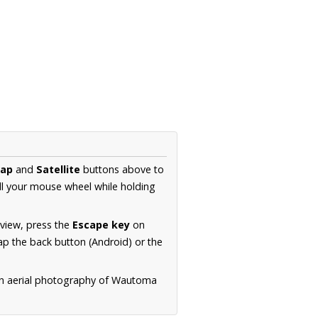
ap
and
Satellite
buttons above to
ll your mouse wheel while holding
 view, press the
Escape key
on
p the back button (Android) or the
on aerial photography of Wautoma