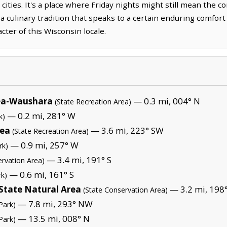
cities. It's a place where Friday nights might still mean the c
 a culinary tradition that speaks to a certain enduring comfort
ter of this Wisconsin locale.
rea-Waushara
— 0.3 mi, 004° N
(State Recreation Area)
— 0.2 mi, 281° W
k)
rea
— 3.6 mi, 223° SW
(State Recreation Area)
— 0.9 mi, 257° W
rk)
— 3.4 mi, 191° S
ervation Area)
— 0.6 mi, 161° S
rk)
State Natural Area
— 3.2 mi, 198°
(State Conservation Area)
— 7.8 mi, 293° NW
Park)
— 13.5 mi, 008° N
Park)