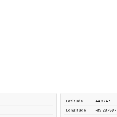
Latitude
44.0747
Longitude
-89.287897