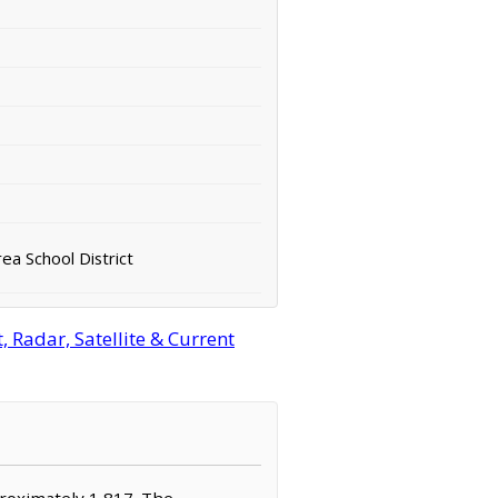
a School District
Radar, Satellite & Current
proximately 1,817. The