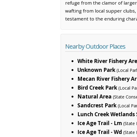
refuge from the clamor of larger 
wafting from local supper clubs,
testament to the enduring charac
Nearby Outdoor Places
White River Fishery A
Unknown Park
(Local Par
Mecan River Fishery A
Bird Creek Park
(Local Pa
Natural Area
(State Cons
Sandcrest Park
(Local Pa
Lunch Creek Wetlands 
Ice Age Trail - Lm
(State 
Ice Age Trail - Wd
(State 