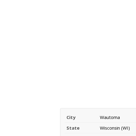
City
Wautoma
State
Wisconsin (WI)