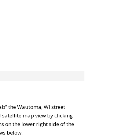
grab” the Wautoma, WI street
satellite map view by clicking
 on the lower right side of the
ews below.