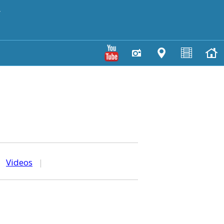
y
|
Videos
|