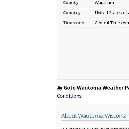
County
Waushara
Country
United States of
Timezone
Central Time (Am
🌦️
Goto Wautoma Weather P
Conditions
About Wautoma, Wisconsi
Wautoma is a locality in Waushar