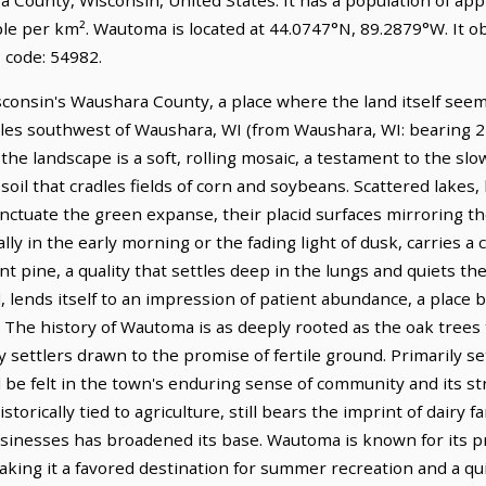
ple per km². Wautoma is located at 44.0747°N, 89.2879°W. It 
 code: 54982.
sconsin's Waushara County, a place where the land itself seem
 miles southwest of Waushara, WI (from Waushara, WI: bearing 22
he landscape is a soft, rolling mosaic, a testament to the slo
 soil that cradles fields of corn and soybeans. Scattered lakes,
ctuate the green expanse, their placid surfaces mirroring the 
ly in the early morning or the fading light of dusk, carries a c
nt pine, a quality that settles deep in the lungs and quiets th
d, lends itself to an impression of patient abundance, a place 
he history of Wautoma is as deeply rooted as the oak trees th
settlers drawn to the promise of fertile ground. Primarily se
ll be felt in the town's enduring sense of community and its s
orically tied to agriculture, still bears the imprint of dairy f
sinesses has broadened its base. Wautoma is known for its p
king it a favored destination for summer recreation and a qu