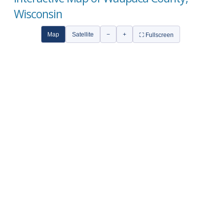
Wisconsin
Map
Satellite
−
+
⛶ Fullscreen