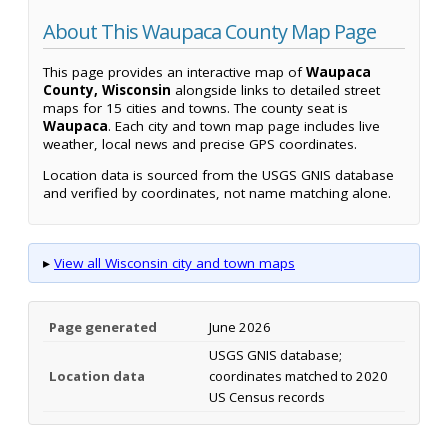
About This Waupaca County Map Page
This page provides an interactive map of
Waupaca
County, Wisconsin
alongside links to detailed street
maps for 15 cities and towns. The county seat is
Waupaca
. Each city and town map page includes live
weather, local news and precise GPS coordinates.
Location data is sourced from the USGS GNIS database
and verified by coordinates, not name matching alone.
▸
View all Wisconsin city and town maps
Page generated
June 2026
USGS GNIS database;
Location data
coordinates matched to 2020
US Census records