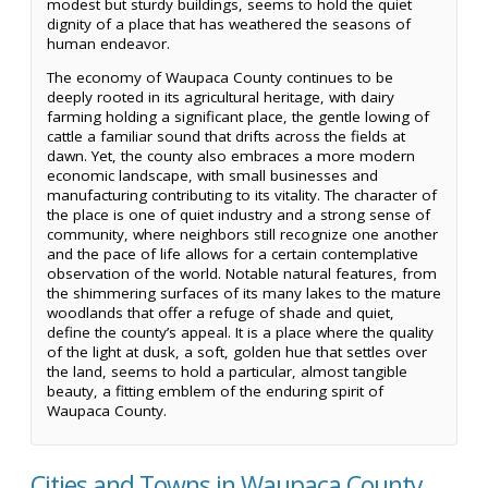
modest but sturdy buildings, seems to hold the quiet
dignity of a place that has weathered the seasons of
human endeavor.
The economy of Waupaca County continues to be
deeply rooted in its agricultural heritage, with dairy
farming holding a significant place, the gentle lowing of
cattle a familiar sound that drifts across the fields at
dawn. Yet, the county also embraces a more modern
economic landscape, with small businesses and
manufacturing contributing to its vitality. The character of
the place is one of quiet industry and a strong sense of
community, where neighbors still recognize one another
and the pace of life allows for a certain contemplative
observation of the world. Notable natural features, from
the shimmering surfaces of its many lakes to the mature
woodlands that offer a refuge of shade and quiet,
define the county’s appeal. It is a place where the quality
of the light at dusk, a soft, golden hue that settles over
the land, seems to hold a particular, almost tangible
beauty, a fitting emblem of the enduring spirit of
Waupaca County.
Cities and Towns in Waupaca County