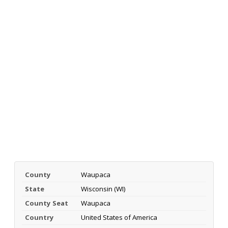
County
Waupaca
State
Wisconsin (WI)
County Seat
Waupaca
Country
United States of America