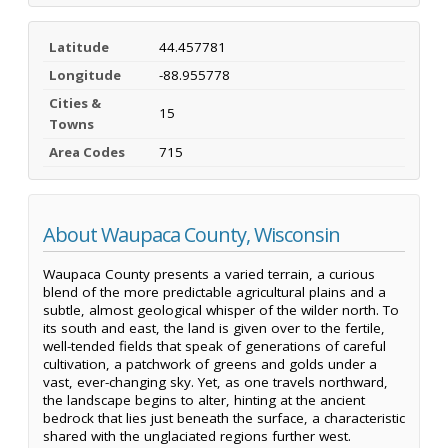
Latitude
44.457781
Longitude
-88.955778
Cities &
15
Towns
Area Codes
715
About Waupaca County, Wisconsin
Waupaca County presents a varied terrain, a curious
blend of the more predictable agricultural plains and a
subtle, almost geological whisper of the wilder north. To
its south and east, the land is given over to the fertile,
well-tended fields that speak of generations of careful
cultivation, a patchwork of greens and golds under a
vast, ever-changing sky. Yet, as one travels northward,
the landscape begins to alter, hinting at the ancient
bedrock that lies just beneath the surface, a characteristic
shared with the unglaciated regions further west.