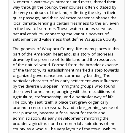
Numerous waterways, streams and rivers, thread their
way through the county, their courses often dictated by
the very contours of the land, reflecting the sky in their
quiet passage, and their collective presence shapes the
local climate, lending a certain freshness to the air, even
in the heat of summer. These watercourses serve as
natural conduits, connecting the various pockets of
settlement and wilderness that define Waupaca County.
The genesis of Waupaca County, like many places in this
part of the American heartland, is a story of pioneers
drawn by the promise of fertile land and the resources
of the natural world. Formed from the broader expanse
of the territory, its establishment marked a step towards
organized governance and community building. The
particular character of its early settlement was influenced
by the diverse European immigrant groups who found
their new homes here, bringing with them traditions of
agriculture, craftsmanship, and a particular way of life.
The county seat itself, a place that grew organically
around a central crossroads and a burgeoning sense of
civic purpose, became a focal point for trade and
administration, its early development mirroring the
broader agricultural and commercial aspirations of the
county as a whole. The very layout of the town, with its