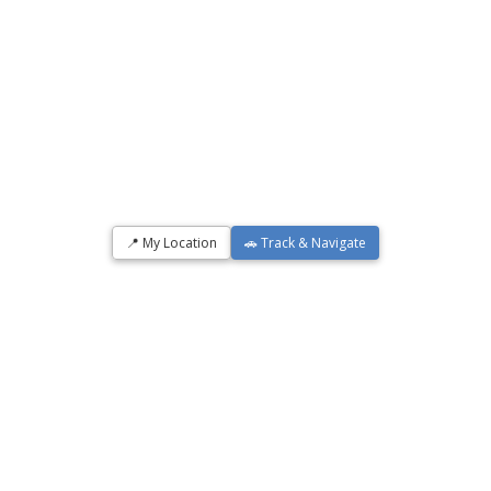
📍 My Location
🚗 Track & Navigate