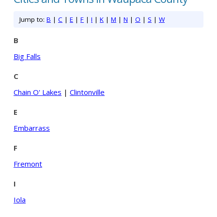
Jump to:
B
|
C
|
E
|
F
|
I
|
K
|
M
|
N
|
O
|
S
|
W
B
Big Falls
C
Chain O' Lakes
|
Clintonville
E
Embarrass
F
Fremont
I
Iola