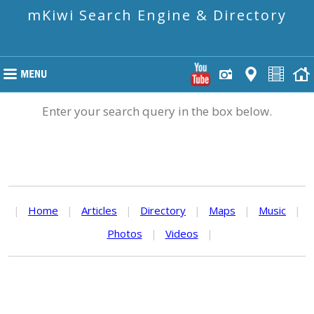
mKiwi Search Engine & Directory
Enter your search query in the box below.
|
Home
|
Articles
|
Directory
|
Maps
|
Music
|
Photos
|
Videos
|