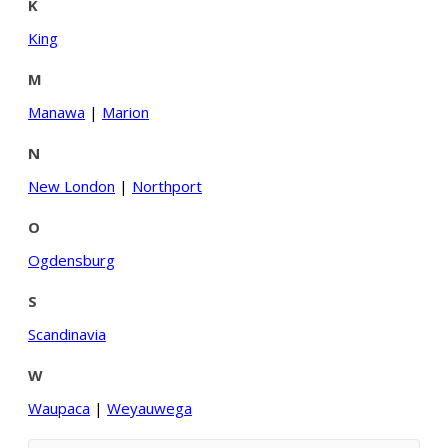
K
King
M
Manawa
|
Marion
N
New London
|
Northport
O
Ogdensburg
S
Scandinavia
W
Waupaca
|
Weyauwega