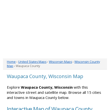
Home
›
United States Maps
›
Wisconsin Maps
›
Wisconsin County
Map
› Waupaca County
Waupaca County, Wisconsin Map
Explore
Waupaca County, Wisconsin
with this
interactive street and satellite map. Browse all 15 cities
and towns in Waupaca County below.
Interactive Map of Waupaca County,