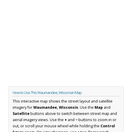
How to Use This Waumandee, Wisconsin Map
This interactive map shows the street layout and satellite
imagery for
Waumandee, Wisconsin
. Use the
Map
and
Satellite
buttons above to switch between street map and
aerial imagery views. Use the
+
and
−
buttons to zoom in or
out, or scroll your mouse wheel while holding the
Control