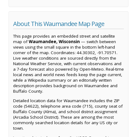
About This Waumandee Map Page
This page provides an embedded street and satellite
map of
Waumandee, Wisconsin
— switch between
views using the small square in the bottom left-hand
corner of the map. Coordinates: 44.30302, -91.70571.
Live weather conditions are sourced directly from the
National Weather Service, with current observations and
a 7-day forecast also powered by Open-Meteo. Real-time
local news and world news feeds keep the page current,
while a Wikipedia summary or an editorially written
description provides background on Waumandee and
Buffalo County.
Detailed location data for Waumandee includes the ZIP
code (54622), telephone area code (715), county seat of
Buffalo County (Alma), and school district assignment
(Arcadia School District). These are among the most
commonly searched location details for any US city or
town.