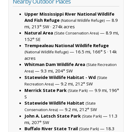
Nearby Outdoor Places
Upper Mississippi River National Wildlife
And Fish Refuge
— 8.9
(National Wildlife Refuge)
mi, 213° SW ·
274k acres
Natural Area
— 8.9 mi,
(State Conservation Area)
152° SE
Trempealeau National Wildlife Refuge
— 16.5 mi, 166° S ·
14k
(National Wildlife Refuge)
acres
Whitman Dam Wildlife Area
(State Recreation
— 9.3 mi, 204° SW
Area)
Statewide Wildlife Habitat - Wd
(State
— 9.2 mi, 212° SW
Recreation Area)
Merrick State Park
— 9.9 mi, 196°
(State Park)
S
Statewide Wildlife Habitat
(State
— 9.2 mi, 212° SW
Conservation Area)
John A. Latsch State Park
— 11.3
(State Park)
mi, 207° SW
Buffalo River State Trail
— 18.3
(State Park)