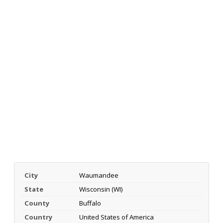
City
Waumandee
State
Wisconsin (WI)
County
Buffalo
Country
United States of America