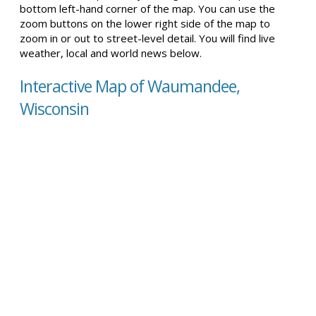
bottom left-hand corner of the map. You can use the
zoom buttons on the lower right side of the map to
zoom in or out to street-level detail. You will find live
weather, local and world news below.
Interactive Map of Waumandee,
Wisconsin