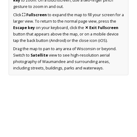
key
to zoom. On a touchscreen, use a two-finger pinch
gesture to zoom in and out.
Click
⛶ Fullscreen
to expand the map to fill your screen for a
larger view. To return to the normal page view, press the
Escape key
on your keyboard, click the
✕ Exit Fullscreen
button that appears above the map, or on a mobile device
tap the back button (Android) or the close icon (iOS).
Drag the map to pan to any area of Wisconsin or beyond.
Switch to
Satellite
view to see high-resolution aerial
photography of Waumandee and surrounding areas,
including streets, buildings, parks and waterways.