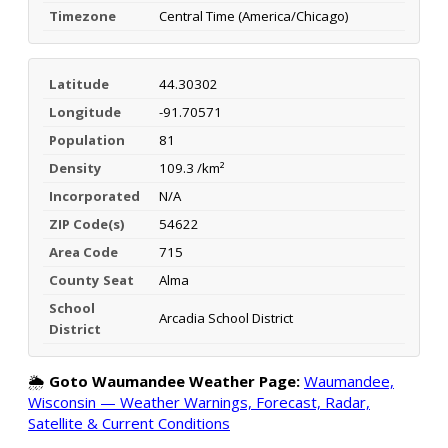
Timezone
Central Time (America/Chicago)
Latitude
44.30302
Longitude
-91.70571
Population
81
Density
109.3 /km²
Incorporated
N/A
ZIP Code(s)
54622
Area Code
715
County Seat
Alma
School
Arcadia School District
District
🌦️
Goto Waumandee Weather Page:
Waumandee,
Wisconsin — Weather Warnings, Forecast, Radar,
Satellite & Current Conditions