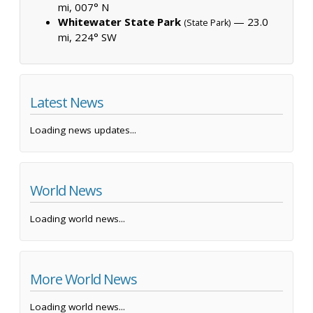
mi, 007° N
Whitewater State Park
— 23.0
(State Park)
mi, 224° SW
Latest News
Loading news updates...
World News
Loading world news...
More World News
Loading world news...