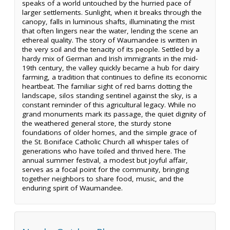
speaks of a world untouched by the hurried pace of
larger settlements. Sunlight, when it breaks through the
canopy, falls in luminous shafts, illuminating the mist
that often lingers near the water, lending the scene an
ethereal quality. The story of Waumandee is written in
the very soil and the tenacity of its people. Settled by a
hardy mix of German and Irish immigrants in the mid-
19th century, the valley quickly became a hub for dairy
farming, a tradition that continues to define its economic
heartbeat. The familiar sight of red barns dotting the
landscape, silos standing sentinel against the sky, is a
constant reminder of this agricultural legacy. While no
grand monuments mark its passage, the quiet dignity of
the weathered general store, the sturdy stone
foundations of older homes, and the simple grace of
the St. Boniface Catholic Church all whisper tales of
generations who have toiled and thrived here. The
annual summer festival, a modest but joyful affair,
serves as a focal point for the community, bringing
together neighbors to share food, music, and the
enduring spirit of Waumandee.