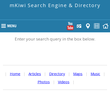
mKiwi Search Engine & Directory
Enter your search query in the box below.
|
Home
|
Articles
|
Directory
|
Maps
|
Music
|
Photos
|
Videos
|