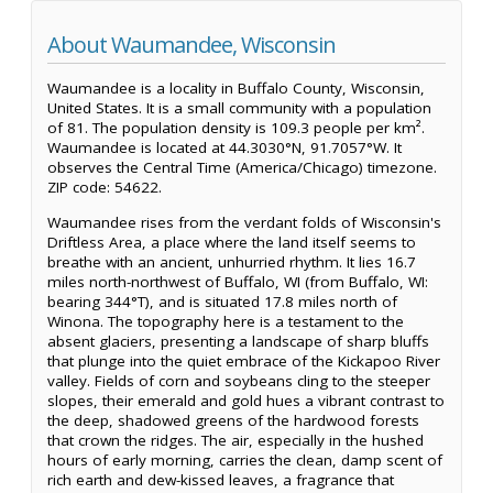
About Waumandee, Wisconsin
Waumandee is a locality in Buffalo County, Wisconsin,
United States. It is a small community with a population
of 81. The population density is 109.3 people per km².
Waumandee is located at 44.3030°N, 91.7057°W. It
observes the Central Time (America/Chicago) timezone.
ZIP code: 54622.
Waumandee rises from the verdant folds of Wisconsin's
Driftless Area, a place where the land itself seems to
breathe with an ancient, unhurried rhythm. It lies 16.7
miles north-northwest of Buffalo, WI (from Buffalo, WI:
bearing 344°T), and is situated 17.8 miles north of
Winona. The topography here is a testament to the
absent glaciers, presenting a landscape of sharp bluffs
that plunge into the quiet embrace of the Kickapoo River
valley. Fields of corn and soybeans cling to the steeper
slopes, their emerald and gold hues a vibrant contrast to
the deep, shadowed greens of the hardwood forests
that crown the ridges. The air, especially in the hushed
hours of early morning, carries the clean, damp scent of
rich earth and dew-kissed leaves, a fragrance that