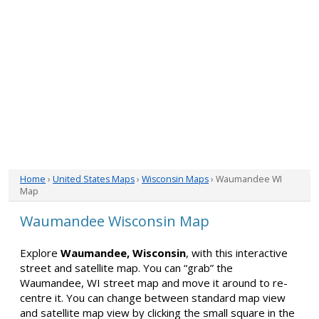
Home
›
United States Maps
›
Wisconsin Maps
› Waumandee WI
Map
Waumandee Wisconsin Map
Explore
Waumandee, Wisconsin
, with this interactive
street and satellite map. You can “grab” the
Waumandee, WI street map and move it around to re-
centre it. You can change between standard map view
and satellite map view by clicking the small square in the