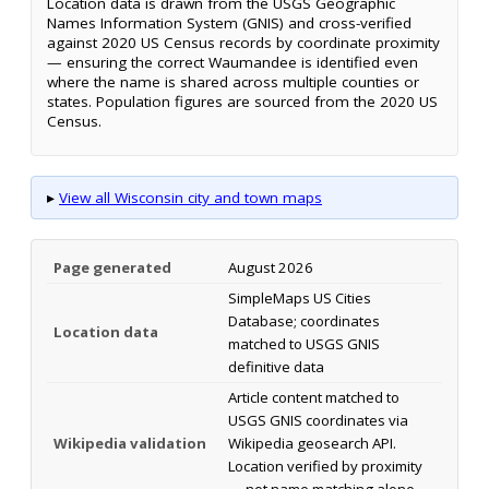
Location data is drawn from the USGS Geographic
Names Information System (GNIS) and cross-verified
against 2020 US Census records by coordinate proximity
— ensuring the correct Waumandee is identified even
where the name is shared across multiple counties or
states. Population figures are sourced from the 2020 US
Census.
▸
View all Wisconsin city and town maps
Page generated
August 2026
SimpleMaps US Cities
Database; coordinates
Location data
matched to USGS GNIS
definitive data
Article content matched to
USGS GNIS coordinates via
Wikipedia validation
Wikipedia geosearch API.
Location verified by proximity
— not name matching alone.