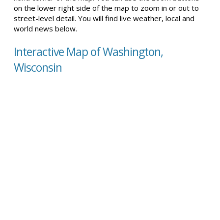
on the lower right side of the map to zoom in or out to
street-level detail. You will find live weather, local and
world news below.
Interactive Map of Washington,
Wisconsin