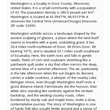
Washington is a locality in Door County, Wisconsin,
United States. It is a small community with a population
of 43. The population density is 280.0 people per km².
Washington is located at 45.3947°N, 86.9315°W. It
observes the Central Time (America/Chicago) timezone.
ZIP code: 53095.
Washington unfolds across a landscape shaped by the
ancient sculpting of glaciers, a place where the land itself
seems to breathe with a quiet, undulating grace. It lies
20.4 miles north-northeast of Door, WI (from Door, WI:
bearing 16°T), and is situated 25.1 miles south-southeast
of Escanaba. Here, the earth rises and falls in gentle
swells, fields of corn and soybeans stretching like a
patchwork quilt under a sky that often mirrors the deep,
serene blue of a summer afternoon. The air, particularly
in the late afternoon when the sun begins its descent,
carries a subtle coolness, a whisper of the nearby Lake
Michigan shore, even though Washington itself rests a
good distance inland. Farmsteads dot the horizon, their
white silos standing like sentinels against the verdant
backdrop, and the winding country roads, often
bordered by sturdy oak and maple trees, invite a slow,
contemplative journey. The story of Washington is one
of hardy folk who sought fertile ground and a sense of