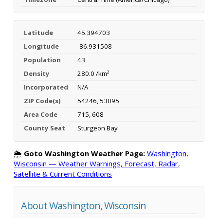
Latitude
45.394703
Longitude
-86.931508
Population
43
Density
280.0 /km²
Incorporated
N/A
ZIP Code(s)
54246, 53095
Area Code
715, 608
County Seat
Sturgeon Bay
🌦️
Goto Washington Weather Page:
Washington,
Wisconsin — Weather Warnings, Forecast, Radar,
Satellite & Current Conditions
About Washington, Wisconsin