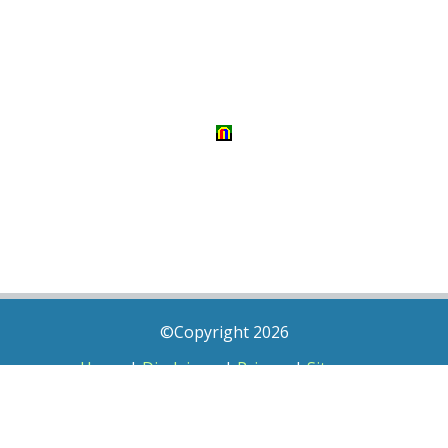
©Copyright 2026
Home
|
Disclaimer
|
Privacy
|
Sitemap