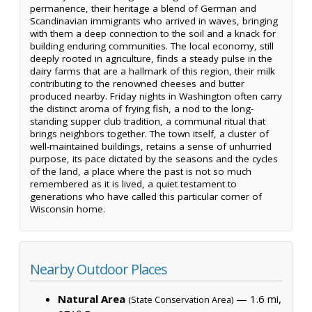
permanence, their heritage a blend of German and
Scandinavian immigrants who arrived in waves, bringing
with them a deep connection to the soil and a knack for
building enduring communities. The local economy, still
deeply rooted in agriculture, finds a steady pulse in the
dairy farms that are a hallmark of this region, their milk
contributing to the renowned cheeses and butter
produced nearby. Friday nights in Washington often carry
the distinct aroma of frying fish, a nod to the long-
standing supper club tradition, a communal ritual that
brings neighbors together. The town itself, a cluster of
well-maintained buildings, retains a sense of unhurried
purpose, its pace dictated by the seasons and the cycles
of the land, a place where the past is not so much
remembered as it is lived, a quiet testament to
generations who have called this particular corner of
Wisconsin home.
Nearby Outdoor Places
Natural Area
— 1.6 mi,
(State Conservation Area)