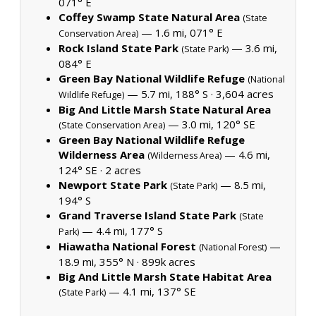
071° E
Coffey Swamp State Natural Area
(State
— 1.6 mi, 071° E
Conservation Area)
Rock Island State Park
— 3.6 mi,
(State Park)
084° E
Green Bay National Wildlife Refuge
(National
— 5.7 mi, 188° S ·
3,604 acres
Wildlife Refuge)
Big And Little Marsh State Natural Area
— 3.0 mi, 120° SE
(State Conservation Area)
Green Bay National Wildlife Refuge
Wilderness Area
— 4.6 mi,
(Wilderness Area)
124° SE ·
2 acres
Newport State Park
— 8.5 mi,
(State Park)
194° S
Grand Traverse Island State Park
(State
— 4.4 mi, 177° S
Park)
Hiawatha National Forest
—
(National Forest)
18.9 mi, 355° N ·
899k acres
Big And Little Marsh State Habitat Area
— 4.1 mi, 137° SE
(State Park)