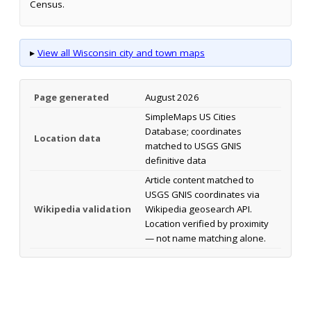
Census.
▸
View all Wisconsin city and town maps
Page generated
August 2026
SimpleMaps US Cities
Database; coordinates
Location data
matched to USGS GNIS
definitive data
Article content matched to
USGS GNIS coordinates via
Wikipedia validation
Wikipedia geosearch API.
Location verified by proximity
— not name matching alone.