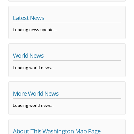
Latest News
Loading news updates...
World News
Loading world news...
More World News
Loading world news...
About This Washington Map Page