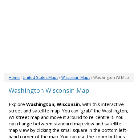
Home
›
United States Maps
›
Wisconsin Maps
› Washington WI Map
Washington Wisconsin Map
Explore
Washington, Wisconsin
, with this interactive
street and satellite map. You can “grab” the Washington,
WI street map and move it around to re-centre it. You
can change between standard map view and satellite
map view by clicking the small square in the bottom left-
hand corner of the map. You can use the zoom buttons