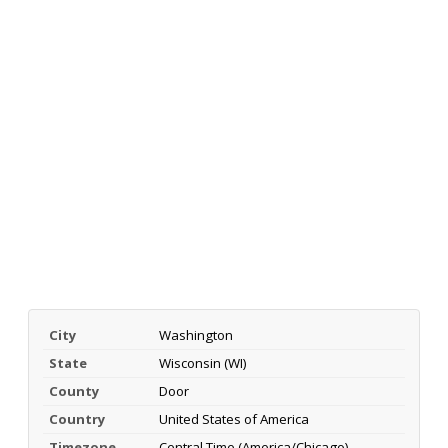
City
Washington
State
Wisconsin (WI)
County
Door
Country
United States of America
Timezone
Central Time (America/Chicago)