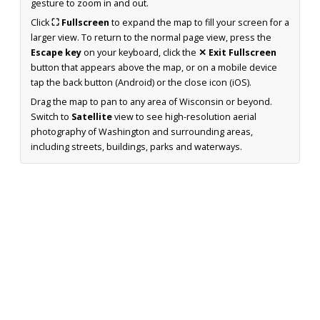
gesture to zoom in and out.
Click
⛶ Fullscreen
to expand the map to fill your screen for a
larger view. To return to the normal page view, press the
Escape key
on your keyboard, click the
✕ Exit Fullscreen
button that appears above the map, or on a mobile device
tap the back button (Android) or the close icon (iOS).
Drag the map to pan to any area of Wisconsin or beyond.
Switch to
Satellite
view to see high-resolution aerial
photography of Washington and surrounding areas,
including streets, buildings, parks and waterways.