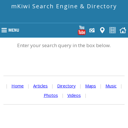
mKiwi Search Engine & Directory
Enter your search query in the box below.
|
Home
|
Articles
|
Directory
|
Maps
|
Music
|
Photos
|
Videos
|