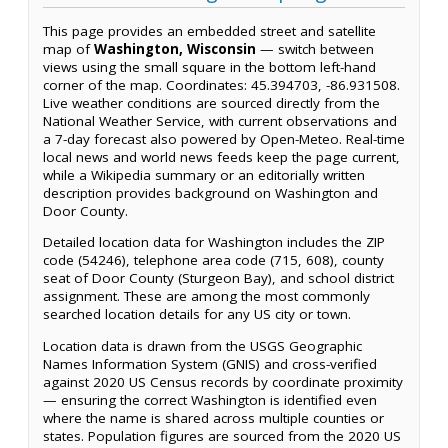
This page provides an embedded street and satellite
map of
Washington, Wisconsin
— switch between
views using the small square in the bottom left-hand
corner of the map. Coordinates: 45.394703, -86.931508.
Live weather conditions are sourced directly from the
National Weather Service, with current observations and
a 7-day forecast also powered by Open-Meteo. Real-time
local news and world news feeds keep the page current,
while a Wikipedia summary or an editorially written
description provides background on Washington and
Door County.
Detailed location data for Washington includes the ZIP
code (54246), telephone area code (715, 608), county
seat of Door County (Sturgeon Bay), and school district
assignment. These are among the most commonly
searched location details for any US city or town.
Location data is drawn from the USGS Geographic
Names Information System (GNIS) and cross-verified
against 2020 US Census records by coordinate proximity
— ensuring the correct Washington is identified even
where the name is shared across multiple counties or
states. Population figures are sourced from the 2020 US