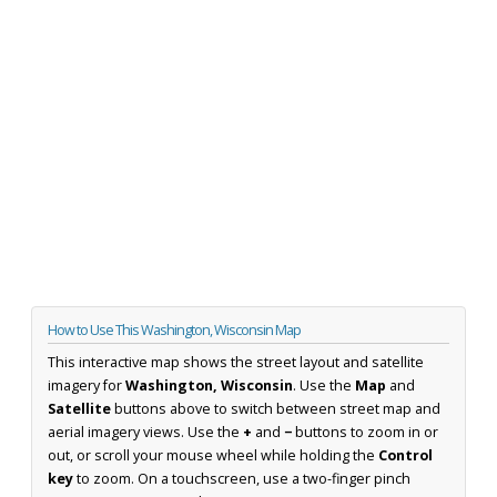
How to Use This Washington, Wisconsin Map
This interactive map shows the street layout and satellite
imagery for
Washington, Wisconsin
. Use the
Map
and
Satellite
buttons above to switch between street map and
aerial imagery views. Use the
+
and
−
buttons to zoom in or
out, or scroll your mouse wheel while holding the
Control
key
to zoom. On a touchscreen, use a two-finger pinch