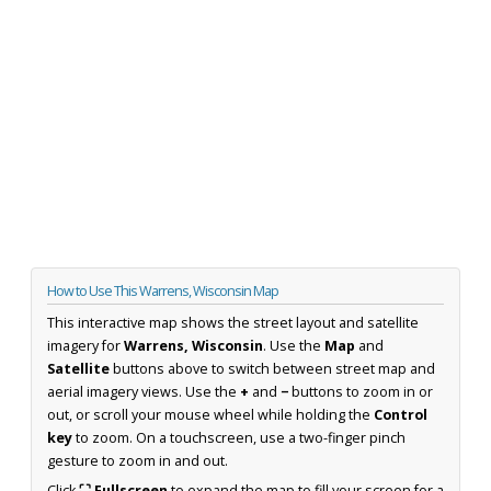
How to Use This Warrens, Wisconsin Map
This interactive map shows the street layout and satellite
imagery for
Warrens, Wisconsin
. Use the
Map
and
Satellite
buttons above to switch between street map and
aerial imagery views. Use the
+
and
−
buttons to zoom in or
out, or scroll your mouse wheel while holding the
Control
key
to zoom. On a touchscreen, use a two-finger pinch
gesture to zoom in and out.
Click
⛶ Fullscreen
to expand the map to fill your screen for a