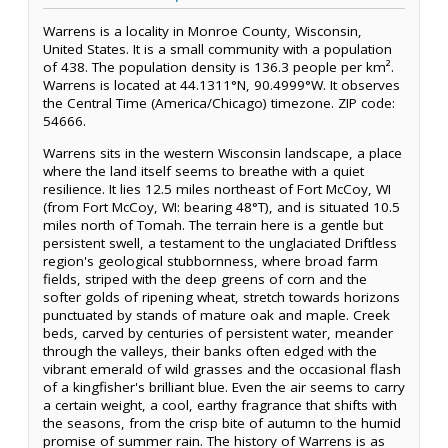
Warrens is a locality in Monroe County, Wisconsin,
United States. It is a small community with a population
of 438. The population density is 136.3 people per km².
Warrens is located at 44.1311°N, 90.4999°W. It observes
the Central Time (America/Chicago) timezone. ZIP code:
54666.
Warrens sits in the western Wisconsin landscape, a place
where the land itself seems to breathe with a quiet
resilience. It lies 12.5 miles northeast of Fort McCoy, WI
(from Fort McCoy, WI: bearing 48°T), and is situated 10.5
miles north of Tomah. The terrain here is a gentle but
persistent swell, a testament to the unglaciated Driftless
region's geological stubbornness, where broad farm
fields, striped with the deep greens of corn and the
softer golds of ripening wheat, stretch towards horizons
punctuated by stands of mature oak and maple. Creek
beds, carved by centuries of persistent water, meander
through the valleys, their banks often edged with the
vibrant emerald of wild grasses and the occasional flash
of a kingfisher's brilliant blue. Even the air seems to carry
a certain weight, a cool, earthy fragrance that shifts with
the seasons, from the crisp bite of autumn to the humid
promise of summer rain. The history of Warrens is as