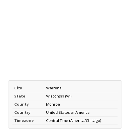
City
Warrens
State
Wisconsin (WI)
County
Monroe
Country
United States of America
Timezone
Central Time (America/Chicago)