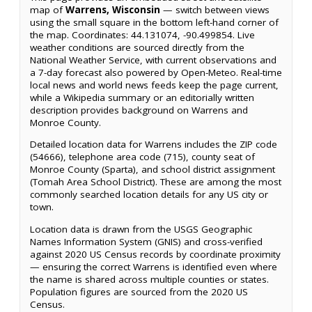
map of
Warrens, Wisconsin
— switch between views
using the small square in the bottom left-hand corner of
the map. Coordinates: 44.131074, -90.499854. Live
weather conditions are sourced directly from the
National Weather Service, with current observations and
a 7-day forecast also powered by Open-Meteo. Real-time
local news and world news feeds keep the page current,
while a Wikipedia summary or an editorially written
description provides background on Warrens and
Monroe County.
Detailed location data for Warrens includes the ZIP code
(54666), telephone area code (715), county seat of
Monroe County (Sparta), and school district assignment
(Tomah Area School District). These are among the most
commonly searched location details for any US city or
town.
Location data is drawn from the USGS Geographic
Names Information System (GNIS) and cross-verified
against 2020 US Census records by coordinate proximity
— ensuring the correct Warrens is identified even where
the name is shared across multiple counties or states.
Population figures are sourced from the 2020 US
Census.