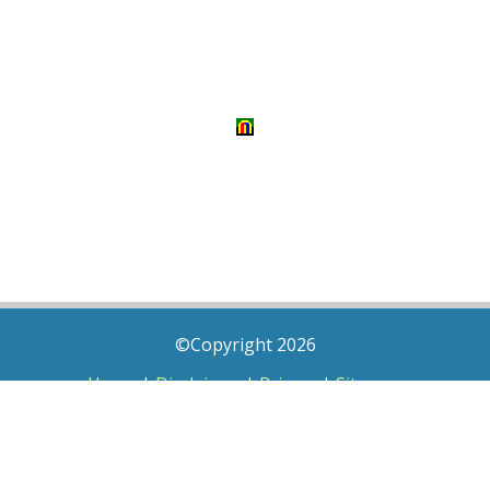
©Copyright 2026
Home
|
Disclaimer
|
Privacy
|
Sitemap