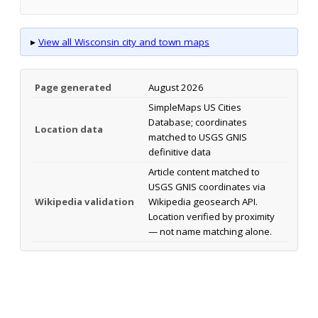
▸
View all Wisconsin city and town maps
Page generated
August 2026
SimpleMaps US Cities
Database; coordinates
Location data
matched to USGS GNIS
definitive data
Article content matched to
USGS GNIS coordinates via
Wikipedia validation
Wikipedia geosearch API.
Location verified by proximity
— not name matching alone.