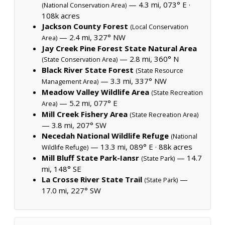
— 4.3 mi, 073° E ·
(National Conservation Area)
108k acres
Jackson County Forest
(Local Conservation
— 2.4 mi, 327° NW
Area)
Jay Creek Pine Forest State Natural Area
— 2.8 mi, 360° N
(State Conservation Area)
Black River State Forest
(State Resource
— 3.3 mi, 337° NW
Management Area)
Meadow Valley Wildlife Area
(State Recreation
— 5.2 mi, 077° E
Area)
Mill Creek Fishery Area
(State Recreation Area)
— 3.8 mi, 207° SW
Necedah National Wildlife Refuge
(National
— 13.3 mi, 089° E ·
88k acres
Wildlife Refuge)
Mill Bluff State Park-Iansr
— 14.7
(State Park)
mi, 148° SE
La Crosse River State Trail
—
(State Park)
17.0 mi, 227° SW