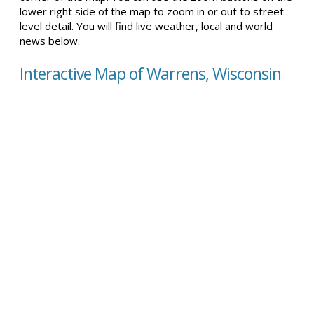
lower right side of the map to zoom in or out to street-
level detail. You will find live weather, local and world
news below.
Interactive Map of Warrens, Wisconsin