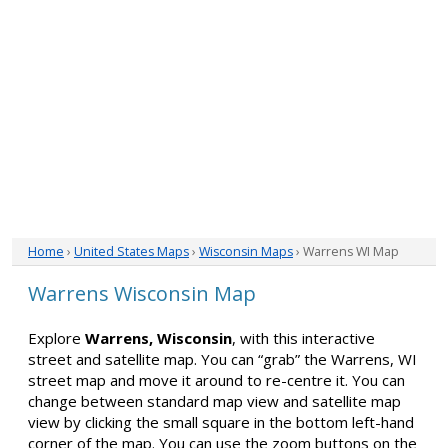
Home
›
United States Maps
›
Wisconsin Maps
› Warrens WI Map
Warrens Wisconsin Map
Explore
Warrens, Wisconsin
, with this interactive
street and satellite map. You can “grab” the Warrens, WI
street map and move it around to re-centre it. You can
change between standard map view and satellite map
view by clicking the small square in the bottom left-hand
corner of the map. You can use the zoom buttons on the