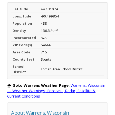
Latitude
44.131074
Longitude
-90.499854
Population
438
Density
136.3 /km²
Incorporated
N/A
ZIP Code(s)
54666
Area Code
715
County Seat
Sparta
School
Tomah Area School District
District
🌦️
Goto Warrens Weather Page:
Warrens, Wisconsin
— Weather Warnings, Forecast, Radar, Satellite &
Current Conditions
About Warrens, Wisconsin