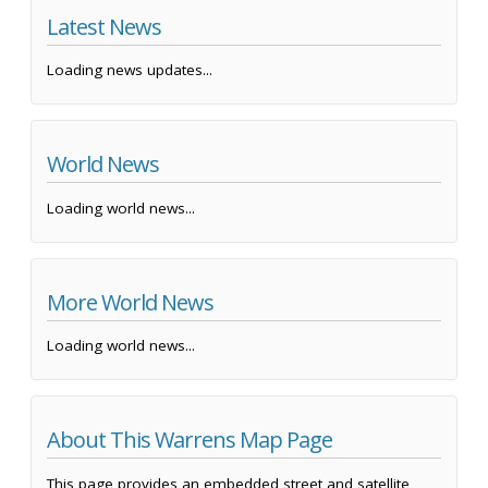
Latest News
Loading news updates...
World News
Loading world news...
More World News
Loading world news...
About This Warrens Map Page
This page provides an embedded street and satellite