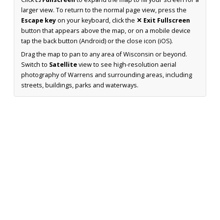
larger view. To return to the normal page view, press the
Escape key
on your keyboard, click the
✕ Exit Fullscreen
button that appears above the map, or on a mobile device
tap the back button (Android) or the close icon (iOS).
Drag the map to pan to any area of Wisconsin or beyond.
Switch to
Satellite
view to see high-resolution aerial
photography of Warrens and surrounding areas, including
streets, buildings, parks and waterways.