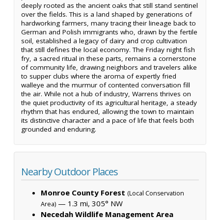
deeply rooted as the ancient oaks that still stand sentinel
over the fields. This is a land shaped by generations of
hardworking farmers, many tracing their lineage back to
German and Polish immigrants who, drawn by the fertile
soil, established a legacy of dairy and crop cultivation
that still defines the local economy. The Friday night fish
fry, a sacred ritual in these parts, remains a cornerstone
of community life, drawing neighbors and travelers alike
to supper clubs where the aroma of expertly fried
walleye and the murmur of contented conversation fill
the air. While not a hub of industry, Warrens thrives on
the quiet productivity of its agricultural heritage, a steady
rhythm that has endured, allowing the town to maintain
its distinctive character and a pace of life that feels both
grounded and enduring.
Nearby Outdoor Places
Monroe County Forest
(Local Conservation
— 1.3 mi, 305° NW
Area)
Necedah Wildlife Management Area