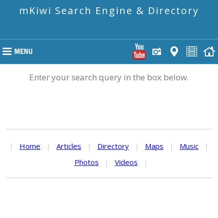
mKiwi Search Engine & Directory
Enter your search query in the box below.
|
Home
|
Articles
|
Directory
|
Maps
|
Music
|
Photos
|
Videos
|