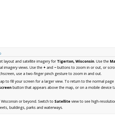
p
et layout and satellite imagery for
Tigerton, Wisconsin
. Use the
M
al imagery views. Use the
+
and
−
buttons to zoom in or out, or scro
hscreen, use a two-finger pinch gesture to zoom in and out.
 to fill your screen for a larger view. To return to the normal page
lscreen
button that appears above the map, or on a mobile device ta
 Wisconsin or beyond. Switch to
Satellite
view to see high-resolutio
reets, buildings, parks and waterways.