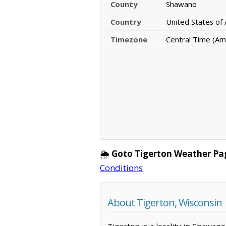
County
Shawano
Country
United States of
Timezone
Central Time (Am
🌦️
Goto Tigerton Weather Pa
Conditions
About Tigerton, Wisconsin
Tigerton is a locality in Shawan