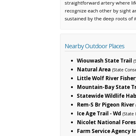
straightforward artery where lif
recognize each other by sight an
sustained by the deep roots of 
Nearby Outdoor Places
Wiouwash State Trail
(
Natural Area
(State Cons
Little Wolf River Fishe
Mountain-Bay State Tr
Statewide Wildlife Hab
Rem-S Br Pigeon River
Ice Age Trail - Wd
(State 
Nicolet National Fores
Farm Service Agency In