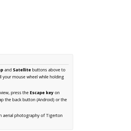
ap
and
Satellite
buttons above to
ll your mouse wheel while holding
 view, press the
Escape key
on
p the back button (Android) or the
n aerial photography of Tigerton