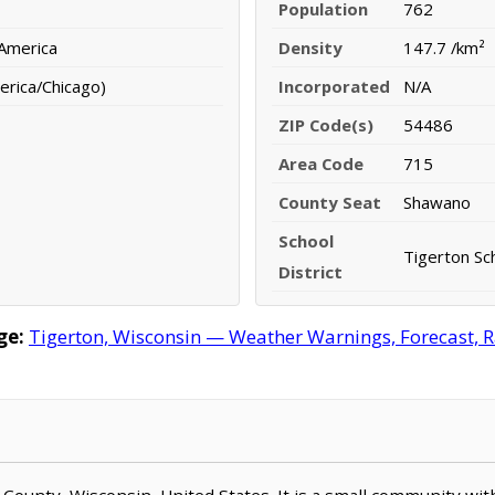
Population
762
 America
Density
147.7 /km²
erica/Chicago)
Incorporated
N/A
ZIP Code(s)
54486
Area Code
715
County Seat
Shawano
School
Tigerton Sch
District
ge:
Tigerton, Wisconsin — Weather Warnings, Forecast, Ra
o County, Wisconsin, United States. It is a small community wit