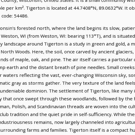
le per km². Tigerton is located at 44.7408°N, 89.0632°W. It o
 code: 54486.
onsin's forested north, where the land begins its slow, patient
f Weston, WI (from Weston, WI: bearing 113°T), and is situate
y landscape around Tigerton is a study in green and gold, a m
orth Woods. Here, the soil, once carved by ancient glaciers, 
s of maple, oak, and pine. The air itself carries a particular 
mp earth and the distant breath of pine needles. Small creeks
ir waters reflecting the vast, ever-changing Wisconsin sky, s
matic gray as storms gather. The very texture of the land feels
, undeniable dominion. The settlement of Tigerton, like many i
try that once swept through these woodlands, followed by th
man, Polish, and Scandinavian threads are woven into the cult
lub tradition and the quiet pride in self-sufficiency. While th
industriousness remains, now largely channeled into agricultu
rrounding farms and families. Tigerton itself is a compact hub