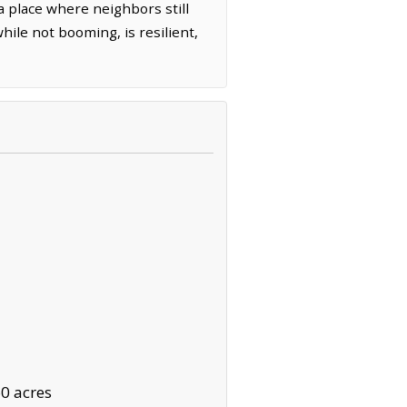
a place where neighbors still
ile not booming, is resilient,
0 acres