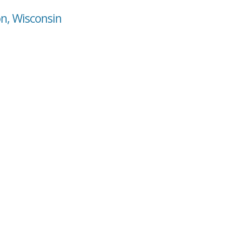
on, Wisconsin