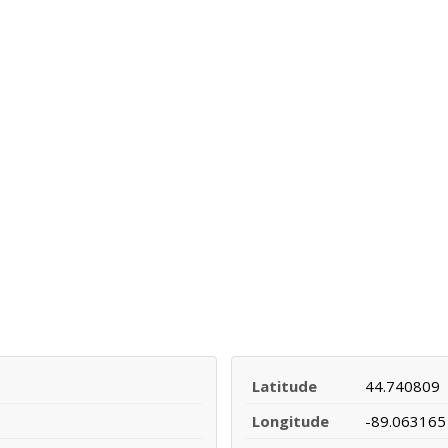
Latitude
44.740809
Longitude
-89.063165