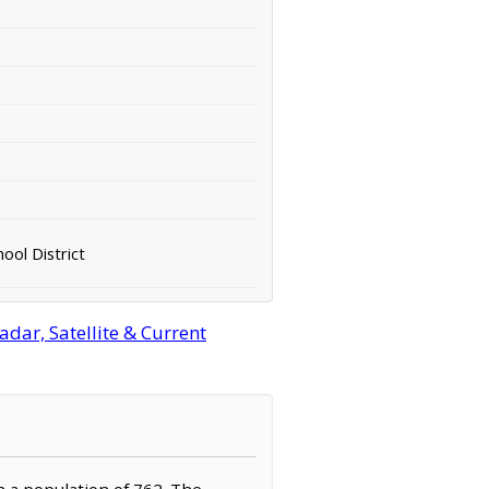
ool District
dar, Satellite & Current
h a population of 762. The