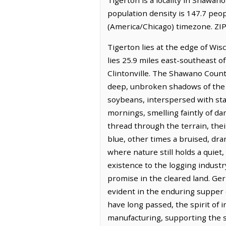
population density is 147.7 peop
(America/Chicago) timezone. ZIP
Tigerton lies at the edge of Wisc
lies 25.9 miles east-southeast o
Clintonville. The Shawano Count
deep, unbroken shadows of the N
soybeans, interspersed with stand
mornings, smelling faintly of da
thread through the terrain, the
blue, other times a bruised, dra
where nature still holds a quiet
existence to the logging indus
promise in the cleared land. Ger
evident in the enduring supper c
have long passed, the spirit of 
manufacturing, supporting the su