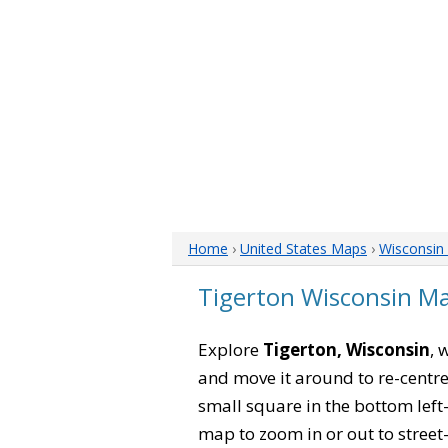
Home
›
United States Maps
›
Wisconsin
Tigerton Wisconsin M
Explore
Tigerton, Wisconsin
, 
and move it around to re-centre
small square in the bottom left
map to zoom in or out to street-