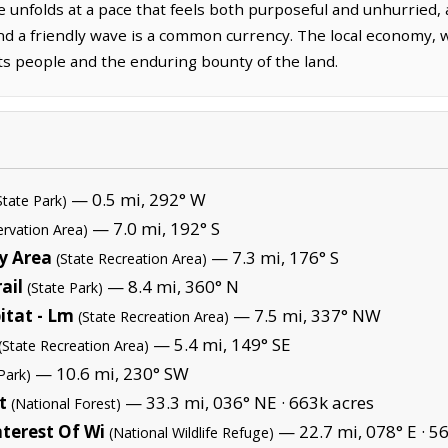
e unfolds at a pace that feels both purposeful and unhurried, 
d a friendly wave is a common currency. The local economy, wh
its people and the enduring bounty of the land.
— 0.5 mi, 292° W
State Park)
— 7.0 mi, 192° S
ervation Area)
ry Area
— 7.3 mi, 176° S
(State Recreation Area)
ail
— 8.4 mi, 360° N
(State Park)
itat - Lm
— 7.5 mi, 337° NW
(State Recreation Area)
— 5.4 mi, 149° SE
(State Recreation Area)
— 10.6 mi, 230° SW
Park)
t
— 33.3 mi, 036° NE ·
663k acres
(National Forest)
terest Of Wi
— 22.7 mi, 078° E ·
56
(National Wildlife Refuge)