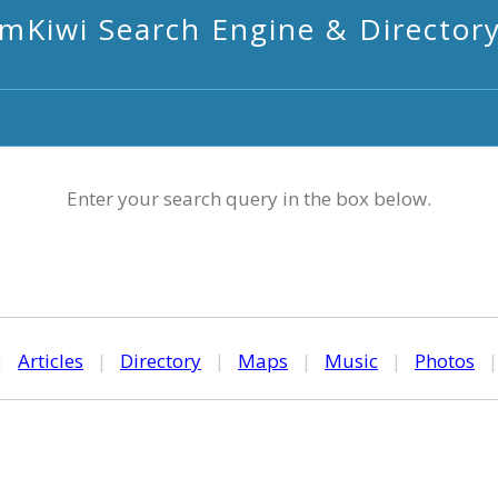
mKiwi Search Engine & Director
Enter your search query in the box below.
|
Articles
|
Directory
|
Maps
|
Music
|
Photos