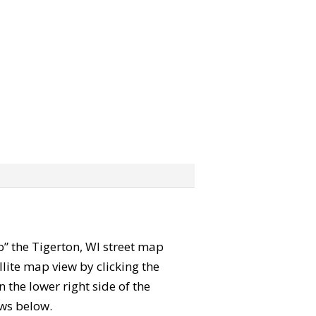
ab” the Tigerton, WI street map
lite map view by clicking the
the lower right side of the
ews below.