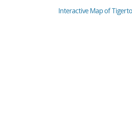
Interactive Map of Tigert