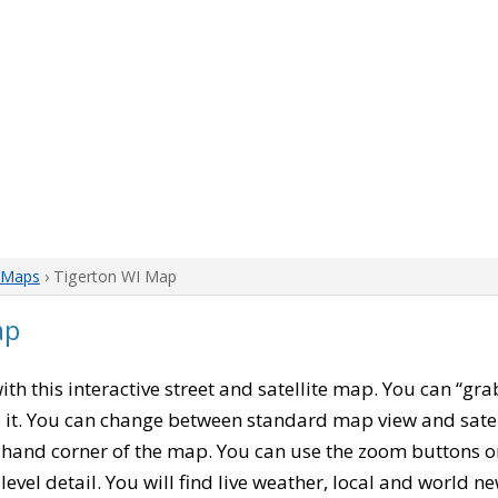
 Maps
› Tigerton WI Map
ap
with this interactive street and satellite map. You can “gr
 it. You can change between standard map view and satel
-hand corner of the map. You can use the zoom buttons on 
level detail. You will find live weather, local and world n