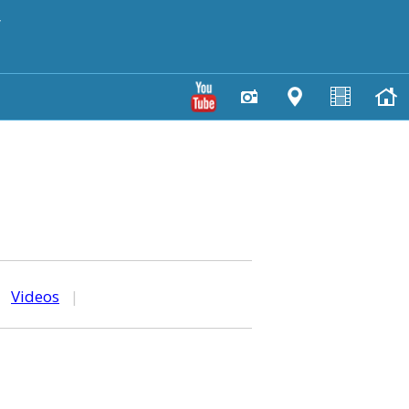
y
|
Videos
|