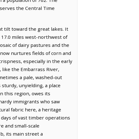
bserves the Central Time
 tilt toward the great lakes. It
d 17.0 miles west-northwest of
osaic of dairy pastures and the
now nurtures fields of corn and
crispness, especially in the early
, like the Embarrass River,
ometimes a pale, washed-out
 sturdy, unyielding, a place
n this region, owes its
e hardy immigrants who saw
ural fabric here, a heritage
e days of vast timber operations
re and small-scale
, its main street a