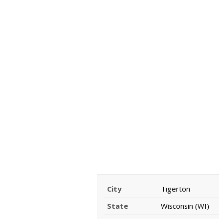
City
Tigerton
State
Wisconsin (WI)