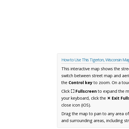
How to Use This Tigerton, Wisconsin Ma
This interactive map shows the stre
switch between street map and aeri
the
Control key
to zoom. On a touc
Click
⛶ Fullscreen
to expand the map
your keyboard, click the
✕ Exit Ful
close icon (iOS).
Drag the map to pan to any area of
and surrounding areas, including st